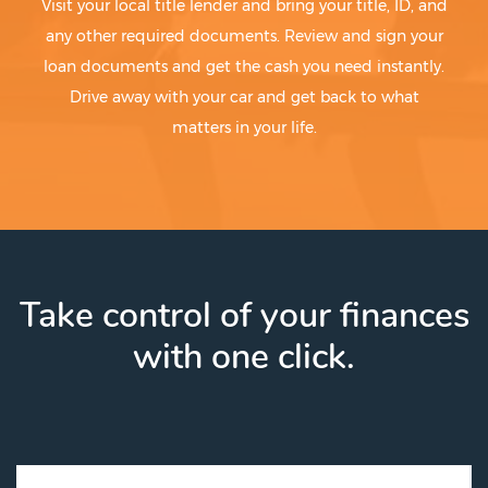
Visit your local title lender and bring your title, ID, and
Blue Mound
Mingus
Blue Ridge
Mirando City
any other required documents. Review and sign your
Bluetown-Iglesia Antigua
Mission
loan documents and get the cash you need instantly.
Blum
Mission Bend
Drive away with your car and get back to what
Boerne
Missouri City
matters in your life.
Bogata
Mobeetie
Boling-Iago
Mobile City
Bolivar Peninsula
Monahans
Bonham
Mont Belvieu
Bonney
Monte Alto
Booker
Montgomery
Borger
Moody
Take control of your finances
Botines
Moore
Bovina
Moore Station
with one click.
Bowie
Morales-Sanchez
Box Canyon-Amistad
Moran
Boyd
Morgan
Brackettville
Morgan Farm Area
Brady
Morgan's Point
Brazoria
Morgan's Point Resort