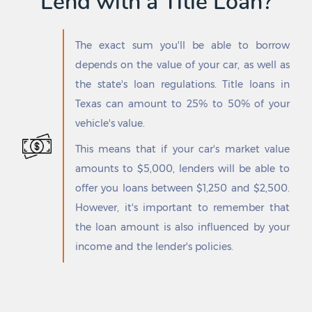
Lend with a Title Loan?
Freeport
Sansom Park
Freer
Santa Anna
Fresno
Santa Clara
The exact sum you'll be able to borrow
Friendswood
Santa Cruz
depends on the value of your car, as well as
Friona
Santa Fe
Frisco
Santa Maria
the state's loan regulations. Title loans in
Fritch
Santa Monica
Texas can amount to 25% to 50% of your
Fronton
Santa Rosa
vehicle's value.
Frost
Savoy
Fruitvale
Scenic Oaks
This means that if your car's market value
Fulshear
Schertz
amounts to $5,000, lenders will be able to
Fulton
Schulenburg
offer you loans between $1,250 and $2,500.
Gainesville
Scissors
However, it's important to remember that
Galena Park
Scotland
Gallatin
Scottsville
the loan amount is also influenced by your
Galveston
Seabrook
income and the lender's policies.
Ganado
Seadrift
Garceno
Seagoville
Garden Ridge
Seagraves
Gardendale
Sealy