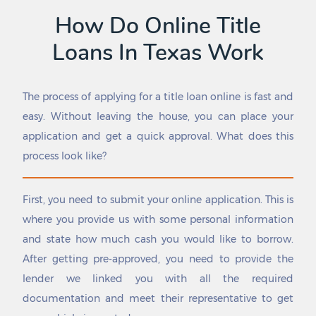
Colmesneil
Pasadena
How Do Online Title
Colorado City
Pattison
Loans In Texas Work
Columbus
Patton Village
Comanche
Pawnee
Combes
Payne Springs
The process of applying for a title loan online is fast and
Combine
Pearland
Comfort
Pearsall
easy. Without leaving the house, you can place your
Commerce
Pecan Acres
application and get a quick approval. What does this
Como
Pecan Gap
process look like?
Concepcion
Pecan Grove
Conroe
Pecan Hill
Converse
Pecan Plantation
First, you need to submit your online application. This is
Cool
Pecos
where you provide us with some personal information
Coolidge
Pelican Bay
and state how much cash you would like to borrow.
Cooper
Penelope
After getting pre-approved, you need to provide the
Coppell
Penitas
Copper Canyon
Pernitas Point
lender we linked you with all the required
Copperas Cove
Perryton
documentation and meet their representative to get
Corinth
Petersburg