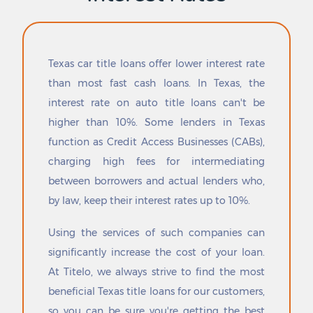
Driscoll
Redford
Dublin
Redwater
Dumas
Redwood
Duncanville
Reese Center
Texas car title loans offer lower interest rate
Eagle Lake
Refugio
than most fast cash loans. In Texas, the
Eagle Mountain
Reid Hope King
interest rate on auto title loans can't be
Eagle Pass
Reklaw
Early
Relampago
higher than 10%. Some lenders in Texas
Earth
Rendon
function as Credit Access Businesses (CABs),
East Bernard
Reno
charging high fees for intermediating
East Mountain
Retreat
between borrowers and actual lenders who,
East Tawakoni
Rhome
by law, keep their interest rates up to 10%.
Eastland
Rice
Easton
Richardson
Using the services of such companies can
Ector
Richland
Edcouch
Richland Hills
significantly increase the cost of your loan.
Eden
Richland Springs
At Titelo, we always strive to find the most
Edgecliff Village
Richmond
beneficial Texas title loans for our customers,
Edgewater-Paisano
Richwood
so you can be sure you're getting the best