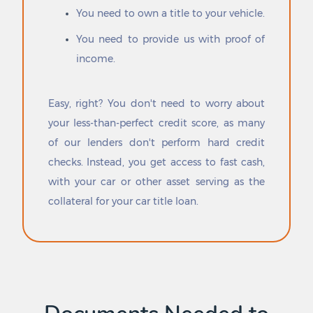
You need to own a title to your vehicle.
Cross Plains
Point
Cross Roads
Point Blank
You need to provide us with proof of
Cross Timber
Point Comfort
income.
Crowell
Ponder
Crowley
Port Aransas
Crystal City
Port Arthur
Easy, right? You don't need to worry about
Cuero
Port Isabel
your less-than-perfect credit score, as many
Cuevitas
Port Lavaca
of our lenders don't perform hard credit
Cumby
Port Mansfield
Cumings
Port Neches
checks. Instead, you get access to fast cash,
Cuney
Porter Heights
with your car or other asset serving as the
Cushing
Portland
collateral for your car title loan.
Cut and Shoot
Post
Daingerfield
Post Oak Bend City
Daisetta
Poteet
Dalhart
Poth
Dallas
Potosi
Dalworthington Gardens
Pottsboro
Damon
Powell