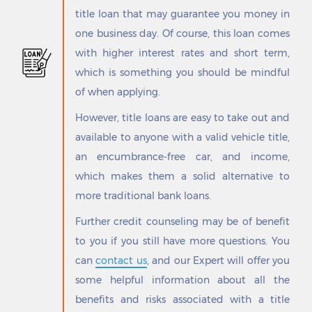
Goliad
Shoreacres
title loan that may guarantee you money in
Golinda
Sienna Plantation
one business day. Of course, this loan comes
Gonzales
Sierra Blanca
Goodlow
Siesta Shores
with higher interest rates and short term,
Goodrich
Silsbee
which is something you should be mindful
Gordon
Silverton
of when applying.
Goree
Simonton
Gorman
Sinton
However, title loans are easy to take out and
Graford
Skellytown
available to anyone with a valid vehicle title,
Graham
Skidmore
an encumbrance-free car, and income,
Granbury
Slaton
which makes them a solid alternative to
Grand Acres
Smiley
Grand Prairie
Smithville
more traditional bank loans.
Grand Saline
Smyer
Further credit counseling may be of benefit
Grandfalls
Snook
to you if you still have more questions. You
Grandview
Snyder
Granger
Socorro
can
contact us
, and our Expert will offer you
Granite Shoals
Solis
some helpful information about all the
Granjeno
Somerset
benefits and risks associated with a title
Grape Creek
Somerville