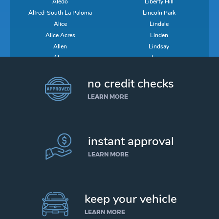
Aledo
Liberty Hill
Alfred-South La Paloma
Lincoln Park
Alice
Lindale
Alice Acres
Linden
Allen
Lindsay
Alma
Lipan
Alpine
Lipscomb
no credit checks
Alto
Little Elm
Alto Bonito
Little River-Academy
LEARN MORE
Alton
Littlefield
Alton North
Live Oak
Alvarado
Liverpool
Alvin
Livingston
instant approval
Alvord
Llano
LEARN MORE
Amarillo
Llano Grande
Ames
Lockhart
Amherst
Lockney
Anahuac
Log Cabin
keep your vehicle
Anderson
Lolita
LEARN MORE
Anderson Mill
Loma Linda East