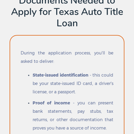
Documents Needed to
Danbury
Poynor
Apply for Texas Auto Title
Darrouzett
Prado Verde
Dawson
Prairie View
Loan
Dayton
Premont
Dayton Lakes
Presidio
De Kalb
Primera
De Leon
Princeton
Dean
Progreso
During the application process, you'll be
Decatur
Progreso Lakes
asked to deliver:
Deer Park
Prosper
Del Mar Heights
Putnam
State-issued identification
- this could
Del Rio
Pyote
be your state-issued ID card, a driver's
Del Sol-Loma Linda
Quail
license, or a passport.
Dell City
Quanah
Denison
Queen City
Proof of income
- you can present
Denton
Quemado
bank statements, pay stubs, tax
Denver City
Quinlan
returns, or other documentation that
Deport
Quintana
DeSoto
Quitaque
proves you have a source of income.