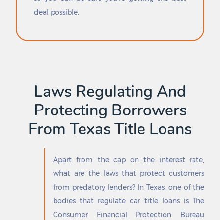
Edgewood
Riesel
deal possible.
Edinburg
Rio Bravo
Edmonson
Rio Grande City
Edna
Rio Hondo
Edom
Rio Vista
Edroy
Rising Star
Eidson Road
River Oaks
El Camino Angosto
Riverside
Laws Regulating And
El Campo
Roanoke
El Cenizo
Roaring Springs
Protecting Borrowers
El Indio
Robert Lee
From Texas Title Loans
El Lago
Robinson
El Paso
Robstown
El Refugio
Roby
Elbert
Rochester
Apart from the cap on the interest rate,
Eldorado
Rockdale
what are the laws that protect customers
Electra
Rockport
from predatory lenders? In Texas, one of the
Elgin
Rocksprings
bodies that regulate car title loans is The
Elkhart
Rockwall
Consumer Financial Protection Bureau
Elm Creek
Rocky Mound