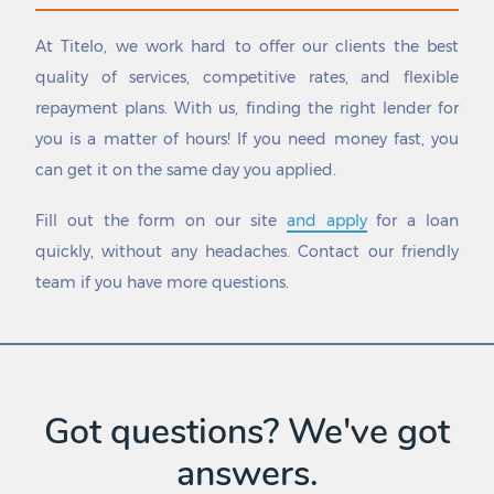
Hallettsville
Spring Valley
Hallsburg
Springlake
At Titelo, we work hard to offer our clients the best
Hallsville
Springtown
quality of services, competitive rates, and flexible
Haltom City
Spur
repayment plans. With us, finding the right lender for
Hamilton
St. Hedwig
Hamlin
St. Jo
you is a matter of hours! If you need money fast, you
Happy
St. Paul
can get it on the same day you applied.
Hardin
Stafford
Harker Heights
Stagecoach
Fill out the form on our site
and apply
for a loan
Harlingen
Stamford
quickly, without any headaches. Contact our friendly
Harper
Stanton
team if you have more questions.
Hart
Star Harbor
Hartley
Stephenville
Haskell
Sterling City
Haslet
Stinnett
Havana
Stockdale
Hawk Cove
Stonewall
Got questions? We've got
Hawkins
Stowell
answers.
Hawley
Stratford
Hays
Strawn