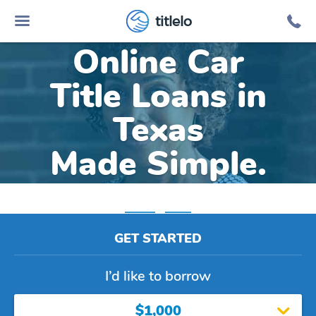
titlelo
Online Car
Title Loans in
Texas
Made Simple.
Home
»
Texas
GET STARTED
I’d like to borrow
$1,000