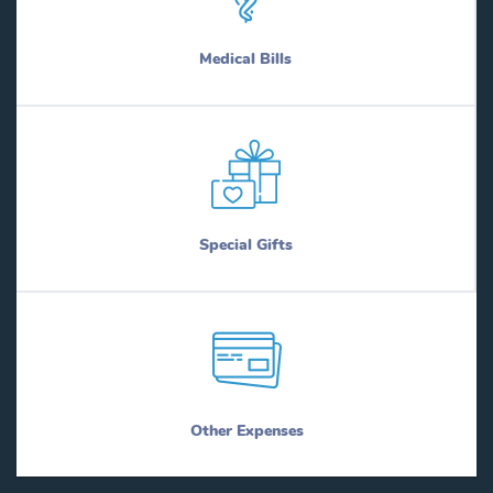
Byers
New London
Bynum
New Summerfield
Medical Bills
Cactus
New Territory
Caddo Mills
New Waverly
Caldwell
Newark
Callisburg
Newcastle
Calvert
Newton
Cameron
Neylandville
Cameron Park
Niederwald
Special Gifts
Camp Swift
Nixon
Camp Wood
Nocona
Campbell
Nolanville
Canadian
Nome
Caney City
Noonday
Canton
Nordheim
Cantu Addition
Normangee
Canutillo
Normanna
Other Expenses
Canyon
North Alamo
Canyon Lake
North Cleveland