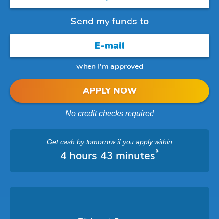
Send my funds to
when I'm approved
APPLY NOW
No credit checks required
Get cash
by tomorrow
if you apply within
*
4 hours 43 minutes