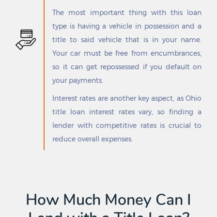
Floresville
San Elizario
The most important thing with this loan
Flowella
San Felipe
type is having a vehicle in possession and a
Flower Mound
San Ignacio
title to said vehicle that is in your name.
Floydada
San Isidro
Follett
San Juan
Your car must be free from encumbrances,
Forest Hill
San Leanna
so it can get repossessed if you default on
Forney
San Leon
your payments.
Forsan
San Manuel-Linn
Fort Bliss
San Marcos
Interest rates are another key aspect, as Ohio
Fort Davis
San Patricio
title loan interest rates vary, so finding a
Fort Hancock
San Pedro
lender with competitive rates is crucial to
Fort Hood
San Perlita
reduce overall expenses.
Fort Stockton
San Saba
Fort Worth
Sanctuary
Four Corners
Sanderson
Fowlerton
Sandia
Franklin
Sandy Hollow-Escondidas
How Much Money Can I
Frankston
Sanford
Fredericksburg
Sanger