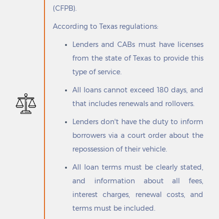
Elmendorf
Rogers
(CFPB).
Elsa
Rollingwood
According to Texas regulations:
Emhouse
Roma
Emory
Roma Creek
Lenders and CABs must have licenses
Encantada-Ranchito El Calaboz
Roman Forest
from the state of Texas to provide this
Enchanted Oaks
Ropesville
type of service.
Encinal
Roscoe
Encino
Rose City
All loans cannot exceed 180 days, and
Ennis
Rose Hill Acres
that includes renewals and rollovers.
Escobares
Rosebud
Estelline
Rosenberg
Lenders don't have the duty to inform
Euless
Rosita North
borrowers via a court order about the
Eureka
Rosita South
repossession of their vehicle.
Eustace
Ross
Evadale
Rosser
All loan terms must be clearly stated,
Evant
Rotan
and information about all fees,
Everman
Round Mountain
interest charges, renewal costs, and
Fabens
Round Rock
terms must be included.
Fair Oaks Ranch
Round Top