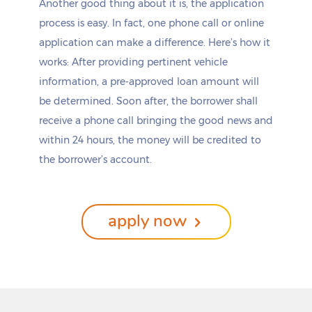
Another good thing about it is, the application
Clarendon
Ovilla
process is easy. In fact, one phone call or online
Clarksville
Owl Ranch-Amargosa
Clarksville City
Oyster Creek
application can make a difference. Here’s how it
Claude
Paducah
works: After providing pertinent vehicle
Clear Lake Shores
Paint Rock
information, a pre-approved loan amount will
Cleburne
Palacios
be determined. Soon after, the borrower shall
Cleveland
Palestine
Clifton
Palisades
receive a phone call bringing the good news and
Clint
Palm Valley
within 24 hours, the money will be credited to
Cloverleaf
Palmer
the borrower’s account.
Clute
Palmhurst
Clyde
Palmview
Coahoma
Palmview South
Cockrell Hill
Pampa
apply now
Coffee City
Panhandle
Coldspring
Panorama Village
Coleman
Pantego
College Station
Paradise
Colleyville
Paris
Collinsville
Parker