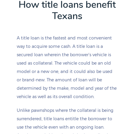
How title loans benefit
Channing
Odem
Texans
Charlotte
Odessa
Chester
Oglesby
Chico
Oilton
Childress
Old River-Winfree
A title loan is the fastest and most convenient
Chillicothe
Olivarez
way to acquire some cash. A title loan is a
China
Olmito
China Grove
Olmos Park
secured loan wherein the borrower’s vehicle is
Chireno
Olney
used as collateral. The vehicle could be an old
Christine
Olton
model or a new one, and it could also be used
Christoval
Omaha
or brand-new. The amount of loan will be
Chula Vista-Orason
Onalaska
determined by the make, model and year of the
Chula Vista-River Spur
Onion Creek
Cibolo
Opdyke West
vehicle as well as its overall condition.
Cienegas Terrace
Orange
Cinco Ranch
Orange Grove
Unlike pawnshops where the collateral is being
Circle D-KC Estates
Orchard
surrendered, title loans entitle the borrower to
Cisco
Ore City
use the vehicle even with an ongoing loan.
Citrus City
Overton