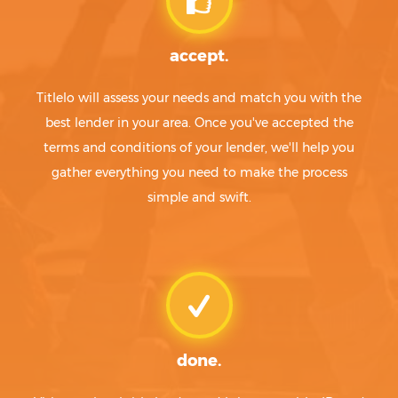
Beverly Hills
Mesquite
Bevil Oaks
Mexia
accept.
Big Lake
Miami
Big Sandy
Midland
Titlelo will assess your needs and match you with the
Big Spring
Midlothian
Big Wells
Midway
best lender in your area. Once you've accepted the
Bigfoot
Midway North
terms and conditions of your lender, we'll help you
Bishop
Midway South
gather everything you need to make the process
Bishop Hills
Mila Doce
simple and swift.
Bixby
Milam
Blackwell
Milano
Blanco
Mildred
Blanket
Miles
Blessing
Milford
Bloomburg
Miller's Cove
Blooming Grove
Millican
Bloomington
Millsap
done.
Blossom
Mineola
Blue Berry Hill
Mineral Wells