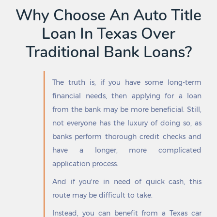
Garfield
Sebastian
Why Choose An Auto Title
Garland
Seguin
Loan In Texas Over
Garrett
Selma
Garrison
Seminole
Traditional Bank Loans?
Gary City
Serenada
Gatesville
Seth Ward
George West
Seven Oaks
The truth is, if you have some long-term
Georgetown
Seven Points
financial needs, then applying for a loan
Geronimo
Seymour
Gholson
Shady Hollow
from the bank may be more beneficial. Still,
Giddings
Shady Shores
not everyone has the luxury of doing so, as
Gilmer
Shallowater
banks perform thorough credit checks and
Girard
Shamrock
have a longer, more complicated
Gladewater
Shavano Park
Glen Rose
Sheldon
application process.
Glenn Heights
Shenandoah
And if you're in need of quick cash, this
Godley
Shepherd
route may be difficult to take.
Goldsmith
Sherman
Goldthwaite
Shiner
Instead, you can benefit from a Texas car