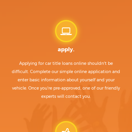
Bayview
McCamey
Beach City
McGregor
Bear Creek
McKinney
Beasley
McLean
Beaumont
McLendon-Chisholm
Beckville
McQueeney
Bedford
Meadow
apply.
Bee Cave
Meadowlakes
Beeville
Meadows Place
Bellaire
Medina
Applying for car title loans online shouldn't be
Bellevue
Megargel
difficult. Complete our simple online application and
Bellmead
Melissa
enter basic information about yourself and your
Bells
Melvin
vehicle. Once you're pre-approved, one of our friendly
Bellville
Memphis
experts will contact you.
Belton
Menard
Benavides
Mercedes
Benbrook
Meridian
Benjamin
Merkel
Berryville
Mertens
Bertram
Mertzon