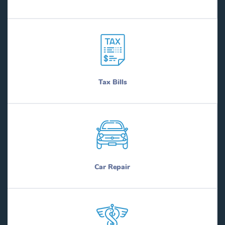
Bruni
Naples
Brushy Creek
Nash
Bryan
Nassau Bay
Bryson
Natalia
Buchanan Dam
Navarro
Buckholts
Navasota
Buda
Nazareth
Tax Bills
Buffalo
Nederland
Buffalo Gap
Needville
Buffalo Springs
Nesbitt
Bullard
Nevada
Bulverde
New Berlin
Buna
New Boston
Bunker Hill Village
New Braunfels
Burkburnett
New Chapel Hill
Car Repair
Burke
New Deal
Burleson
New Fairview
Burnet
New Falcon
Burton
New Home
Butterfield
New Hope