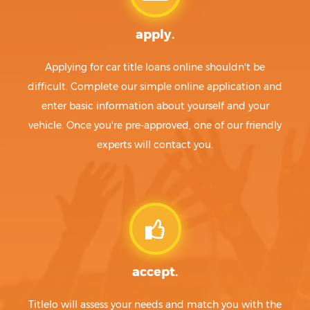
apply.
Applying for car title loans online shouldn't be
difficult. Complete our simple online application and
enter basic information about yourself and your
vehicle. Once you're pre-approved, one of our friendly
experts will contact you.
accept.
Titlelo will assess your needs and match you with the