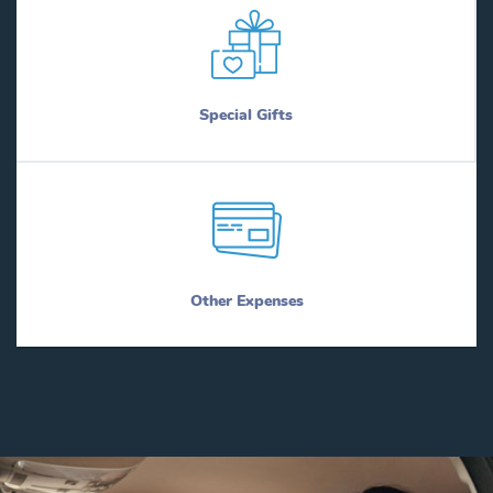
Special Gifts
Other Expenses