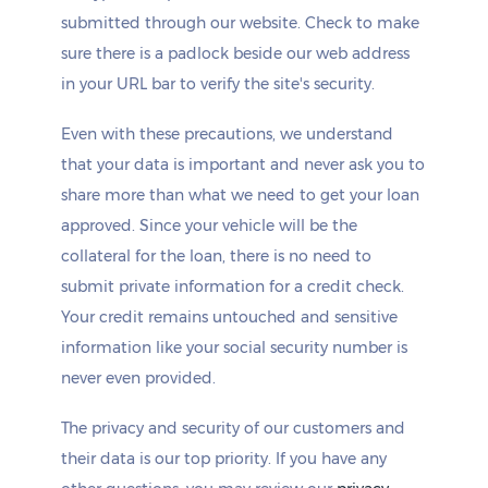
submitted through our website. Check to make
sure there is a padlock beside our web address
in your URL bar to verify the site's security.
Even with these precautions, we understand
that your data is important and never ask you to
share more than what we need to get your loan
approved. Since your vehicle will be the
collateral for the loan, there is no need to
submit private information for a credit check.
Your credit remains untouched and sensitive
information like your social security number is
never even provided.
The privacy and security of our customers and
their data is our top priority. If you have any