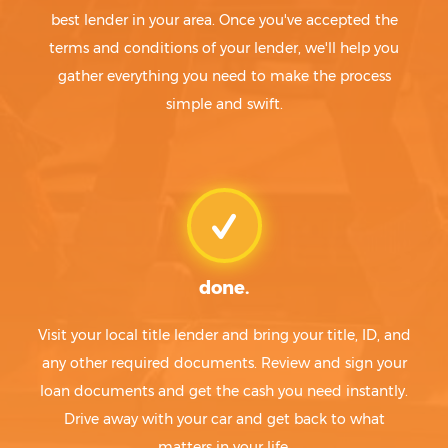
best lender in your area. Once you've accepted the
terms and conditions of your lender, we'll help you
gather everything you need to make the process
simple and swift.
done.
Visit your local title lender and bring your title, ID, and
any other required documents. Review and sign your
loan documents and get the cash you need instantly.
Drive away with your car and get back to what
matters in your life.