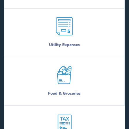
Utility Expenses
Food & Groceries