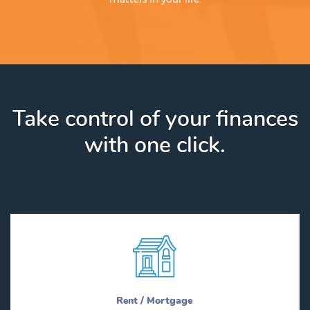
Take control of your finances
with one click.
Rent / Mortgage