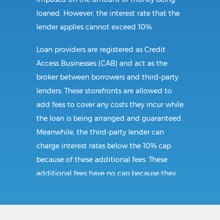
loaned. However, the interest rate that the
lender applies cannot exceed 10%.
Loan providers are registered as Credit
Access Businesses (CAB) and act as the
broker between borrowers and third-party
lenders. These storefronts are allowed to
add fees to cover any costs they incur while
the loan is being arranged and guaranteed.
Meanwhile, the third-party lender can
charge interest rates below the 10% cap
because of these additional fees. These
additional fees have no cap because they
follow CAB guidelines, and not title loan
guidelines.