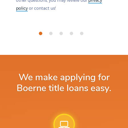
other questions, you may review our
privacy
policy
or contact us!
We make applying for
Boerne title loans easy.