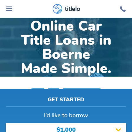
titlelo
Online Car
Title Loans in
Boerne
Made Simple.
Home
»
Texas
»
Title Loans Boerne
GET STARTED
I’d like to borrow
$1,000