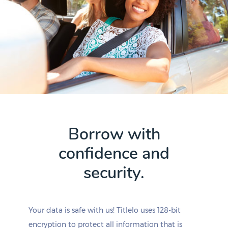
Borrow with
confidence and
security.
Your data is safe with us! Titlelo uses 128-bit
encryption to protect all information that is