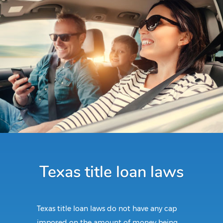
Texas title loan laws
Texas title loan laws do not have any cap
imposed on the amount of money being