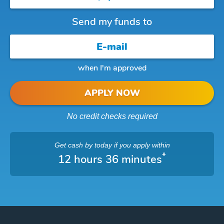
Send my funds to
when I'm approved
APPLY NOW
No credit checks required
Get cash
by today
if you apply within
*
12 hours 36 minutes