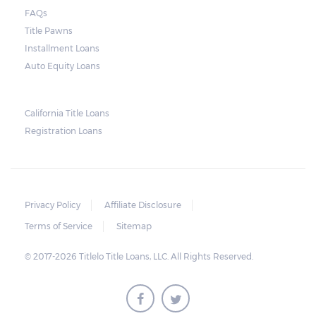
court. As long as the peace is not disturbed
FAQs
and no property is damaged, the lender can
Title Pawns
send a representative to collect the vehicle
Installment Loans
used as collateral.
Auto Equity Loans
This does not mean that vehicle
repossession is automatically done by
California Title Loans
Registration Loans
lenders in Texas. Because repossessions also
add to the cost of the lender, the lender
often chooses to work with the borrower on
payment extensions to avoid the additional
Privacy Policy
Affiliate Disclosure
repossession costs.
Terms of Service
Sitemap
© 2017-2026 Titlelo Title Loans, LLC. All Rights Reserved.