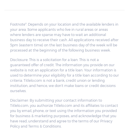
Footnote*: Depends on your location and the available lenders in
your area. Some applicants who live in rural areas or areas
where lenders are sparse may have to wait an additional
business day to receive their cash. All applications received after
5pm (eastern time) on the last business day of the week will be
processed at the beginning of the following business week.
Disclosure: This is a solicitation for a loan. This is not a
guaranteed offer of credit. The information you provide on our
website is not an application for a title loan. Your information is
used to determine your eligibility for a title loan according to our
criteria. Titlelo.com is not a bank, credit union or lending
institution, and hence, we don't make loans or credit decisions
ourselves.
Disclaimer: By submitting your contact information to
Titlelo.com, you authorize Titlelo.com and its affiliates to contact
you by email, phone, or text using the information you provided
for business & marketing purposes, and acknowledge that you
have read, understand and agree to the terms of our Privacy
Policy and Terms & Conditions.