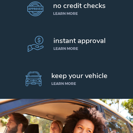
no credit checks
LEARN MORE
instant approval
LEARN MORE
keep your vehicle
LEARN MORE