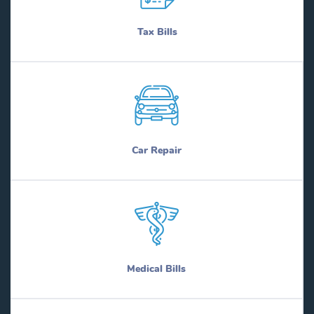
Tax Bills
Car Repair
Medical Bills