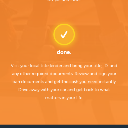
done.
Visit your local title lender and bring your title, ID, and
any other required documents. Review and sign your
loan documents and get the cash you need instantly.
Drive away with your car and get back to what
matters in your life.