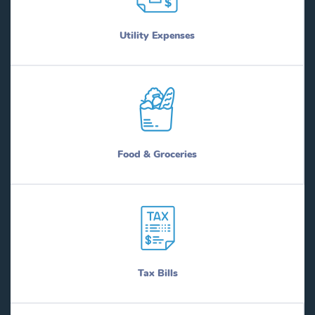
Utility Expenses
Food & Groceries
Tax Bills