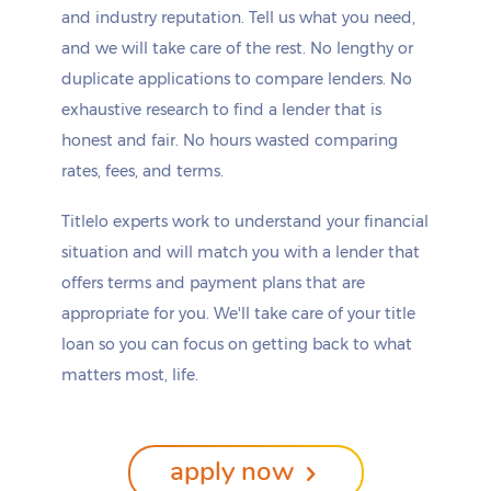
and industry reputation. Tell us what you need,
and we will take care of the rest. No lengthy or
duplicate applications to compare lenders. No
exhaustive research to find a lender that is
honest and fair. No hours wasted comparing
rates, fees, and terms.
Titlelo experts work to understand your financial
situation and will match you with a lender that
offers terms and payment plans that are
appropriate for you. We'll take care of your title
loan so you can focus on getting back to what
matters most, life.
apply now