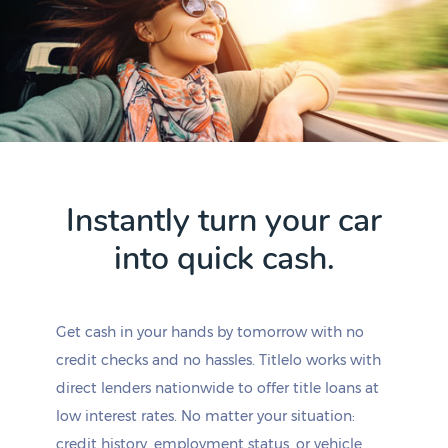
Instantly turn your car
into quick cash.
Get cash in your hands by tomorrow with no
credit checks and no hassles. Titlelo works with
direct lenders nationwide to offer title loans at
low interest rates. No matter your situation:
credit history, employment status, or vehicle