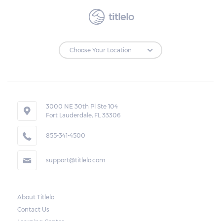
titlelo
3000 NE 30th Pl Ste 104
Fort Lauderdale, FL 33306
855-341-4500
support@titlelo.com
About Titlelo
Contact Us