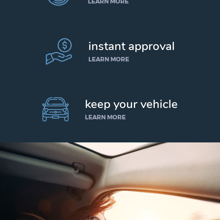
LEARN MORE
instant approval
LEARN MORE
keep your vehicle
LEARN MORE