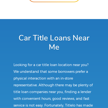
Car Title Loans Near
Me
Looking for a car title loan location near you?
We understand that some borrowers prefer a
physical interaction with an in-store
representative. Although there may be plenty of
title loan companies near you, finding a lender
with convenient hours, good reviews, and fast
service is not easy. Fortunately, Titlelo has made