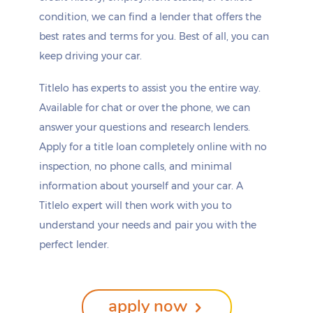
condition, we can find a lender that offers the
best rates and terms for you. Best of all, you can
keep driving your car.
Titlelo has experts to assist you the entire way.
Available for chat or over the phone, we can
answer your questions and research lenders.
Apply for a title loan completely online with no
inspection, no phone calls, and minimal
information about yourself and your car. A
Titlelo expert will then work with you to
understand your needs and pair you with the
perfect lender.
apply now