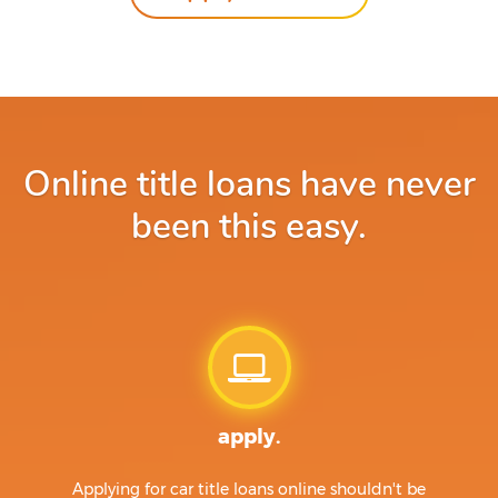
Online title loans have never
been this easy.
apply.
Applying for car title loans online shouldn't be