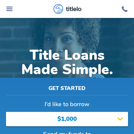
titlelo
Title Loans
Made Simple.
GET STARTED
I’d like to borrow
$1,000