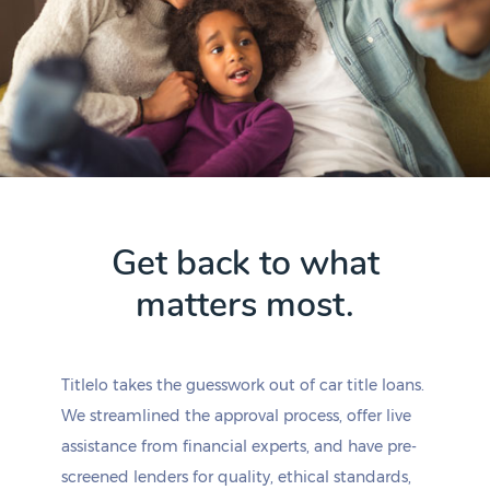
Get back to what
matters most.
Titlelo takes the guesswork out of car title loans.
We streamlined the approval process, offer live
assistance from financial experts, and have pre-
screened lenders for quality, ethical standards,