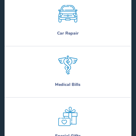
Car Repair
Medical Bills
Special Gifts