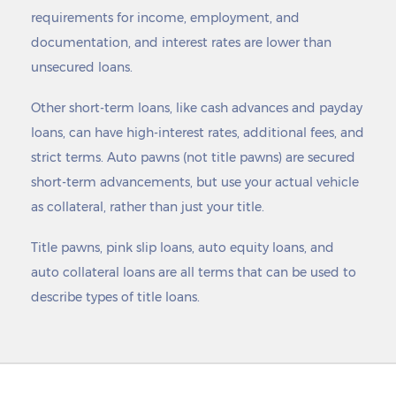
requirements for income, employment, and
documentation, and interest rates are lower than
unsecured loans.
Other short-term loans, like cash advances and payday
loans, can have high-interest rates, additional fees, and
strict terms. Auto pawns (not title pawns) are secured
short-term advancements, but use your actual vehicle
as collateral, rather than just your title.
Title pawns, pink slip loans, auto equity loans, and
auto collateral loans are all terms that can be used to
describe types of title loans.