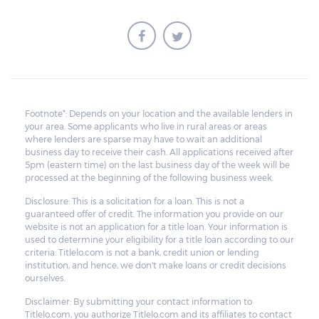
Footnote*: Depends on your location and the available lenders in
your area. Some applicants who live in rural areas or areas
where lenders are sparse may have to wait an additional
business day to receive their cash. All applications received after
5pm (eastern time) on the last business day of the week will be
processed at the beginning of the following business week.
Disclosure: This is a solicitation for a loan. This is not a
guaranteed offer of credit. The information you provide on our
website is not an application for a title loan. Your information is
used to determine your eligibility for a title loan according to our
criteria. Titlelo.com is not a bank, credit union or lending
institution, and hence, we don't make loans or credit decisions
ourselves.
Disclaimer: By submitting your contact information to
Titlelo.com, you authorize Titlelo.com and its affiliates to contact