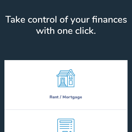
Take control of your finances
with one click.
Rent / Mortgage