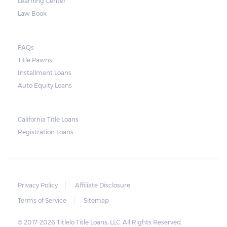
Learning Center
Law Book
FAQs
Title Pawns
Installment Loans
Auto Equity Loans
California Title Loans
Registration Loans
Privacy Policy
Affiliate Disclosure
Terms of Service
Sitemap
© 2017-2026 Titlelo Title Loans, LLC. All Rights Reserved.