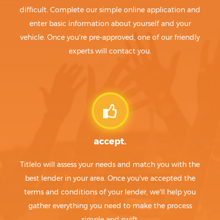
difficult. Complete our simple online application and
enter basic information about yourself and your
vehicle. Once you're pre-approved, one of our friendly
experts will contact you.
accept.
Titlelo will assess your needs and match you with the
best lender in your area. Once you've accepted the
terms and conditions of your lender, we'll help you
gather everything you need to make the process
simple and swift.