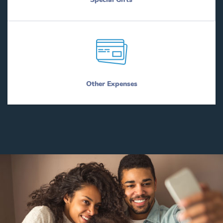
Other Expenses