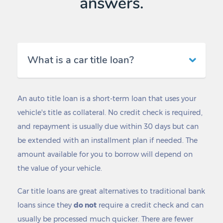
answers.
What is a car title loan?
An auto title loan is a short-term loan that uses your
vehicle's title as collateral. No credit check is required,
and repayment is usually due within 30 days but can
be extended with an installment plan if needed. The
amount available for you to borrow will depend on
the value of your vehicle.
Car title loans are great alternatives to traditional bank
loans since they
do not
require a credit check and can
usually be processed much quicker. There are fewer