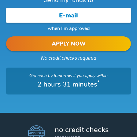
Send my funds to
when I'm approved
APPLY NOW
No credit checks required
Get cash
by tomorrow
if you apply within
*
2 hours 31 minutes
no credit checks