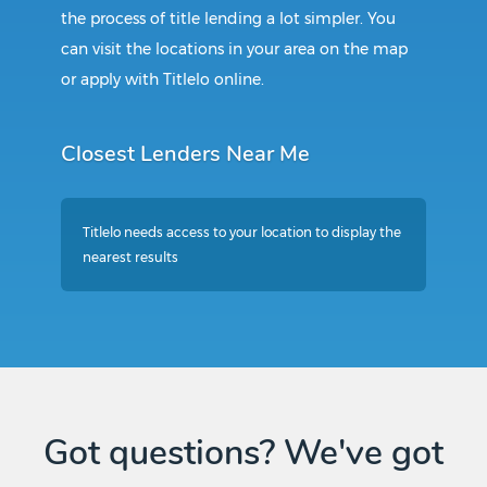
the process of title lending a lot simpler. You
can visit the locations in your area on the map
or apply with Titlelo online.
Closest Lenders Near Me
Titlelo needs access to your location to display the
nearest results
Got questions? We've got