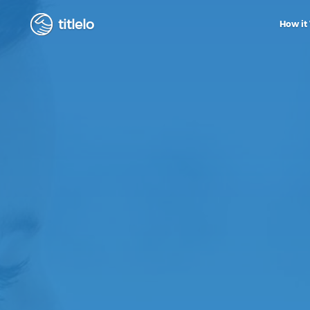
titlelo
How it