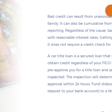
Bad credit can result from unavoidable
family. It can also be cumulative fro
reporting. Regardless of the cause, b
Get cash
by today
if you apply within
*
7 hours 33 minutes
with reasonable interest rates. Getting
it does not require a credit check for
A car title loan is a secured loan that
obtain credit regardless of your FICO
pre-approve you for a title loan and 
inspected. The inspection will deter
approval within 24 hours. Fund disb
deposit to your bank account) to a few