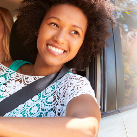
$1,000