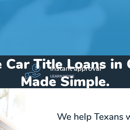
 Car Title Loans in
instant approval
Made Simple.
LEARN MORE
Home
»
Texas
»
Title Loans Center
We help Texans w
Send my funds to