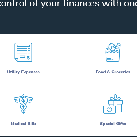
ontrol of your finances with one
Utility Expenses
Food & Groceries
Medical Bills
Special Gifts