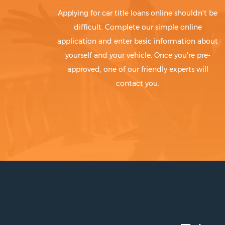
Applying for car title loans online shouldn't be
difficult. Complete our simple online
application and enter basic information about
yourself and your vehicle. Once you're pre-
approved, one of our friendly experts will
contact you.