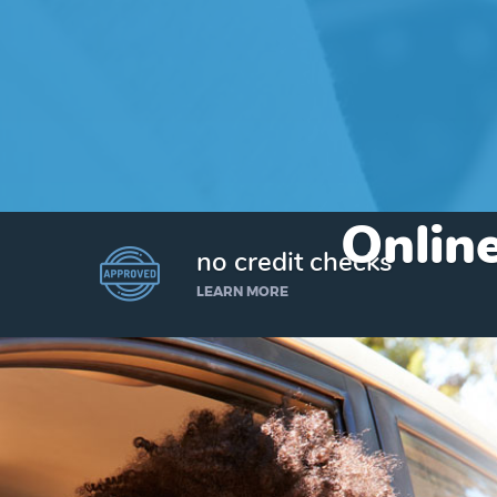
Online
no credit checks
LEARN MORE
I’d like to borrow