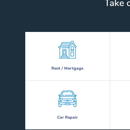
Take c
Rent / Mortgage
Car Repair