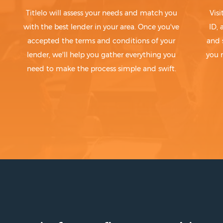
Titlelo will assess your needs and match you
Visi
with the best lender in your area. Once you've
ID,
accepted the terms and conditions of your
and 
lender, we'll help you gather everything you
you 
need to make the process simple and swift.