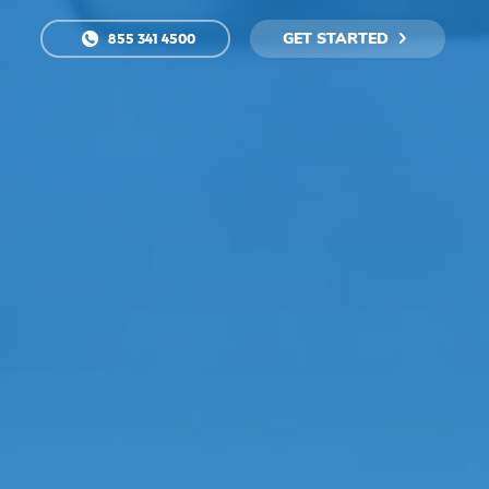
GET STARTED
855 341 4500