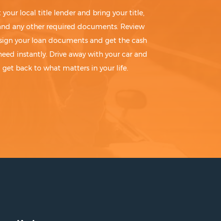
t your local title lender and bring your title,
 and any other required documents. Review
sign your loan documents and get the cash
need instantly. Drive away with your car and
get back to what matters in your life.