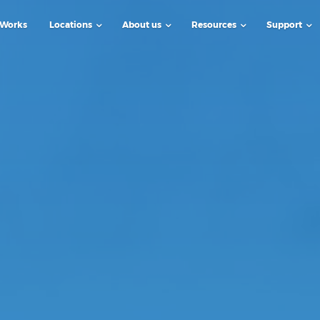
 Works
Locations
About us
Resources
Support