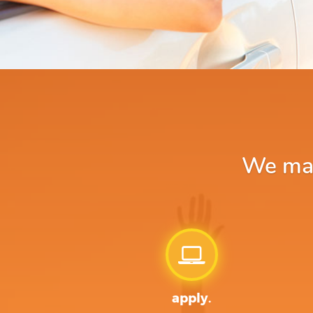
We make
apply.