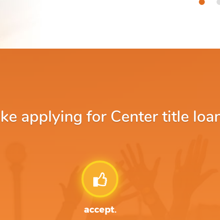
 applying for Center title loa
accept.