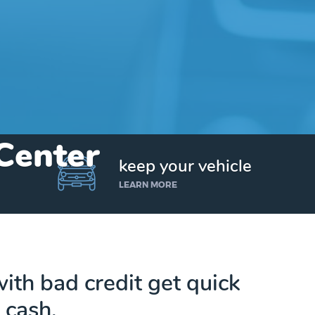
 Center
keep your vehicle
LEARN MORE
ith bad credit get quick
cash.
Get up to $25,000 today. No credit checks.