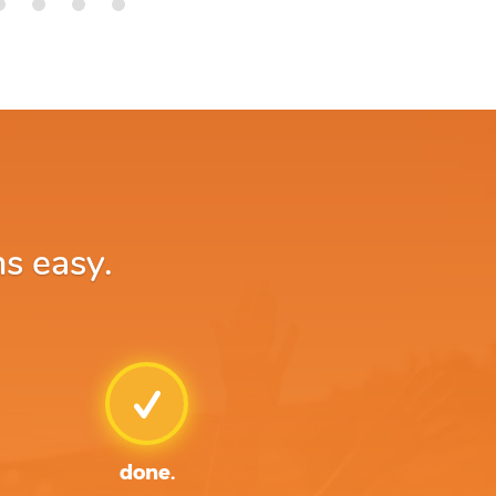
ns easy.
done.