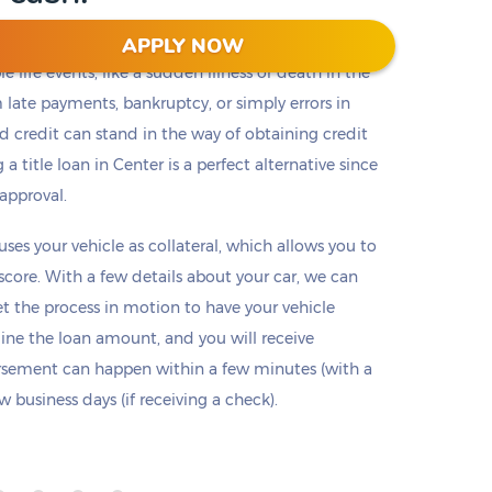
APPLY NOW
 life events, like a sudden illness or death in the
m late payments, bankruptcy, or simply errors in
ad credit can stand in the way of obtaining credit
 a title loan in Center is a perfect alternative since
 approval.
 uses your vehicle as collateral, which allows you to
 score. With a few details about your car, we can
set the process in motion to have your vehicle
mine the loan amount, and you will receive
ursement can happen within a few minutes (with a
 business days (if receiving a check).