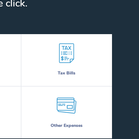
 click.
Tax Bills
Other Expenses