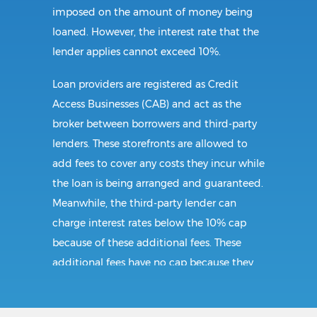
imposed on the amount of money being
loaned. However, the interest rate that the
lender applies cannot exceed 10%.
Loan providers are registered as Credit
Access Businesses (CAB) and act as the
broker between borrowers and third-party
lenders. These storefronts are allowed to
add fees to cover any costs they incur while
the loan is being arranged and guaranteed.
Meanwhile, the third-party lender can
charge interest rates below the 10% cap
because of these additional fees. These
additional fees have no cap because they
follow CAB guidelines, and not title loan
guidelines.