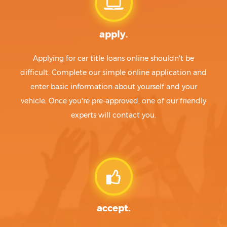
apply.
Applying for car title loans online shouldn't be
difficult. Complete our simple online application and
enter basic information about yourself and your
vehicle. Once you're pre-approved, one of our friendly
experts will contact you.
accept.