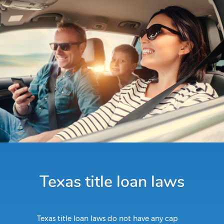
Texas title loan laws
Texas title loan laws do not have any cap