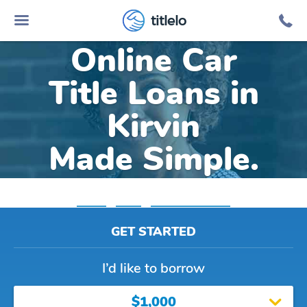
titlelo
Online Car
Title Loans in
Kirvin
Made Simple.
Home
»
Texas
»
Title Loans Kirvin
GET STARTED
I’d like to borrow
$1,000