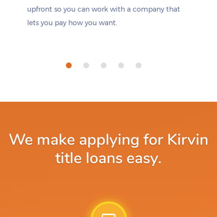
upfront so you can work with a company that
lets you pay how you want.
We make applying for Kirvin
title loans easy.