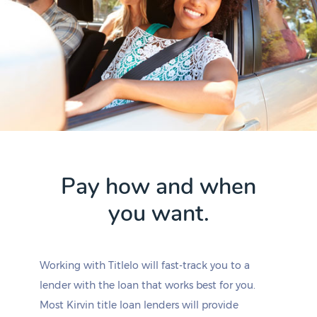
Pay how and when
you want.
Working with Titlelo will fast-track you to a
lender with the loan that works best for you.
Most Kirvin title loan lenders will provide