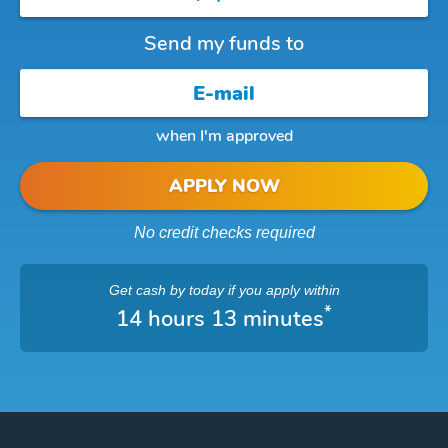
Send my funds to
when I'm approved
APPLY NOW
No credit checks required
Get cash
by today
if you apply within
*
14 hours 13 minutes