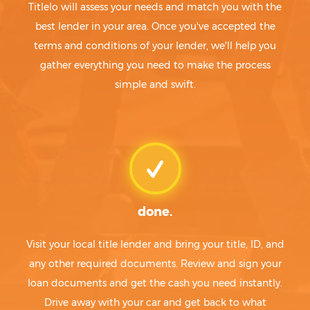
Titlelo will assess your needs and match you with the
best lender in your area. Once you've accepted the
terms and conditions of your lender, we'll help you
gather everything you need to make the process
simple and swift.
done.
Visit your local title lender and bring your title, ID, and
any other required documents. Review and sign your
loan documents and get the cash you need instantly.
Drive away with your car and get back to what