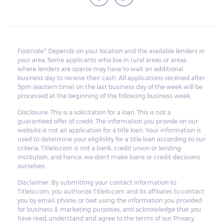
Footnote*: Depends on your location and the available lenders in
your area. Some applicants who live in rural areas or areas
where lenders are sparse may have to wait an additional
business day to receive their cash. All applications received after
5pm (eastern time) on the last business day of the week will be
processed at the beginning of the following business week.
Disclosure: This is a solicitation for a loan. This is not a
guaranteed offer of credit. The information you provide on our
website is not an application for a title loan. Your information is
used to determine your eligibility for a title loan according to our
criteria. Titlelo.com is not a bank, credit union or lending
institution, and hence, we don't make loans or credit decisions
ourselves.
Disclaimer: By submitting your contact information to
Titlelo.com, you authorize Titlelo.com and its affiliates to contact
you by email, phone, or text using the information you provided
for business & marketing purposes, and acknowledge that you
have read, understand and agree to the terms of our Privacy