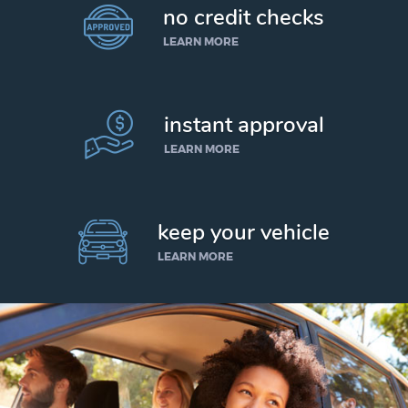
no credit checks
LEARN MORE
instant approval
LEARN MORE
keep your vehicle
LEARN MORE