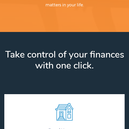
matters in your life.
Take control of your finances
with one click.