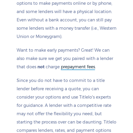
options to make payments online or by phone,
and some lenders will have a physical location.
Even without a bank account, you can still pay
some lenders with a money transfer (i.e., Western
Union or Moneygram).
Want to make early payments? Great! We can
also make sure we get you paired with a lender
that does
not
charge
prepayment fees
.
Since you do not have to commit to a title
lender before receiving a quote, you can
consider your options and use Titlelo's experts
for guidance. A lender with a competitive rate
may not offer the flexibility you need, but
starting the process over can be daunting. Titlelo
compares lenders, rates, and payment options