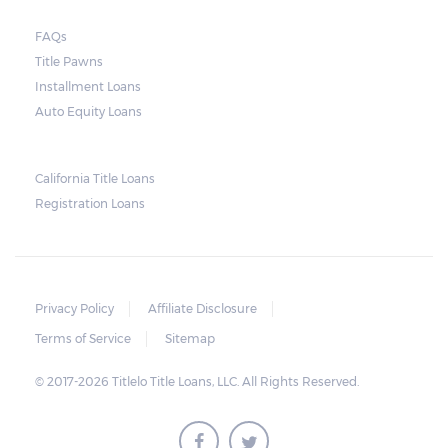
court. As long as the peace is not disturbed
FAQs
and no property is damaged, the lender can
Title Pawns
send a representative to collect the vehicle
Installment Loans
used as collateral.
Auto Equity Loans
This does not mean that vehicle
repossession is automatically done by
California Title Loans
Registration Loans
lenders in Texas. Because repossessions also
add to the cost of the lender, the lender
often chooses to work with the borrower on
payment extensions to avoid the additional
Privacy Policy
Affiliate Disclosure
repossession costs.
Terms of Service
Sitemap
© 2017-2026 Titlelo Title Loans, LLC. All Rights Reserved.