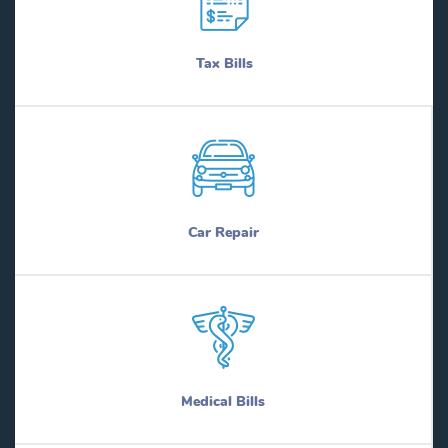
Tax Bills
Car Repair
Medical Bills