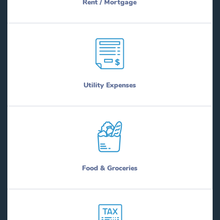
Rent / Mortgage
Utility Expenses
Food & Groceries