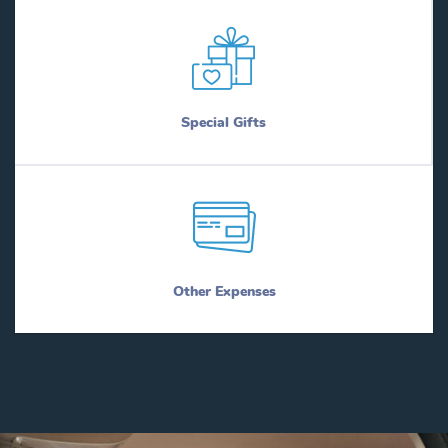
Special Gifts
Other Expenses