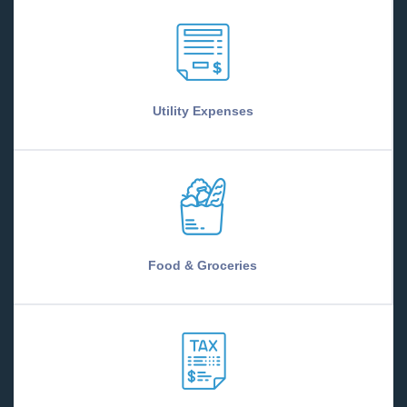
Utility Expenses
Food & Groceries