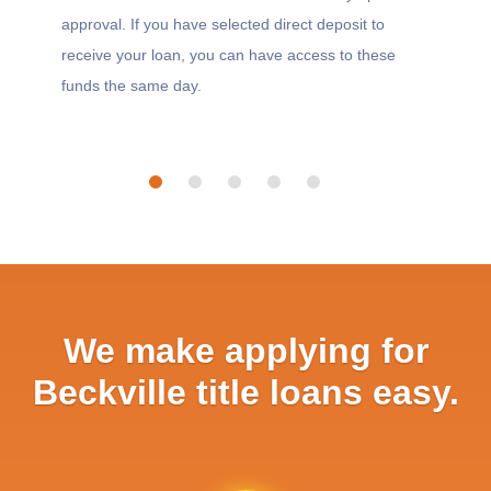
approval. If you have selected direct deposit to
receive your loan, you can have access to these
funds the same day.
We make applying for
Beckville title loans easy.