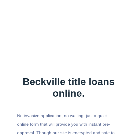
Beckville title loans
online.
No invasive application, no waiting: just a quick
online form that will provide you with instant pre-
approval. Though our site is encrypted and safe to