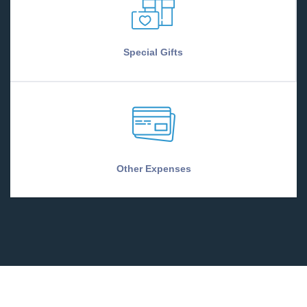
Special Gifts
Other Expenses