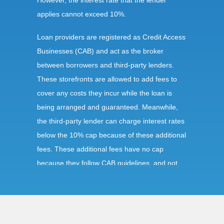
However, the interest rate that the lender
applies cannot exceed 10%.
Loan providers are registered as Credit Access
Businesses (CAB) and act as the broker
between borrowers and third-party lenders.
These storefronts are allowed to add fees to
cover any costs they incur while the loan is
being arranged and guaranteed. Meanwhile,
the third-party lender can charge interest rates
below the 10% cap because of these additional
fees. These additional fees have no cap
because they follow CAB guidelines, and not
title loan guidelines.
Requirements: