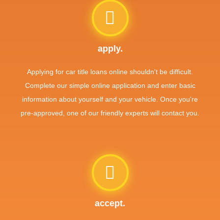
apply.
Applying for car title loans online shouldn't be difficult.
Complete our simple online application and enter basic
information about yourself and your vehicle. Once you're
pre-approved, one of our friendly experts will contact you.
accept.