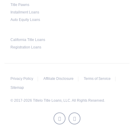
to collect the vehicle used as collateral.
Title Pawns
Installment Loans
This does not mean that vehicle repossession is
Auto Equity Loans
automatically done by lenders in Texas.
Because repossessions also add to the cost of
the lender, the lender often chooses to work
California Title Loans
Registration Loans
with the borrower on payment extensions to
avoid the additional repossession costs.
Privacy Policy
Affiliate Disclosure
Terms of Service
Sitemap
© 2017-2026 Titlelo Title Loans, LLC. All Rights Reserved.