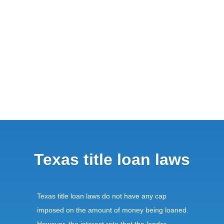
Texas title loan laws
Texas title loan laws do not have any cap
imposed on the amount of money being loaned.