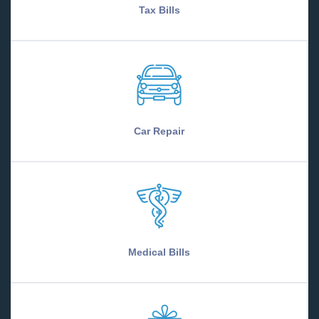
Tax Bills
Car Repair
Medical Bills