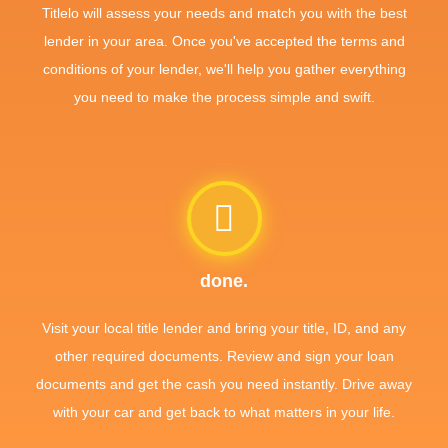
Titlelo will assess your needs and match you with the best
lender in your area. Once you've accepted the terms and
conditions of your lender, we'll help you gather everything
you need to make the process simple and swift.
done.
Visit your local title lender and bring your title, ID, and any
other required documents. Review and sign your loan
documents and get the cash you need instantly. Drive away
with your car and get back to what matters in your life.