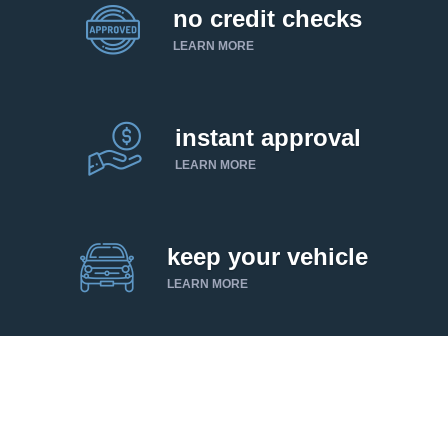
no credit checks
LEARN MORE
instant approval
LEARN MORE
keep your vehicle
LEARN MORE