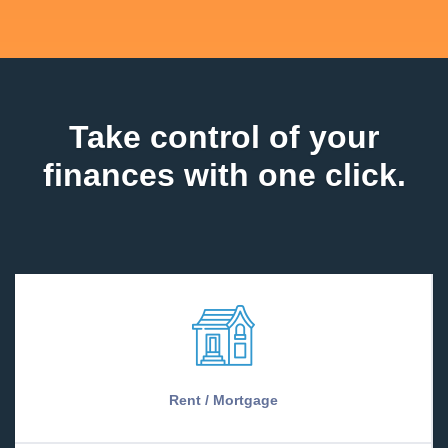
Take control of your
finances with one click.
Rent / Mortgage