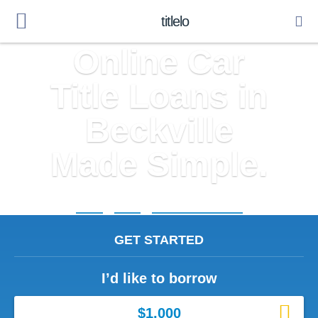
titlelo
Online Car
Title Loans in
Beckville
Made Simple.
Home
»
Texas
»
Title Loans Beckville
GET STARTED
I’d like to borrow
$1,000