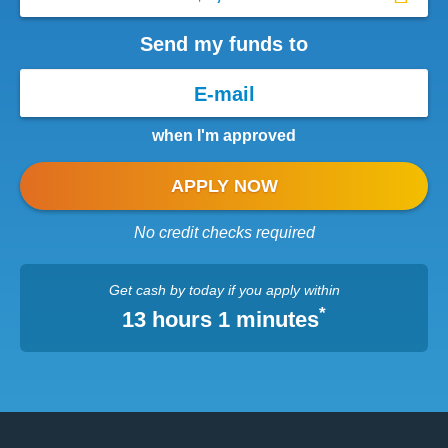
Send my funds to
when I'm approved
APPLY NOW
No credit checks required
Get cash
by today
if you apply within
*
13 hours 1 minutes