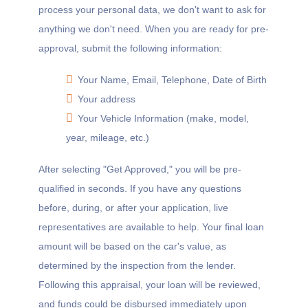
process your personal data, we don't want to ask for
anything we don't need. When you are ready for pre-
approval, submit the following information:
Your Name, Email, Telephone, Date of Birth
Your address
Your Vehicle Information (make, model,
year, mileage, etc.)
After selecting "Get Approved," you will be pre-
qualified in seconds. If you have any questions
before, during, or after your application, live
representatives are available to help. Your final loan
amount will be based on the car's value, as
determined by the inspection from the lender.
Following this appraisal, your loan will be reviewed,
and funds could be disbursed immediately upon