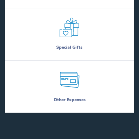
Special Gifts
Other Expenses