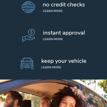
no credit checks
LEARN MORE
instant approval
LEARN MORE
keep your vehicle
LEARN MORE