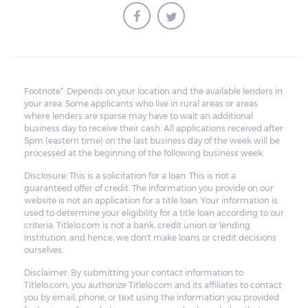
Footnote*: Depends on your location and the available lenders in
your area. Some applicants who live in rural areas or areas
where lenders are sparse may have to wait an additional
business day to receive their cash. All applications received after
5pm (eastern time) on the last business day of the week will be
processed at the beginning of the following business week.
Disclosure: This is a solicitation for a loan. This is not a
guaranteed offer of credit. The information you provide on our
website is not an application for a title loan. Your information is
used to determine your eligibility for a title loan according to our
criteria. Titlelo.com is not a bank, credit union or lending
institution, and hence, we don't make loans or credit decisions
ourselves.
Disclaimer: By submitting your contact information to
Titlelo.com, you authorize Titlelo.com and its affiliates to contact
you by email, phone, or text using the information you provided