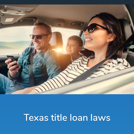
Texas title loan laws