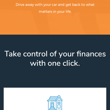
Drive away with your car and get back to what
matters in your life.
Take control of your finances
with one click.