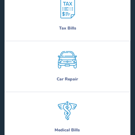
Tax Bills
Car Repair
Medical Bills