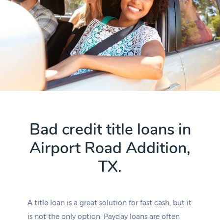
Bad credit title loans in
Airport Road Addition,
TX.
A title loan is a great solution for fast cash, but it
is not the only option. Payday loans are often