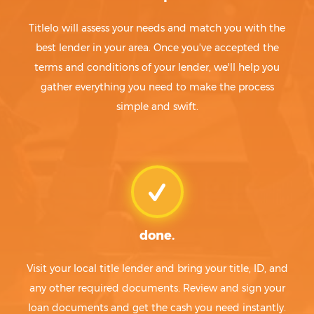
Titlelo will assess your needs and match you with the
best lender in your area. Once you've accepted the
terms and conditions of your lender, we'll help you
gather everything you need to make the process
simple and swift.
done.
Visit your local title lender and bring your title, ID, and
any other required documents. Review and sign your
loan documents and get the cash you need instantly.