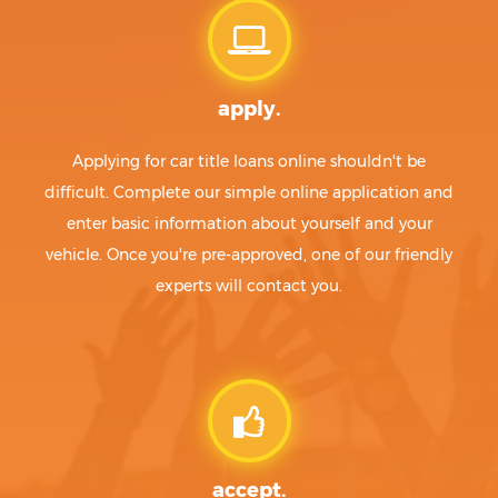
apply.
Applying for car title loans online shouldn't be
difficult. Complete our simple online application and
enter basic information about yourself and your
vehicle. Once you're pre-approved, one of our friendly
experts will contact you.
accept.