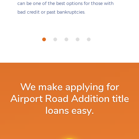
can be one of the best options for those with
bad credit or past bankruptcies.
We make applying for
Airport Road Addition title
loans easy.