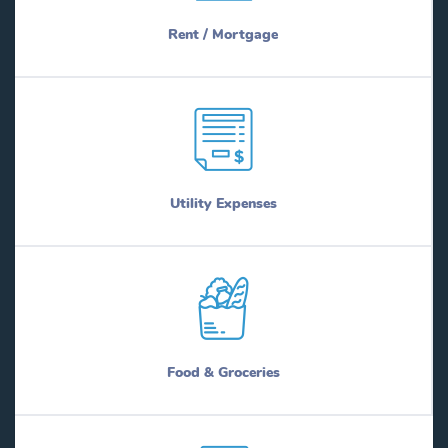
Rent / Mortgage
Utility Expenses
Food & Groceries