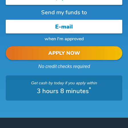
Send my funds to
when I'm approved
APPLY NOW
No credit checks required
Get cash
by today
if you apply within
*
3 hours 8 minutes