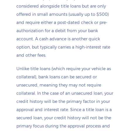
considered alongside title loans but are only
offered in small amounts (usually up to $500)
and require either a post-dated check or pre-
authorization for a debit from your bank
account. A cash advance is another quick
option, but typically carries a high-interest rate
and other fees.
Unlike title loans (which require your vehicle as
collateral), bank loans can be secured or
unsecured, meaning they may not require
collateral. In the case of an unsecured loan, your
credit history will be the primary factor in your
approval and interest rate. Since a title loan is a
secured loan, your credit history will not be the
primary focus during the approval process and