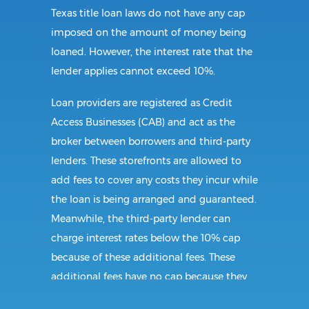
Texas title loan laws do not have any cap
imposed on the amount of money being
loaned. However, the interest rate that the
lender applies cannot exceed 10%.
Loan providers are registered as Credit
Access Businesses (CAB) and act as the
broker between borrowers and third-party
lenders. These storefronts are allowed to
add fees to cover any costs they incur while
the loan is being arranged and guaranteed.
Meanwhile, the third-party lender can
charge interest rates below the 10% cap
because of these additional fees. These
additional fees have no cap because they
follow CAB guidelines, and not title loan