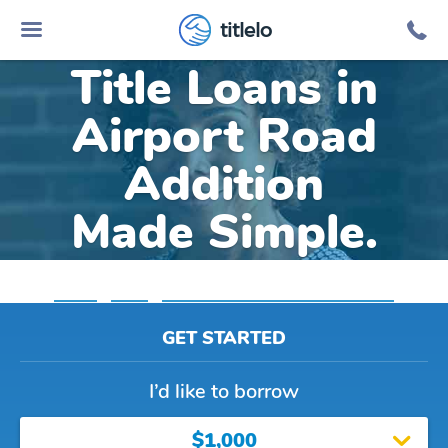
Online Car
titlelo
Title Loans in
Airport Road
Addition
Made Simple.
Home
»
Texas
»
Title Loans Airport Road Addition
GET STARTED
I’d like to borrow
$1,000