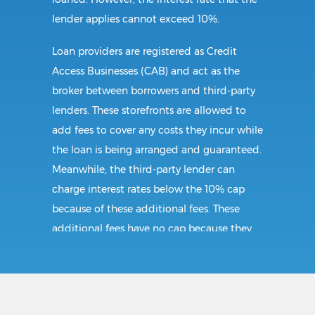
lender applies cannot exceed 10%.
Loan providers are registered as Credit
Access Businesses (CAB) and act as the
broker between borrowers and third-party
lenders. These storefronts are allowed to
add fees to cover any costs they incur while
the loan is being arranged and guaranteed.
Meanwhile, the third-party lender can
charge interest rates below the 10% cap
because of these additional fees. These
additional fees have no cap because they
follow CAB guidelines, and not title loan
guidelines.