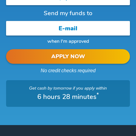
Send my funds to
when I'm approved
APPLY NOW
No credit checks required
Get cash
by tomorrow
if you apply within
*
6 hours 28 minutes