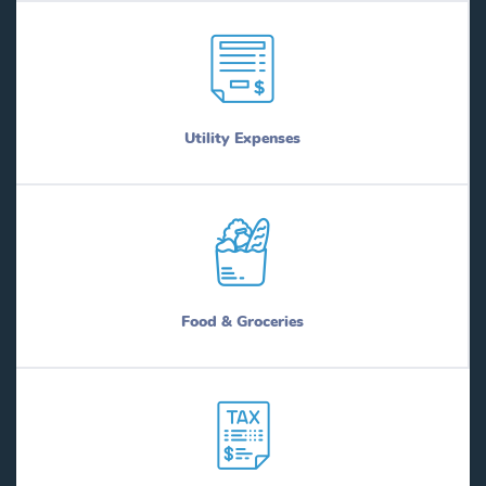
Utility Expenses
Food & Groceries