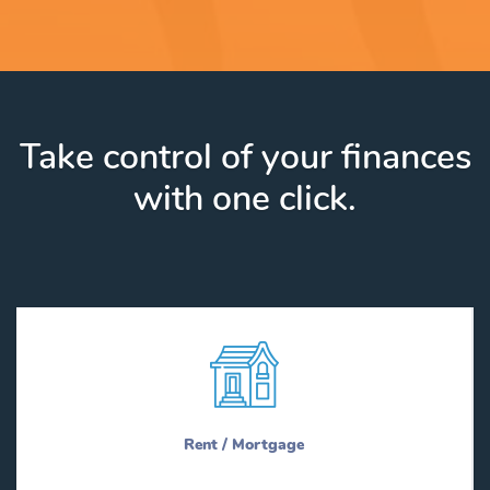
Take control of your finances
with one click.
Rent / Mortgage