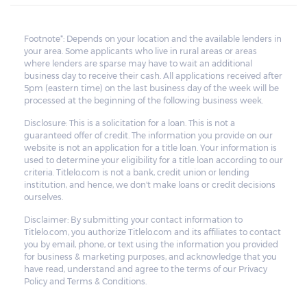
Footnote*: Depends on your location and the available lenders in
your area. Some applicants who live in rural areas or areas
where lenders are sparse may have to wait an additional
business day to receive their cash. All applications received after
5pm (eastern time) on the last business day of the week will be
processed at the beginning of the following business week.
Disclosure: This is a solicitation for a loan. This is not a
guaranteed offer of credit. The information you provide on our
website is not an application for a title loan. Your information is
used to determine your eligibility for a title loan according to our
criteria. Titlelo.com is not a bank, credit union or lending
institution, and hence, we don't make loans or credit decisions
ourselves.
Disclaimer: By submitting your contact information to
Titlelo.com, you authorize Titlelo.com and its affiliates to contact
you by email, phone, or text using the information you provided
for business & marketing purposes, and acknowledge that you
have read, understand and agree to the terms of our Privacy
Policy and Terms & Conditions.