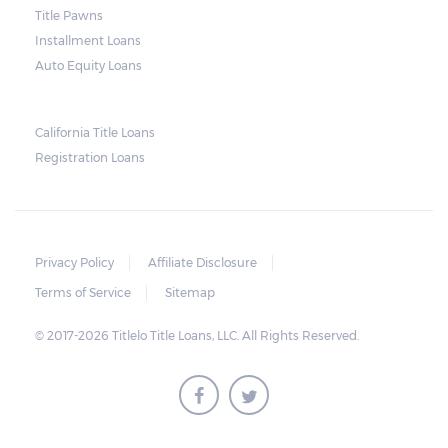
and no property is damaged, the lender can
Title Pawns
send a representative to collect the vehicle
Installment Loans
used as collateral.
Auto Equity Loans
This does not mean that vehicle
repossession is automatically done by
California Title Loans
Registration Loans
lenders in Texas. Because repossessions also
add to the cost of the lender, the lender
often chooses to work with the borrower on
payment extensions to avoid the additional
Privacy Policy
Affiliate Disclosure
repossession costs.
Terms of Service
Sitemap
© 2017-2026 Titlelo Title Loans, LLC. All Rights Reserved.