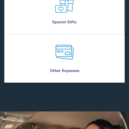
Special Gifts
Other Expenses