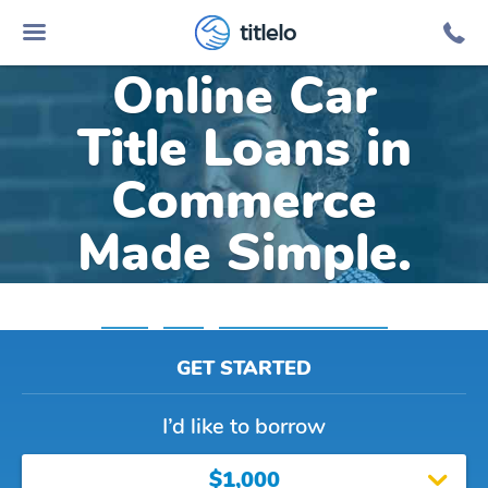
titlelo
Online Car
Title Loans in
Commerce
Made Simple.
Home
»
Texas
»
Title Loans Commerce
GET STARTED
I’d like to borrow
$1,000