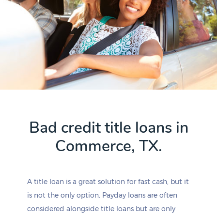
Bad credit title loans in
Commerce, TX.
A title loan is a great solution for fast cash, but it
is not the only option. Payday loans are often
considered alongside title loans but are only