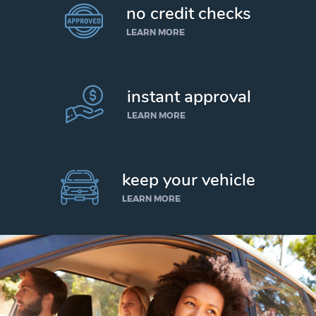
no credit checks
LEARN MORE
instant approval
LEARN MORE
keep your vehicle
LEARN MORE