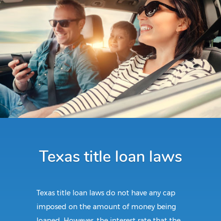
Texas title loan laws
Texas title loan laws do not have any cap
imposed on the amount of money being
loaned. However, the interest rate that the