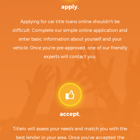
apply.
Applying for car title loans online shouldn't be
difficult. Complete our simple online application and
enter basic information about yourself and your
vehicle. Once you're pre-approved, one of our friendly
experts will contact you.
accept.
Titlelo will assess your needs and match you with the
best lender in your area. Once you've accepted the