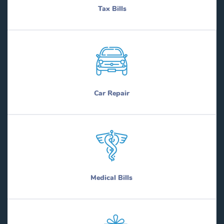
Tax Bills
Car Repair
Medical Bills