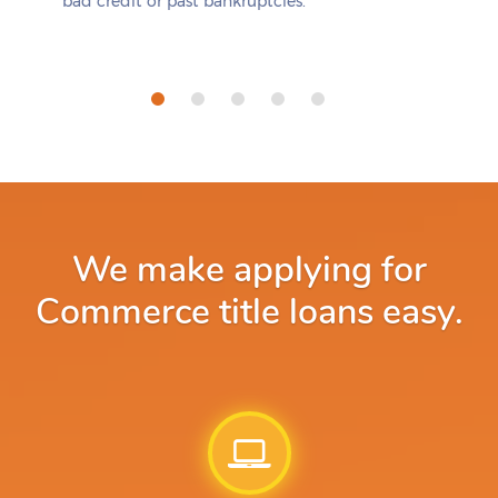
bad credit or past bankruptcies.
We make applying for
Commerce title loans easy.