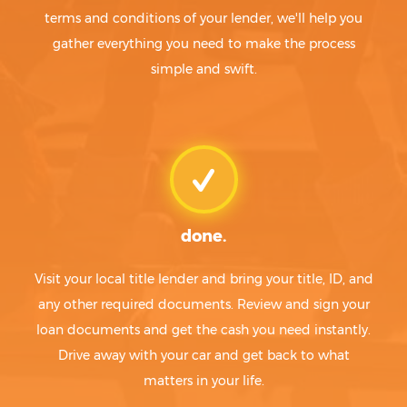
terms and conditions of your lender, we'll help you
gather everything you need to make the process
simple and swift.
done.
Visit your local title lender and bring your title, ID, and
any other required documents. Review and sign your
loan documents and get the cash you need instantly.
Drive away with your car and get back to what
matters in your life.