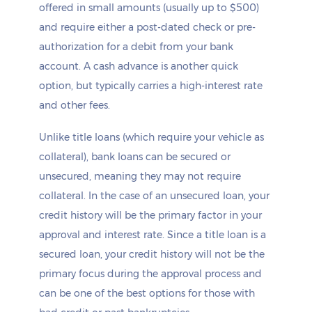
offered in small amounts (usually up to $500)
and require either a post-dated check or pre-
authorization for a debit from your bank
account. A cash advance is another quick
option, but typically carries a high-interest rate
and other fees.
Unlike title loans (which require your vehicle as
collateral), bank loans can be secured or
unsecured, meaning they may not require
collateral. In the case of an unsecured loan, your
credit history will be the primary factor in your
approval and interest rate. Since a title loan is a
secured loan, your credit history will not be the
primary focus during the approval process and
can be one of the best options for those with