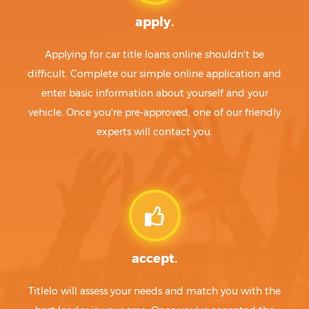
apply.
Applying for car title loans online shouldn't be
difficult. Complete our simple online application and
enter basic information about yourself and your
vehicle. Once you're pre-approved, one of our friendly
experts will contact you.
accept.
Titlelo will assess your needs and match you with the