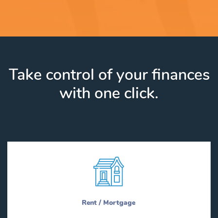
Take control of your finances
with one click.
Rent / Mortgage