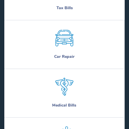
Tax Bills
Car Repair
Medical Bills