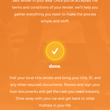
best lender in your area. Once you've accepted the
terms and conditions of your lender, we'll help you
gather everything you need to make the process
simple and swift.
done.
Visit your local title lender and bring your title, ID, and
any other required documents. Review and sign your
loan documents and get the cash you need instantly.
Drive away with your car and get back to what
matters in your life.