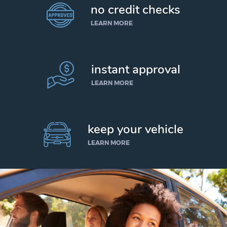
no credit checks
LEARN MORE
instant approval
LEARN MORE
keep your vehicle
LEARN MORE