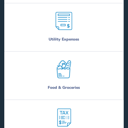
Utility Expenses
Food & Groceries