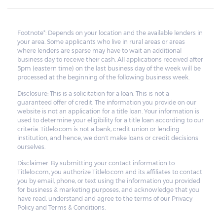
Footnote*: Depends on your location and the available lenders in
your area. Some applicants who live in rural areas or areas
where lenders are sparse may have to wait an additional
business day to receive their cash. All applications received after
5pm (eastern time) on the last business day of the week will be
processed at the beginning of the following business week.
Disclosure: This is a solicitation for a loan. This is not a
guaranteed offer of credit. The information you provide on our
website is not an application for a title loan. Your information is
used to determine your eligibility for a title loan according to our
criteria. Titlelo.com is not a bank, credit union or lending
institution, and hence, we don't make loans or credit decisions
ourselves.
Disclaimer: By submitting your contact information to
Titlelo.com, you authorize Titlelo.com and its affiliates to contact
you by email, phone, or text using the information you provided
for business & marketing purposes, and acknowledge that you
have read, understand and agree to the terms of our Privacy
Policy and Terms & Conditions.