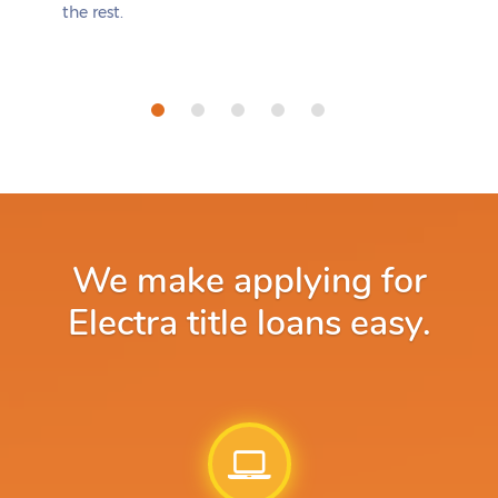
the rest.
We make applying for
Electra title loans easy.