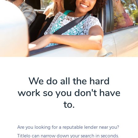
We do all the hard
work so you don't have
to.
Are you looking for a reputable lender near you?
Titlelo can narrow down your search in seconds.