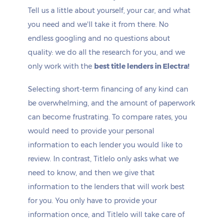
Tell us a little about yourself, your car, and what
you need and we'll take it from there. No
endless googling and no questions about
quality: we do all the research for you, and we
only work with the
best title lenders in Electra!
Selecting short-term financing of any kind can
be overwhelming, and the amount of paperwork
can become frustrating. To compare rates, you
would need to provide your personal
information to each lender you would like to
review. In contrast, Titlelo only asks what we
need to know, and then we give that
information to the lenders that will work best
for you. You only have to provide your
information once, and Titlelo will take care of