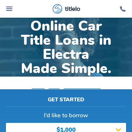
titlelo
Online Car
Title Loans in
Electra
Made Simple.
Home
»
Texas
»
Title Loans Electra
GET STARTED
I’d like to borrow
$1,000