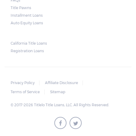
FAQs
and no property is damaged, the lender can
Title Pawns
send a representative to collect the vehicle
Installment Loans
used as collateral.
Auto Equity Loans
This does not mean that vehicle
repossession is automatically done by
California Title Loans
Registration Loans
lenders in Texas. Because repossessions also
add to the cost of the lender, the lender
often chooses to work with the borrower on
payment extensions to avoid the additional
Privacy Policy
Affiliate Disclosure
repossession costs.
Terms of Service
Sitemap
© 2017-2026 Titlelo Title Loans, LLC. All Rights Reserved.