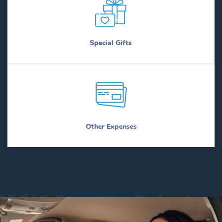
Special Gifts
Other Expenses