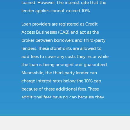
loaned. However, the interest rate that the
lender applies cannot exceed 10%.
Loan providers are registered as Credit
Access Businesses (CAB) and act as the
broker between borrowers and third-party
lenders. These storefronts are allowed to
add fees to cover any costs they incur while
the loan is being arranged and guaranteed.
Meanwhile, the third-party lender can
charge interest rates below the 10% cap
because of these additional fees. These
additional fees have no cap because they
follow CAB guidelines, and not title loan
guidelines.