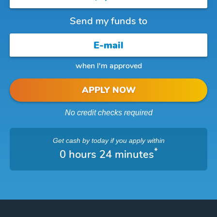
Send my funds to
when I'm approved
APPLY NOW
No credit checks required
Get cash
by today
if you apply within
*
0 hours 24 minutes