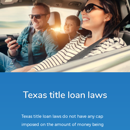
Texas title loan laws
Texas title loan laws do not have any cap
imposed on the amount of money being