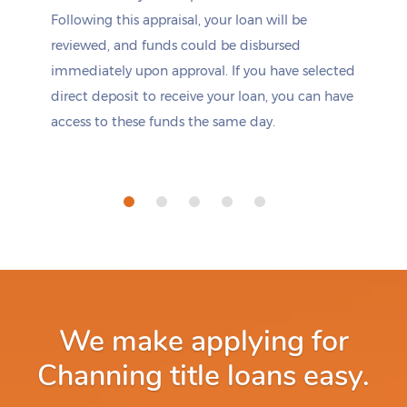
Following this appraisal, your loan will be
reviewed, and funds could be disbursed
immediately upon approval. If you have selected
direct deposit to receive your loan, you can have
access to these funds the same day.
We make applying for
Channing title loans easy.