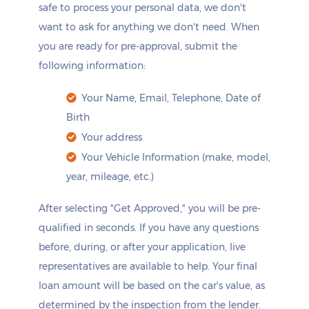
safe to process your personal data, we don't
want to ask for anything we don't need. When
you are ready for pre-approval, submit the
following information:
Your Name, Email, Telephone, Date of
Birth
Your address
Your Vehicle Information (make, model,
year, mileage, etc.)
After selecting "Get Approved," you will be pre-
qualified in seconds. If you have any questions
before, during, or after your application, live
representatives are available to help. Your final
loan amount will be based on the car's value, as
determined by the inspection from the lender.