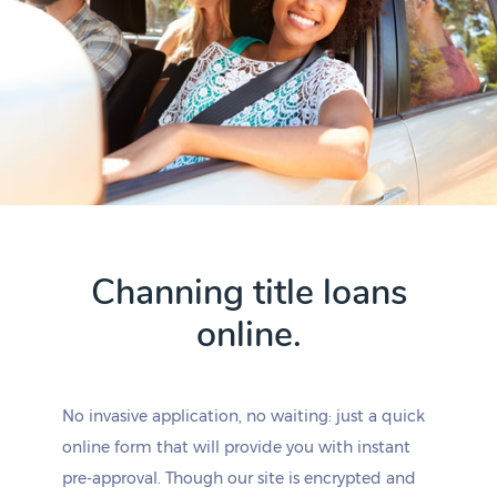
Channing title loans
online.
No invasive application, no waiting: just a quick
online form that will provide you with instant
pre-approval. Though our site is encrypted and