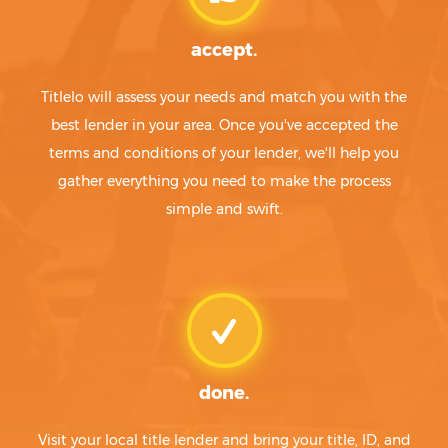
accept.
Titlelo will assess your needs and match you with the
best lender in your area. Once you've accepted the
terms and conditions of your lender, we'll help you
gather everything you need to make the process
simple and swift.
done.
Visit your local title lender and bring your title, ID, and