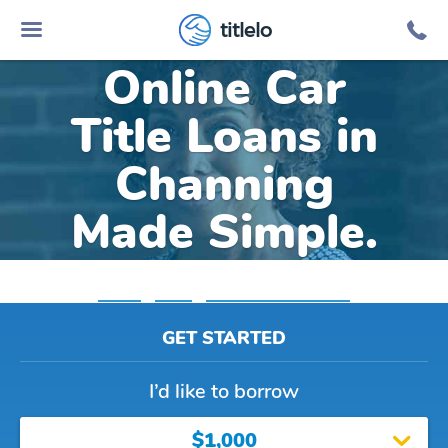
titlelo
Online Car
Title Loans in
Channing
Made Simple.
Home
»
Texas
»
Title Loans Channing
GET STARTED
I’d like to borrow
$1,000