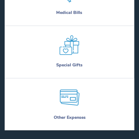
Medical Bills
Special Gifts
Other Expenses