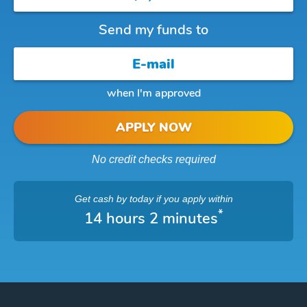
Send my funds to
when I'm approved
APPLY NOW
No credit checks required
Get cash
by today
if you apply within
*
14 hours 2 minutes