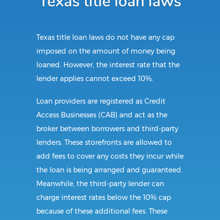
Texas title loan laws
Texas title loan laws do not have any cap
imposed on the amount of money being
loaned. However, the interest rate that the
lender applies cannot exceed 10%.
Loan providers are registered as Credit
Access Businesses (CAB) and act as the
broker between borrowers and third-party
lenders. These storefronts are allowed to
add fees to cover any costs they incur while
the loan is being arranged and guaranteed.
Meanwhile, the third-party lender can
charge interest rates below the 10% cap
because of these additional fees. These