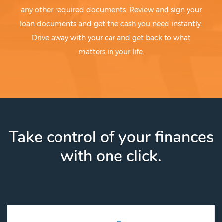
any other required documents. Review and sign your
loan documents and get the cash you need instantly.
Drive away with your car and get back to what
matters in your life.
Take control of your finances
with one click.