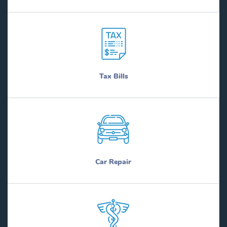
Tax Bills
Car Repair