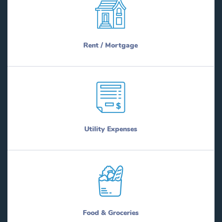
Rent / Mortgage
Utility Expenses
Food & Groceries