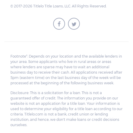
© 2017-2026 Titlelo Title Loans, LLC. All Rights Reserved.
Footnote*: Depends on your location and the available lenders in
your area. Some applicants who live in rural areas or areas
where lenders are sparse may have to wait an additional
business day to receive their cash. All applications received after
5pm (eastern time) on the last business day of the week will be
processed at the beginning of the following business week.
Disclosure: This is a solicitation for a loan. This is not a
guaranteed offer of credit. The information you provide on our
website is not an application for a title loan. Your information is
used to determine your eligibility for a title loan according to our
criteria. Titlelo.com is not a bank, credit union or lending
institution, and hence, we don't make loans or credit decisions
ourselves.