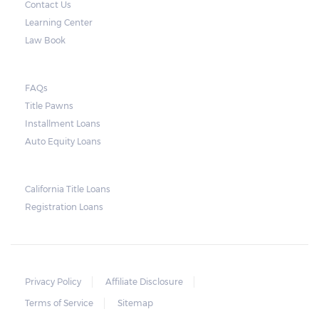
Contact Us
by law to provide an advance warning or
Learning Center
notice about the repossession, nor does the
Law Book
lender need to secure an order from the
court. As long as the peace is not disturbed
FAQs
and no property is damaged, the lender can
Title Pawns
send a representative to collect the vehicle
Installment Loans
used as collateral.
Auto Equity Loans
This does not mean that vehicle
repossession is automatically done by
California Title Loans
Registration Loans
lenders in Texas. Because repossessions also
add to the cost of the lender, the lender
often chooses to work with the borrower on
payment extensions to avoid the additional
Privacy Policy
Affiliate Disclosure
repossession costs.
Terms of Service
Sitemap