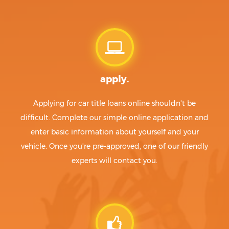
apply.
Applying for car title loans online shouldn't be
difficult. Complete our simple online application and
enter basic information about yourself and your
vehicle. Once you're pre-approved, one of our friendly
experts will contact you.