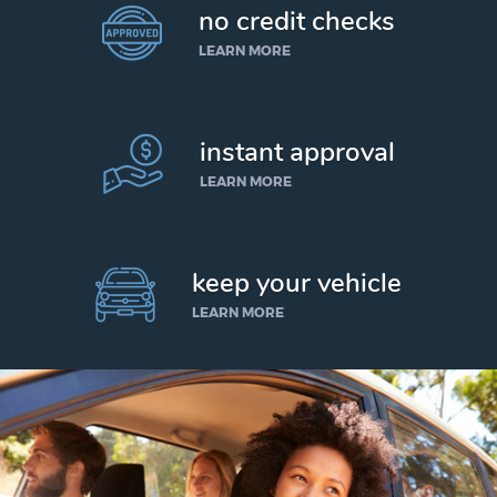
no credit checks
LEARN MORE
instant approval
LEARN MORE
keep your vehicle
LEARN MORE