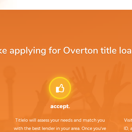
 applying for Overton title loa
accept.
Titlelo will assess your needs and match you
Visi
with the best lender in your area. Once you've
ID,