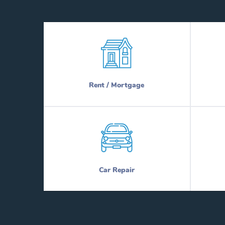
Rent / Mortgage
Car Repair