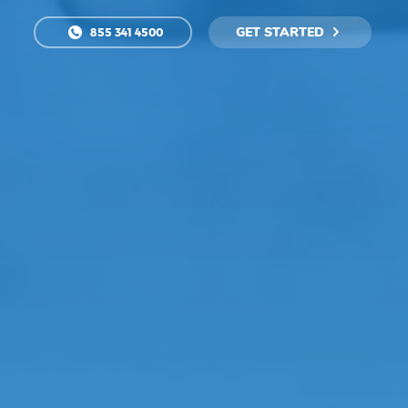
GET STARTED
855 341 4500