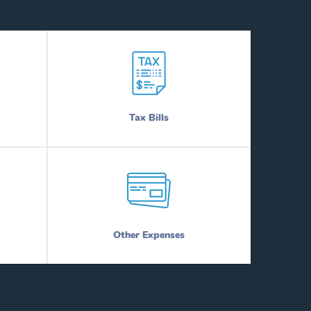
Tax Bills
Other Expenses