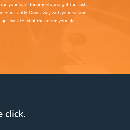
sign your loan documents and get the cash
need instantly. Drive away with your car and
get back to what matters in your life.
 click.