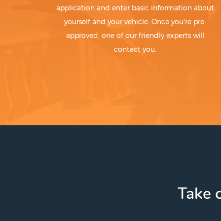
application and enter basic information about
yourself and your vehicle. Once you're pre-
approved, one of our friendly experts will
contact you.
Take c