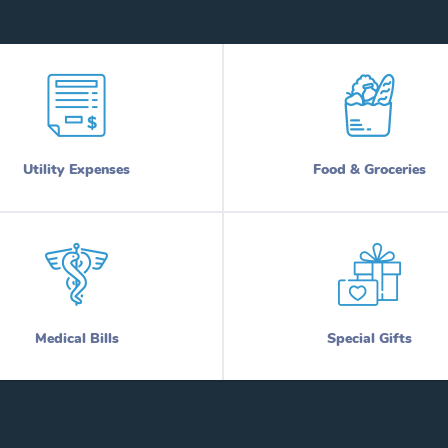
Utility Expenses
Food & Groceries
Medical Bills
Special Gifts