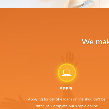
We make
apply.
Applying for car title loans online shouldn't be
difficult. Complete our simple online