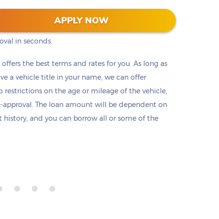
s into two clicks (or taps) on our website. No
APPLY NOW
ts, or employment check. Submit a short
oval in seconds.
t offers the best terms and rates for you. As long as
ave a vehicle title in your name, we can offer
o restrictions on the age or mileage of the vehicle,
e-approval. The loan amount will be dependent on
it history, and you can borrow all or some of the