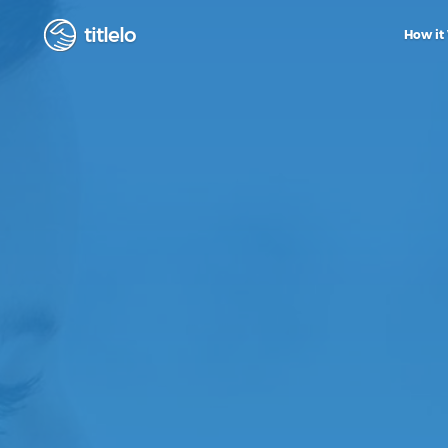
titlelo
How it