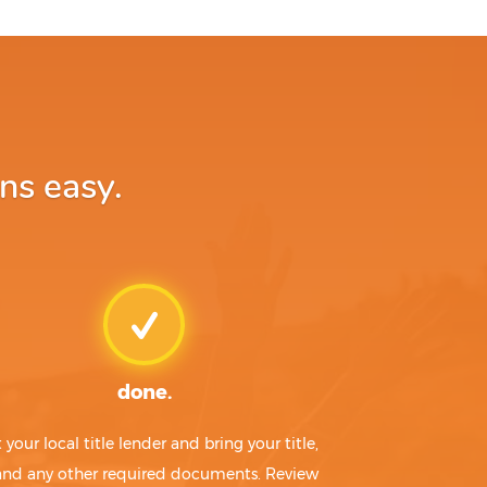
ns easy.
done.
t your local title lender and bring your title,
 and any other required documents. Review