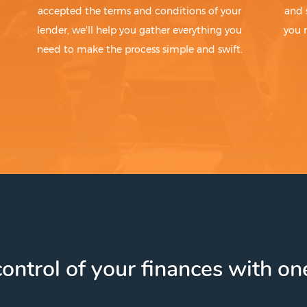
accepted the terms and conditions of your
and 
lender, we'll help you gather everything you
you 
need to make the process simple and swift.
ontrol of your finances with one