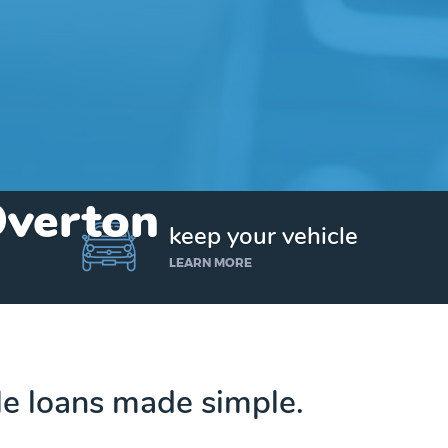
Overton
keep your vehicle
LEARN MORE
tle loans made simple.
Get up to $25,000 today. No credit checks.