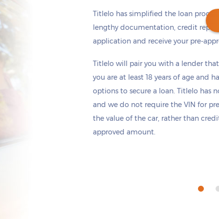
Titlelo has simplified the loan proces
lengthy documentation, credit repor
application and receive your pre-appr
Get cash
by today
if you apply within
Titlelo will pair you with a lender tha
*
10 hours 21 minutes
you are at least 18 years of age and h
options to secure a loan. Titlelo has n
and we do not require the VIN for pr
the value of the car, rather than cred
approved amount.