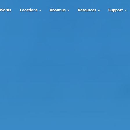
 Works
Locations
About us
Resources
Support