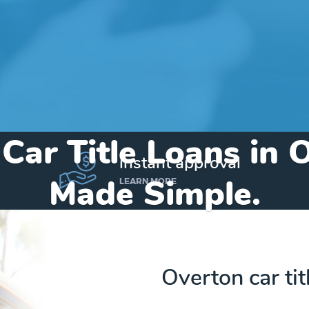
 Car Title Loans in 
instant approval
Made Simple.
LEARN MORE
Home
»
Texas
»
Title Loans Overton
Overton car ti
Send my funds to