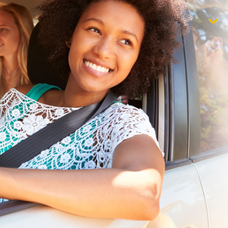
$1,000