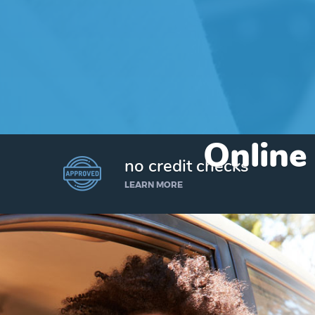
Online
no credit checks
LEARN MORE
I’d like to borrow