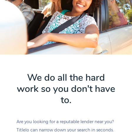
We do all the hard
work so you don't have
to.
Are you looking for a reputable lender near you?
Titlelo can narrow down your search in seconds.