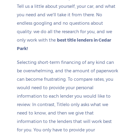
Tell us a little about yourself, your car, and what
you need and we'll take it from there. No
endless googling and no questions about
quality: we do all the research for you, and we
only work with the
best title lenders in Cedar
Park!
Selecting short-term financing of any kind can
be overwhelming, and the amount of paperwork
can become frustrating. To compare rates, you
would need to provide your personal
information to each lender you would like to
review. In contrast, Titlelo only asks what we
need to know, and then we give that
information to the lenders that will work best
for you. You only have to provide your