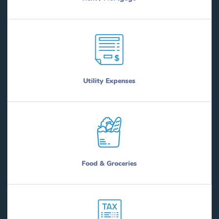
Utility Expenses
Food & Groceries