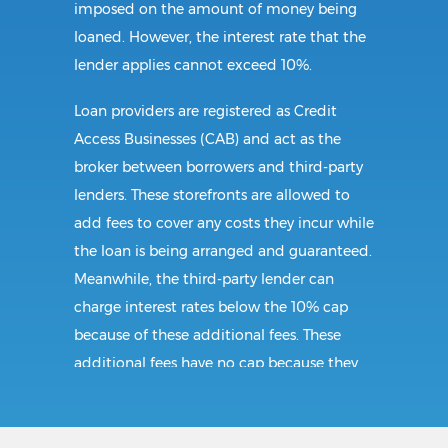
imposed on the amount of money being
loaned. However, the interest rate that the
lender applies cannot exceed 10%.
Loan providers are registered as Credit
Access Businesses (CAB) and act as the
broker between borrowers and third-party
lenders. These storefronts are allowed to
add fees to cover any costs they incur while
the loan is being arranged and guaranteed.
Meanwhile, the third-party lender can
charge interest rates below the 10% cap
because of these additional fees. These
additional fees have no cap because they
follow CAB guidelines, and not title loan
guidelines.