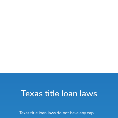
Texas title loan laws
Texas title loan laws do not have any cap