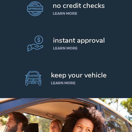
no credit checks
LEARN MORE
instant approval
LEARN MORE
keep your vehicle
LEARN MORE