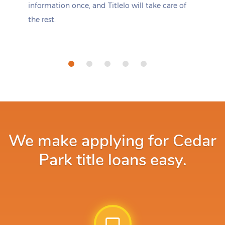
information once, and Titlelo will take care of
the rest.
We make applying for Cedar
Park title loans easy.