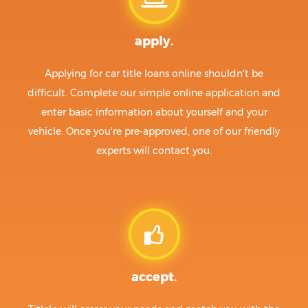
apply.
Applying for car title loans online shouldn't be
difficult. Complete our simple online application and
enter basic information about yourself and your
vehicle. Once you're pre-approved, one of our friendly
experts will contact you.
accept.