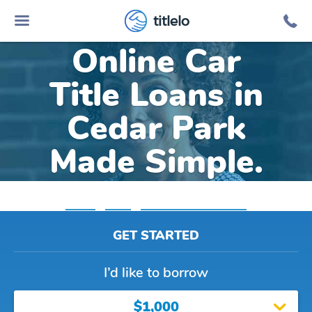
titlelo
Online Car
Title Loans in
Cedar Park
Made Simple.
Home
»
Texas
»
Title Loans Cedar Park
GET STARTED
I’d like to borrow
$1,000