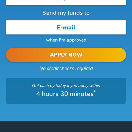
Send my funds to
when I'm approved
APPLY NOW
No credit checks required
Get cash
by today
if you apply within
*
4 hours 30 minutes