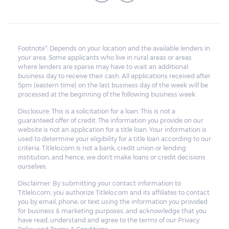
Footnote*: Depends on your location and the available lenders in
your area. Some applicants who live in rural areas or areas
where lenders are sparse may have to wait an additional
business day to receive their cash. All applications received after
5pm (eastern time) on the last business day of the week will be
processed at the beginning of the following business week.
Disclosure: This is a solicitation for a loan. This is not a
guaranteed offer of credit. The information you provide on our
website is not an application for a title loan. Your information is
used to determine your eligibility for a title loan according to our
criteria. Titlelo.com is not a bank, credit union or lending
institution, and hence, we don't make loans or credit decisions
ourselves.
Disclaimer: By submitting your contact information to
Titlelo.com, you authorize Titlelo.com and its affiliates to contact
you by email, phone, or text using the information you provided
for business & marketing purposes, and acknowledge that you
have read, understand and agree to the terms of our Privacy