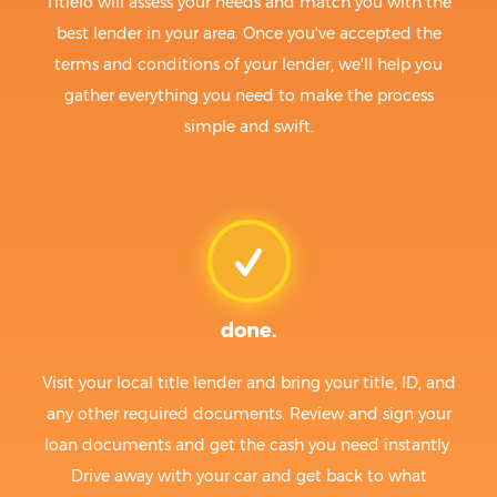
Titlelo will assess your needs and match you with the
best lender in your area. Once you've accepted the
terms and conditions of your lender, we'll help you
gather everything you need to make the process
simple and swift.
done.
Visit your local title lender and bring your title, ID, and
any other required documents. Review and sign your
loan documents and get the cash you need instantly.
Drive away with your car and get back to what