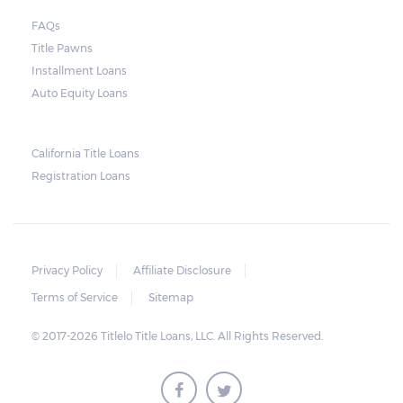
court. As long as the peace is not disturbed
FAQs
and no property is damaged, the lender can
Title Pawns
send a representative to collect the vehicle
Installment Loans
used as collateral.
Auto Equity Loans
This does not mean that vehicle
repossession is automatically done by
California Title Loans
Registration Loans
lenders in Texas. Because repossessions also
add to the cost of the lender, the lender
often chooses to work with the borrower on
payment extensions to avoid the additional
Privacy Policy
Affiliate Disclosure
repossession costs.
Terms of Service
Sitemap
© 2017-2026 Titlelo Title Loans, LLC. All Rights Reserved.