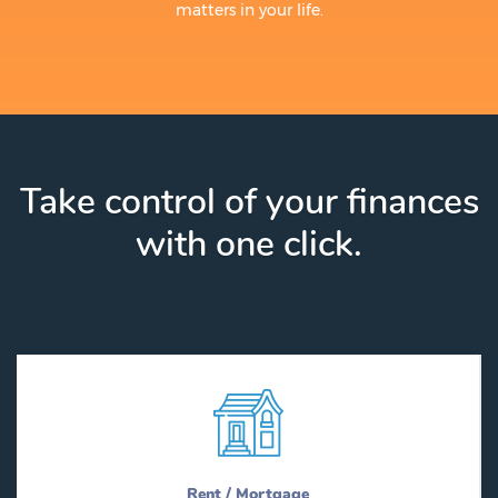
matters in your life.
Take control of your finances
with one click.
Rent / Mortgage