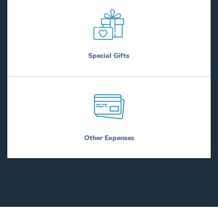
Special Gifts
Other Expenses