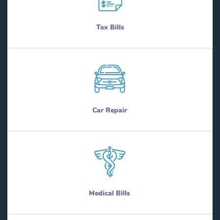
Tax Bills
Car Repair
Medical Bills