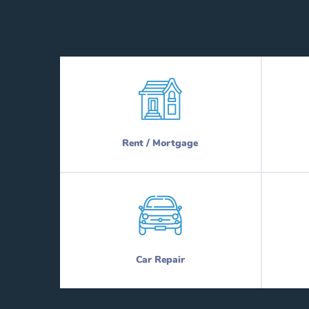
Rent / Mortgage
Car Repair