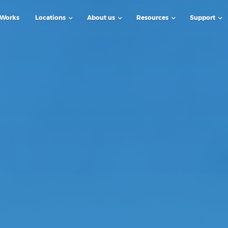
 Works
Locations
About us
Resources
Support