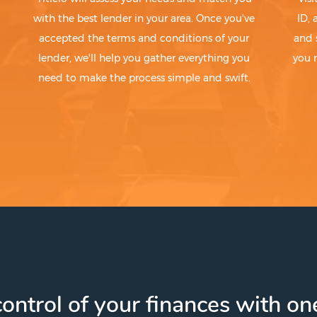
with the best lender in your area. Once you've
ID,
accepted the terms and conditions of your
and 
lender, we'll help you gather everything you
you 
need to make the process simple and swift.
ontrol of your finances with one