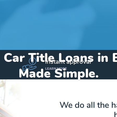
 Car Title Loans in 
instant approval
Made Simple.
LEARN MORE
Home
»
Texas
»
Title Loans Buffalo
We do all the 
Send my funds to