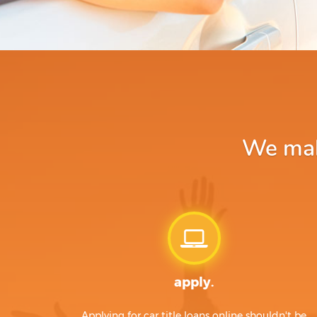
We make
apply.
Applying for car title loans online shouldn't be