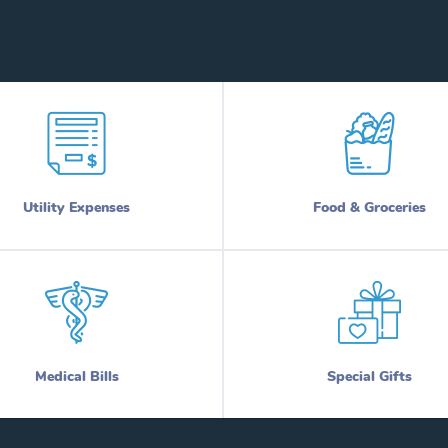
Utility Expenses
Food & Groceries
Medical Bills
Special Gifts