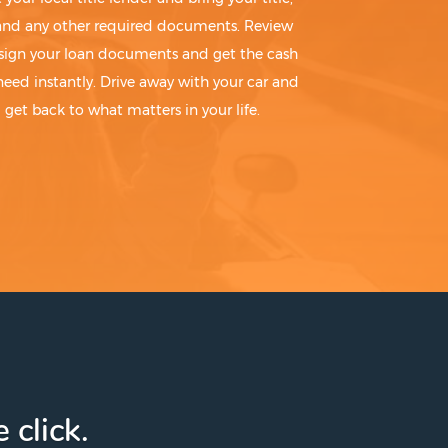
 and any other required documents. Review
sign your loan documents and get the cash
need instantly. Drive away with your car and
get back to what matters in your life.
 click.