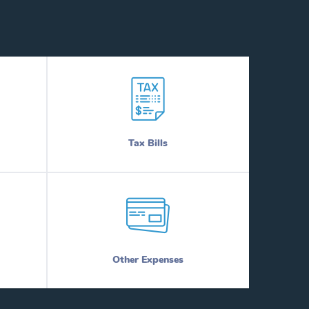
Tax Bills
Other Expenses