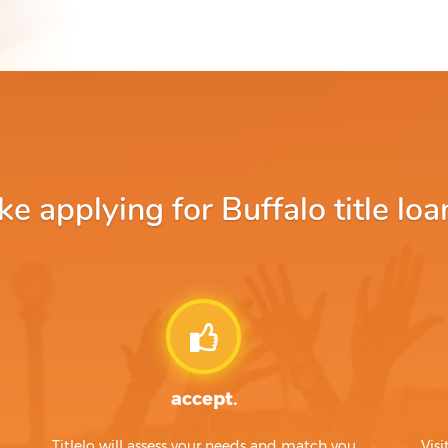
 applying for Buffalo title loa
accept.
Titlelo will assess your needs and match you
Visi