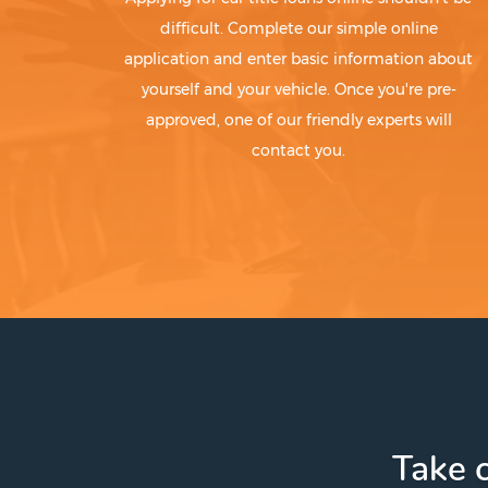
difficult. Complete our simple online
application and enter basic information about
yourself and your vehicle. Once you're pre-
approved, one of our friendly experts will
contact you.
Take c