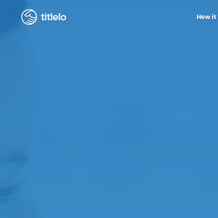
titlelo
How it