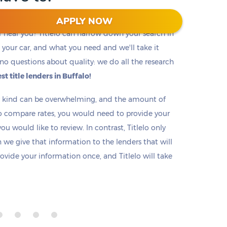
APPLY NOW
r near you? Titlelo can narrow down your search in
f, your car, and what you need and we'll take it
no questions about quality: we do all the research
st title lenders in Buffalo!
ny kind can be overwhelming, and the amount of
o compare rates, you would need to provide your
u would like to review. In contrast, Titlelo only
we give that information to the lenders that will
rovide your information once, and Titlelo will take