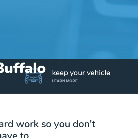
Buffalo
keep your vehicle
LEARN MORE
hard work so you don't
have to.
Get up to $25,000 today. No credit checks.