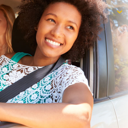
$1,000