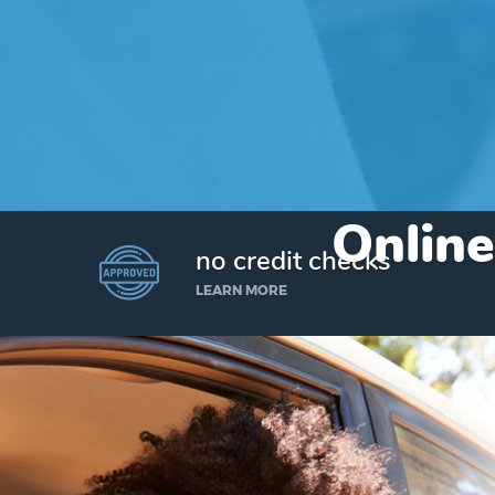
Online
no credit checks
LEARN MORE
I’d like to borrow