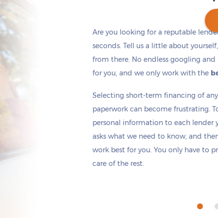
Are you looking for a reputable lende
seconds. Tell us a little about yoursel
from there. No endless googling and 
Get cash
by tomorrow
if you apply within
*
6 hours 33 minutes
for you, and we only work with the
be
Selecting short-term financing of a
paperwork can become frustrating. T
personal information to each lender yo
asks what we need to know, and then 
work best for you. You only have to p
care of the rest.