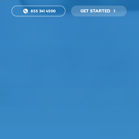
GET STARTED
855 341 4500