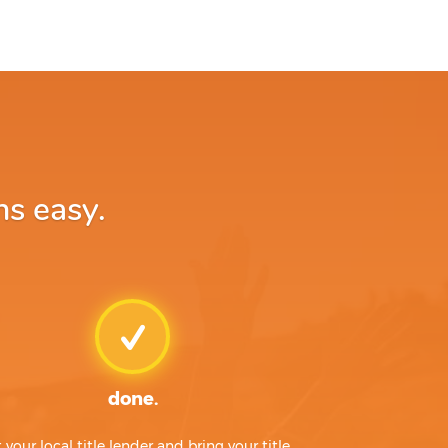
ns easy.
done.
t your local title lender and bring your title,