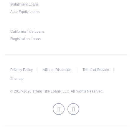
Installment Loans
This does not mean that vehicle repossession is
Auto Equity Loans
automatically done by lenders in Texas.
Because repossessions also add to the cost of
the lender, the lender often chooses to work
California Title Loans
Registration Loans
with the borrower on payment extensions to
avoid the additional repossession costs.
Privacy Policy
Affiliate Disclosure
Terms of Service
Sitemap
© 2017-2026 Titlelo Title Loans, LLC. All Rights Reserved.