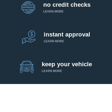
no credit checks
LEARN MORE
instant approval
LEARN MORE
keep your vehicle
LEARN MORE