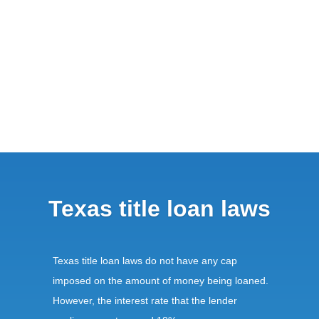
Texas title loan laws
Texas title loan laws do not have any cap
imposed on the amount of money being loaned.
However, the interest rate that the lender