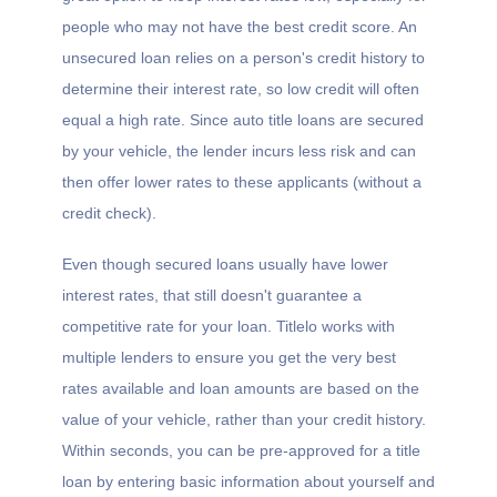
people who may not have the best credit score. An
unsecured loan relies on a person's credit history to
determine their interest rate, so low credit will often
equal a high rate. Since auto title loans are secured
by your vehicle, the lender incurs less risk and can
then offer lower rates to these applicants (without a
credit check).
Even though secured loans usually have lower
interest rates, that still doesn't guarantee a
competitive rate for your loan. Titlelo works with
multiple lenders to ensure you get the very best
rates available and loan amounts are based on the
value of your vehicle, rather than your credit history.
Within seconds, you can be pre-approved for a title
loan by entering basic information about yourself and