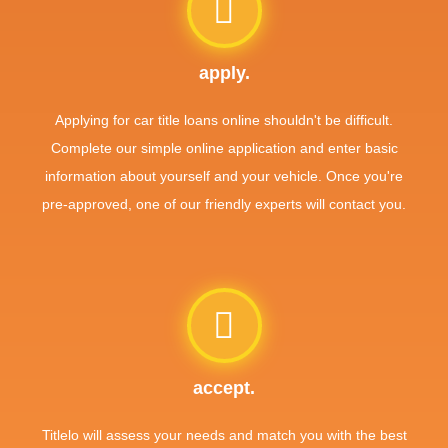
apply.
Applying for car title loans online shouldn't be difficult.
Complete our simple online application and enter basic
information about yourself and your vehicle. Once you're
pre-approved, one of our friendly experts will contact you.
accept.
Titlelo will assess your needs and match you with the best