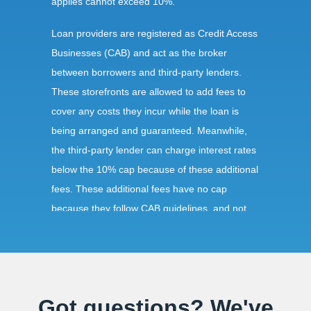
applies cannot exceed 10%.
Loan providers are registered as Credit Access
Businesses (CAB) and act as the broker
between borrowers and third-party lenders.
These storefronts are allowed to add fees to
cover any costs they incur while the loan is
being arranged and guaranteed. Meanwhile,
the third-party lender can charge interest rates
below the 10% cap because of these additional
fees. These additional fees have no cap
because they follow CAB guidelines, and not
title loan guidelines.
Requirements:
Got questions? We've
As with any other state, obtaining a title loan in