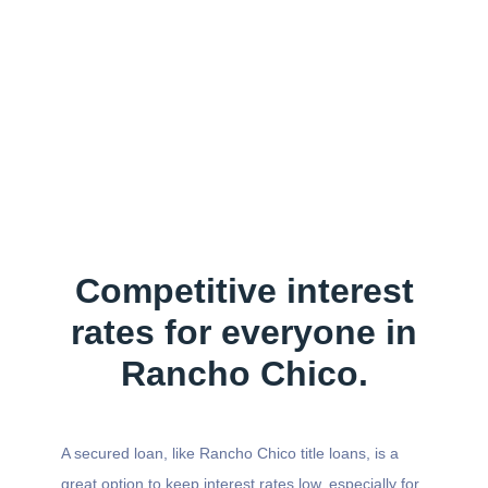
Competitive interest
rates for everyone in
Rancho Chico.
A secured loan, like Rancho Chico title loans, is a
great option to keep interest rates low, especially for