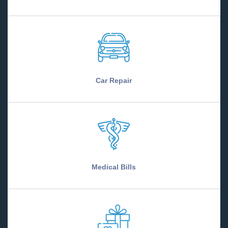
Car Repair
Medical Bills