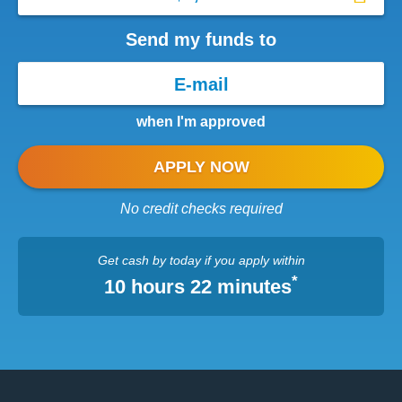
Send my funds to
when I'm approved
APPLY NOW
No credit checks required
Get cash
by today
if you apply within
*
10 hours 22 minutes