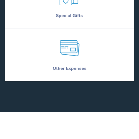
Special Gifts
Other Expenses