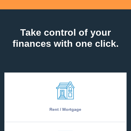
Take control of your
finances with one click.
Rent / Mortgage