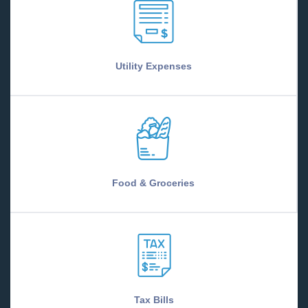
Utility Expenses
Food & Groceries
Tax Bills