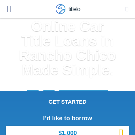
titlelo
Online Car
Title Loans in
Rancho Chico
Made Simple.
Home
»
Texas
»
Title Loans Rancho Chico
GET STARTED
I’d like to borrow
$1,000