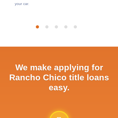
your car.
We make applying for
Rancho Chico title loans
easy.