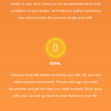
lender in your area. Once you've accepted the terms and
conditions of your lender, we'll help you gather everything
you need to make the process simple and swift.
done.
Visit your local title lender and bring your title, ID, and any
other required documents. Review and sign your loan
documents and get the cash you need instantly. Drive away
with your car and get back to what matters in your life.