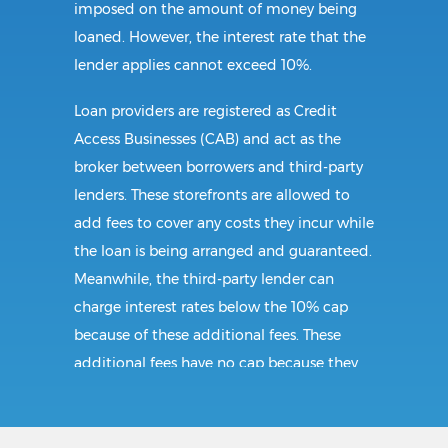
imposed on the amount of money being
loaned. However, the interest rate that the
lender applies cannot exceed 10%.
Loan providers are registered as Credit
Access Businesses (CAB) and act as the
broker between borrowers and third-party
lenders. These storefronts are allowed to
add fees to cover any costs they incur while
the loan is being arranged and guaranteed.
Meanwhile, the third-party lender can
charge interest rates below the 10% cap
because of these additional fees. These
additional fees have no cap because they
follow CAB guidelines, and not title loan
guidelines.