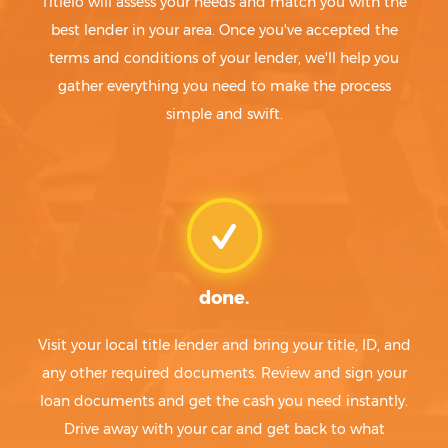
Titlelo will assess your needs and match you with the
best lender in your area. Once you've accepted the
terms and conditions of your lender, we'll help you
gather everything you need to make the process
simple and swift.
done.
Visit your local title lender and bring your title, ID, and
any other required documents. Review and sign your
loan documents and get the cash you need instantly.
Drive away with your car and get back to what