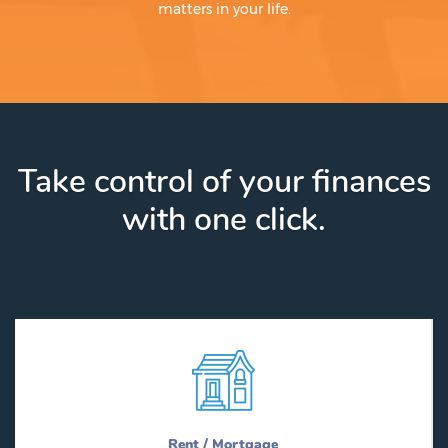
matters in your life.
Take control of your finances
with one click.
Rent / Mortgage