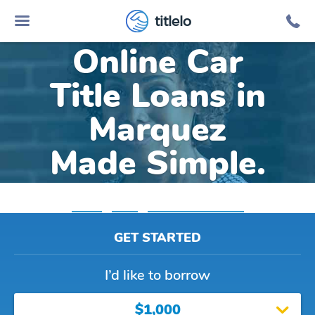
titlelo
Online Car
Title Loans in
Marquez
Made Simple.
Home
»
Texas
»
Title Loans Marquez
GET STARTED
I’d like to borrow
$1,000