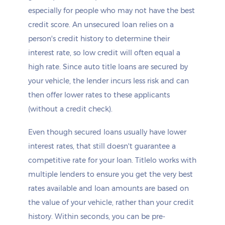
especially for people who may not have the best
credit score. An unsecured loan relies on a
person's credit history to determine their
interest rate, so low credit will often equal a
high rate. Since auto title loans are secured by
your vehicle, the lender incurs less risk and can
then offer lower rates to these applicants
(without a credit check).
Even though secured loans usually have lower
interest rates, that still doesn't guarantee a
competitive rate for your loan. Titlelo works with
multiple lenders to ensure you get the very best
rates available and loan amounts are based on
the value of your vehicle, rather than your credit
history. Within seconds, you can be pre-