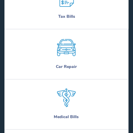
Tax Bills
Car Repair
Medical Bills