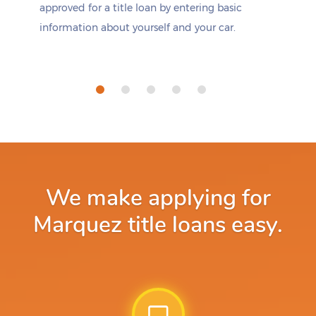
approved for a title loan by entering basic
information about yourself and your car.
We make applying for
Marquez title loans easy.