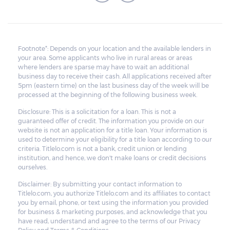
Footnote*: Depends on your location and the available lenders in
your area. Some applicants who live in rural areas or areas
where lenders are sparse may have to wait an additional
business day to receive their cash. All applications received after
5pm (eastern time) on the last business day of the week will be
processed at the beginning of the following business week.
Disclosure: This is a solicitation for a loan. This is not a
guaranteed offer of credit. The information you provide on our
website is not an application for a title loan. Your information is
used to determine your eligibility for a title loan according to our
criteria. Titlelo.com is not a bank, credit union or lending
institution, and hence, we don't make loans or credit decisions
ourselves.
Disclaimer: By submitting your contact information to
Titlelo.com, you authorize Titlelo.com and its affiliates to contact
you by email, phone, or text using the information you provided
for business & marketing purposes, and acknowledge that you
have read, understand and agree to the terms of our Privacy