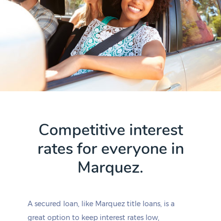
Competitive interest
rates for everyone in
Marquez.
A secured loan, like Marquez title loans, is a
great option to keep interest rates low,