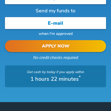
Send my funds to
when I'm approved
APPLY NOW
No credit checks required
Get cash
by today
if you apply within
*
1 hours 22 minutes