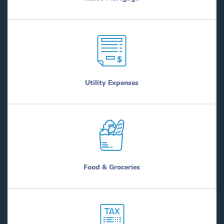
Utility Expenses
Food & Groceries