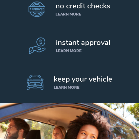
no credit checks
LEARN MORE
instant approval
LEARN MORE
keep your vehicle
LEARN MORE