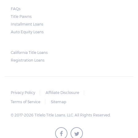
court. As long as the peace is not disturbed
FAQs
and no property is damaged, the lender can
Title Pawns
send a representative to collect the vehicle
Installment Loans
used as collateral.
Auto Equity Loans
This does not mean that vehicle
repossession is automatically done by
California Title Loans
Registration Loans
lenders in Texas. Because repossessions also
add to the cost of the lender, the lender
often chooses to work with the borrower on
payment extensions to avoid the additional
Privacy Policy
Affiliate Disclosure
repossession costs.
Terms of Service
Sitemap
© 2017-2026 Titlelo Title Loans, LLC. All Rights Reserved.