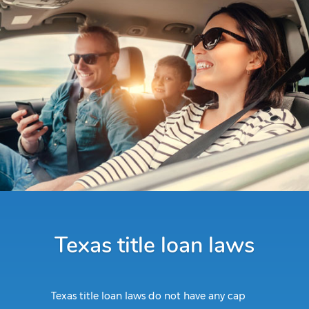
Texas title loan laws
Texas title loan laws do not have any cap