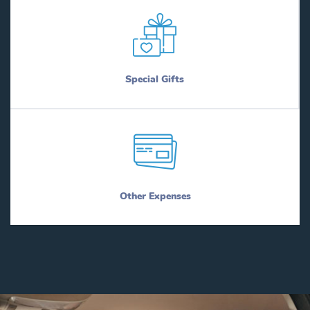
Special Gifts
Other Expenses