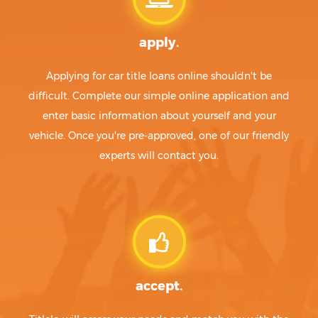
apply.
Applying for car title loans online shouldn't be
difficult. Complete our simple online application and
enter basic information about yourself and your
vehicle. Once you're pre-approved, one of our friendly
experts will contact you.
accept.