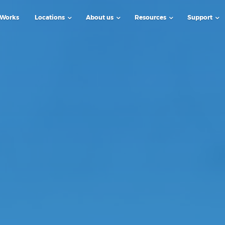
 Works
Locations
About us
Resources
Support