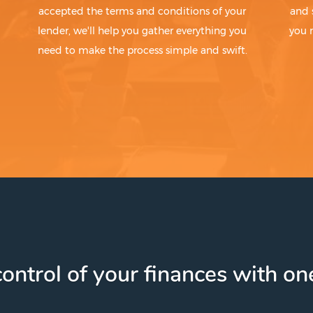
accepted the terms and conditions of your
and 
lender, we'll help you gather everything you
you 
need to make the process simple and swift.
ontrol of your finances with one