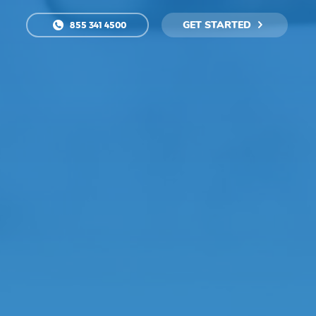
GET STARTED
855 341 4500