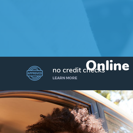
Online
no credit checks
LEARN MORE
I’d like to borrow