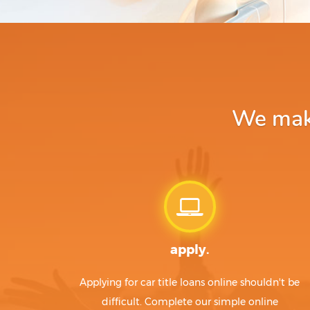
We make
apply.
Applying for car title loans online shouldn't be
difficult. Complete our simple online