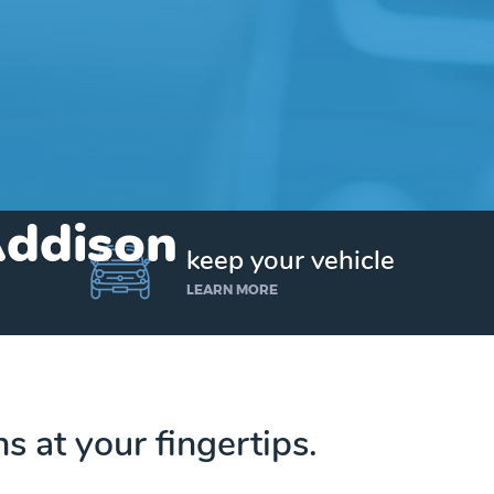
Addison
keep your vehicle
LEARN MORE
ns at your fingertips.
Get up to $25,000 today. No credit checks.