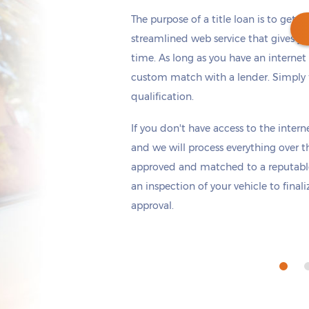
The purpose of a title loan is to get t
streamlined web service that gives yo
time. As long as you have an internet
custom match with a lender. Simply fi
Get cash
by tomorrow
if you apply within
qualification.
*
3 hours 26 minutes
If you don't have access to the interne
and we will process everything over t
approved and matched to a reputable
an inspection of your vehicle to final
approval.