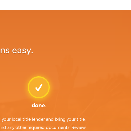
ns easy.
done.
t your local title lender and bring your title,
 and any other required documents. Review