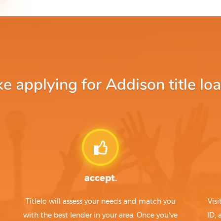
 applying for Addison title loa
accept.
Titlelo will assess your needs and match you
Visi
with the best lender in your area. Once you've
ID,