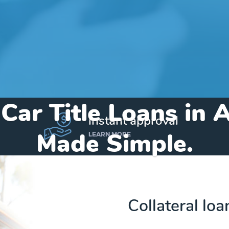
 Car Title Loans in 
instant approval
Made Simple.
LEARN MORE
Home
»
Texas
»
Title Loans Addison
Collateral loa
Send my funds to