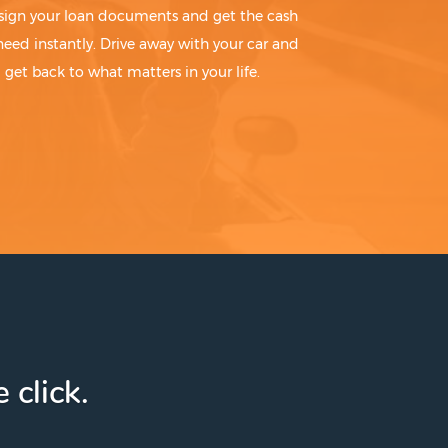
sign your loan documents and get the cash
need instantly. Drive away with your car and
get back to what matters in your life.
 click.