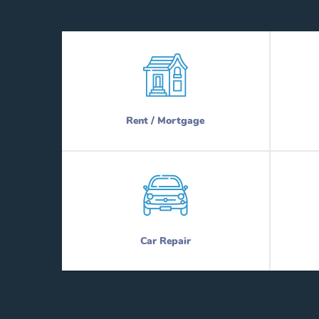
Rent / Mortgage
Car Repair