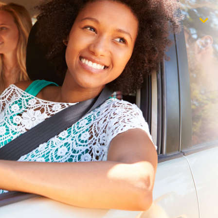
$1,000