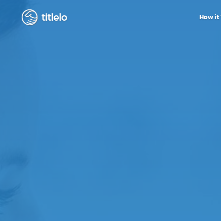
titlelo
How it