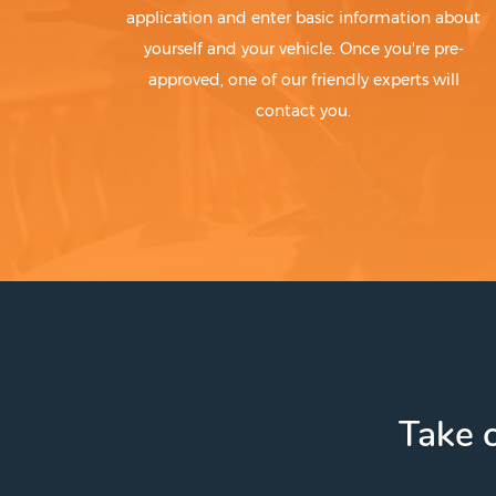
application and enter basic information about
yourself and your vehicle. Once you're pre-
approved, one of our friendly experts will
contact you.
Take c