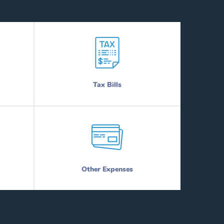
Tax Bills
Other Expenses