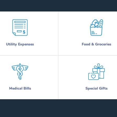
Utility Expenses
Food & Groceries
Medical Bills
Special Gifts