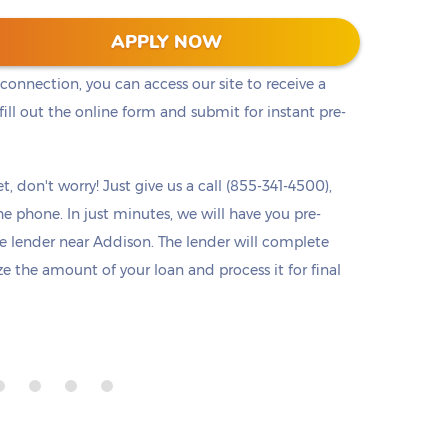
he cash you need right away. Titlelo offers a
APPLY NOW
u access to pre-approval from any device at any
 connection, you can access our site to receive a
ll out the online form and submit for instant pre-
t, don't worry! Just give us a call (855-341-4500),
he phone. In just minutes, we will have you pre-
 lender near Addison. The lender will complete
ize the amount of your loan and process it for final