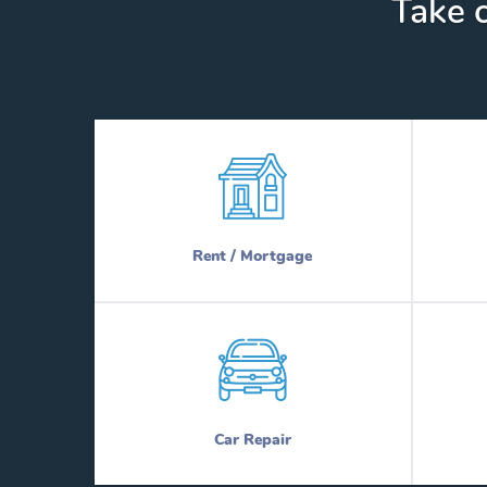
Take c
Rent / Mortgage
Car Repair