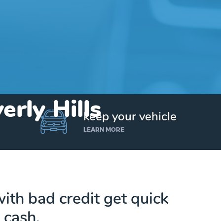
erly Hills
keep your vehicle
LEARN MORE
ith bad credit get quick
cash.
Get up to $25,000 today. No credit checks.