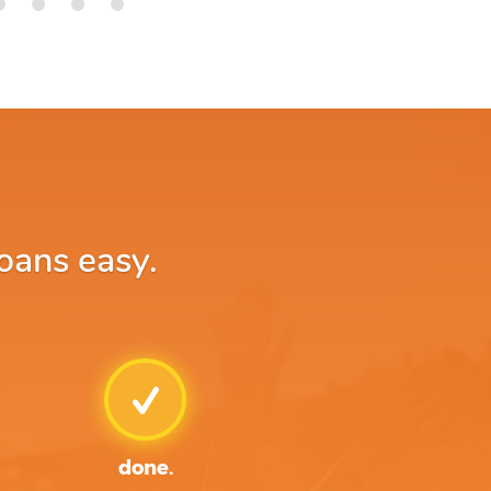
loans easy.
done.