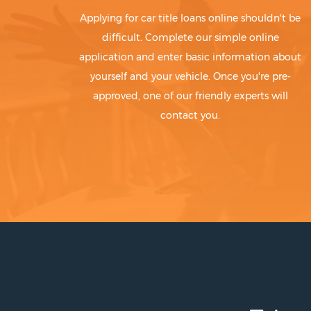
Applying for car title loans online shouldn't be
difficult. Complete our simple online
application and enter basic information about
yourself and your vehicle. Once you're pre-
approved, one of our friendly experts will
contact you.