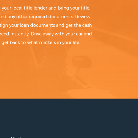
t your local title lender and bring your title,
 and any other required documents. Review
sign your loan documents and get the cash
need instantly. Drive away with your car and
get back to what matters in your life.