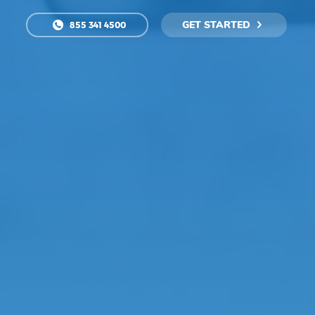
GET STARTED
855 341 4500