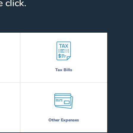
 click.
Tax Bills
Other Expenses