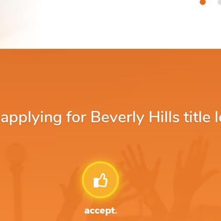
plying for Beverly Hills title 
accept.