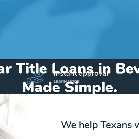
r Title Loans in Bev
instant approval
Made Simple.
LEARN MORE
Home
»
Texas
»
Title Loans Beverly Hills
We help Texans w
Send my funds to