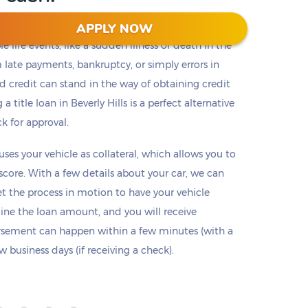
APPLY NOW
 life events, like a sudden illness or death in the
m late payments, bankruptcy, or simply errors in
ad credit can stand in the way of obtaining credit
a title loan in Beverly Hills is a perfect alternative
ck for approval.
 uses your vehicle as collateral, which allows you to
 score. With a few details about your car, we can
set the process in motion to have your vehicle
mine the loan amount, and you will receive
ursement can happen within a few minutes (with a
 business days (if receiving a check).