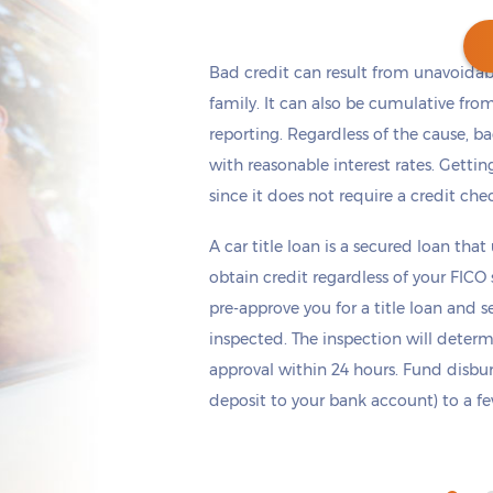
Bad credit can result from unavoidable
family. It can also be cumulative fro
reporting. Regardless of the cause, b
Get cash
by today
if you apply within
*
9 hours 47 minutes
with reasonable interest rates. Getting 
since it does not require a credit che
A car title loan is a secured loan that
obtain credit regardless of your FICO
pre-approve you for a title loan and 
inspected. The inspection will deter
approval within 24 hours. Fund disb
deposit to your bank account) to a few