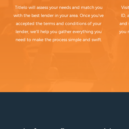
Titlelo will assess your needs and match you
Visi
with the best lender in your area. Once you've
ID,
accepted the terms and conditions of your
and 
lender, we'll help you gather everything you
you 
need to make the process simple and swift.