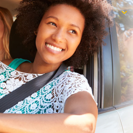
$1,000