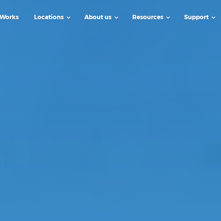
 Works
Locations
About us
Resources
Support