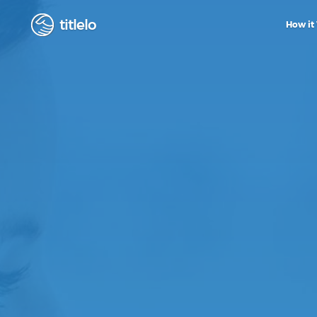
titlelo
How it