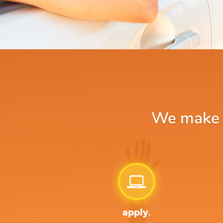
We make ap
apply.