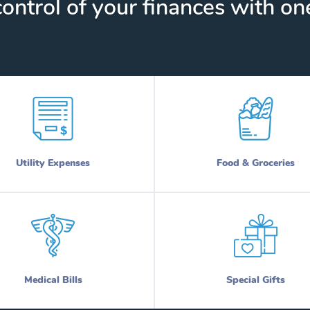
ontrol of your finances with one
Utility Expenses
Food & Groceries
Medical Bills
Special Gifts