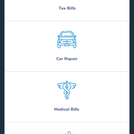
Tax Bills
Car Repair
Medical Bills