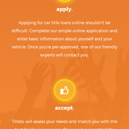
apply.
Applying for car title loans online shouldn't be
difficult. Complete our simple online application and
enter basic information about yourself and your
vehicle. Once you're pre-approved, one of our friendly
experts will contact you.
accept.
Titlelo will assess your needs and match you with the