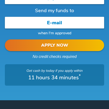
Send my funds to
when I'm approved
APPLY NOW
No credit checks required
Get cash
by today
if you apply within
*
11 hours 34 minutes