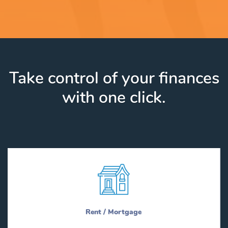
Take control of your finances
with one click.
Rent / Mortgage