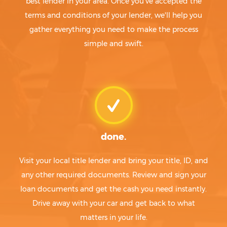
best lender in your area. Once you've accepted the
terms and conditions of your lender, we'll help you
gather everything you need to make the process
simple and swift.
done.
Visit your local title lender and bring your title, ID, and
any other required documents. Review and sign your
loan documents and get the cash you need instantly.
Drive away with your car and get back to what
matters in your life.