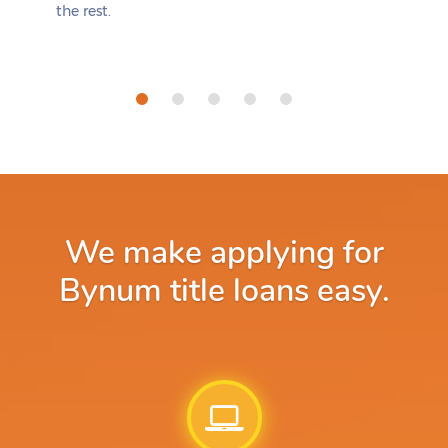
the rest.
We make applying for
Bynum title loans easy.