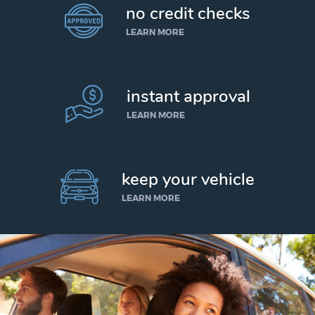
no credit checks
LEARN MORE
instant approval
LEARN MORE
keep your vehicle
LEARN MORE