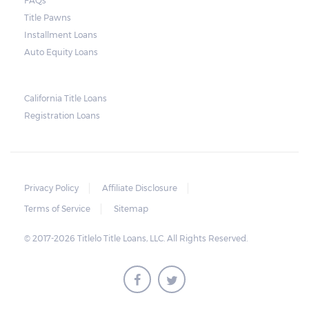
FAQs
and no property is damaged, the lender can
Title Pawns
send a representative to collect the vehicle
Installment Loans
used as collateral.
Auto Equity Loans
This does not mean that vehicle
repossession is automatically done by
California Title Loans
Registration Loans
lenders in Texas. Because repossessions also
add to the cost of the lender, the lender
often chooses to work with the borrower on
payment extensions to avoid the additional
Privacy Policy
Affiliate Disclosure
repossession costs.
Terms of Service
Sitemap
© 2017-2026 Titlelo Title Loans, LLC. All Rights Reserved.