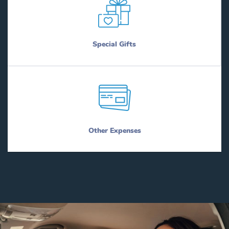
Special Gifts
Other Expenses