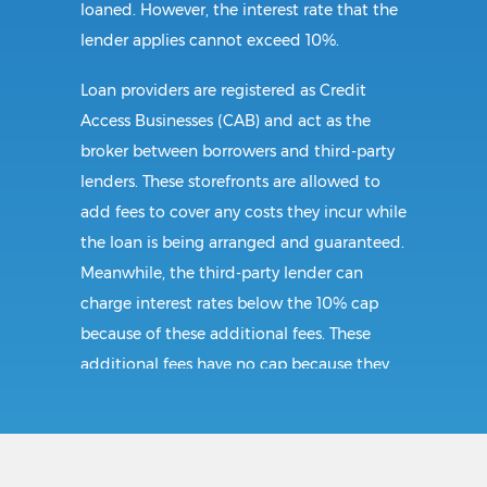
loaned. However, the interest rate that the
lender applies cannot exceed 10%.
Loan providers are registered as Credit
Access Businesses (CAB) and act as the
broker between borrowers and third-party
lenders. These storefronts are allowed to
add fees to cover any costs they incur while
the loan is being arranged and guaranteed.
Meanwhile, the third-party lender can
charge interest rates below the 10% cap
because of these additional fees. These
additional fees have no cap because they
follow CAB guidelines, and not title loan
guidelines.