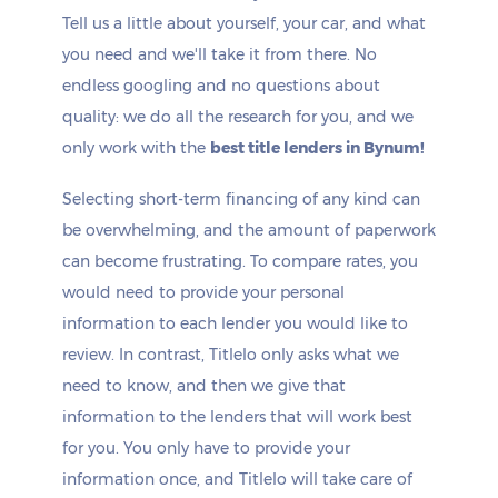
Tell us a little about yourself, your car, and what
you need and we'll take it from there. No
endless googling and no questions about
quality: we do all the research for you, and we
only work with the
best title lenders in Bynum!
Selecting short-term financing of any kind can
be overwhelming, and the amount of paperwork
can become frustrating. To compare rates, you
would need to provide your personal
information to each lender you would like to
review. In contrast, Titlelo only asks what we
need to know, and then we give that
information to the lenders that will work best
for you. You only have to provide your
information once, and Titlelo will take care of