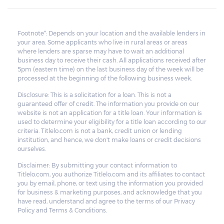
Footnote*: Depends on your location and the available lenders in
your area. Some applicants who live in rural areas or areas
where lenders are sparse may have to wait an additional
business day to receive their cash. All applications received after
5pm (eastern time) on the last business day of the week will be
processed at the beginning of the following business week.
Disclosure: This is a solicitation for a loan. This is not a
guaranteed offer of credit. The information you provide on our
website is not an application for a title loan. Your information is
used to determine your eligibility for a title loan according to our
criteria. Titlelo.com is not a bank, credit union or lending
institution, and hence, we don't make loans or credit decisions
ourselves.
Disclaimer: By submitting your contact information to
Titlelo.com, you authorize Titlelo.com and its affiliates to contact
you by email, phone, or text using the information you provided
for business & marketing purposes, and acknowledge that you
have read, understand and agree to the terms of our Privacy
Policy and Terms & Conditions.