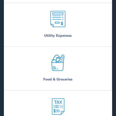
Utility Expenses
Food & Groceries