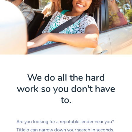
We do all the hard
work so you don't have
to.
Are you looking for a reputable lender near you?
Titlelo can narrow down your search in seconds.