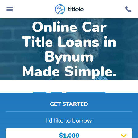
titlelo
Online Car
Title Loans in
Bynum
Made Simple.
Home
»
Texas
»
Title Loans Bynum
GET STARTED
I’d like to borrow
$1,000