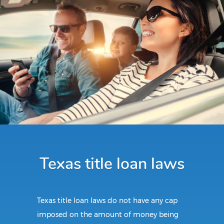
Texas title loan laws
Texas title loan laws do not have any cap
imposed on the amount of money being