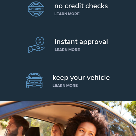
no credit checks
LEARN MORE
instant approval
LEARN MORE
keep your vehicle
LEARN MORE