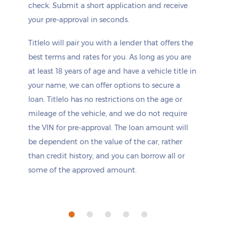
check. Submit a short application and receive
your pre-approval in seconds.
Titlelo will pair you with a lender that offers the
best terms and rates for you. As long as you are
at least 18 years of age and have a vehicle title in
your name, we can offer options to secure a
loan. Titlelo has no restrictions on the age or
mileage of the vehicle, and we do not require
the VIN for pre-approval. The loan amount will
be dependent on the value of the car, rather
than credit history, and you can borrow all or
some of the approved amount.