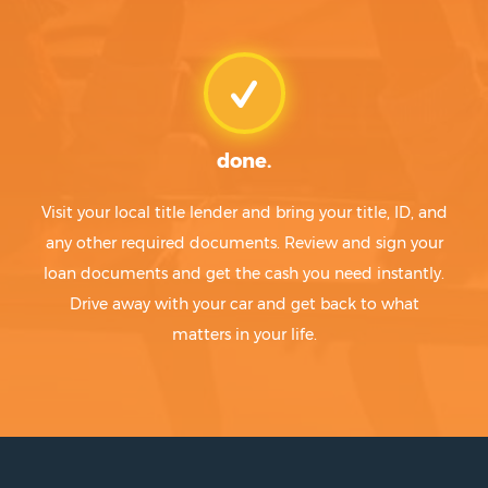
done.
Visit your local title lender and bring your title, ID, and
any other required documents. Review and sign your
loan documents and get the cash you need instantly.
Drive away with your car and get back to what
matters in your life.