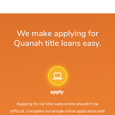
We make applying for
Quanah title loans easy.
apply.
Applying for car title loans online shouldn't be
difficult. Complete our simple online application and