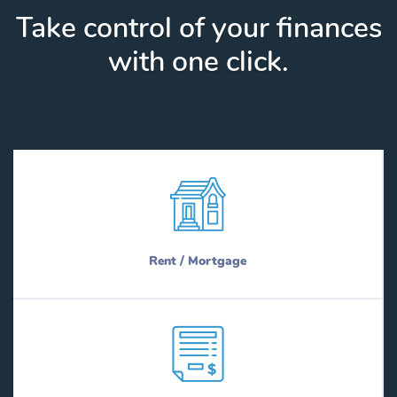
Take control of your finances
with one click.
Rent / Mortgage