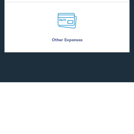
Other Expenses