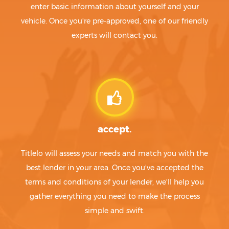
enter basic information about yourself and your
vehicle. Once you're pre-approved, one of our friendly
experts will contact you.
accept.
Titlelo will assess your needs and match you with the
best lender in your area. Once you've accepted the
terms and conditions of your lender, we'll help you
gather everything you need to make the process
simple and swift.