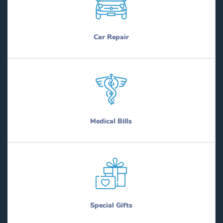
Car Repair
Medical Bills
Special Gifts