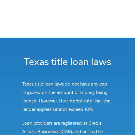
Texas title loan laws
Texas title loan laws do not have any cap
imposed on the amount of money being
loaned. However, the interest rate that the
lender applies cannot exceed 10%.
Loan providers are registered as Credit
Access Businesses (CAB) and act as the