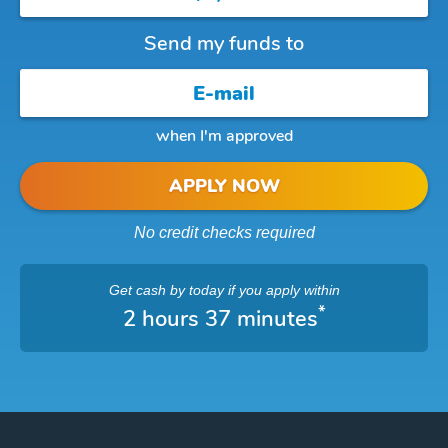
Send my funds to
when I'm approved
APPLY NOW
No credit checks required
Get cash
by today
if you apply within
*
2 hours 37 minutes