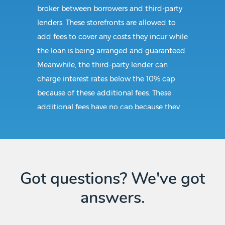
broker between borrowers and third-party
lenders. These storefronts are allowed to
add fees to cover any costs they incur while
the loan is being arranged and guaranteed.
Meanwhile, the third-party lender can
charge interest rates below the 10% cap
because of these additional fees. These
additional fees have no cap because they
follow CAB guidelines, and not title loan
guidelines.
Requirements:
Got questions? We've got
answers.
As with any other state, obtaining a title
loan in Quanah, TX require the borrower to
be at least 18 years of age and must have a