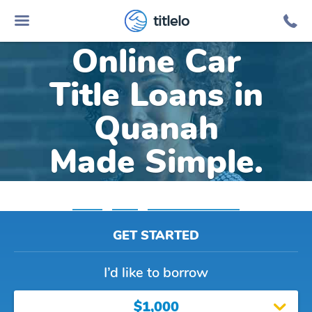
titlelo
Online Car
Title Loans in
Quanah
Made Simple.
Home
»
Texas
»
Title Loans Quanah
GET STARTED
I’d like to borrow
$1,000