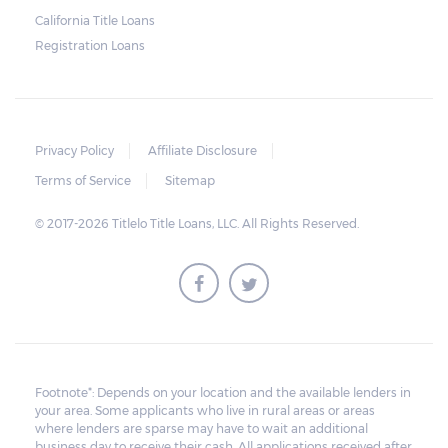
repossession is automatically done by
California Title Loans
Registration Loans
lenders in Texas. Because repossessions also
add to the cost of the lender, the lender
often chooses to work with the borrower on
payment extensions to avoid the additional
Privacy Policy
Affiliate Disclosure
repossession costs.
Terms of Service
Sitemap
© 2017-2026 Titlelo Title Loans, LLC. All Rights Reserved.
Footnote*: Depends on your location and the available lenders in
your area. Some applicants who live in rural areas or areas
where lenders are sparse may have to wait an additional
business day to receive their cash. All applications received after