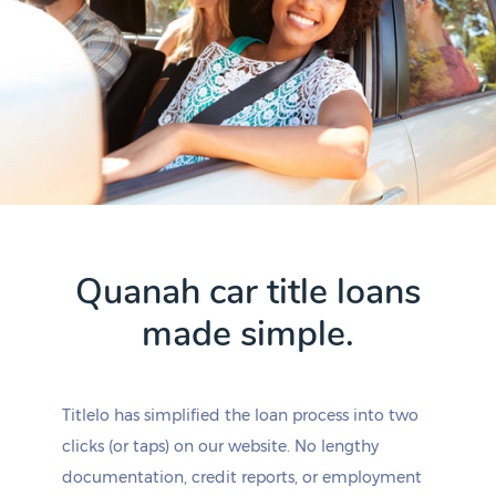
Quanah car title loans
made simple.
Titlelo has simplified the loan process into two
clicks (or taps) on our website. No lengthy
documentation, credit reports, or employment