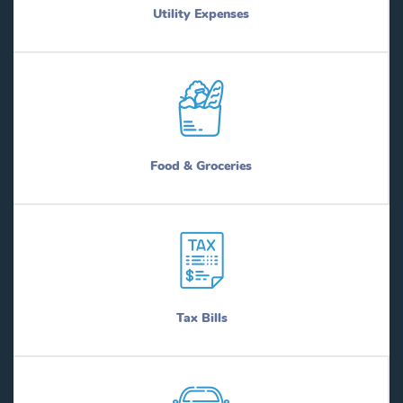
Utility Expenses
Food & Groceries
Tax Bills