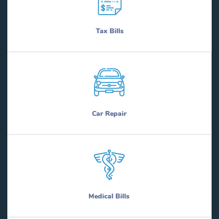
Tax Bills
Car Repair
Medical Bills