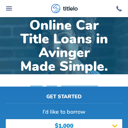
titlelo
Online Car
Title Loans in
Avinger
Made Simple.
Home
»
Texas
»
Title Loans Avinger
GET STARTED
I’d like to borrow
$1,000