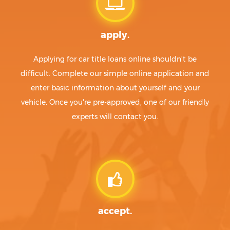
apply.
Applying for car title loans online shouldn't be
difficult. Complete our simple online application and
enter basic information about yourself and your
vehicle. Once you're pre-approved, one of our friendly
experts will contact you.
accept.