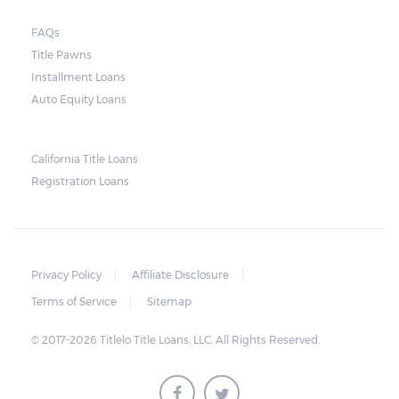
court. As long as the peace is not disturbed
FAQs
and no property is damaged, the lender can
Title Pawns
send a representative to collect the vehicle
Installment Loans
used as collateral.
Auto Equity Loans
This does not mean that vehicle
repossession is automatically done by
California Title Loans
Registration Loans
lenders in Texas. Because repossessions also
add to the cost of the lender, the lender
often chooses to work with the borrower on
payment extensions to avoid the additional
Privacy Policy
Affiliate Disclosure
repossession costs.
Terms of Service
Sitemap
© 2017-2026 Titlelo Title Loans, LLC. All Rights Reserved.