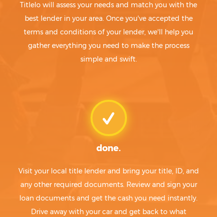
Titlelo will assess your needs and match you with the
best lender in your area. Once you've accepted the
terms and conditions of your lender, we'll help you
gather everything you need to make the process
simple and swift.
done.
Visit your local title lender and bring your title, ID, and
any other required documents. Review and sign your
loan documents and get the cash you need instantly.
Drive away with your car and get back to what