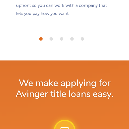
upfront so you can work with a company that
lets you pay how you want.
We make applying for
Avinger title loans easy.