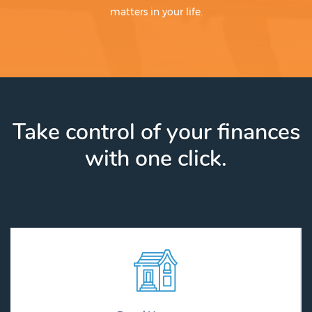
matters in your life.
Take control of your finances
with one click.