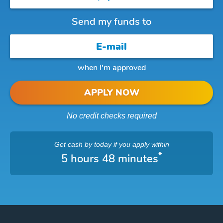
Send my funds to
when I'm approved
APPLY NOW
No credit checks required
Get cash
by today
if you apply within
*
5 hours 48 minutes