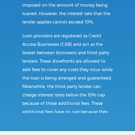
imposed on the amount of money being
loaned. However, the interest rate that the
lender applies cannot exceed 10%.
Loan providers are registered as Credit
Access Businesses (CAB) and act as the
broker between borrowers and third-party
lenders. These storefronts are allowed to
add fees to cover any costs they incur while
the loan is being arranged and guaranteed.
Meanwhile, the third-party lender can
charge interest rates below the 10% cap
because of these additional fees. These
additional fees have no cap because they
follow CAB guidelines, and not title loan
guidelines.