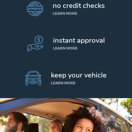
no credit checks
LEARN MORE
instant approval
LEARN MORE
keep your vehicle
LEARN MORE