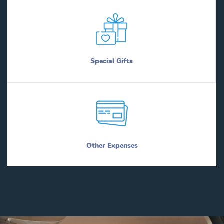
Special Gifts
Other Expenses