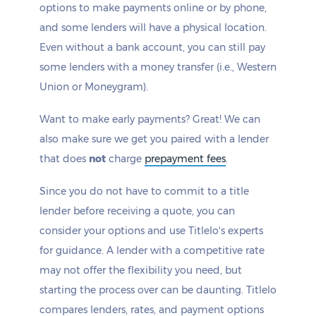
options to make payments online or by phone,
and some lenders will have a physical location.
Even without a bank account, you can still pay
some lenders with a money transfer (i.e., Western
Union or Moneygram).
Want to make early payments? Great! We can
also make sure we get you paired with a lender
that does
not
charge
prepayment fees
.
Since you do not have to commit to a title
lender before receiving a quote, you can
consider your options and use Titlelo's experts
for guidance. A lender with a competitive rate
may not offer the flexibility you need, but
starting the process over can be daunting. Titlelo
compares lenders, rates, and payment options