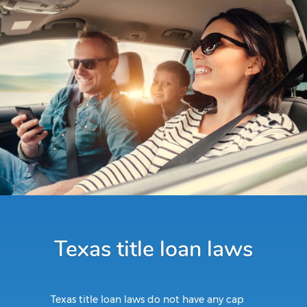
Texas title loan laws
Texas title loan laws do not have any cap