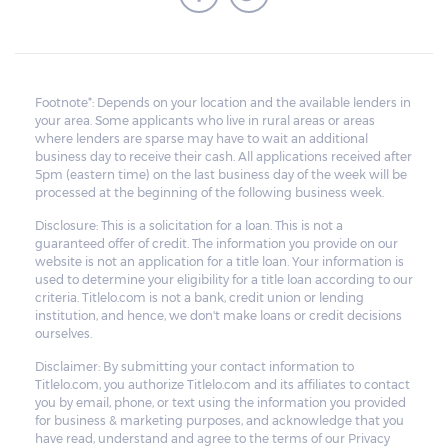
Footnote*: Depends on your location and the available lenders in
your area. Some applicants who live in rural areas or areas
where lenders are sparse may have to wait an additional
business day to receive their cash. All applications received after
5pm (eastern time) on the last business day of the week will be
processed at the beginning of the following business week.
Disclosure: This is a solicitation for a loan. This is not a
guaranteed offer of credit. The information you provide on our
website is not an application for a title loan. Your information is
used to determine your eligibility for a title loan according to our
criteria. Titlelo.com is not a bank, credit union or lending
institution, and hence, we don't make loans or credit decisions
ourselves.
Disclaimer: By submitting your contact information to
Titlelo.com, you authorize Titlelo.com and its affiliates to contact
you by email, phone, or text using the information you provided
for business & marketing purposes, and acknowledge that you
have read, understand and agree to the terms of our Privacy