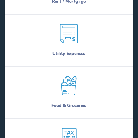
Rent / Mortgage
Utility Expenses
Food & Groceries