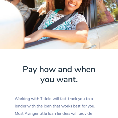
Pay how and when
you want.
Working with Titlelo will fast-track you to a
lender with the loan that works best for you.
Most Avinger title loan lenders will provide