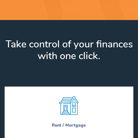
Take control of your finances
with one click.
Rent / Mortgage