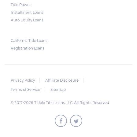
and no property is damaged, the lender can
Title Pawns
send a representative to collect the vehicle
Installment Loans
used as collateral.
Auto Equity Loans
This does not mean that vehicle
repossession is automatically done by
California Title Loans
Registration Loans
lenders in Texas. Because repossessions also
add to the cost of the lender, the lender
often chooses to work with the borrower on
payment extensions to avoid the additional
Privacy Policy
Affiliate Disclosure
repossession costs.
Terms of Service
Sitemap
© 2017-2026 Titlelo Title Loans, LLC. All Rights Reserved.