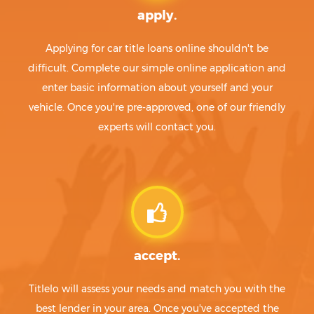
apply.
Applying for car title loans online shouldn't be
difficult. Complete our simple online application and
enter basic information about yourself and your
vehicle. Once you're pre-approved, one of our friendly
experts will contact you.
accept.
Titlelo will assess your needs and match you with the
best lender in your area. Once you've accepted the