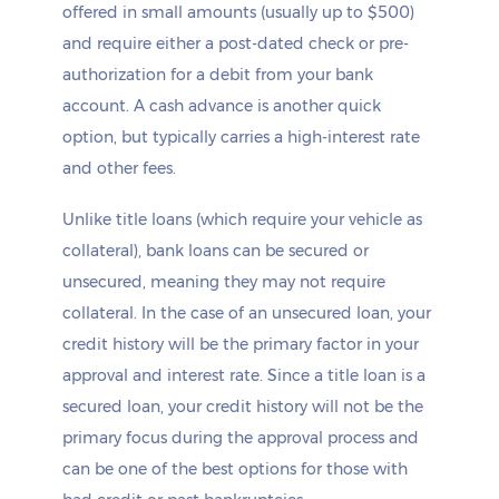
offered in small amounts (usually up to $500)
and require either a post-dated check or pre-
authorization for a debit from your bank
account. A cash advance is another quick
option, but typically carries a high-interest rate
and other fees.
Unlike title loans (which require your vehicle as
collateral), bank loans can be secured or
unsecured, meaning they may not require
collateral. In the case of an unsecured loan, your
credit history will be the primary factor in your
approval and interest rate. Since a title loan is a
secured loan, your credit history will not be the
primary focus during the approval process and
can be one of the best options for those with