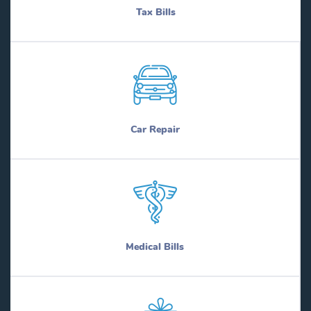
Tax Bills
Car Repair
Medical Bills