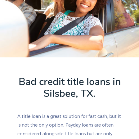
Bad credit title loans in
Silsbee, TX.
A title loan is a great solution for fast cash, but it
is not the only option. Payday loans are often
considered alongside title loans but are only