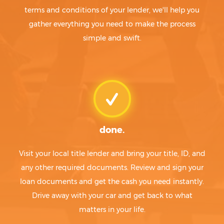
terms and conditions of your lender, we'll help you
gather everything you need to make the process
simple and swift.
done.
Visit your local title lender and bring your title, ID, and
any other required documents. Review and sign your
loan documents and get the cash you need instantly.
Drive away with your car and get back to what
matters in your life.