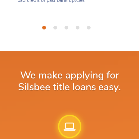
bad credit or past bankruptcies.
We make applying for
Silsbee title loans easy.