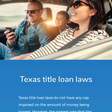
Texas title loan laws
Texas title loan laws do not have any cap
imposed on the amount of money being
loaned. However, the interest rate that the