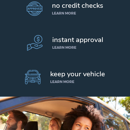
no credit checks
LEARN MORE
instant approval
LEARN MORE
keep your vehicle
LEARN MORE