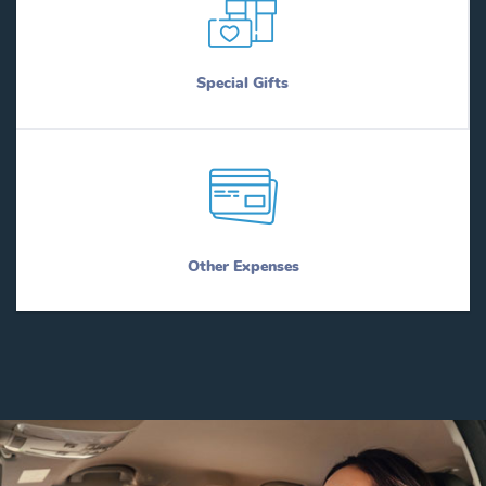
Special Gifts
Other Expenses