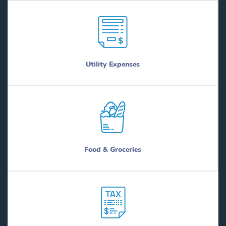
Utility Expenses
Food & Groceries