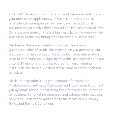
Footnote*: Depends on your location and the available lenders in
your area. Some applicants who live in rural areas or areas
where lenders are sparse may have to wait an additional
business day to receive their cash. All applications received after
5pm (eastern time) on the last business day of the week will be
processed at the beginning of the following business week.
Disclosure: This is a solicitation for a loan. This is not a
guaranteed offer of credit. The information you provide on our
website is not an application for a title loan. Your information is
used to determine your eligibility for a title loan according to our
criteria. Titlelo.com is not a bank, credit union or lending
institution, and hence, we don't make loans or credit decisions
ourselves.
Disclaimer: By submitting your contact information to
Titlelo.com, you authorize Titlelo.com and its affiliates to contact
you by email, phone, or text using the information you provided
for business & marketing purposes, and acknowledge that you
have read, understand and agree to the terms of our Privacy
Policy and Terms & Conditions.