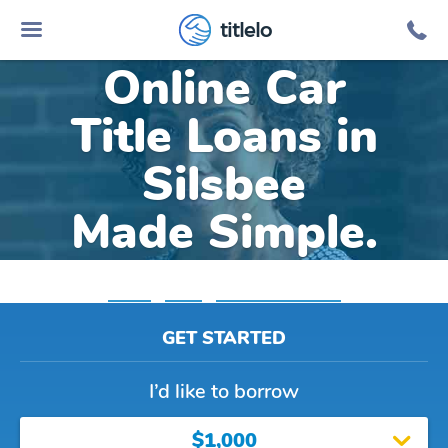
titlelo
Online Car
Title Loans in
Silsbee
Made Simple.
Home
»
Texas
»
Title Loans Silsbee
GET STARTED
I’d like to borrow
$1,000