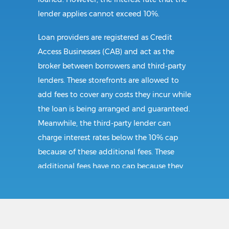
lender applies cannot exceed 10%.
Loan providers are registered as Credit
Access Businesses (CAB) and act as the
broker between borrowers and third-party
lenders. These storefronts are allowed to
add fees to cover any costs they incur while
the loan is being arranged and guaranteed.
Meanwhile, the third-party lender can
charge interest rates below the 10% cap
because of these additional fees. These
additional fees have no cap because they
follow CAB guidelines, and not title loan
guidelines.