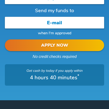
Send my funds to
when I'm approved
APPLY NOW
No credit checks required
Get cash
by today
if you apply within
*
4 hours 40 minutes