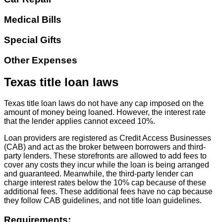
Medical Bills
Special Gifts
Other Expenses
Texas title loan laws
Texas title loan laws do not have any cap imposed on the
amount of money being loaned. However, the interest rate
that the lender applies cannot exceed 10%.
Loan providers are registered as Credit Access Businesses
(CAB) and act as the broker between borrowers and third-
party lenders. These storefronts are allowed to add fees to
cover any costs they incur while the loan is being arranged
and guaranteed. Meanwhile, the third-party lender can
charge interest rates below the 10% cap because of these
additional fees. These additional fees have no cap because
they follow CAB guidelines, and not title loan guidelines.
Requirements: