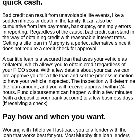
quick cash.
Bad credit can result from unavoidable life events, like a
sudden illness or death in the family. It can also be
cumulative from late payments, bankruptcy, or simply errors
in reporting. Regardless of the cause, bad credit can stand in
the way of obtaining credit with reasonable interest rates.
Getting a title loan in Murphy is a perfect alternative since it
does not require a credit check for approval.
A car title loan is a secured loan that uses your vehicle as
collateral, which allows you to obtain credit regardless of
your FICO score. With a few details about your car, we can
pre-approve you for a title loan and set the process in motion
to have your vehicle inspected. The inspection will determine
the loan amount, and you will receive approval within 24
hours. Fund disbursement can happen within a few minutes
(with a deposit to your bank account) to a few business days
(if receiving a check).
Pay how and when you want.
Working with Titlelo will fast-track you to a lender with the
loan that works best for you. Most Murphy title loan lenders