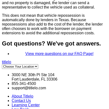
and no property is damaged, the lender can send a
representative to collect the vehicle used as collateral.
This does not mean that vehicle repossession is
automatically done by lenders in Texas. Because
repossessions also add to the cost of the lender, the lender
often chooses to work with the borrower on payment
extensions to avoid the additional repossession costs.
Got questions? We've got answers.
View more questions on our FAQ Page!
titlelo
3000 NE 30th Pl Ste 104
Fort Lauderdale, FL 33306
855-341-4500
support@titlelo.com
About Titlelo
Contact Us
Learning Center