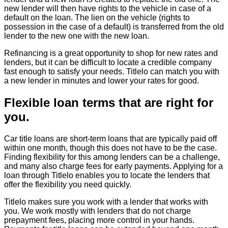
new lender will then have rights to the vehicle in case of a
default on the loan. The lien on the vehicle (rights to
possession in the case of a default) is transferred from the old
lender to the new one with the new loan.
Refinancing is a great opportunity to shop for new rates and
lenders, but it can be difficult to locate a credible company
fast enough to satisfy your needs. Titlelo can match you with
a new lender in minutes and lower your rates for good.
Flexible loan terms that are right for
you.
Car title loans are short-term loans that are typically paid off
within one month, though this does not have to be the case.
Finding flexibility for this among lenders can be a challenge,
and many also charge fees for early payments. Applying for a
loan through Titlelo enables you to locate the lenders that
offer the flexibility you need quickly.
Titlelo makes sure you work with a lender that works with
you. We work mostly with lenders that do not charge
prepayment fees, placing more control in your hands.