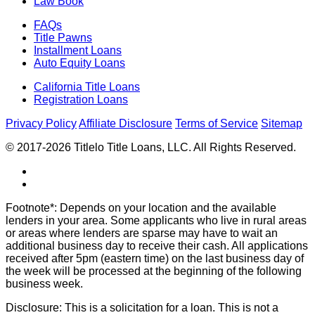
Law Book
FAQs
Title Pawns
Installment Loans
Auto Equity Loans
California Title Loans
Registration Loans
Privacy Policy
Affiliate Disclosure
Terms of Service
Sitemap
© 2017-2026 Titlelo Title Loans, LLC. All Rights Reserved.
Footnote*: Depends on your location and the available
lenders in your area. Some applicants who live in rural areas
or areas where lenders are sparse may have to wait an
additional business day to receive their cash. All applications
received after 5pm (eastern time) on the last business day of
the week will be processed at the beginning of the following
business week.
Disclosure: This is a solicitation for a loan. This is not a