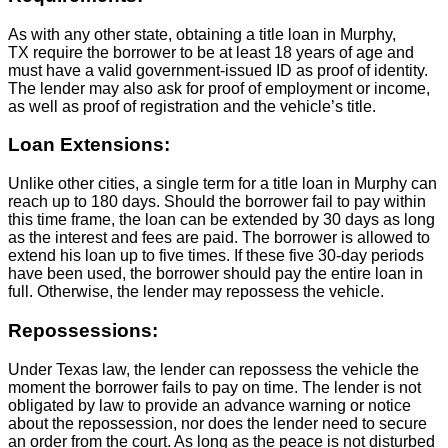
As with any other state, obtaining a title loan in Murphy,
TX require the borrower to be at least 18 years of age and
must have a valid government-issued ID as proof of identity.
The lender may also ask for proof of employment or income,
as well as proof of registration and the vehicle’s title.
Loan Extensions:
Unlike other cities, a single term for a title loan in Murphy can
reach up to 180 days. Should the borrower fail to pay within
this time frame, the loan can be extended by 30 days as long
as the interest and fees are paid. The borrower is allowed to
extend his loan up to five times. If these five 30-day periods
have been used, the borrower should pay the entire loan in
full. Otherwise, the lender may repossess the vehicle.
Repossessions:
Under Texas law, the lender can repossess the vehicle the
moment the borrower fails to pay on time. The lender is not
obligated by law to provide an advance warning or notice
about the repossession, nor does the lender need to secure
an order from the court. As long as the peace is not disturbed