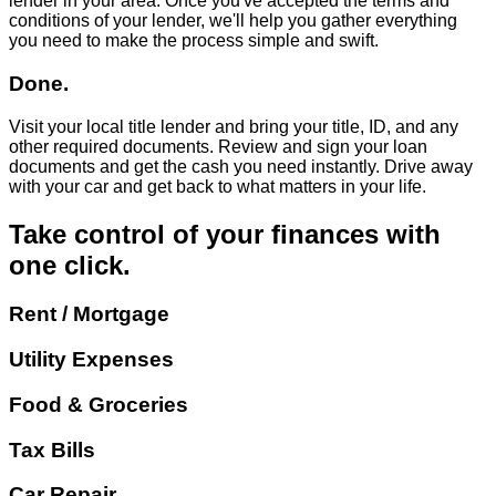
lender in your area. Once you've accepted the terms and
conditions of your lender, we'll help you gather everything
you need to make the process simple and swift.
Done.
Visit your local title lender and bring your title, ID, and any
other required documents. Review and sign your loan
documents and get the cash you need instantly. Drive away
with your car and get back to what matters in your life.
Take control of your finances with
one click.
Rent / Mortgage
Utility Expenses
Food & Groceries
Tax Bills
Car Repair