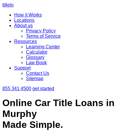
titlelo
How it Works
Locations
About us
Privacy Policy
Terms of Service
Resources
Learning Center
Calculator
Glossary
Law Book
Support
Contact Us
Sitemap
855 341 4500
get started
Online Car Title Loans in
Murphy
Made Simple.