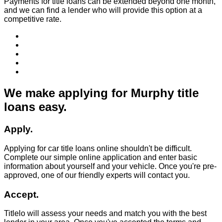
Payments for title loans can be extended beyond one month,
and we can find a lender who will provide this option at a
competitive rate.
We make applying for Murphy title
loans easy.
Apply.
Applying for car title loans online shouldn't be difficult.
Complete our simple online application and enter basic
information about yourself and your vehicle. Once you're pre-
approved, one of our friendly experts will contact you.
Accept.
Titlelo will assess your needs and match you with the best