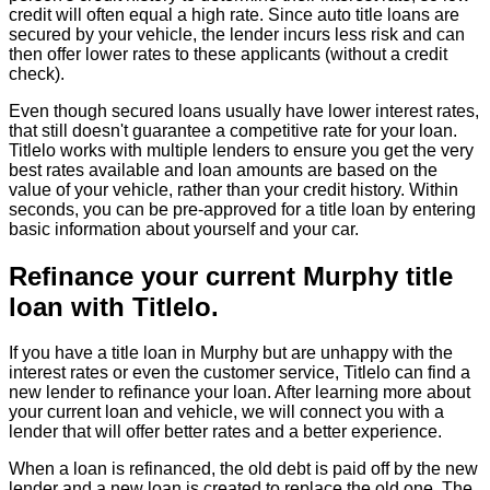
credit will often equal a high rate. Since auto title loans are
secured by your vehicle, the lender incurs less risk and can
then offer lower rates to these applicants (without a credit
check).
Even though secured loans usually have lower interest rates,
that still doesn't guarantee a competitive rate for your loan.
Titlelo works with multiple lenders to ensure you get the very
best rates available and loan amounts are based on the
value of your vehicle, rather than your credit history. Within
seconds, you can be pre-approved for a title loan by entering
basic information about yourself and your car.
Refinance your current Murphy title
loan with Titlelo.
If you have a title loan in Murphy but are unhappy with the
interest rates or even the customer service, Titlelo can find a
new lender to refinance your loan. After learning more about
your current loan and vehicle, we will connect you with a
lender that will offer better rates and a better experience.
When a loan is refinanced, the old debt is paid off by the new
lender and a new loan is created to replace the old one. The