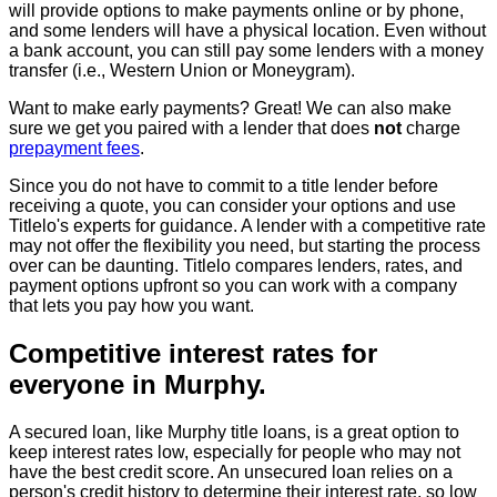
will provide options to make payments online or by phone,
and some lenders will have a physical location. Even without
a bank account, you can still pay some lenders with a money
transfer (i.e., Western Union or Moneygram).
Want to make early payments? Great! We can also make
sure we get you paired with a lender that does
not
charge
prepayment fees
.
Since you do not have to commit to a title lender before
receiving a quote, you can consider your options and use
Titlelo's experts for guidance. A lender with a competitive rate
may not offer the flexibility you need, but starting the process
over can be daunting. Titlelo compares lenders, rates, and
payment options upfront so you can work with a company
that lets you pay how you want.
Competitive interest rates for
everyone in Murphy.
A secured loan, like Murphy title loans, is a great option to
keep interest rates low, especially for people who may not
have the best credit score. An unsecured loan relies on a
person's credit history to determine their interest rate, so low