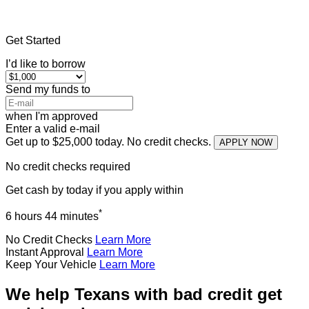
Home
»
Texas
»
Title Loans Murphy
Get Started
I’d like to borrow
Send my funds to
when I'm approved
Enter a valid e-mail
Get up to $25,000 today. No credit checks.
APPLY NOW
No credit checks required
Get cash
by today
if you apply within
*
6 hours 44 minutes
No Credit Checks
Learn More
Instant Approval
Learn More
Keep Your Vehicle
Learn More
We help Texans with bad credit get