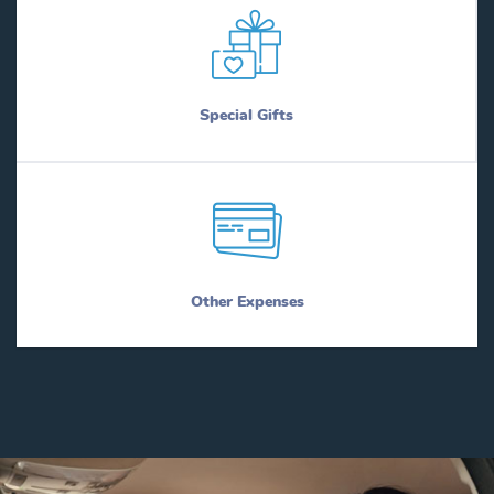
Special Gifts
Other Expenses