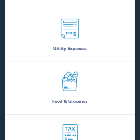
Utility Expenses
Food & Groceries