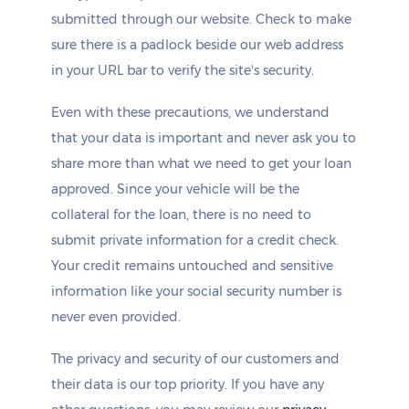
submitted through our website. Check to make
sure there is a padlock beside our web address
in your URL bar to verify the site's security.
Even with these precautions, we understand
that your data is important and never ask you to
share more than what we need to get your loan
approved. Since your vehicle will be the
collateral for the loan, there is no need to
submit private information for a credit check.
Your credit remains untouched and sensitive
information like your social security number is
never even provided.
The privacy and security of our customers and
their data is our top priority. If you have any