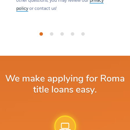
other questions, you may review our
privacy
policy
or contact us!
We make applying for Roma
title loans easy.