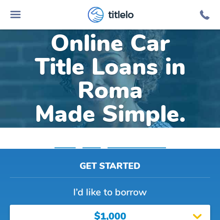
titlelo
Online Car
Title Loans in
Roma
Made Simple.
Home
»
Texas
»
Title Loans Roma
GET STARTED
I’d like to borrow
$1,000