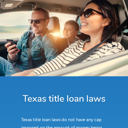
Texas title loan laws
Texas title loan laws do not have any cap
imposed on the amount of money being