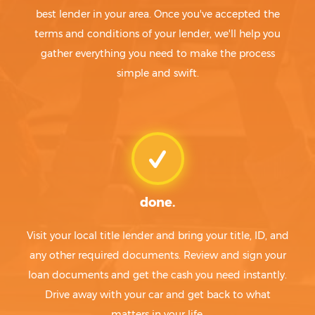
best lender in your area. Once you've accepted the
terms and conditions of your lender, we'll help you
gather everything you need to make the process
simple and swift.
done.
Visit your local title lender and bring your title, ID, and
any other required documents. Review and sign your
loan documents and get the cash you need instantly.
Drive away with your car and get back to what
matters in your life.