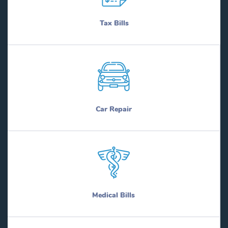
Tax Bills
Car Repair
Medical Bills