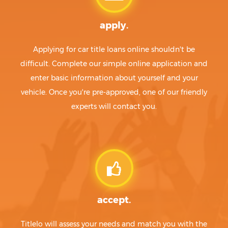
apply.
Applying for car title loans online shouldn't be
difficult. Complete our simple online application and
enter basic information about yourself and your
vehicle. Once you're pre-approved, one of our friendly
experts will contact you.
accept.
Titlelo will assess your needs and match you with the