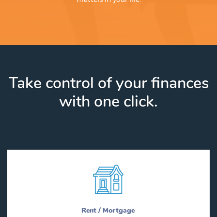
Take control of your finances
with one click.
Rent / Mortgage