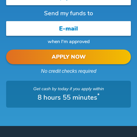
Send my funds to
when I'm approved
APPLY NOW
No credit checks required
Get cash
by today
if you apply within
*
8 hours 55 minutes