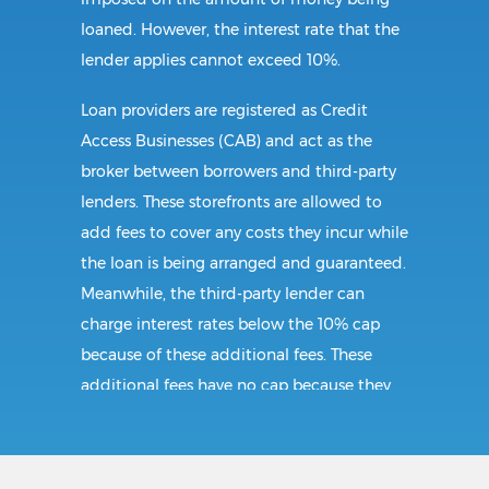
loaned. However, the interest rate that the
lender applies cannot exceed 10%.
Loan providers are registered as Credit
Access Businesses (CAB) and act as the
broker between borrowers and third-party
lenders. These storefronts are allowed to
add fees to cover any costs they incur while
the loan is being arranged and guaranteed.
Meanwhile, the third-party lender can
charge interest rates below the 10% cap
because of these additional fees. These
additional fees have no cap because they
follow CAB guidelines, and not title loan
guidelines.