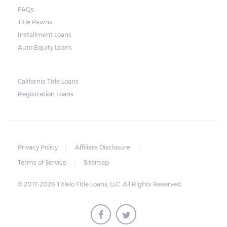
court. As long as the peace is not disturbed
FAQs
and no property is damaged, the lender can
Title Pawns
send a representative to collect the vehicle
Installment Loans
used as collateral.
Auto Equity Loans
This does not mean that vehicle
repossession is automatically done by
California Title Loans
Registration Loans
lenders in Texas. Because repossessions also
add to the cost of the lender, the lender
often chooses to work with the borrower on
payment extensions to avoid the additional
Privacy Policy
Affiliate Disclosure
repossession costs.
Terms of Service
Sitemap
© 2017-2026 Titlelo Title Loans, LLC. All Rights Reserved.