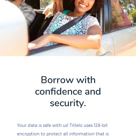
Borrow with
confidence and
security.
Your data is safe with us! Titlelo uses 128-bit
encryption to protect all information that is