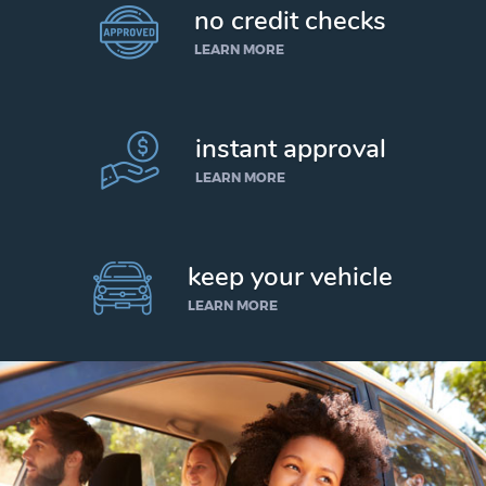
no credit checks
LEARN MORE
instant approval
LEARN MORE
keep your vehicle
LEARN MORE