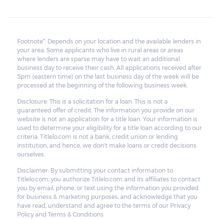
Footnote*: Depends on your location and the available lenders in
your area. Some applicants who live in rural areas or areas
where lenders are sparse may have to wait an additional
business day to receive their cash. All applications received after
5pm (eastern time) on the last business day of the week will be
processed at the beginning of the following business week.
Disclosure: This is a solicitation for a loan. This is not a
guaranteed offer of credit. The information you provide on our
website is not an application for a title loan. Your information is
used to determine your eligibility for a title loan according to our
criteria. Titlelo.com is not a bank, credit union or lending
institution, and hence, we don't make loans or credit decisions
ourselves.
Disclaimer: By submitting your contact information to
Titlelo.com, you authorize Titlelo.com and its affiliates to contact
you by email, phone, or text using the information you provided
for business & marketing purposes, and acknowledge that you
have read, understand and agree to the terms of our Privacy
Policy and Terms & Conditions.