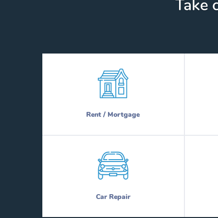
Take c
Rent / Mortgage
Car Repair