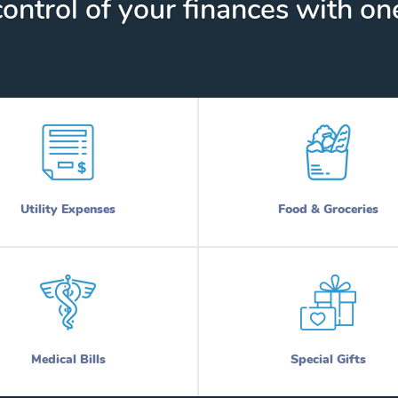
ontrol of your finances with one
Utility Expenses
Food & Groceries
Medical Bills
Special Gifts