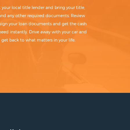
t your local title lender and bring your title,
 and any other required documents. Review
sign your loan documents and get the cash
need instantly. Drive away with your car and
get back to what matters in your life.