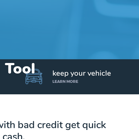
n Tool
keep your vehicle
LEARN MORE
ith bad credit get quick
cash.
Get up to $25,000 today. No credit checks.