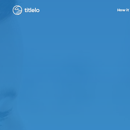
titlelo
How it