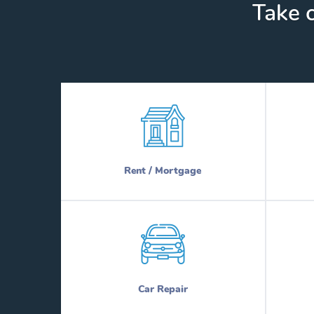
Take c
Rent / Mortgage
Car Repair