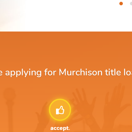
applying for Murchison title lo
accept.