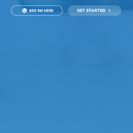
GET STARTED
855 341 4500