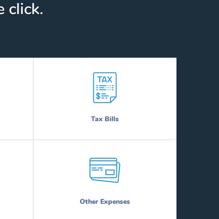
 click.
Tax Bills
Other Expenses