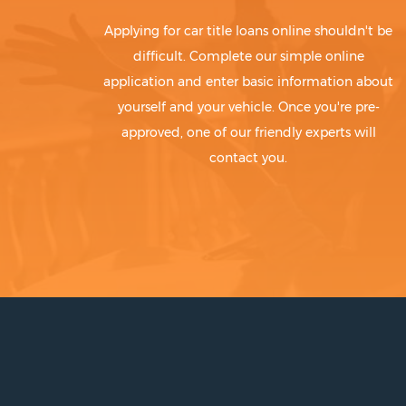
Applying for car title loans online shouldn't be
difficult. Complete our simple online
application and enter basic information about
yourself and your vehicle. Once you're pre-
approved, one of our friendly experts will
contact you.