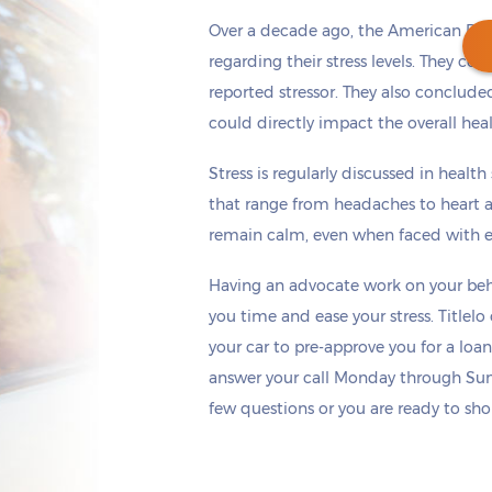
Over a decade ago, the American Psy
regarding their stress levels. They co
reported stressor. They also concluded
could directly impact the overall hea
Get cash
by tomorrow
if you apply within
*
6 hours 9 minutes
Stress is regularly discussed in healt
that range from headaches to heart a
remain calm, even when faced with ex
Having an advocate work on your beha
you time and ease your stress. Titlel
your car to pre-approve you for a loan
answer your call Monday through Sun
few questions or you are ready to sho