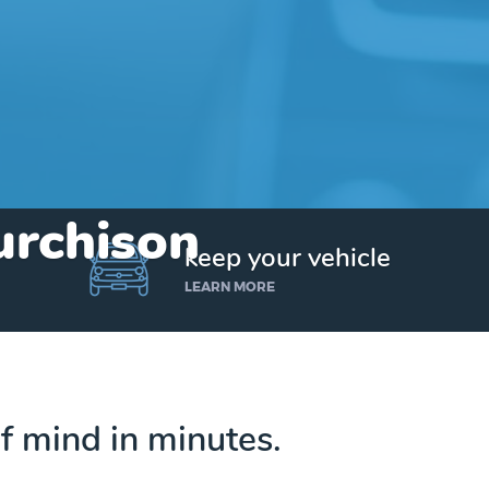
urchison
keep your vehicle
LEARN MORE
f mind in minutes.
Get up to $25,000 today. No credit checks.