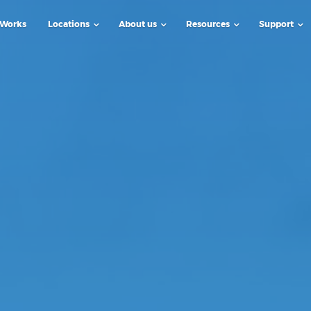
 Works
Locations
About us
Resources
Support