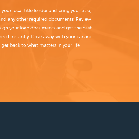
t your local title lender and bring your title,
 and any other required documents. Review
sign your loan documents and get the cash
need instantly. Drive away with your car and
get back to what matters in your life.