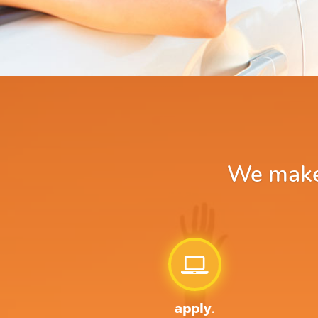
We make 
apply.