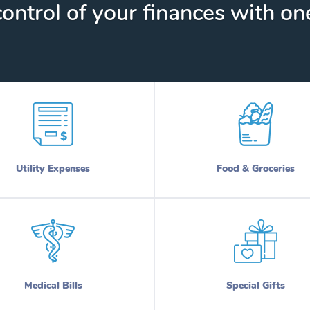
ontrol of your finances with one
Utility Expenses
Food & Groceries
Medical Bills
Special Gifts