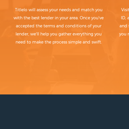
Titlelo will assess your needs and match you
Visi
with the best lender in your area. Once you've
ID,
accepted the terms and conditions of your
and 
lender, we'll help you gather everything you
you 
need to make the process simple and swift.