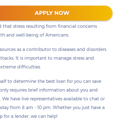
chological Association began surveying people
APPLY NOW
nsistently found that money and finances are the #1
 that stress resulting from financial concerns
lth and well-being of Americans.
h sources as a contributor to diseases and disorders
ttacks. It is important to manage stress and
treme difficulties.
lf to determine the best loan for you can save
o only requires brief information about you and
. We have live representatives available to chat or
day from 8 am - 10 pm. Whether you just have a
p for a lender, we can help!