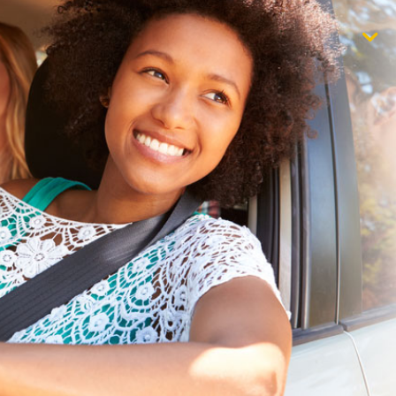
$1,000