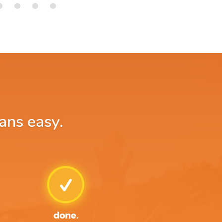
ans easy.
done.