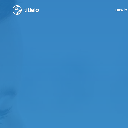
titlelo
How it