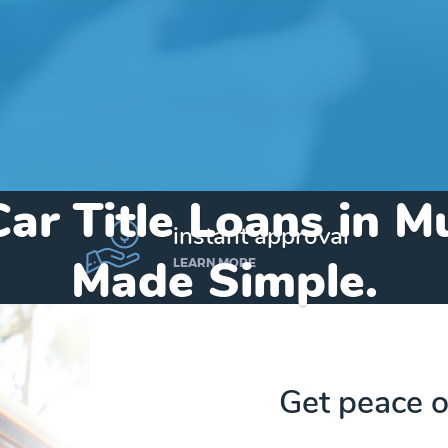
Car Title Loans in M
instant approval
Made Simple.
LEARN MORE
Home
»
Texas
»
Title Loans Murchison
Get peace o
Send my funds to