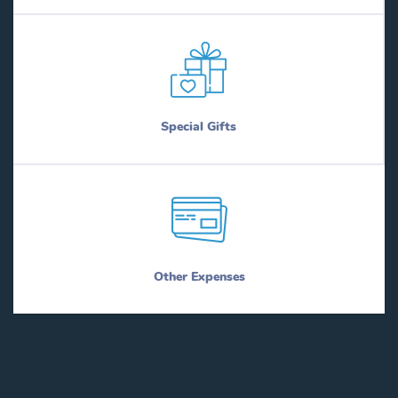
Special Gifts
Other Expenses