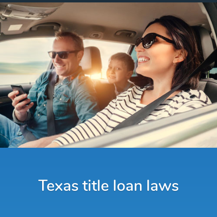
Texas title loan laws