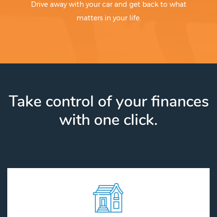
Drive away with your car and get back to what
matters in your life.
Take control of your finances
with one click.