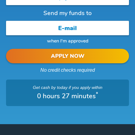
Send my funds to
when I'm approved
APPLY NOW
No credit checks required
Get cash
by today
if you apply within
*
0 hours 27 minutes