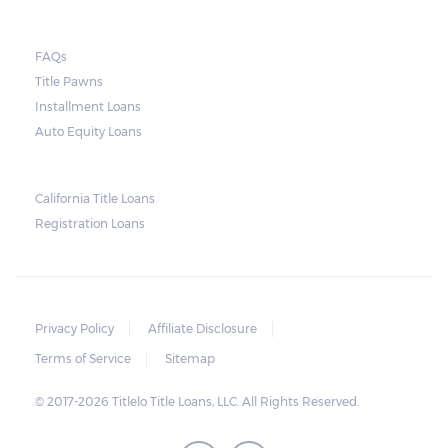
lender need to secure an order from the
court. As long as the peace is not disturbed
FAQs
and no property is damaged, the lender can
Title Pawns
send a representative to collect the vehicle
Installment Loans
used as collateral.
Auto Equity Loans
This does not mean that vehicle
repossession is automatically done by
California Title Loans
Registration Loans
lenders in Texas. Because repossessions also
add to the cost of the lender, the lender
often chooses to work with the borrower on
payment extensions to avoid the additional
Privacy Policy
Affiliate Disclosure
repossession costs.
Terms of Service
Sitemap
© 2017-2026 Titlelo Title Loans, LLC. All Rights Reserved.