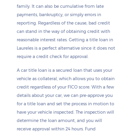
family. It can also be cumulative from late
payments, bankruptcy, or simply errors in
reporting. Regardless of the cause, bad credit
can stand in the way of obtaining credit with
reasonable interest rates. Getting a title loan in
Laureles is a perfect alternative since it does not
require a credit check for approval.
A car title loan is a secured loan that uses your
vehicle as collateral, which allows you to obtain
credit regardless of your FICO score. With a few
details about your car, we can pre-approve you
for a title loan and set the process in motion to
have your vehicle inspected. The inspection will
determine the loan amount, and you will
receive approval within 24 hours. Fund