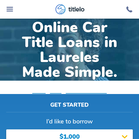
titlelo
Online Car
Title Loans in
Laureles
Made Simple.
Home
»
Texas
»
Title Loans Laureles
GET STARTED
I’d like to borrow
$1,000