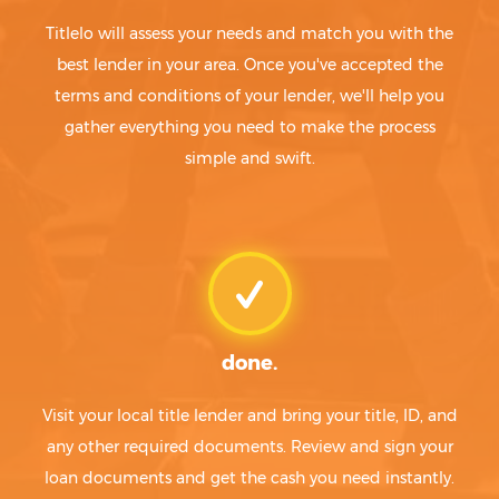
Titlelo will assess your needs and match you with the
best lender in your area. Once you've accepted the
terms and conditions of your lender, we'll help you
gather everything you need to make the process
simple and swift.
done.
Visit your local title lender and bring your title, ID, and
any other required documents. Review and sign your
loan documents and get the cash you need instantly.