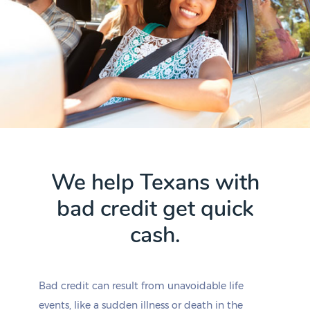
We help Texans with
bad credit get quick
cash.
Bad credit can result from unavoidable life
events, like a sudden illness or death in the