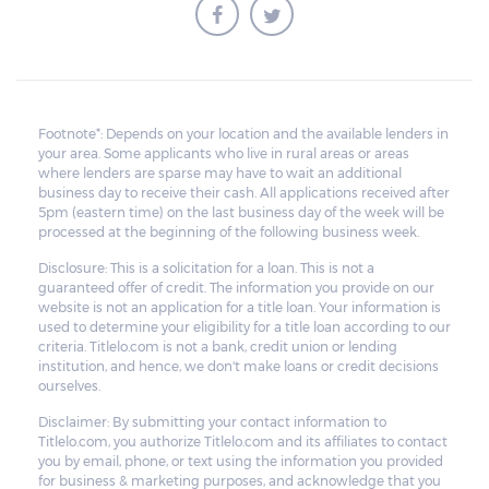
Footnote*: Depends on your location and the available lenders in
your area. Some applicants who live in rural areas or areas
where lenders are sparse may have to wait an additional
business day to receive their cash. All applications received after
5pm (eastern time) on the last business day of the week will be
processed at the beginning of the following business week.
Disclosure: This is a solicitation for a loan. This is not a
guaranteed offer of credit. The information you provide on our
website is not an application for a title loan. Your information is
used to determine your eligibility for a title loan according to our
criteria. Titlelo.com is not a bank, credit union or lending
institution, and hence, we don't make loans or credit decisions
ourselves.
Disclaimer: By submitting your contact information to
Titlelo.com, you authorize Titlelo.com and its affiliates to contact
you by email, phone, or text using the information you provided
for business & marketing purposes, and acknowledge that you