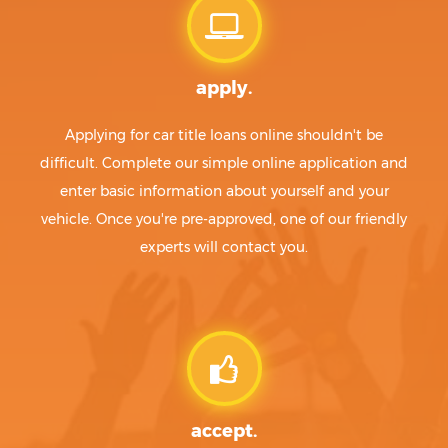
apply.
Applying for car title loans online shouldn't be
difficult. Complete our simple online application and
enter basic information about yourself and your
vehicle. Once you're pre-approved, one of our friendly
experts will contact you.
accept.