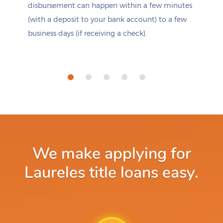
disbursement can happen within a few minutes
(with a deposit to your bank account) to a few
business days (if receiving a check).
We make applying for
Laureles title loans easy.