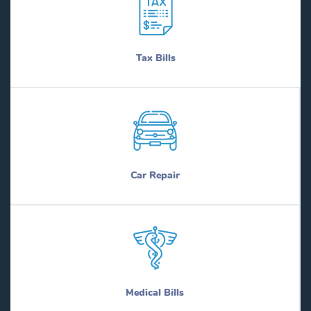
Tax Bills
Car Repair
Medical Bills