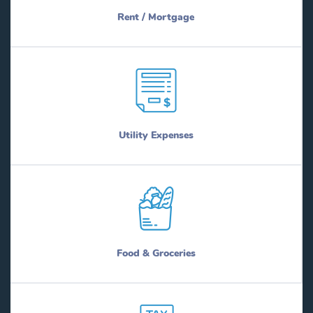
Rent / Mortgage
Utility Expenses
Food & Groceries