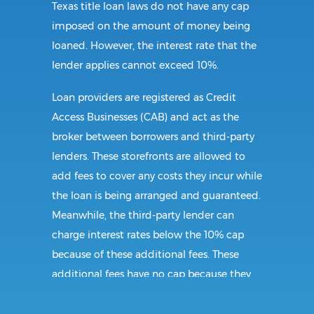
Texas title loan laws do not have any cap
imposed on the amount of money being
loaned. However, the interest rate that the
lender applies cannot exceed 10%.
Loan providers are registered as Credit
Access Businesses (CAB) and act as the
broker between borrowers and third-party
lenders. These storefronts are allowed to
add fees to cover any costs they incur while
the loan is being arranged and guaranteed.
Meanwhile, the third-party lender can
charge interest rates below the 10% cap
because of these additional fees. These
additional fees have no cap because they
follow CAB guidelines, and not title loan
guidelines.