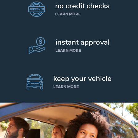
no credit checks
LEARN MORE
instant approval
LEARN MORE
keep your vehicle
LEARN MORE