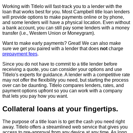
Working with Titlelo will fast-track you to a lender with the
loan that works best for you. Most Campbell title loan lenders
will provide options to make payments online or by phone,
and some lenders will have a physical location. Even without
a bank account, you can still pay some lenders with a money
transfer (i.e., Western Union or Moneygram).
Want to make early payments? Great! We can also make
sure we get you paired with a lender that does
not
charge
prepayment fees
.
Since you do not have to commit to a title lender before
receiving a quote, you can consider your options and use
Titlelo's experts for guidance. A lender with a competitive rate
may not offer the flexibility you need, but starting the process
over can be daunting. Titlelo compares lenders, rates, and
payment options upfront so you can work with a company
that lets you pay how you want.
Collateral loans at your fingertips.
The purpose of a title loan is to get the cash you need right
away. Titlelo offers a streamlined web service that gives you
access to pre-approval from any device at any time. As long