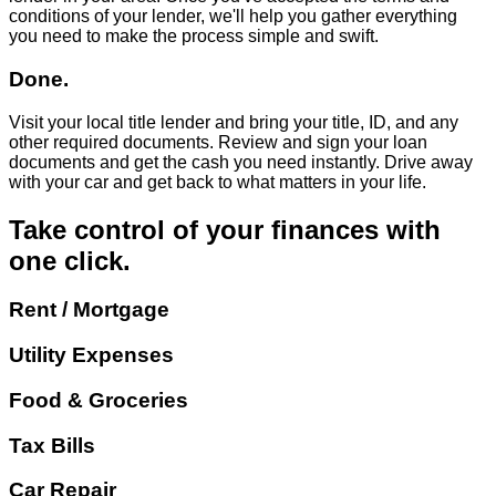
conditions of your lender, we'll help you gather everything
you need to make the process simple and swift.
Done.
Visit your local title lender and bring your title, ID, and any
other required documents. Review and sign your loan
documents and get the cash you need instantly. Drive away
with your car and get back to what matters in your life.
Take control of your finances with
one click.
Rent / Mortgage
Utility Expenses
Food & Groceries
Tax Bills
Car Repair