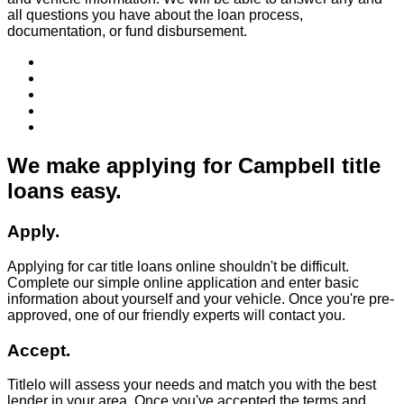
all questions you have about the loan process,
documentation, or fund disbursement.
We make applying for Campbell title
loans easy.
Apply.
Applying for car title loans online shouldn't be difficult.
Complete our simple online application and enter basic
information about yourself and your vehicle. Once you're pre-
approved, one of our friendly experts will contact you.
Accept.
Titlelo will assess your needs and match you with the best
lender in your area. Once you've accepted the terms and