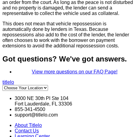
an order from the court. As long as the peace is not disturbed
and no property is damaged, the lender can send a
representative to collect the vehicle used as collateral.
This does not mean that vehicle repossession is
automatically done by lenders in Texas. Because
repossessions also add to the cost of the lender, the lender
often chooses to work with the borrower on payment
extensions to avoid the additional repossession costs.
Got questions? We've got answers.
View more questions on our FAQ Page!
titlelo
3000 NE 30th Pl Ste 104
Fort Lauderdale, FL 33306
855-341-4500
support@titlelo.com
About Titlelo
Contact Us
Learning Center