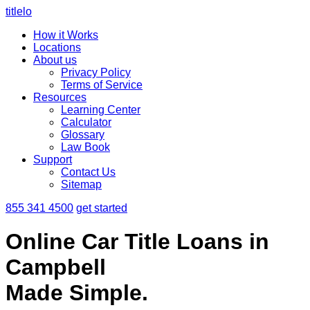
titlelo
How it Works
Locations
About us
Privacy Policy
Terms of Service
Resources
Learning Center
Calculator
Glossary
Law Book
Support
Contact Us
Sitemap
855 341 4500
get started
Online Car Title Loans in
Campbell
Made Simple.