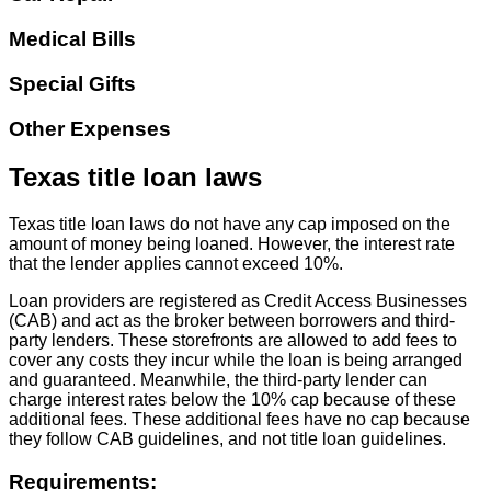
Medical Bills
Special Gifts
Other Expenses
Texas title loan laws
Texas title loan laws do not have any cap imposed on the
amount of money being loaned. However, the interest rate
that the lender applies cannot exceed 10%.
Loan providers are registered as Credit Access Businesses
(CAB) and act as the broker between borrowers and third-
party lenders. These storefronts are allowed to add fees to
cover any costs they incur while the loan is being arranged
and guaranteed. Meanwhile, the third-party lender can
charge interest rates below the 10% cap because of these
additional fees. These additional fees have no cap because
they follow CAB guidelines, and not title loan guidelines.
Requirements: