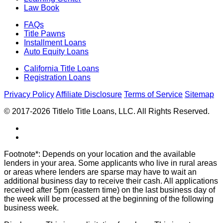
Law Book
FAQs
Title Pawns
Installment Loans
Auto Equity Loans
California Title Loans
Registration Loans
Privacy Policy
Affiliate Disclosure
Terms of Service
Sitemap
© 2017-2026 Titlelo Title Loans, LLC. All Rights Reserved.
Footnote*: Depends on your location and the available
lenders in your area. Some applicants who live in rural areas
or areas where lenders are sparse may have to wait an
additional business day to receive their cash. All applications
received after 5pm (eastern time) on the last business day of
the week will be processed at the beginning of the following
business week.