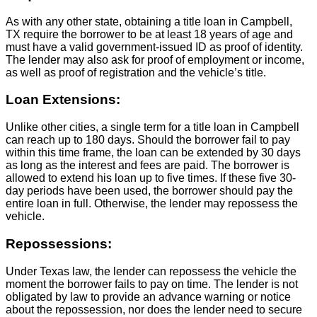
As with any other state, obtaining a title loan in Campbell,
TX require the borrower to be at least 18 years of age and
must have a valid government-issued ID as proof of identity.
The lender may also ask for proof of employment or income,
as well as proof of registration and the vehicle’s title.
Loan Extensions:
Unlike other cities, a single term for a title loan in Campbell
can reach up to 180 days. Should the borrower fail to pay
within this time frame, the loan can be extended by 30 days
as long as the interest and fees are paid. The borrower is
allowed to extend his loan up to five times. If these five 30-
day periods have been used, the borrower should pay the
entire loan in full. Otherwise, the lender may repossess the
vehicle.
Repossessions:
Under Texas law, the lender can repossess the vehicle the
moment the borrower fails to pay on time. The lender is not
obligated by law to provide an advance warning or notice
about the repossession, nor does the lender need to secure