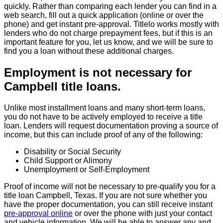
quickly. Rather than comparing each lender you can find in a
web search, fill out a quick application (online or over the
phone) and get instant pre-approval. Titlelo works mostly with
lenders who do not charge prepayment fees, but if this is an
important feature for you, let us know, and we will be sure to
find you a loan without these additional charges.
Employment is not necessary for
Campbell title loans.
Unlike most installment loans and many short-term loans,
you do not have to be actively employed to receive a title
loan. Lenders will request documentation proving a source of
income, but this can include proof of any of the following:
Disability or Social Security
Child Support or Alimony
Unemployment or Self-Employment
Proof of income will not be necessary to pre-qualify you for a
title loan Campbell, Texas. If you are not sure whether you
have the proper documentation, you can still receive instant
pre-approval online
or over the phone with just your contact
and vehicle information. We will be able to answer any and