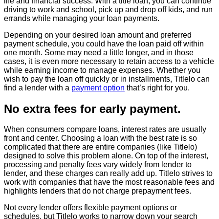
life and financial success. With a title loan, you can continue
driving to work and school, pick up and drop off kids, and run
errands while managing your loan payments.
Depending on your desired loan amount and preferred
payment schedule, you could have the loan paid off within
one month. Some may need a little longer, and in those
cases, it is even more necessary to retain access to a vehicle
while earning income to manage expenses. Whether you
wish to pay the loan off quickly or in installments, Titlelo can
find a lender with a
payment option
that’s right for you.
No extra fees for early payment.
When consumers compare loans, interest rates are usually
front and center. Choosing a loan with the best rate is so
complicated that there are entire companies (like Titlelo)
designed to solve this problem alone. On top of the interest,
processing and penalty fees vary widely from lender to
lender, and these charges can really add up. Titlelo strives to
work with companies that have the most reasonable fees and
highlights lenders that do not charge prepayment fees.
Not every lender offers flexible payment options or
schedules, but Titlelo works to narrow down your search