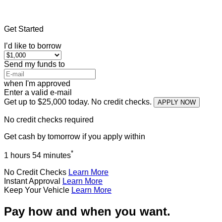
Home
»
Texas
»
Title Loans Campbell
Get Started
I’d like to borrow
Send my funds to
when I'm approved
Enter a valid e-mail
Get up to $25,000 today. No credit checks.
APPLY NOW
No credit checks required
Get cash
by tomorrow
if you apply within
*
1 hours 54 minutes
No Credit Checks
Learn More
Instant Approval
Learn More
Keep Your Vehicle
Learn More
Pay how and when you want.