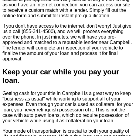
as you have an internet connection, you can access our site
to receive a custom match with a lender. Simply fill out the
online form and submit for instant pre-qualification.
If you don't have access to the internet, don't worry! Just give
us a call (855-341-4500), and we will process everything
over the phone. In just minutes, we will have you pre-
approved and matched to a reputable lender near Campbell.
The lender will complete an inspection of your vehicle to
finalize the amount of your loan and process it for final
approval.
Keep your car while you pay your
loan.
Getting cash for your title in Campbell is a great way to keep
"business as usual" while working to support all of your
expenses. Even though your car is used as collateral for your
loan, you never relinquish possession of it. This is not the
case with auto pawn loans, which do require possession of
your vehicle while using it as collateral on your loan.
Your mode of transportation is crucial to both your quality of