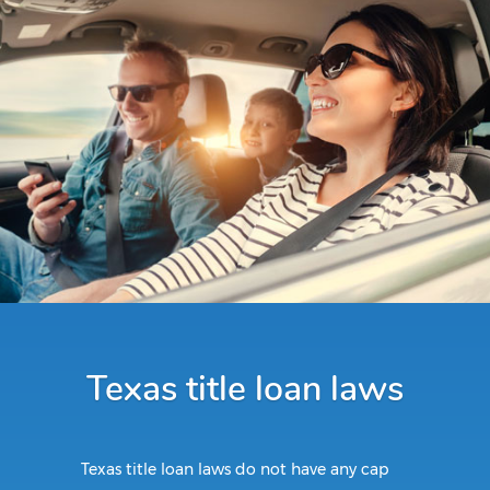
Texas title loan laws
Texas title loan laws do not have any cap