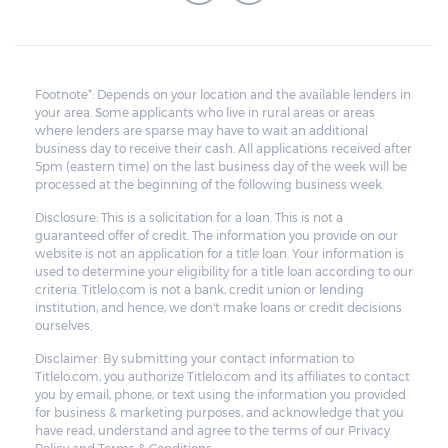
Footnote*: Depends on your location and the available lenders in
your area. Some applicants who live in rural areas or areas
where lenders are sparse may have to wait an additional
business day to receive their cash. All applications received after
5pm (eastern time) on the last business day of the week will be
processed at the beginning of the following business week.
Disclosure: This is a solicitation for a loan. This is not a
guaranteed offer of credit. The information you provide on our
website is not an application for a title loan. Your information is
used to determine your eligibility for a title loan according to our
criteria. Titlelo.com is not a bank, credit union or lending
institution, and hence, we don't make loans or credit decisions
ourselves.
Disclaimer: By submitting your contact information to
Titlelo.com, you authorize Titlelo.com and its affiliates to contact
you by email, phone, or text using the information you provided
for business & marketing purposes, and acknowledge that you
have read, understand and agree to the terms of our Privacy