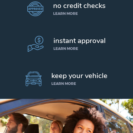
no credit checks
LEARN MORE
instant approval
LEARN MORE
keep your vehicle
LEARN MORE