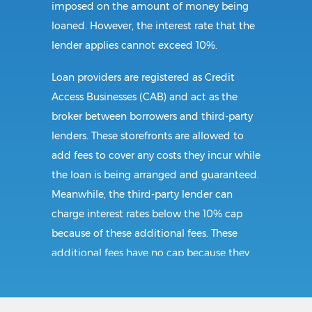
imposed on the amount of money being
loaned. However, the interest rate that the
lender applies cannot exceed 10%.
Loan providers are registered as Credit
Access Businesses (CAB) and act as the
broker between borrowers and third-party
lenders. These storefronts are allowed to
add fees to cover any costs they incur while
the loan is being arranged and guaranteed.
Meanwhile, the third-party lender can
charge interest rates below the 10% cap
because of these additional fees. These
additional fees have no cap because they
follow CAB guidelines, and not title loan
guidelines.