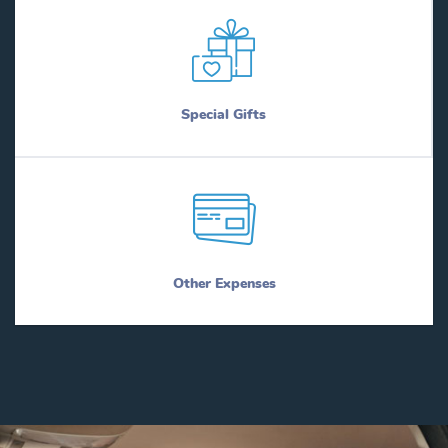
Special Gifts
Other Expenses