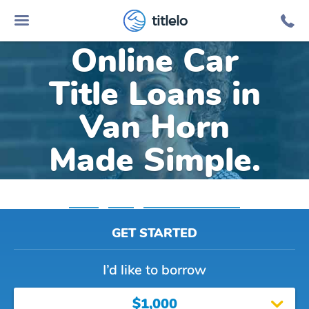
titlelo
Online Car
Title Loans in
Van Horn
Made Simple.
Home
»
Texas
»
Title Loans Van Horn
GET STARTED
I’d like to borrow
$1,000