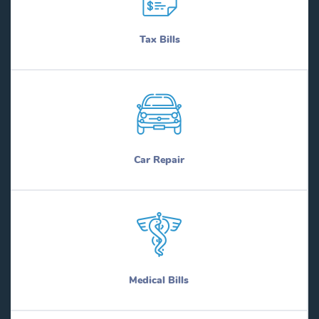
Tax Bills
Car Repair
Medical Bills