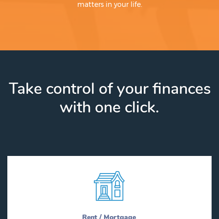
matters in your life.
Take control of your finances
with one click.
Rent / Mortgage