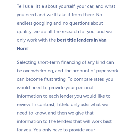
Tell us a little about yourself, your car, and what
you need and we'll take it from there. No
endless googling and no questions about
quality: we do all the research for you, and we
only work with the
best title lenders in Van
Horn!
Selecting short-term financing of any kind can
be overwhelming, and the amount of paperwork
can become frustrating. To compare rates, you
would need to provide your personal
information to each lender you would like to
review. In contrast, Titlelo only asks what we
need to know, and then we give that
information to the lenders that will work best
for you. You only have to provide your