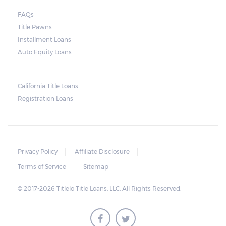
court. As long as the peace is not disturbed
FAQs
and no property is damaged, the lender can
Title Pawns
send a representative to collect the vehicle
Installment Loans
used as collateral.
Auto Equity Loans
This does not mean that vehicle
repossession is automatically done by
California Title Loans
Registration Loans
lenders in Texas. Because repossessions also
add to the cost of the lender, the lender
often chooses to work with the borrower on
payment extensions to avoid the additional
Privacy Policy
Affiliate Disclosure
repossession costs.
Terms of Service
Sitemap
© 2017-2026 Titlelo Title Loans, LLC. All Rights Reserved.