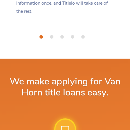
information once, and Titlelo will take care of
the rest.
We make applying for Van
Horn title loans easy.