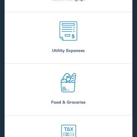
Utility Expenses
Food & Groceries