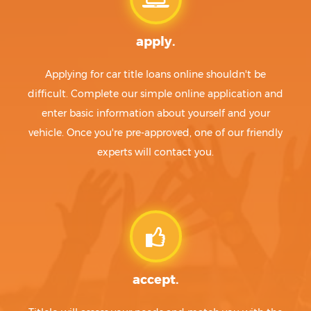
apply.
Applying for car title loans online shouldn't be
difficult. Complete our simple online application and
enter basic information about yourself and your
vehicle. Once you're pre-approved, one of our friendly
experts will contact you.
accept.