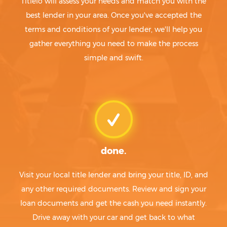
Titlelo will assess your needs and match you with the
best lender in your area. Once you've accepted the
terms and conditions of your lender, we'll help you
gather everything you need to make the process
simple and swift.
done.
Visit your local title lender and bring your title, ID, and
any other required documents. Review and sign your
loan documents and get the cash you need instantly.
Drive away with your car and get back to what