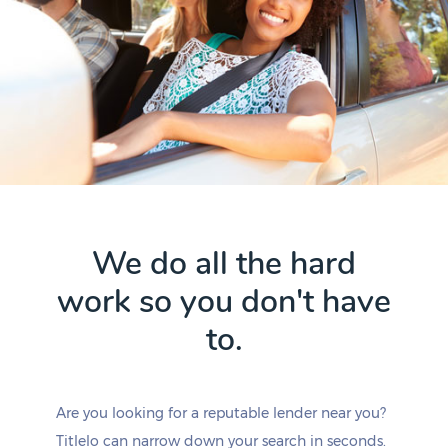
We do all the hard
work so you don't have
to.
Are you looking for a reputable lender near you?
Titlelo can narrow down your search in seconds.