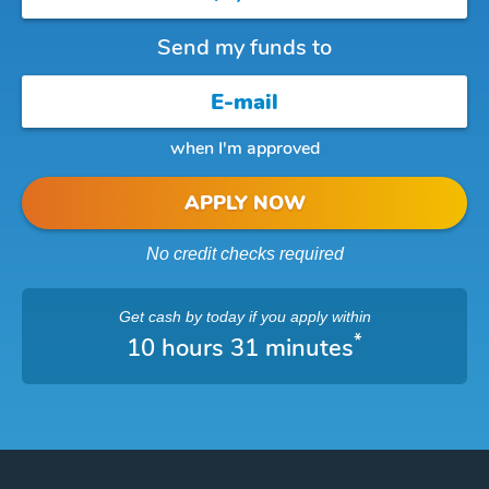
Send my funds to
when I'm approved
APPLY NOW
No credit checks required
Get cash
by today
if you apply within
*
10 hours 31 minutes