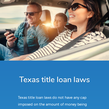
Texas title loan laws
Texas title loan laws do not have any cap
imposed on the amount of money being