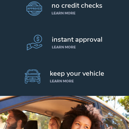
no credit checks
LEARN MORE
instant approval
LEARN MORE
keep your vehicle
LEARN MORE