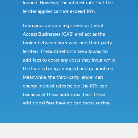
loaned. However, the interest rate that the
lender applies cannot exceed 10%.
Loan providers are registered as Credit
Access Businesses (CAB) and act as the
broker between borrowers and third-party
lenders. These storefronts are allowed to
add fees to cover any costs they incur while
the loan is being arranged and guaranteed.
Meanwhile, the third-party lender can
charge interest rates below the 10% cap
because of these additional fees. These
additional fees have no cap because they
follow CAB guidelines, and not title loan
guidelines.