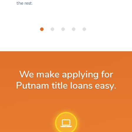
the rest.
We make applying for
Putnam title loans easy.