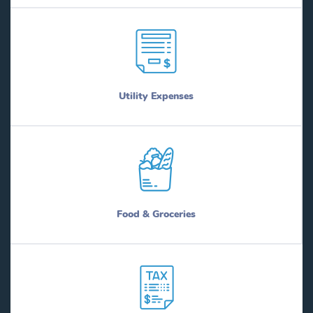
Utility Expenses
Food & Groceries