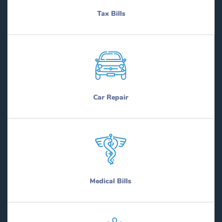
Tax Bills
Car Repair
Medical Bills