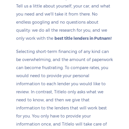
Tell us a little about yourself, your car, and what
you need and we'll take it from there. No
endless googling and no questions about
quality: we do all the research for you, and we
only work with the
best title lenders in Putnam!
Selecting short-term financing of any kind can
be overwhelming, and the amount of paperwork
can become frustrating. To compare rates, you
would need to provide your personal
information to each lender you would like to
review. In contrast, Titlelo only asks what we
need to know, and then we give that
information to the lenders that will work best
for you. You only have to provide your
information once, and Titlelo will take care of