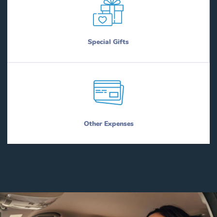
Special Gifts
Other Expenses