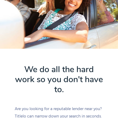
We do all the hard
work so you don't have
to.
Are you looking for a reputable lender near you?
Titlelo can narrow down your search in seconds.