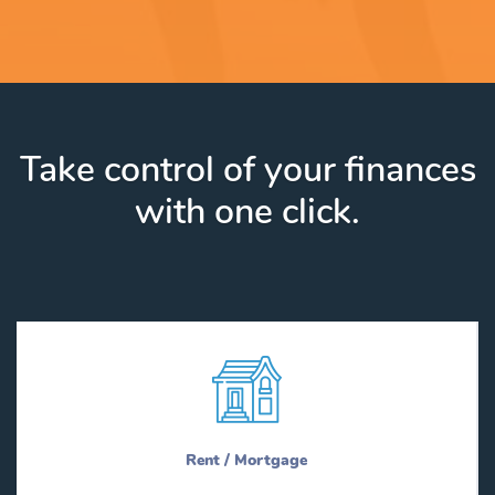
Take control of your finances
with one click.
Rent / Mortgage