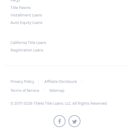
FAQs
and no property is damaged, the lender can
Title Pawns
send a representative to collect the vehicle
Installment Loans
used as collateral.
Auto Equity Loans
This does not mean that vehicle
repossession is automatically done by
California Title Loans
Registration Loans
lenders in Texas. Because repossessions also
add to the cost of the lender, the lender
often chooses to work with the borrower on
payment extensions to avoid the additional
Privacy Policy
Affiliate Disclosure
repossession costs.
Terms of Service
Sitemap
© 2017-2026 Titlelo Title Loans, LLC. All Rights Reserved.