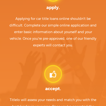
apply.
Applying for car title loans online shouldn't be
difficult. Complete our simple online application and
enter basic information about yourself and your
vehicle. Once you're pre-approved, one of our friendly
experts will contact you.
accept.
Titlelo will assess your needs and match you with the