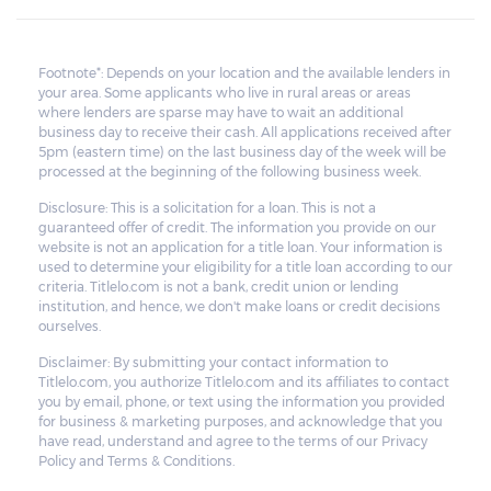
Footnote*: Depends on your location and the available lenders in
your area. Some applicants who live in rural areas or areas
where lenders are sparse may have to wait an additional
business day to receive their cash. All applications received after
5pm (eastern time) on the last business day of the week will be
processed at the beginning of the following business week.
Disclosure: This is a solicitation for a loan. This is not a
guaranteed offer of credit. The information you provide on our
website is not an application for a title loan. Your information is
used to determine your eligibility for a title loan according to our
criteria. Titlelo.com is not a bank, credit union or lending
institution, and hence, we don't make loans or credit decisions
ourselves.
Disclaimer: By submitting your contact information to
Titlelo.com, you authorize Titlelo.com and its affiliates to contact
you by email, phone, or text using the information you provided
for business & marketing purposes, and acknowledge that you
have read, understand and agree to the terms of our Privacy
Policy and Terms & Conditions.