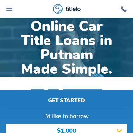
titlelo
Online Car
Title Loans in
Putnam
Made Simple.
Home
»
Texas
»
Title Loans Putnam
GET STARTED
I’d like to borrow
$1,000