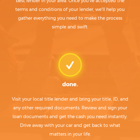
best lender in your area. Once you've accepted the
terms and conditions of your lender, we'll help you
gather everything you need to make the process
simple and swift.
done.
Visit your local title lender and bring your title, ID, and
any other required documents. Review and sign your
loan documents and get the cash you need instantly.
Drive away with your car and get back to what
matters in your life.