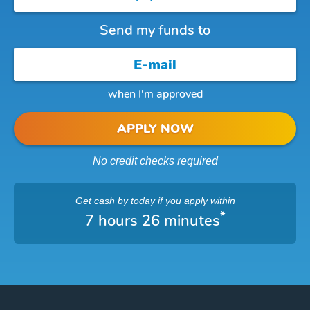
Send my funds to
when I'm approved
APPLY NOW
No credit checks required
Get cash
by today
if you apply within
*
7 hours 26 minutes