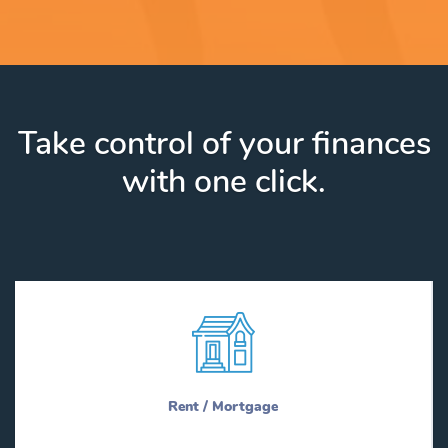
Take control of your finances
with one click.
Rent / Mortgage