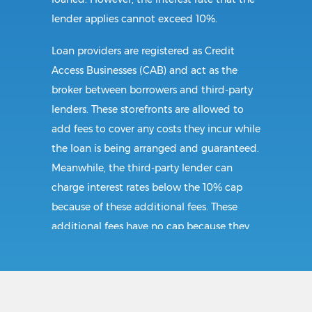
lender applies cannot exceed 10%.
Loan providers are registered as Credit
Access Businesses (CAB) and act as the
broker between borrowers and third-party
lenders. These storefronts are allowed to
add fees to cover any costs they incur while
the loan is being arranged and guaranteed.
Meanwhile, the third-party lender can
charge interest rates below the 10% cap
because of these additional fees. These
additional fees have no cap because they
follow CAB guidelines, and not title loan
guidelines.