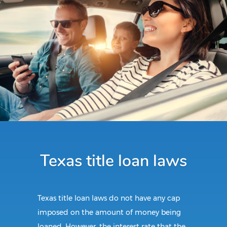
Texas title loan laws
Texas title loan laws do not have any cap
imposed on the amount of money being
loaned. However, the interest rate that the