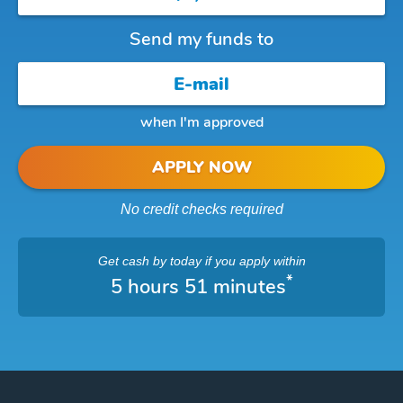
Send my funds to
when I'm approved
APPLY NOW
No credit checks required
Get cash
by today
if you apply within
*
5 hours 51 minutes