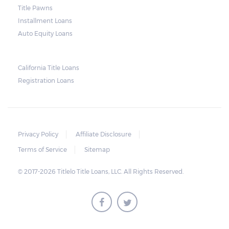
and no property is damaged, the lender can
Title Pawns
send a representative to collect the vehicle
Installment Loans
used as collateral.
Auto Equity Loans
This does not mean that vehicle
repossession is automatically done by
California Title Loans
Registration Loans
lenders in Texas. Because repossessions also
add to the cost of the lender, the lender
often chooses to work with the borrower on
payment extensions to avoid the additional
Privacy Policy
Affiliate Disclosure
repossession costs.
Terms of Service
Sitemap
© 2017-2026 Titlelo Title Loans, LLC. All Rights Reserved.