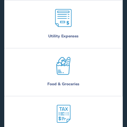
Utility Expenses
Food & Groceries