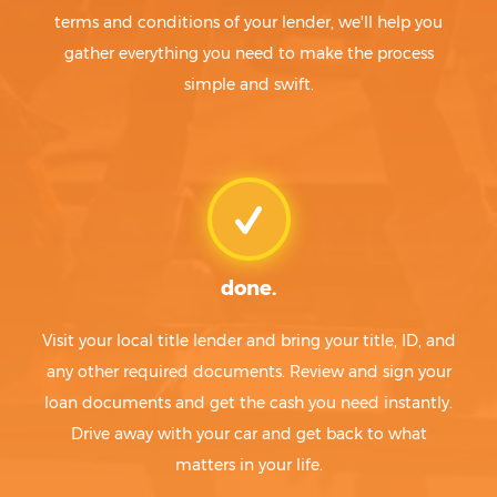
terms and conditions of your lender, we'll help you
gather everything you need to make the process
simple and swift.
done.
Visit your local title lender and bring your title, ID, and
any other required documents. Review and sign your
loan documents and get the cash you need instantly.
Drive away with your car and get back to what
matters in your life.