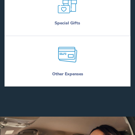
Special Gifts
Other Expenses