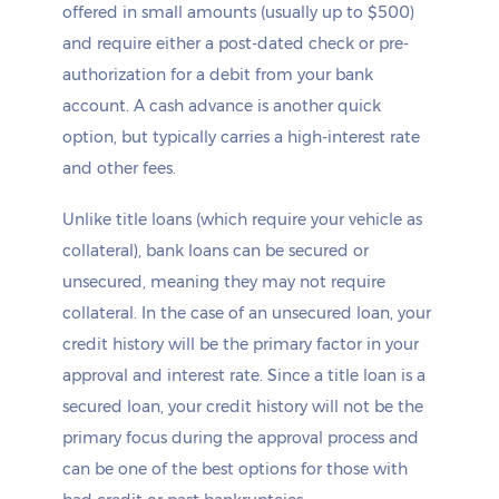
offered in small amounts (usually up to $500)
and require either a post-dated check or pre-
authorization for a debit from your bank
account. A cash advance is another quick
option, but typically carries a high-interest rate
and other fees.
Unlike title loans (which require your vehicle as
collateral), bank loans can be secured or
unsecured, meaning they may not require
collateral. In the case of an unsecured loan, your
credit history will be the primary factor in your
approval and interest rate. Since a title loan is a
secured loan, your credit history will not be the
primary focus during the approval process and
can be one of the best options for those with