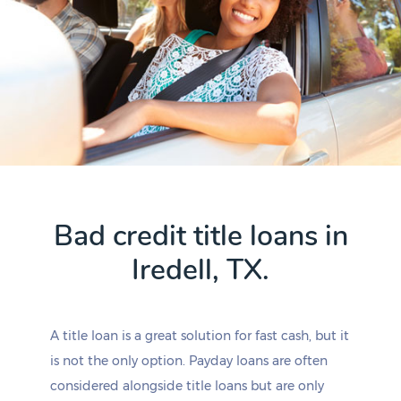
Bad credit title loans in
Iredell, TX.
A title loan is a great solution for fast cash, but it
is not the only option. Payday loans are often
considered alongside title loans but are only