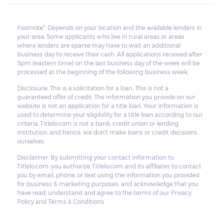
Footnote*: Depends on your location and the available lenders in
your area. Some applicants who live in rural areas or areas
where lenders are sparse may have to wait an additional
business day to receive their cash. All applications received after
5pm (eastern time) on the last business day of the week will be
processed at the beginning of the following business week.
Disclosure: This is a solicitation for a loan. This is not a
guaranteed offer of credit. The information you provide on our
website is not an application for a title loan. Your information is
used to determine your eligibility for a title loan according to our
criteria. Titlelo.com is not a bank, credit union or lending
institution, and hence, we don't make loans or credit decisions
ourselves.
Disclaimer: By submitting your contact information to
Titlelo.com, you authorize Titlelo.com and its affiliates to contact
you by email, phone, or text using the information you provided
for business & marketing purposes, and acknowledge that you
have read, understand and agree to the terms of our Privacy
Policy and Terms & Conditions.