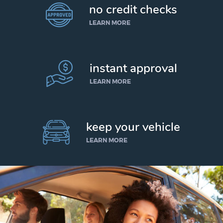
no credit checks
LEARN MORE
instant approval
LEARN MORE
keep your vehicle
LEARN MORE