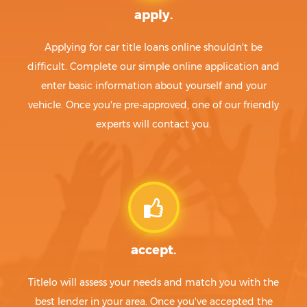
apply.
Applying for car title loans online shouldn't be
difficult. Complete our simple online application and
enter basic information about yourself and your
vehicle. Once you're pre-approved, one of our friendly
experts will contact you.
accept.
Titlelo will assess your needs and match you with the
best lender in your area. Once you've accepted the