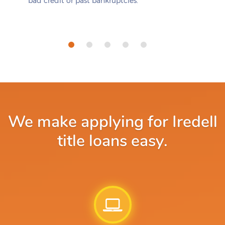
bad credit or past bankruptcies.
We make applying for Iredell
title loans easy.