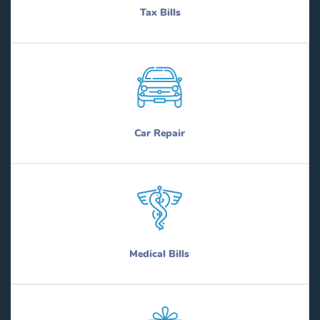
Tax Bills
Car Repair
Medical Bills