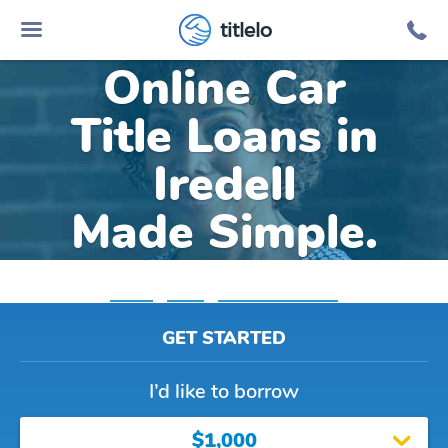
titlelo
Online Car
Title Loans in
Iredell
Made Simple.
Home
»
Texas
»
Title Loans Iredell
GET STARTED
I’d like to borrow
$1,000