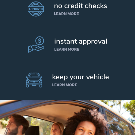
no credit checks
LEARN MORE
instant approval
LEARN MORE
keep your vehicle
LEARN MORE