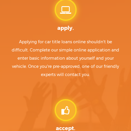
apply.
Applying for car title loans online shouldn't be
difficult. Complete our simple online application and
enter basic information about yourself and your
vehicle. Once you're pre-approved, one of our friendly
experts will contact you.
accept.