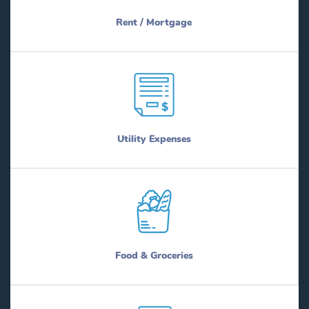
Rent / Mortgage
Utility Expenses
Food & Groceries