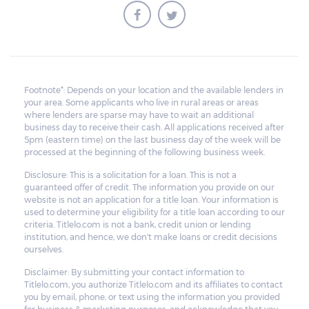
Footnote*: Depends on your location and the available lenders in
your area. Some applicants who live in rural areas or areas
where lenders are sparse may have to wait an additional
business day to receive their cash. All applications received after
5pm (eastern time) on the last business day of the week will be
processed at the beginning of the following business week.
Disclosure: This is a solicitation for a loan. This is not a
guaranteed offer of credit. The information you provide on our
website is not an application for a title loan. Your information is
used to determine your eligibility for a title loan according to our
criteria. Titlelo.com is not a bank, credit union or lending
institution, and hence, we don't make loans or credit decisions
ourselves.
Disclaimer: By submitting your contact information to
Titlelo.com, you authorize Titlelo.com and its affiliates to contact
you by email, phone, or text using the information you provided