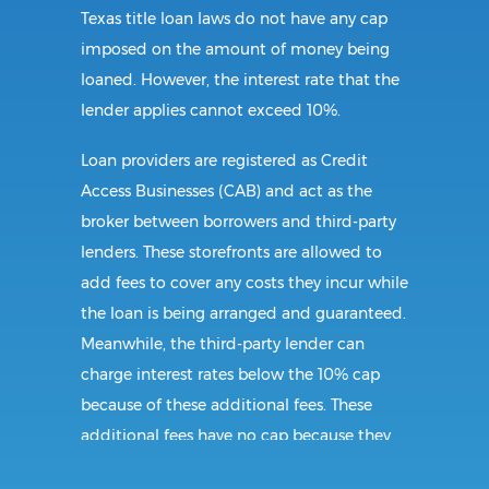
Texas title loan laws do not have any cap
imposed on the amount of money being
loaned. However, the interest rate that the
lender applies cannot exceed 10%.
Loan providers are registered as Credit
Access Businesses (CAB) and act as the
broker between borrowers and third-party
lenders. These storefronts are allowed to
add fees to cover any costs they incur while
the loan is being arranged and guaranteed.
Meanwhile, the third-party lender can
charge interest rates below the 10% cap
because of these additional fees. These
additional fees have no cap because they
follow CAB guidelines, and not title loan