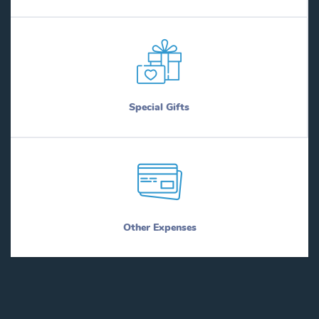
Special Gifts
Other Expenses