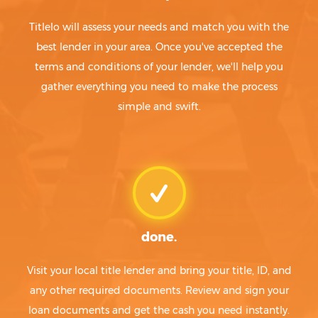
Titlelo will assess your needs and match you with the
best lender in your area. Once you've accepted the
terms and conditions of your lender, we'll help you
gather everything you need to make the process
simple and swift.
done.
Visit your local title lender and bring your title, ID, and
any other required documents. Review and sign your
loan documents and get the cash you need instantly.