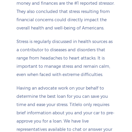
money and finances are the #1 reported stressor.
They also concluded that stress resulting from
financial concerns could directly impact the
overall health and well-being of Americans.
Stress is regularly discussed in health sources as
a contributor to diseases and disorders that
range from headaches to heart attacks. It is
important to manage stress and remain calm,
even when faced with extreme difficulties.
Having an advocate work on your behalf to
determine the best loan for you can save you
time and ease your stress. Titlelo only requires
brief information about you and your car to pre-
approve you for a loan. We have live
representatives available to chat or answer your