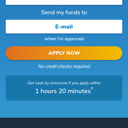
Send my funds to
when I'm approved
APPLY NOW
No credit checks required
Get cash
by tomorrow
if you apply within
*
1 hours 20 minutes