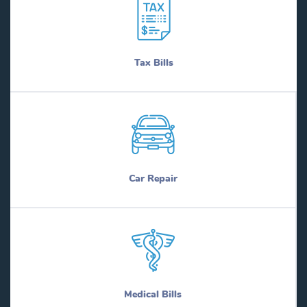
Tax Bills
Car Repair
Medical Bills