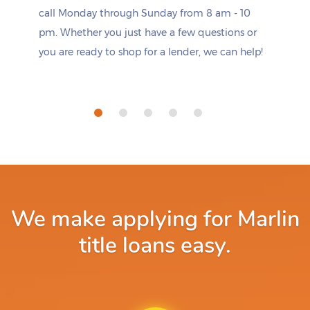
call Monday through Sunday from 8 am - 10
pm. Whether you just have a few questions or
you are ready to shop for a lender, we can help!
We make applying for Marlin
title loans easy.