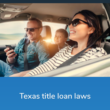
Texas title loan laws