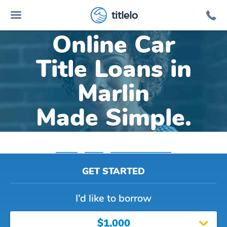
titlelo
Online Car
Title Loans in
Marlin
Made Simple.
Home
»
Texas
»
Title Loans Marlin
GET STARTED
I’d like to borrow
$1,000