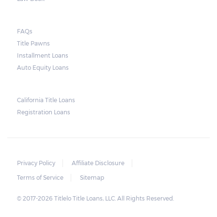
lender need to secure an order from the
court. As long as the peace is not disturbed
FAQs
and no property is damaged, the lender can
Title Pawns
send a representative to collect the vehicle
Installment Loans
used as collateral.
Auto Equity Loans
This does not mean that vehicle
repossession is automatically done by
California Title Loans
Registration Loans
lenders in Texas. Because repossessions also
add to the cost of the lender, the lender
often chooses to work with the borrower on
payment extensions to avoid the additional
Privacy Policy
Affiliate Disclosure
repossession costs.
Terms of Service
Sitemap
© 2017-2026 Titlelo Title Loans, LLC. All Rights Reserved.