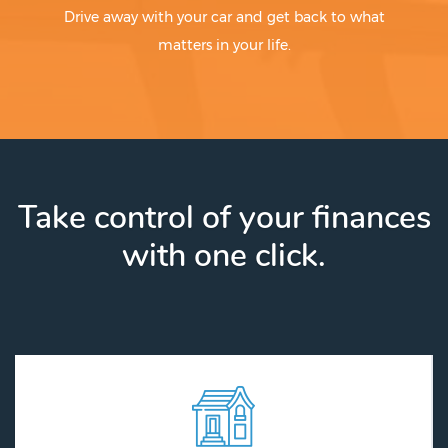
Drive away with your car and get back to what
matters in your life.
Take control of your finances
with one click.