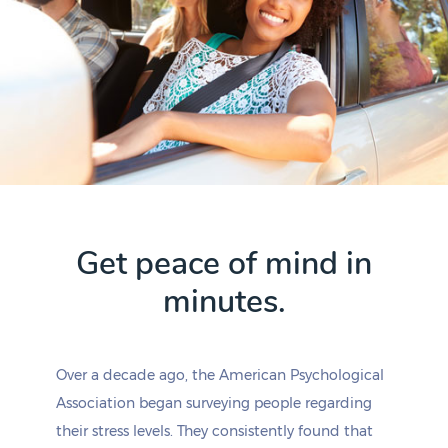
Get peace of mind in
minutes.
Over a decade ago, the American Psychological
Association began surveying people regarding
their stress levels. They consistently found that