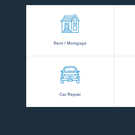
Rent / Mortgage
Car Repair