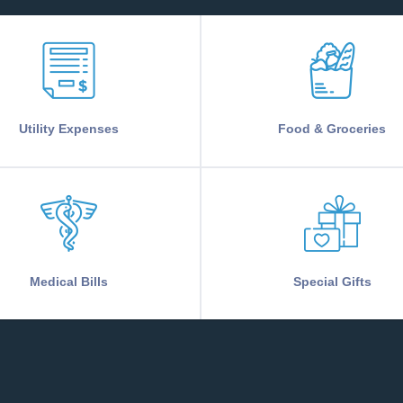
Utility Expenses
Food & Groceries
Medical Bills
Special Gifts