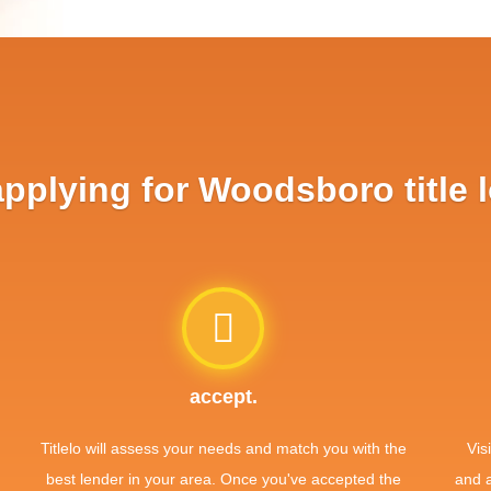
plying for Woodsboro title 
accept.
Titlelo will assess your needs and match you with the
Vis
best lender in your area. Once you've accepted the
and 