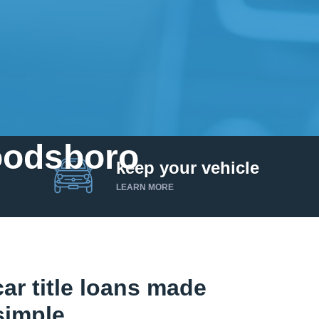
Woodsboro
keep your vehicle
LEARN MORE
r title loans made
simple.
Get up to $25,000 today. No credit checks.