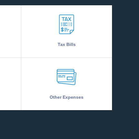
Tax Bills
Other Expenses