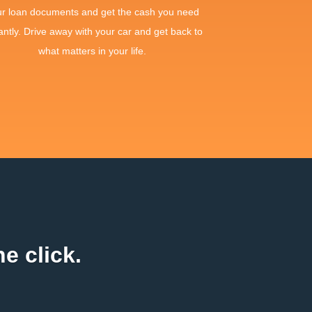
ur loan documents and get the cash you need
antly. Drive away with your car and get back to
what matters in your life.
e click.