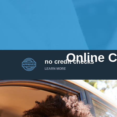
Online C
no credit checks
LEARN MORE
I’d like to borrow