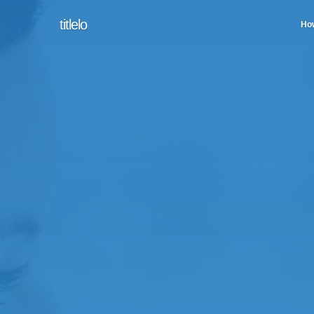
titlelo
How