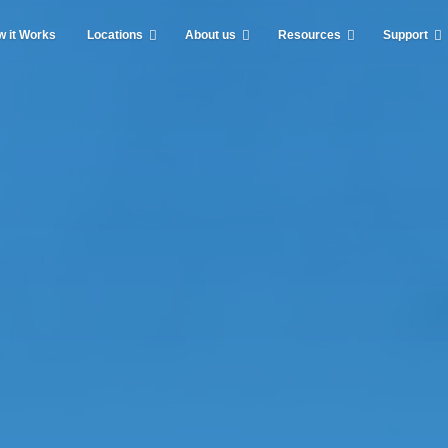
 it Works
Locations
About us
Resources
Support