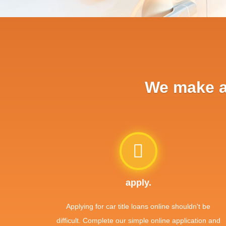
We make ap
apply.
Applying for car title loans online shouldn't be
difficult. Complete our simple online application and