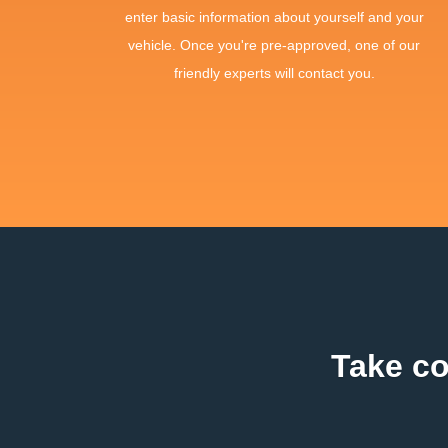
enter basic information about yourself and your
vehicle. Once you're pre-approved, one of our
friendly experts will contact you.
Take co