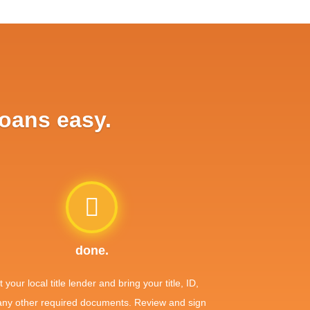
loans easy.
done.
it your local title lender and bring your title, ID,
any other required documents. Review and sign