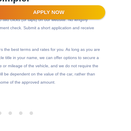
APPLY NOW
to two clicks (or taps) on our website. No lengthy
yment check. Submit a short application and receive
ffers the best terms and rates for you. As long as you are
le title in your name, we can offer options to secure a
ge or mileage of the vehicle, and we do not require the
ll be dependent on the value of the car, rather than
r some of the approved amount.