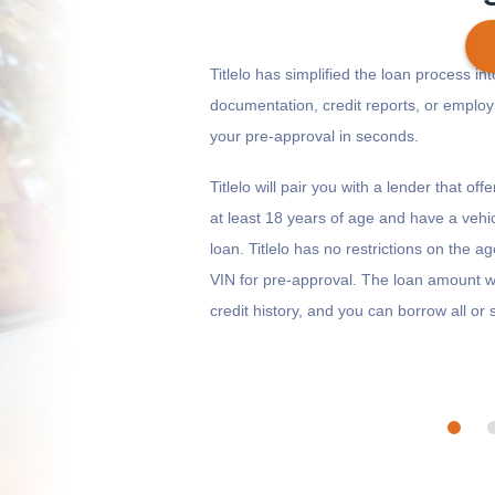
Titlelo has simplified the loan process in
documentation, credit reports, or emplo
your pre-approval in seconds.
Get cash
by today
if you apply within
*
13 hours 19 minutes
Titlelo will pair you with a lender that o
at least 18 years of age and have a vehic
loan. Titlelo has no restrictions on the a
VIN for pre-approval. The loan amount wi
credit history, and you can borrow all o