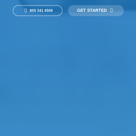
GET STARTED
855 341 4500