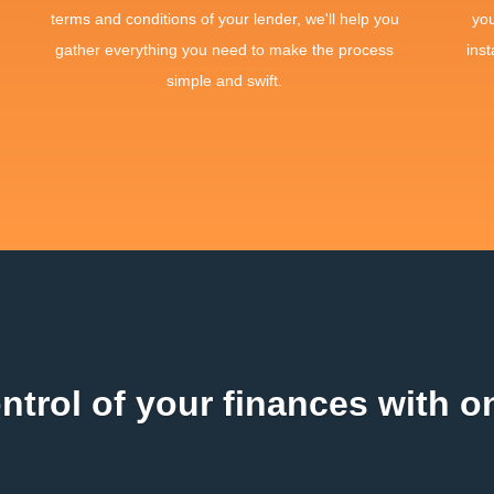
terms and conditions of your lender, we'll help you
yo
gather everything you need to make the process
inst
simple and swift.
ntrol of your finances with on