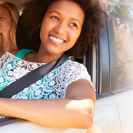
$1,000