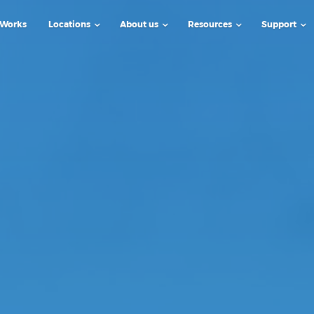
 Works
Locations
About us
Resources
Support