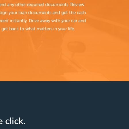
 and any other required documents. Review
sign your loan documents and get the cash
need instantly. Drive away with your car and
get back to what matters in your life.
 click.