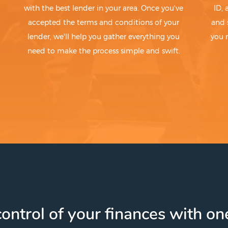
with the best lender in your area. Once you've
ID,
accepted the terms and conditions of your
and 
lender, we'll help you gather everything you
you 
need to make the process simple and swift.
ontrol of your finances with one