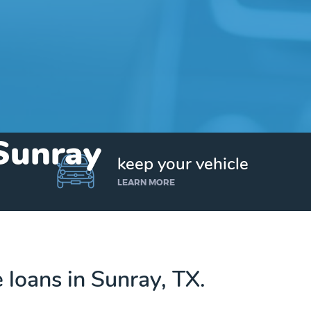
 Sunray
keep your vehicle
LEARN MORE
e loans in Sunray, TX.
Get up to $25,000 today. No credit checks.