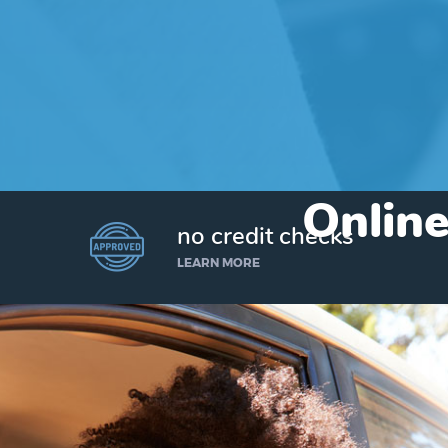
Online
no credit checks
LEARN MORE
I’d like to borrow