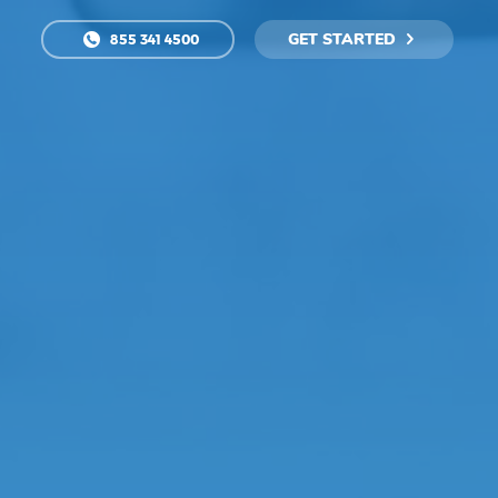
GET STARTED
855 341 4500