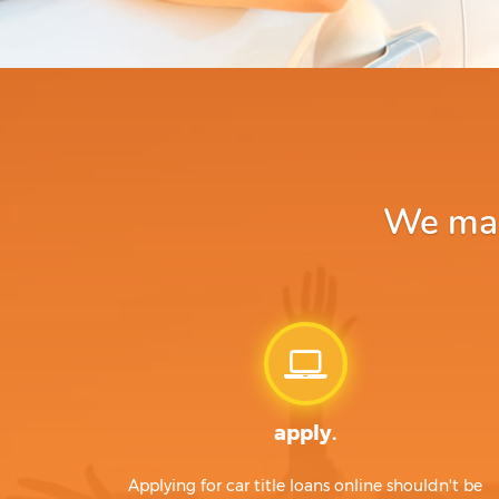
We make
apply.
Applying for car title loans online shouldn't be