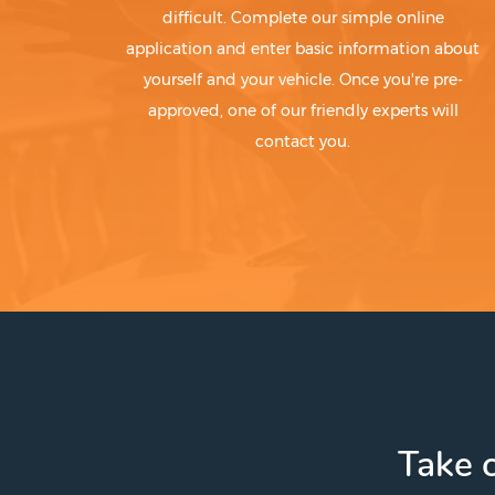
difficult. Complete our simple online
application and enter basic information about
yourself and your vehicle. Once you're pre-
approved, one of our friendly experts will
contact you.
Take c