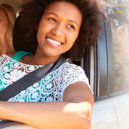
$1,000