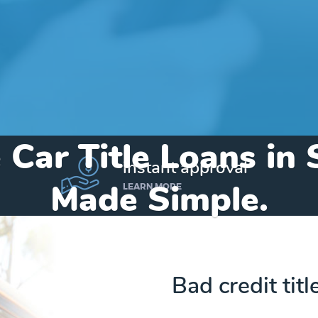
 Car Title Loans in
instant approval
Made Simple.
LEARN MORE
Home
»
Texas
»
Title Loans Sunray
Bad credit titl
Send my funds to