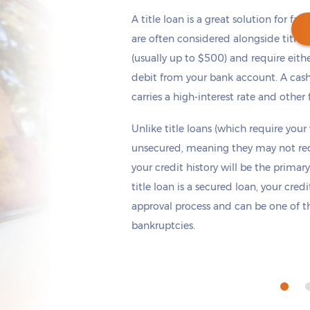
A title loan is a great solution for fas
are often considered alongside title 
(usually up to $500) and require eith
debit from your bank account. A cash
Get cash
by tomorrow
if you apply within
carries a high-interest rate and other 
*
5 hours 36 minutes
Unlike title loans (which require your
unsecured, meaning they may not requi
your credit history will be the primary
title loan is a secured loan, your cred
approval process and can be one of th
bankruptcies.