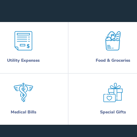
Utility Expenses
Food & Groceries
Medical Bills
Special Gifts