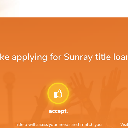
 applying for Sunray title loa
accept.
Titlelo will assess your needs and match you
Visi