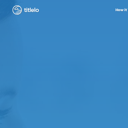
titlelo
How it