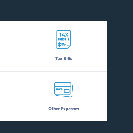
Tax Bills
Other Expenses