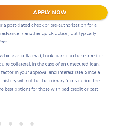
t cash, but it is not the only option. Payday loans
APPLY NOW
loans but are only offered in small amounts
er a post-dated check or pre-authorization for a
 advance is another quick option, but typically
fees.
 vehicle as collateral), bank loans can be secured or
re collateral. In the case of an unsecured loan,
 factor in your approval and interest rate. Since a
it history will not be the primary focus during the
e best options for those with bad credit or past