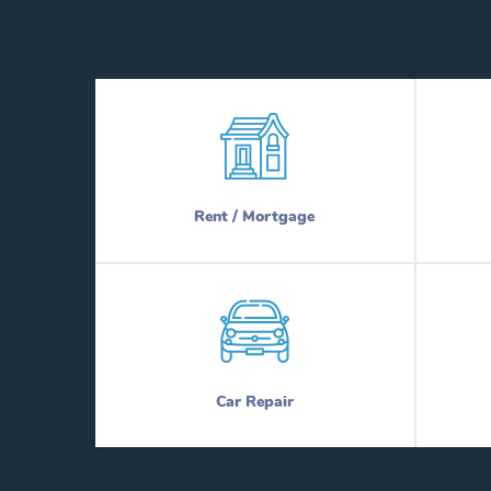
Rent / Mortgage
Car Repair