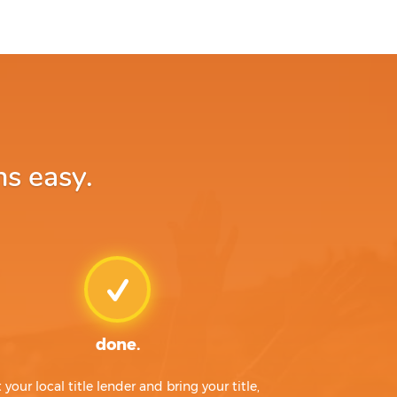
ns easy.
done.
t your local title lender and bring your title,