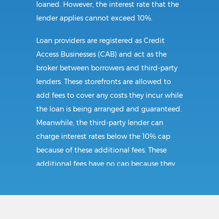
loaned. However, the interest rate that the
lender applies cannot exceed 10%.
Loan providers are registered as Credit
Access Businesses (CAB) and act as the
broker between borrowers and third-party
lenders. These storefronts are allowed to
add fees to cover any costs they incur while
the loan is being arranged and guaranteed.
Meanwhile, the third-party lender can
charge interest rates below the 10% cap
because of these additional fees. These
additional fees have no cap because they
follow CAB guidelines, and not title loan
guidelines.