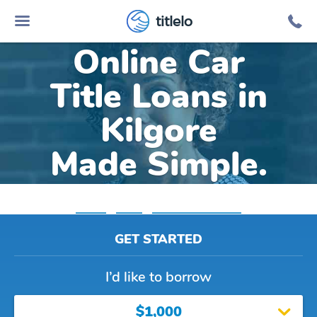
titlelo
Online Car
Title Loans in
Kilgore
Made Simple.
Home
»
Texas
»
Title Loans Kilgore
GET STARTED
I’d like to borrow
$1,000