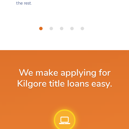
the rest.
We make applying for
Kilgore title loans easy.