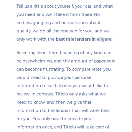
Tell us a little about yourself, your car, and what
you need and we'll take it from there. No
endless googling and no questions about
quality: we do all the research for you, and we
only work with the
best title lenders in Kilgore!
Selecting short-term financing of any kind can
be overwhelming, and the amount of paperwork
can become frustrating. To compare rates, you
would need to provide your personal
information to each lender you would like to
review. In contrast, Titlelo only asks what we
need to know, and then we give that
information to the lenders that will work best
for you. You only have to provide your
information once, and Titlelo will take care of