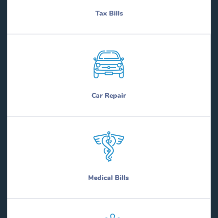
Tax Bills
Car Repair
Medical Bills