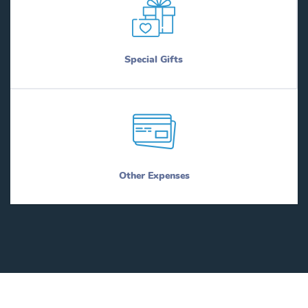
Special Gifts
Other Expenses