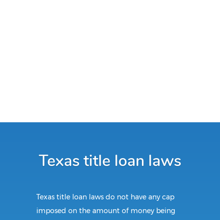
Texas title loan laws
Texas title loan laws do not have any cap
imposed on the amount of money being