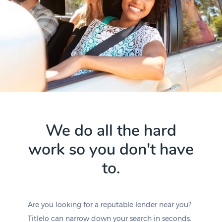
We do all the hard
work so you don't have
to.
Are you looking for a reputable lender near you?
Titlelo can narrow down your search in seconds.