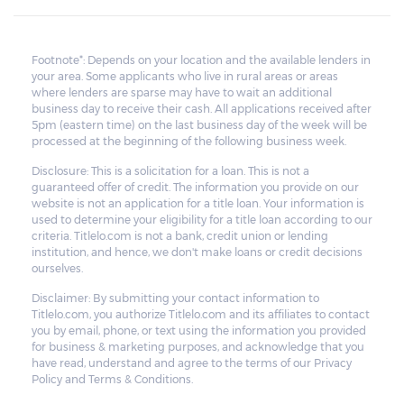
Footnote*: Depends on your location and the available lenders in
your area. Some applicants who live in rural areas or areas
where lenders are sparse may have to wait an additional
business day to receive their cash. All applications received after
5pm (eastern time) on the last business day of the week will be
processed at the beginning of the following business week.
Disclosure: This is a solicitation for a loan. This is not a
guaranteed offer of credit. The information you provide on our
website is not an application for a title loan. Your information is
used to determine your eligibility for a title loan according to our
criteria. Titlelo.com is not a bank, credit union or lending
institution, and hence, we don't make loans or credit decisions
ourselves.
Disclaimer: By submitting your contact information to
Titlelo.com, you authorize Titlelo.com and its affiliates to contact
you by email, phone, or text using the information you provided
for business & marketing purposes, and acknowledge that you
have read, understand and agree to the terms of our Privacy
Policy and Terms & Conditions.