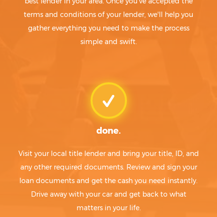
best lender in your area. Once you've accepted the
terms and conditions of your lender, we'll help you
gather everything you need to make the process
simple and swift.
done.
Visit your local title lender and bring your title, ID, and
any other required documents. Review and sign your
loan documents and get the cash you need instantly.
Drive away with your car and get back to what
matters in your life.