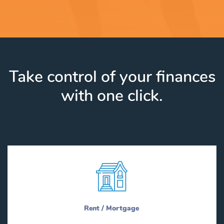
Take control of your finances
with one click.
Rent / Mortgage