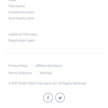
FAQs
and no property is damaged, the lender can
Title Pawns
send a representative to collect the vehicle
Installment Loans
used as collateral.
Auto Equity Loans
This does not mean that vehicle
repossession is automatically done by
California Title Loans
Registration Loans
lenders in Texas. Because repossessions also
add to the cost of the lender, the lender
often chooses to work with the borrower on
payment extensions to avoid the additional
Privacy Policy
Affiliate Disclosure
repossession costs.
Terms of Service
Sitemap
© 2017-2026 Titlelo Title Loans, LLC. All Rights Reserved.