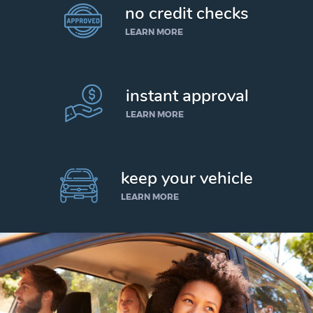
no credit checks
LEARN MORE
instant approval
LEARN MORE
keep your vehicle
LEARN MORE