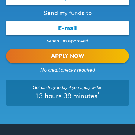
Send my funds to
when I'm approved
APPLY NOW
No credit checks required
Get cash
by today
if you apply within
*
13 hours 39 minutes