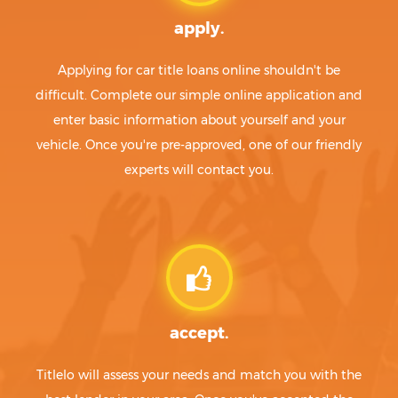
apply.
Applying for car title loans online shouldn't be
difficult. Complete our simple online application and
enter basic information about yourself and your
vehicle. Once you're pre-approved, one of our friendly
experts will contact you.
accept.
Titlelo will assess your needs and match you with the