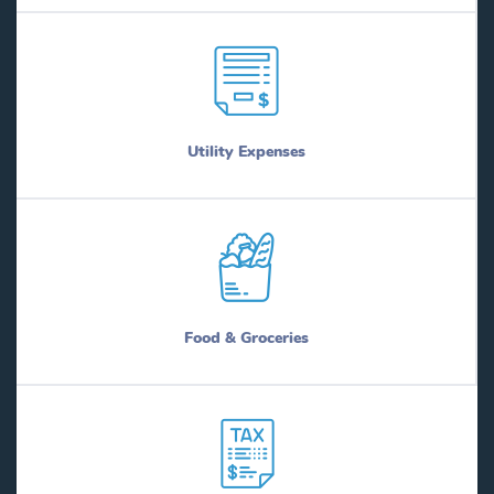
Utility Expenses
Food & Groceries