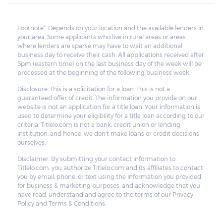
Footnote*: Depends on your location and the available lenders in
your area. Some applicants who live in rural areas or areas
where lenders are sparse may have to wait an additional
business day to receive their cash. All applications received after
5pm (eastern time) on the last business day of the week will be
processed at the beginning of the following business week.
Disclosure: This is a solicitation for a loan. This is not a
guaranteed offer of credit. The information you provide on our
website is not an application for a title loan. Your information is
used to determine your eligibility for a title loan according to our
criteria. Titlelo.com is not a bank, credit union or lending
institution, and hence, we don't make loans or credit decisions
ourselves.
Disclaimer: By submitting your contact information to
Titlelo.com, you authorize Titlelo.com and its affiliates to contact
you by email, phone, or text using the information you provided
for business & marketing purposes, and acknowledge that you
have read, understand and agree to the terms of our Privacy
Policy and Terms & Conditions.