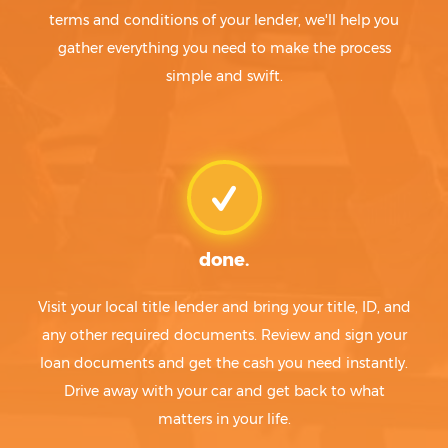
terms and conditions of your lender, we'll help you
gather everything you need to make the process
simple and swift.
done.
Visit your local title lender and bring your title, ID, and
any other required documents. Review and sign your
loan documents and get the cash you need instantly.
Drive away with your car and get back to what
matters in your life.