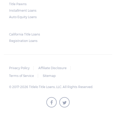
and no property is damaged, the lender can
Title Pawns
send a representative to collect the vehicle
Installment Loans
used as collateral.
Auto Equity Loans
This does not mean that vehicle
repossession is automatically done by
California Title Loans
Registration Loans
lenders in Texas. Because repossessions also
add to the cost of the lender, the lender
often chooses to work with the borrower on
payment extensions to avoid the additional
Privacy Policy
Affiliate Disclosure
repossession costs.
Terms of Service
Sitemap
© 2017-2026 Titlelo Title Loans, LLC. All Rights Reserved.