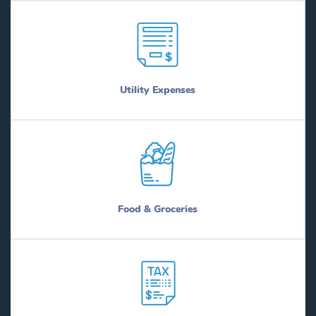
Utility Expenses
Food & Groceries