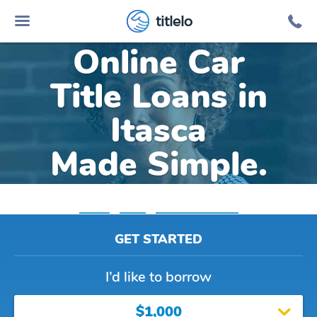
titlelo
Online Car
Title Loans in
Itasca
Made Simple.
Home
»
Texas
»
Title Loans Itasca
GET STARTED
I’d like to borrow
$1,000