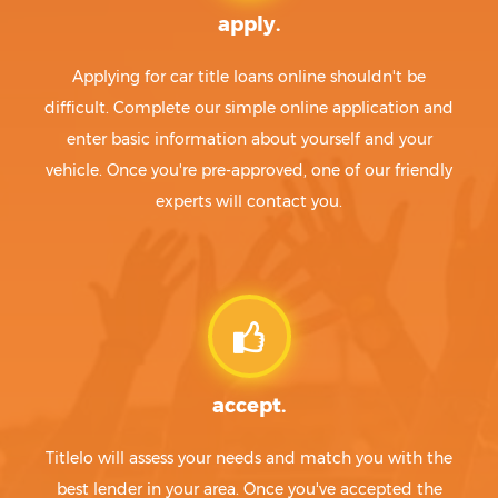
apply.
Applying for car title loans online shouldn't be
difficult. Complete our simple online application and
enter basic information about yourself and your
vehicle. Once you're pre-approved, one of our friendly
experts will contact you.
accept.
Titlelo will assess your needs and match you with the
best lender in your area. Once you've accepted the