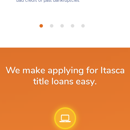
bad credit or past bankruptcies.
We make applying for Itasca
title loans easy.