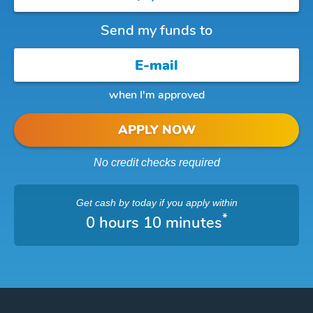
Send my funds to
when I'm approved
APPLY NOW
No credit checks required
Get cash
by today
if you apply within
*
0 hours 10 minutes