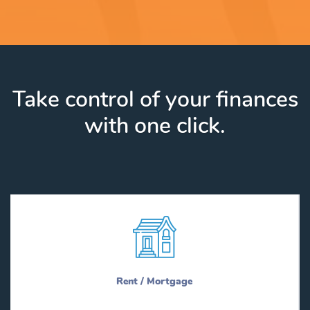
Take control of your finances
with one click.
Rent / Mortgage