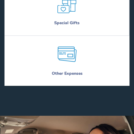
Special Gifts
Other Expenses