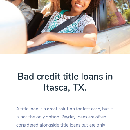
Bad credit title loans in
Itasca, TX.
A title loan is a great solution for fast cash, but it
is not the only option. Payday loans are often
considered alongside title loans but are only