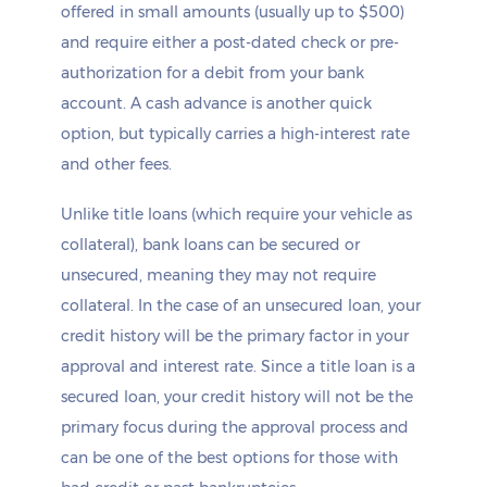
offered in small amounts (usually up to $500)
and require either a post-dated check or pre-
authorization for a debit from your bank
account. A cash advance is another quick
option, but typically carries a high-interest rate
and other fees.
Unlike title loans (which require your vehicle as
collateral), bank loans can be secured or
unsecured, meaning they may not require
collateral. In the case of an unsecured loan, your
credit history will be the primary factor in your
approval and interest rate. Since a title loan is a
secured loan, your credit history will not be the
primary focus during the approval process and
can be one of the best options for those with