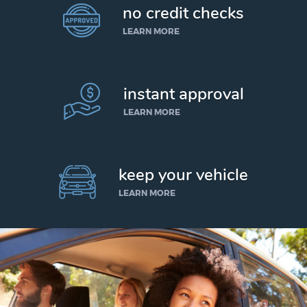
no credit checks
LEARN MORE
instant approval
LEARN MORE
keep your vehicle
LEARN MORE