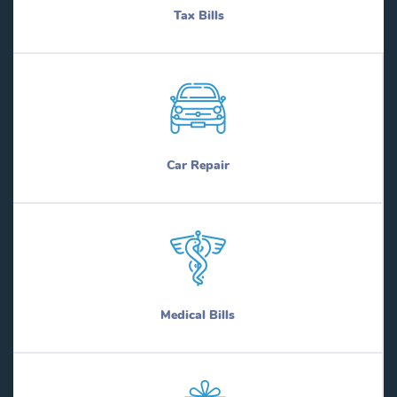
Tax Bills
Car Repair
Medical Bills