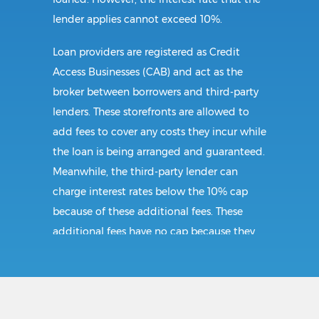
lender applies cannot exceed 10%.
Loan providers are registered as Credit
Access Businesses (CAB) and act as the
broker between borrowers and third-party
lenders. These storefronts are allowed to
add fees to cover any costs they incur while
the loan is being arranged and guaranteed.
Meanwhile, the third-party lender can
charge interest rates below the 10% cap
because of these additional fees. These
additional fees have no cap because they
follow CAB guidelines, and not title loan
guidelines.