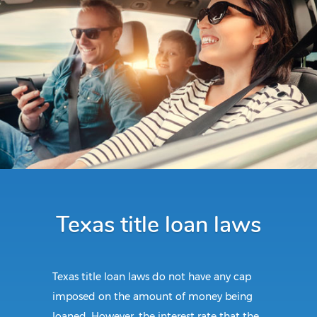
Texas title loan laws
Texas title loan laws do not have any cap
imposed on the amount of money being
loaned. However, the interest rate that the