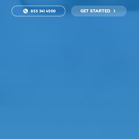
GET STARTED
855 341 4500