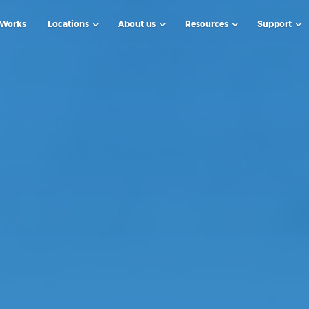
 Works
Locations
About us
Resources
Support