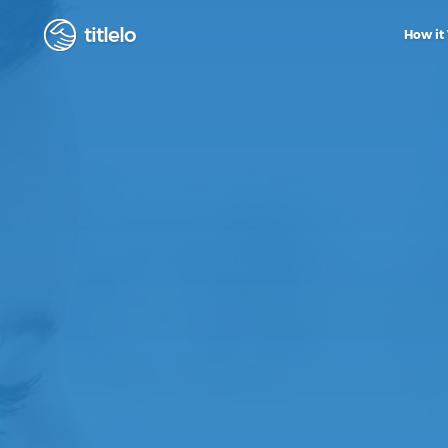
titlelo
How it