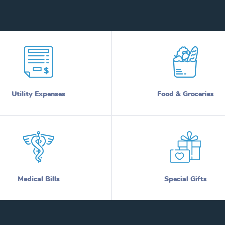
Utility Expenses
Food & Groceries
Medical Bills
Special Gifts