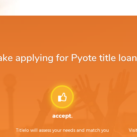
e applying for Pyote title loan
accept.
Titlelo will assess your needs and match you
Visi