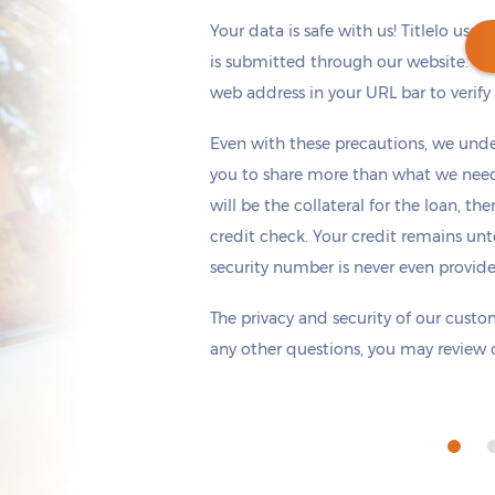
Your data is safe with us! Titlelo uses
is submitted through our website. Ch
web address in your URL bar to verify t
Get cash
by today
if you apply within
Even with these precautions, we unde
*
12 hours 38 minutes
you to share more than what we need 
will be the collateral for the loan, th
credit check. Your credit remains unt
security number is never even provid
The privacy and security of our custom
any other questions, you may review