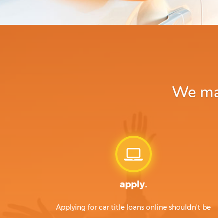
We mak
apply.
Applying for car title loans online shouldn't be