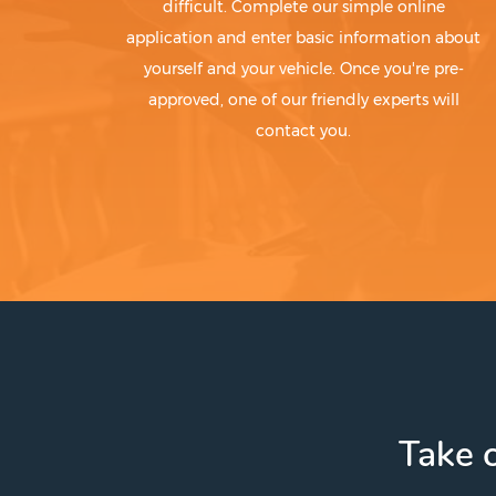
difficult. Complete our simple online
application and enter basic information about
yourself and your vehicle. Once you're pre-
approved, one of our friendly experts will
contact you.
Take c