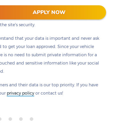
 128-bit encryption to protect all information that
APPLY NOW
eck to make sure there is a padlock beside our
he site's security.
rstand that your data is important and never ask
to get your loan approved. Since your vehicle
ere is no need to submit private information for a
ouched and sensitive information like your social
ed.
ers and their data is our top priority. If you have
 our
privacy policy
or contact us!