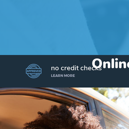
Onlin
no credit checks
LEARN MORE
I’d like to borrow