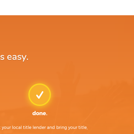
s easy.
done.
t your local title lender and bring your title,