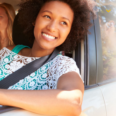
$1,000