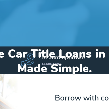
e Car Title Loans in
instant approval
Made Simple.
LEARN MORE
Home
»
Texas
»
Title Loans Pyote
Borrow with co
Send my funds to