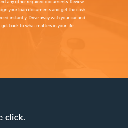
 and any other required documents. Review
sign your loan documents and get the cash
need instantly. Drive away with your car and
get back to what matters in your life.
 click.