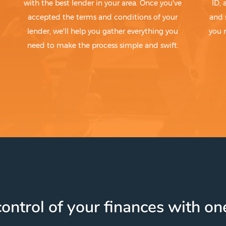
with the best lender in your area. Once you've
ID,
accepted the terms and conditions of your
and 
lender, we'll help you gather everything you
you 
need to make the process simple and swift.
ontrol of your finances with one