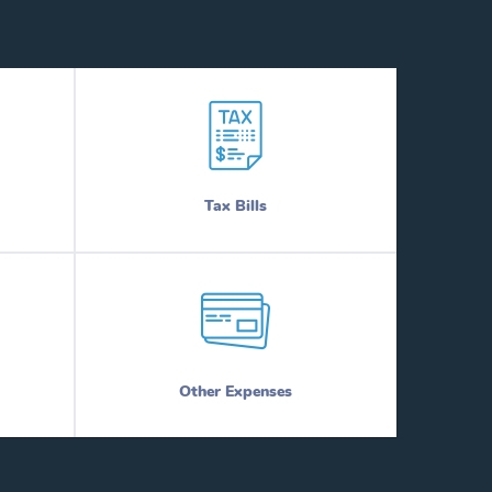
Tax Bills
Other Expenses