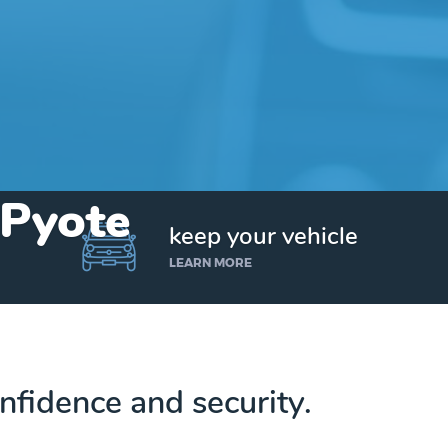
 Pyote
keep your vehicle
LEARN MORE
nfidence and security.
Get up to $25,000 today. No credit checks.