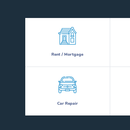
Rent / Mortgage
Car Repair