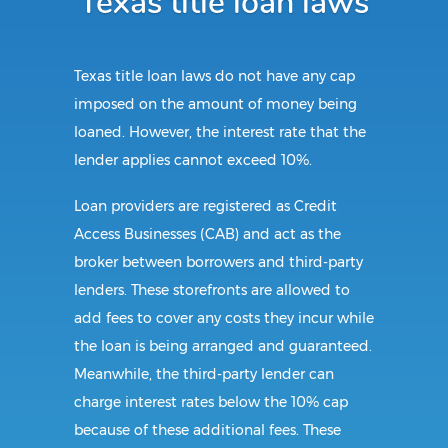
Texas title loan laws
Texas title loan laws do not have any cap
imposed on the amount of money being
loaned. However, the interest rate that the
lender applies cannot exceed 10%.
Loan providers are registered as Credit
Access Businesses (CAB) and act as the
broker between borrowers and third-party
lenders. These storefronts are allowed to
add fees to cover any costs they incur while
the loan is being arranged and guaranteed.
Meanwhile, the third-party lender can
charge interest rates below the 10% cap
because of these additional fees. These