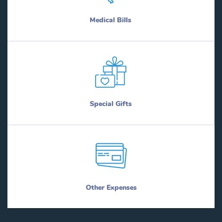
Medical Bills
Special Gifts
Other Expenses