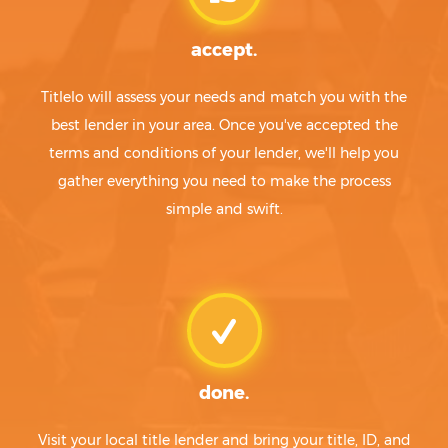
accept.
Titlelo will assess your needs and match you with the
best lender in your area. Once you've accepted the
terms and conditions of your lender, we'll help you
gather everything you need to make the process
simple and swift.
done.
Visit your local title lender and bring your title, ID, and