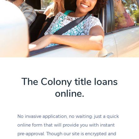
The Colony title loans
online.
No invasive application, no waiting: just a quick
online form that will provide you with instant
pre-approval. Though our site is encrypted and