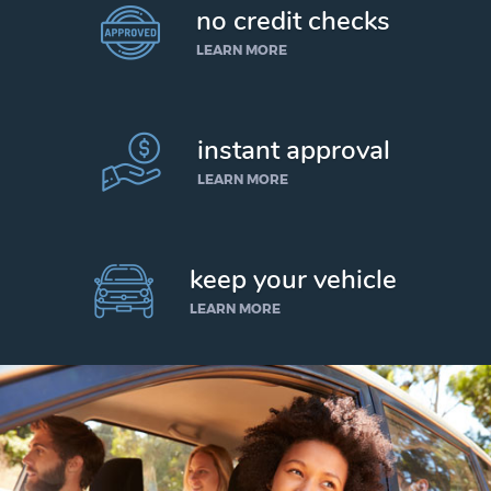
no credit checks
LEARN MORE
instant approval
LEARN MORE
keep your vehicle
LEARN MORE