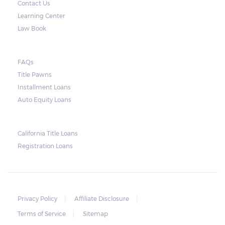
Contact Us
by law to provide an advance warning or
Learning Center
notice about the repossession, nor does the
Law Book
lender need to secure an order from the
court. As long as the peace is not disturbed
FAQs
and no property is damaged, the lender can
Title Pawns
send a representative to collect the vehicle
Installment Loans
used as collateral.
Auto Equity Loans
This does not mean that vehicle
repossession is automatically done by
California Title Loans
Registration Loans
lenders in Texas. Because repossessions also
add to the cost of the lender, the lender
often chooses to work with the borrower on
payment extensions to avoid the additional
Privacy Policy
Affiliate Disclosure
repossession costs.
Terms of Service
Sitemap