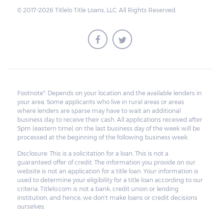
© 2017-2026 Titlelo Title Loans, LLC. All Rights Reserved.
Footnote*: Depends on your location and the available lenders in
your area. Some applicants who live in rural areas or areas
where lenders are sparse may have to wait an additional
business day to receive their cash. All applications received after
5pm (eastern time) on the last business day of the week will be
processed at the beginning of the following business week.
Disclosure: This is a solicitation for a loan. This is not a
guaranteed offer of credit. The information you provide on our
website is not an application for a title loan. Your information is
used to determine your eligibility for a title loan according to our
criteria. Titlelo.com is not a bank, credit union or lending
institution, and hence, we don't make loans or credit decisions
ourselves.