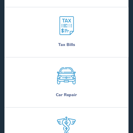
Tax Bills
Car Repair