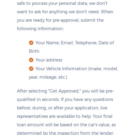
safe to process your personal data, we don't
want to ask for anything we don't need. When
you are ready for pre-approval, submit the
following information:
Your Name, Email, Telephone, Date of
Birth
Your address
Your Vehicle Information (make, model,
year, mileage, etc.)
After selecting "Get Approved," you will be pre-
qualified in seconds. If you have any questions
before, during, or after your application, live
representatives are available to help. Your final
loan amount will be based on the car's value, as
determined by the inspection from the lender.