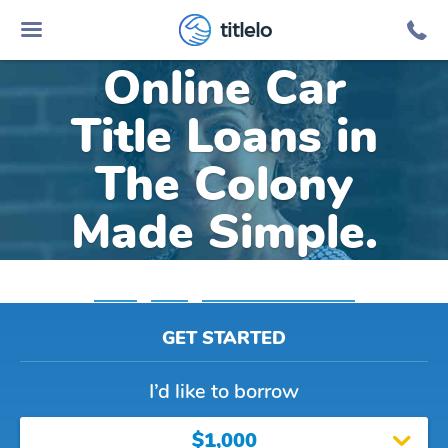
titlelo
Online Car
Title Loans in
The Colony
Made Simple.
Home
»
Texas
»
Title Loans The Colony
GET STARTED
I’d like to borrow
$1,000