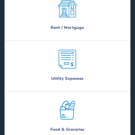
Rent / Mortgage
Utility Expenses
Food & Groceries