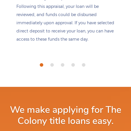
Following this appraisal, your loan will be
reviewed, and funds could be disbursed
immediately upon approval. If you have selected
direct deposit to receive your loan, you can have
access to these funds the same day.
We make applying for The
Colony title loans easy.