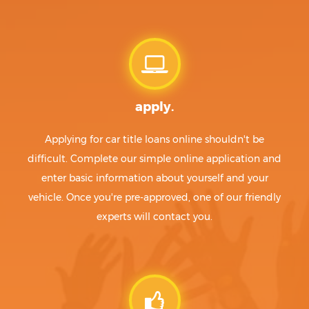
apply.
Applying for car title loans online shouldn't be
difficult. Complete our simple online application and
enter basic information about yourself and your
vehicle. Once you're pre-approved, one of our friendly
experts will contact you.