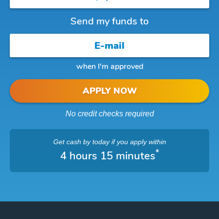
Send my funds to
when I'm approved
APPLY NOW
No credit checks required
Get cash
by today
if you apply within
*
4 hours 15 minutes