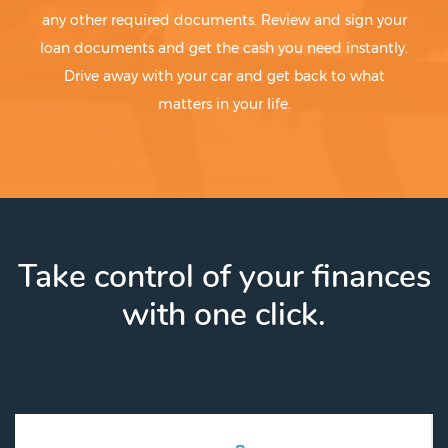
any other required documents. Review and sign your
loan documents and get the cash you need instantly.
Drive away with your car and get back to what
matters in your life.
Take control of your finances
with one click.