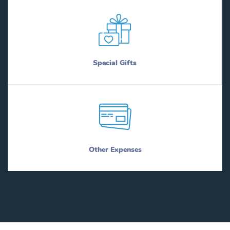
Special Gifts
Other Expenses