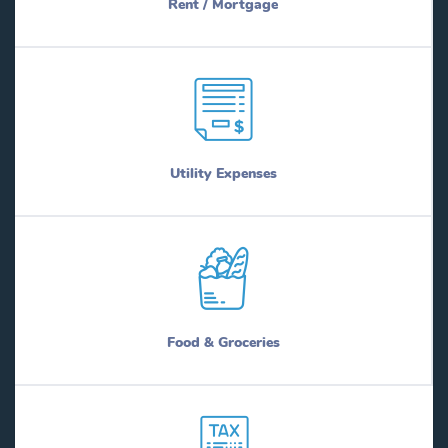
Rent / Mortgage
Utility Expenses
Food & Groceries