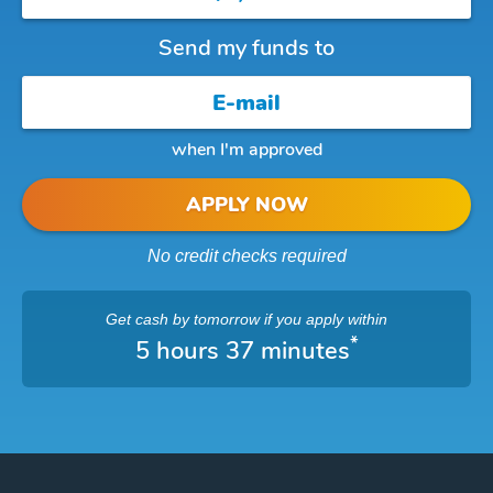
Send my funds to
when I'm approved
APPLY NOW
No credit checks required
Get cash
by tomorrow
if you apply within
*
5 hours 37 minutes