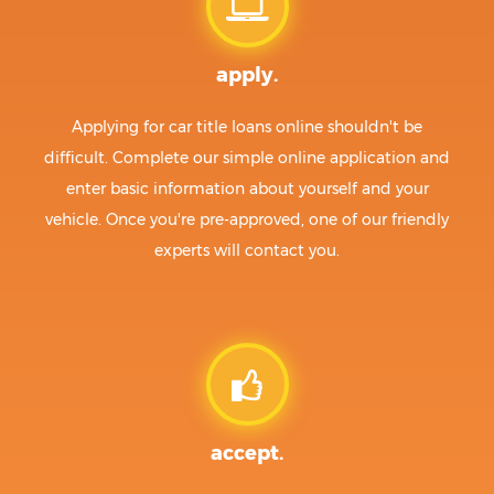
apply.
Applying for car title loans online shouldn't be
difficult. Complete our simple online application and
enter basic information about yourself and your
vehicle. Once you're pre-approved, one of our friendly
experts will contact you.
accept.