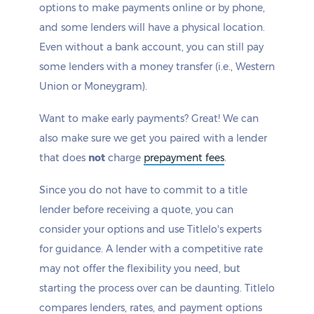
options to make payments online or by phone,
and some lenders will have a physical location.
Even without a bank account, you can still pay
some lenders with a money transfer (i.e., Western
Union or Moneygram).
Want to make early payments? Great! We can
also make sure we get you paired with a lender
that does
not
charge
prepayment fees
.
Since you do not have to commit to a title
lender before receiving a quote, you can
consider your options and use Titlelo's experts
for guidance. A lender with a competitive rate
may not offer the flexibility you need, but
starting the process over can be daunting. Titlelo
compares lenders, rates, and payment options