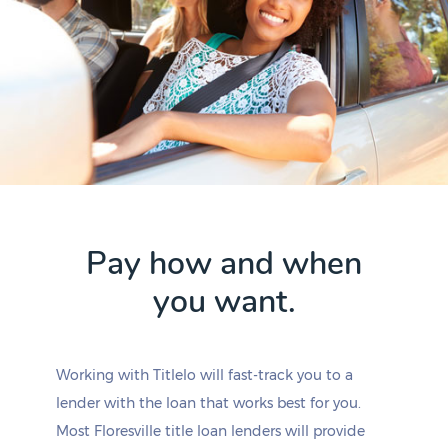
Pay how and when
you want.
Working with Titlelo will fast-track you to a
lender with the loan that works best for you.
Most Floresville title loan lenders will provide