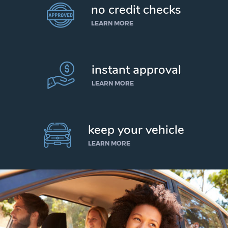
no credit checks
LEARN MORE
instant approval
LEARN MORE
keep your vehicle
LEARN MORE