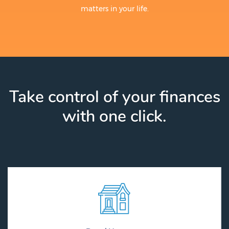
matters in your life.
Take control of your finances
with one click.