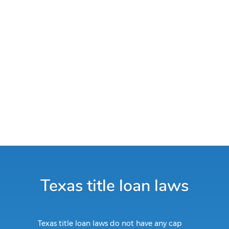
Texas title loan laws
Texas title loan laws do not have any cap