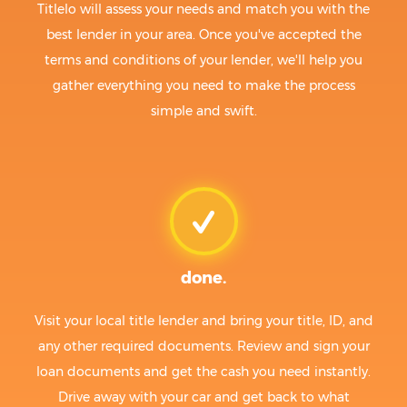
Titlelo will assess your needs and match you with the
best lender in your area. Once you've accepted the
terms and conditions of your lender, we'll help you
gather everything you need to make the process
simple and swift.
done.
Visit your local title lender and bring your title, ID, and
any other required documents. Review and sign your
loan documents and get the cash you need instantly.
Drive away with your car and get back to what