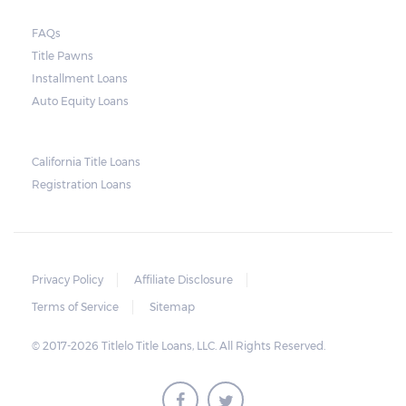
court. As long as the peace is not disturbed
FAQs
and no property is damaged, the lender can
Title Pawns
send a representative to collect the vehicle
Installment Loans
used as collateral.
Auto Equity Loans
This does not mean that vehicle
repossession is automatically done by
California Title Loans
Registration Loans
lenders in Texas. Because repossessions also
add to the cost of the lender, the lender
often chooses to work with the borrower on
payment extensions to avoid the additional
Privacy Policy
Affiliate Disclosure
repossession costs.
Terms of Service
Sitemap
© 2017-2026 Titlelo Title Loans, LLC. All Rights Reserved.