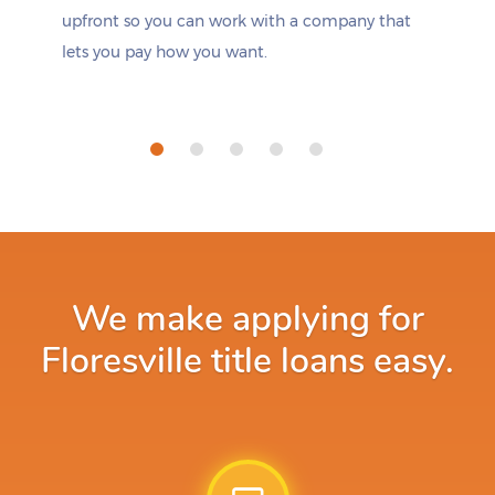
upfront so you can work with a company that
lets you pay how you want.
We make applying for
Floresville title loans easy.