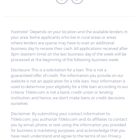
Footnote*: Depends on your location and the available lenders in
your area. Some applicants who live in rural areas or areas
where lenders are sparse may have to wait an additional
business day to receive their cash. All applications received after
5pm (eastern time) on the last business day of the week will be
processed at the beginning of the following business week.
Disclosure: This is a solicitation for a loan. This is not a
guaranteed offer of credit. The information you provide on our
website is not an application for a title loan. Your information is
used to determine your eligibility for a title loan according to our
criteria. Titlelo.com is not a bank, credit union or lending
institution, and hence, we don't make loans or credit decisions
ourselves.
Disclaimer: By submitting your contact information to
Titlelo.com, you authorize Titlelo.com and its affiliates to contact
you by email, phone, or text using the information you provided
for business & marketing purposes, and acknowledge that you
have read, understand and agree to the terms of our Privacy