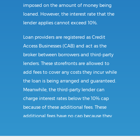
imposed on the amount of money being
loaned. However, the interest rate that the
lender applies cannot exceed 10%.
Loan providers are registered as Credit
Access Businesses (CAB) and act as the
broker between borrowers and third-party
lenders. These storefronts are allowed to
add fees to cover any costs they incur while
the loan is being arranged and guaranteed.
Meanwhile, the third-party lender can
charge interest rates below the 10% cap
because of these additional fees. These
additional fees have no cap because they
follow CAB guidelines, and not title loan
guidelines.