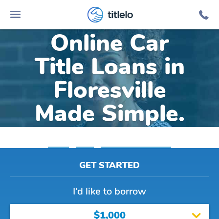
titlelo
Online Car
Title Loans in
Floresville
Made Simple.
Home
»
Texas
»
Title Loans Floresville
GET STARTED
I’d like to borrow
$1,000