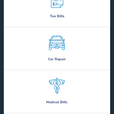
Tax Bills
Car Repair
Medical Bills