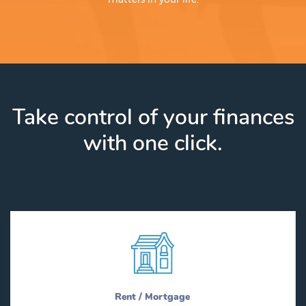
Take control of your finances
with one click.
Rent / Mortgage