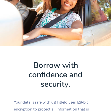
Borrow with
confidence and
security.
Your data is safe with us! Titlelo uses 128-bit
encryption to protect all information that is