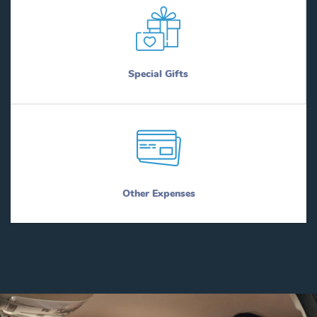
Special Gifts
Other Expenses