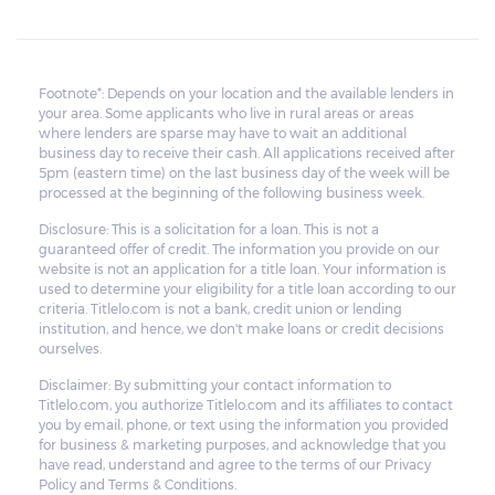
Footnote*: Depends on your location and the available lenders in
your area. Some applicants who live in rural areas or areas
where lenders are sparse may have to wait an additional
business day to receive their cash. All applications received after
5pm (eastern time) on the last business day of the week will be
processed at the beginning of the following business week.
Disclosure: This is a solicitation for a loan. This is not a
guaranteed offer of credit. The information you provide on our
website is not an application for a title loan. Your information is
used to determine your eligibility for a title loan according to our
criteria. Titlelo.com is not a bank, credit union or lending
institution, and hence, we don't make loans or credit decisions
ourselves.
Disclaimer: By submitting your contact information to
Titlelo.com, you authorize Titlelo.com and its affiliates to contact
you by email, phone, or text using the information you provided
for business & marketing purposes, and acknowledge that you
have read, understand and agree to the terms of our Privacy
Policy and Terms & Conditions.