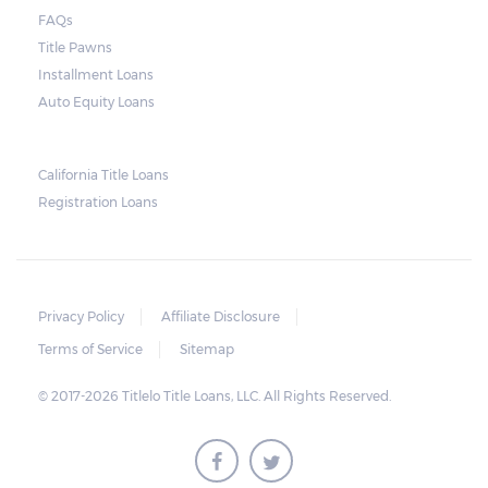
lender need to secure an order from the
FAQs
court. As long as the peace is not disturbed
Title Pawns
and no property is damaged, the lender can
Installment Loans
send a representative to collect the vehicle
Auto Equity Loans
used as collateral.
This does not mean that vehicle
California Title Loans
Registration Loans
repossession is automatically done by
lenders in Texas. Because repossessions also
add to the cost of the lender, the lender
often chooses to work with the borrower on
Privacy Policy
Affiliate Disclosure
payment extensions to avoid the additional
Terms of Service
Sitemap
repossession costs.
© 2017-2026 Titlelo Title Loans, LLC. All Rights Reserved.