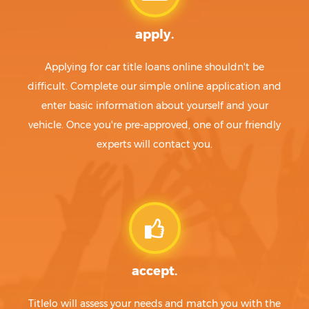
apply.
Applying for car title loans online shouldn't be
difficult. Complete our simple online application and
enter basic information about yourself and your
vehicle. Once you're pre-approved, one of our friendly
experts will contact you.
accept.
Titlelo will assess your needs and match you with the