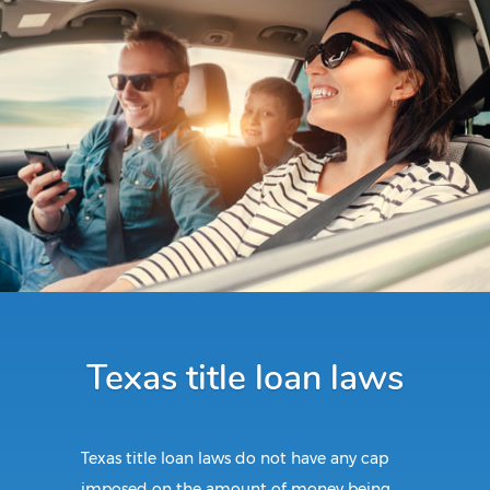
Texas title loan laws
Texas title loan laws do not have any cap
imposed on the amount of money being