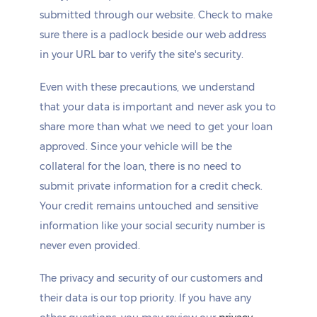
submitted through our website. Check to make
sure there is a padlock beside our web address
in your URL bar to verify the site's security.
Even with these precautions, we understand
that your data is important and never ask you to
share more than what we need to get your loan
approved. Since your vehicle will be the
collateral for the loan, there is no need to
submit private information for a credit check.
Your credit remains untouched and sensitive
information like your social security number is
never even provided.
The privacy and security of our customers and
their data is our top priority. If you have any