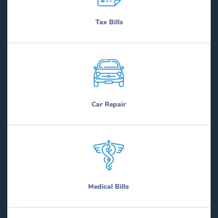
Tax Bills
Car Repair
Medical Bills