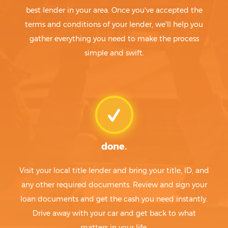
best lender in your area. Once you've accepted the
terms and conditions of your lender, we'll help you
gather everything you need to make the process
simple and swift.
done.
Visit your local title lender and bring your title, ID, and
any other required documents. Review and sign your
loan documents and get the cash you need instantly.
Drive away with your car and get back to what
matters in your life.