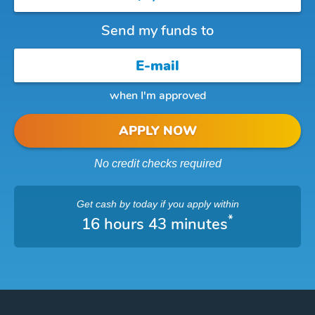
Send my funds to
when I'm approved
APPLY NOW
No credit checks required
Get cash
by today
if you apply within
*
16 hours 43 minutes