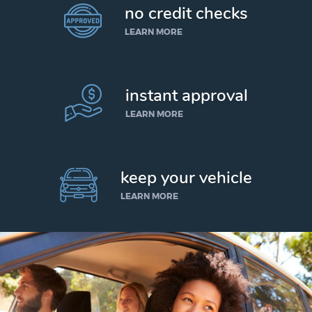
no credit checks
LEARN MORE
instant approval
LEARN MORE
keep your vehicle
LEARN MORE