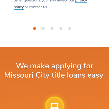
other questions, you may review our
privacy
policy
or contact us!
We make applying for
Missouri City title loans easy.