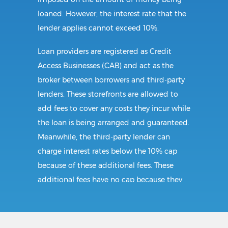
loaned. However, the interest rate that the
lender applies cannot exceed 10%.
Loan providers are registered as Credit
Access Businesses (CAB) and act as the
broker between borrowers and third-party
lenders. These storefronts are allowed to
add fees to cover any costs they incur while
the loan is being arranged and guaranteed.
Meanwhile, the third-party lender can
charge interest rates below the 10% cap
because of these additional fees. These
additional fees have no cap because they
follow CAB guidelines, and not title loan
guidelines.