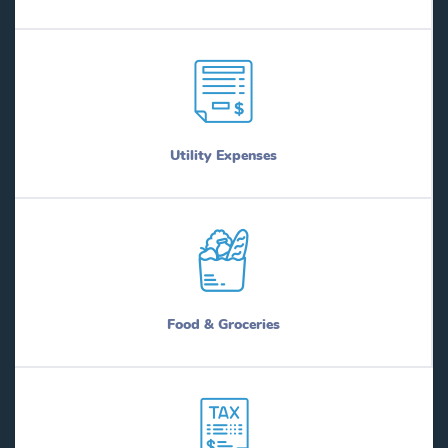
Utility Expenses
Food & Groceries