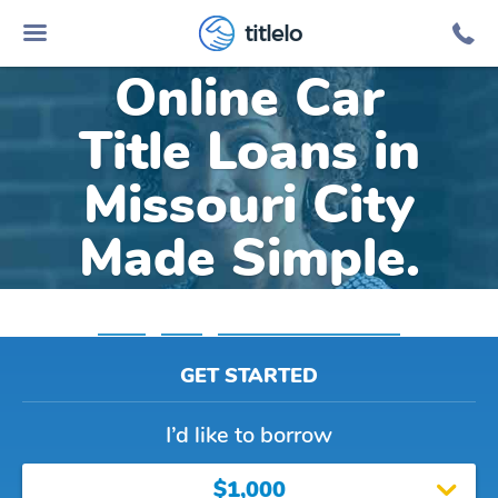
titlelo
Online Car
Title Loans in
Missouri City
Made Simple.
Home
»
Texas
»
Title Loans Missouri City
GET STARTED
I’d like to borrow
$1,000