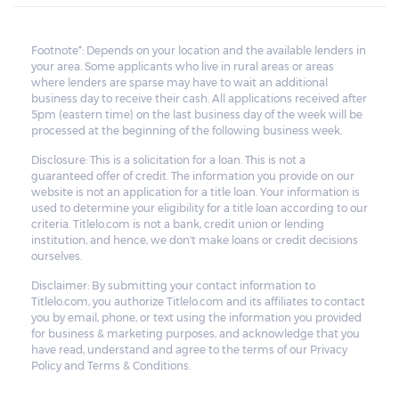
Footnote*: Depends on your location and the available lenders in
your area. Some applicants who live in rural areas or areas
where lenders are sparse may have to wait an additional
business day to receive their cash. All applications received after
5pm (eastern time) on the last business day of the week will be
processed at the beginning of the following business week.
Disclosure: This is a solicitation for a loan. This is not a
guaranteed offer of credit. The information you provide on our
website is not an application for a title loan. Your information is
used to determine your eligibility for a title loan according to our
criteria. Titlelo.com is not a bank, credit union or lending
institution, and hence, we don't make loans or credit decisions
ourselves.
Disclaimer: By submitting your contact information to
Titlelo.com, you authorize Titlelo.com and its affiliates to contact
you by email, phone, or text using the information you provided
for business & marketing purposes, and acknowledge that you
have read, understand and agree to the terms of our Privacy
Policy and Terms & Conditions.