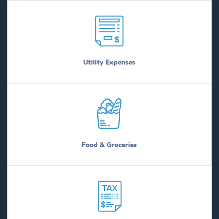
Utility Expenses
Food & Groceries