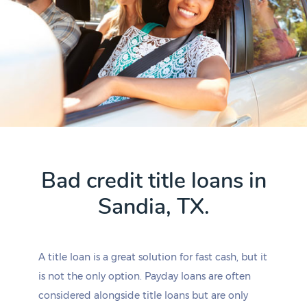
Bad credit title loans in
Sandia, TX.
A title loan is a great solution for fast cash, but it
is not the only option. Payday loans are often
considered alongside title loans but are only