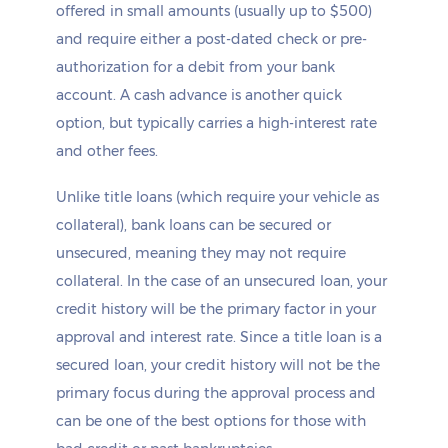
offered in small amounts (usually up to $500)
and require either a post-dated check or pre-
authorization for a debit from your bank
account. A cash advance is another quick
option, but typically carries a high-interest rate
and other fees.
Unlike title loans (which require your vehicle as
collateral), bank loans can be secured or
unsecured, meaning they may not require
collateral. In the case of an unsecured loan, your
credit history will be the primary factor in your
approval and interest rate. Since a title loan is a
secured loan, your credit history will not be the
primary focus during the approval process and
can be one of the best options for those with