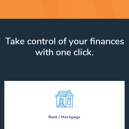
Take control of your finances
with one click.
Rent / Mortgage