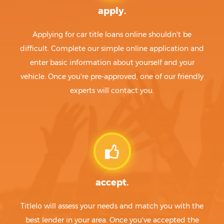
apply.
Applying for car title loans online shouldn't be
difficult. Complete our simple online application and
enter basic information about yourself and your
vehicle. Once you're pre-approved, one of our friendly
experts will contact you.
accept.
Titlelo will assess your needs and match you with the
best lender in your area. Once you've accepted the