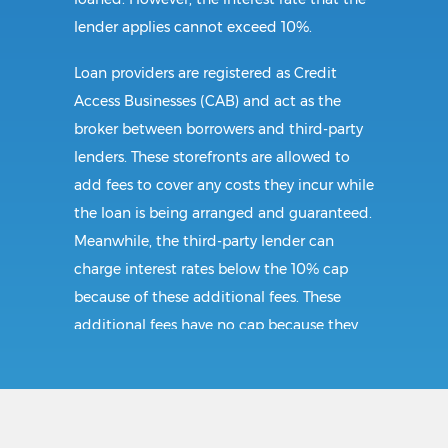
lender applies cannot exceed 10%.
Loan providers are registered as Credit
Access Businesses (CAB) and act as the
broker between borrowers and third-party
lenders. These storefronts are allowed to
add fees to cover any costs they incur while
the loan is being arranged and guaranteed.
Meanwhile, the third-party lender can
charge interest rates below the 10% cap
because of these additional fees. These
additional fees have no cap because they
follow CAB guidelines, and not title loan
guidelines.