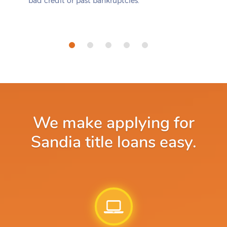
bad credit or past bankruptcies.
We make applying for
Sandia title loans easy.