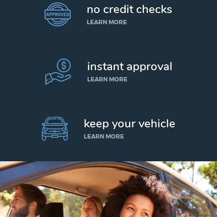
no credit checks
LEARN MORE
instant approval
LEARN MORE
keep your vehicle
LEARN MORE