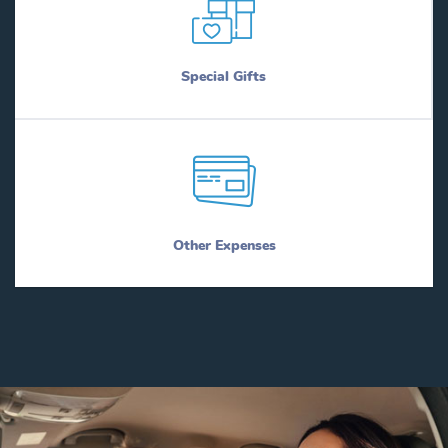
Special Gifts
Other Expenses