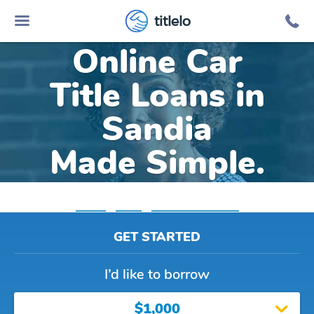
titlelo
Online Car
Title Loans in
Sandia
Made Simple.
Home
»
Texas
»
Title Loans Sandia
GET STARTED
I’d like to borrow
$1,000