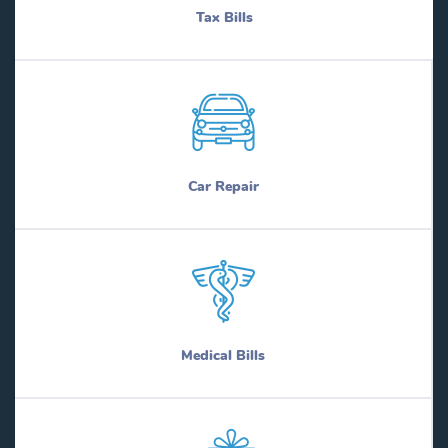
Tax Bills
Car Repair
Medical Bills