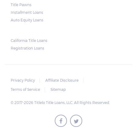
and no property is damaged, the lender can
Title Pawns
send a representative to collect the vehicle
Installment Loans
used as collateral.
Auto Equity Loans
This does not mean that vehicle
repossession is automatically done by
California Title Loans
Registration Loans
lenders in Texas. Because repossessions also
add to the cost of the lender, the lender
often chooses to work with the borrower on
payment extensions to avoid the additional
Privacy Policy
Affiliate Disclosure
repossession costs.
Terms of Service
Sitemap
© 2017-2026 Titlelo Title Loans, LLC. All Rights Reserved.