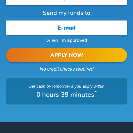
Send my funds to
when I'm approved
APPLY NOW
No credit checks required
Get cash
by tomorrow
if you apply within
*
0 hours 39 minutes