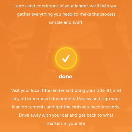
terms and conditions of your lender, we'll help you
gather everything you need to make the process
simple and swift.
done.
Visit your local title lender and bring your title, ID, and
any other required documents. Review and sign your
loan documents and get the cash you need instantly.
Drive away with your car and get back to what
matters in your life.