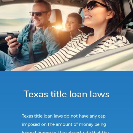
Texas title loan laws
Texas title loan laws do not have any cap
imposed on the amount of money being
loaned. However, the interest rate that the