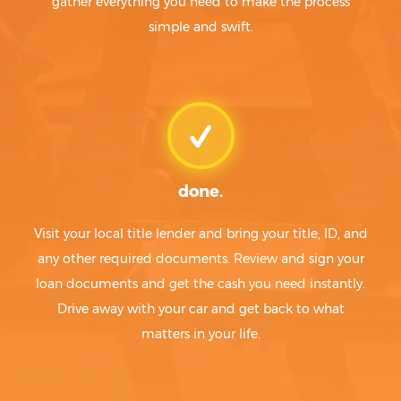
gather everything you need to make the process
simple and swift.
done.
Visit your local title lender and bring your title, ID, and
any other required documents. Review and sign your
loan documents and get the cash you need instantly.
Drive away with your car and get back to what
matters in your life.