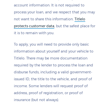
account information. It is not required to
process your loan, and we respect that you may
not want to share this information.
Titlelo
protects customer data
, but the safest place for
it is to remain with you.
To apply, you will need to provide only basic
information about yourself and your vehicle to
Titlelo. There may be more documentation
required by the lender to process the loan and
disburse funds, including a valid government-
issued ID, the title to the vehicle, and proof of
income. Some lenders will request proof of
address, proof of registration, or proof of
insurance (but not always).