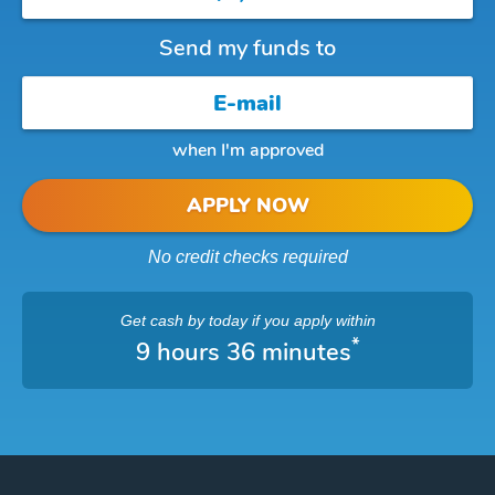
Send my funds to
when I'm approved
APPLY NOW
No credit checks required
Get cash
by today
if you apply within
*
9 hours 36 minutes