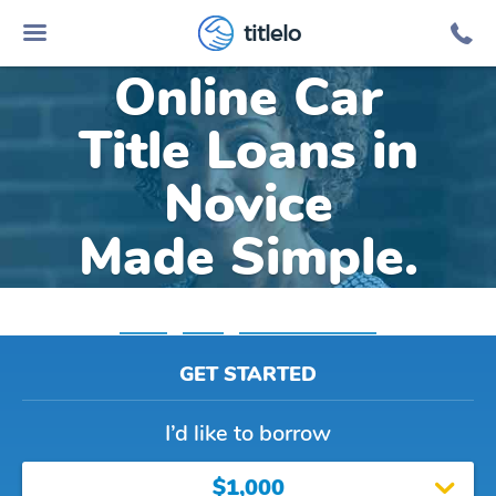
titlelo
Online Car
Title Loans in
Novice
Made Simple.
Home
»
Texas
»
Title Loans Novice
GET STARTED
I’d like to borrow
$1,000