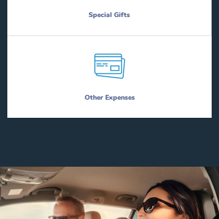
Special Gifts
Other Expenses