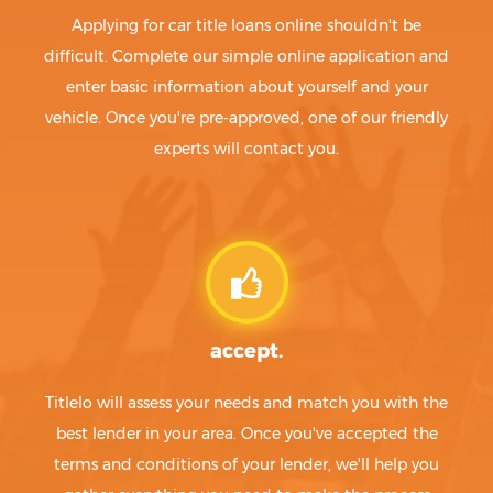
Applying for car title loans online shouldn't be
difficult. Complete our simple online application and
enter basic information about yourself and your
vehicle. Once you're pre-approved, one of our friendly
experts will contact you.
accept.
Titlelo will assess your needs and match you with the
best lender in your area. Once you've accepted the
terms and conditions of your lender, we'll help you