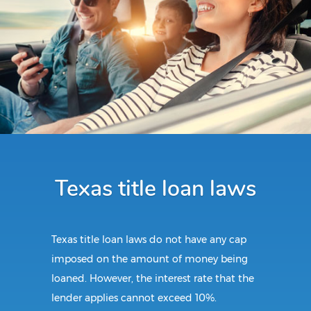
Texas title loan laws
Texas title loan laws do not have any cap
imposed on the amount of money being
loaned. However, the interest rate that the
lender applies cannot exceed 10%.