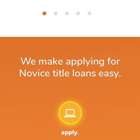
We make applying for
Novice title loans easy.
apply.