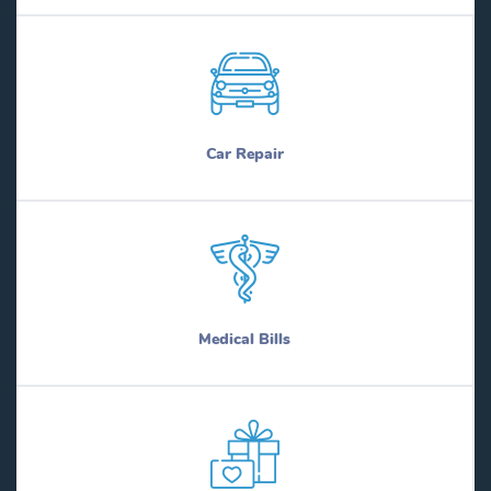
Car Repair
Medical Bills