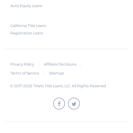
used as collateral.
Auto Equity Loans
This does not mean that vehicle
repossession is automatically done by
California Title Loans
Registration Loans
lenders in Texas. Because repossessions also
add to the cost of the lender, the lender
often chooses to work with the borrower on
payment extensions to avoid the additional
Privacy Policy
Affiliate Disclosure
repossession costs.
Terms of Service
Sitemap
© 2017-2026 Titlelo Title Loans, LLC. All Rights Reserved.