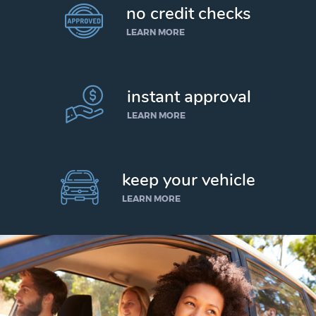
no credit checks
LEARN MORE
instant approval
LEARN MORE
keep your vehicle
LEARN MORE