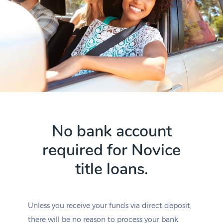
No bank account
required for Novice
title loans.
Unless you receive your funds via direct deposit,
there will be no reason to process your bank