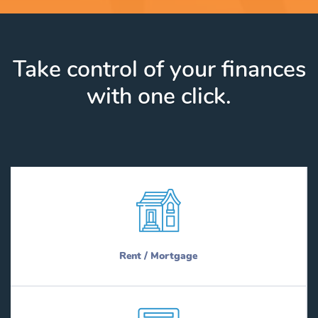
Take control of your finances
with one click.
Rent / Mortgage