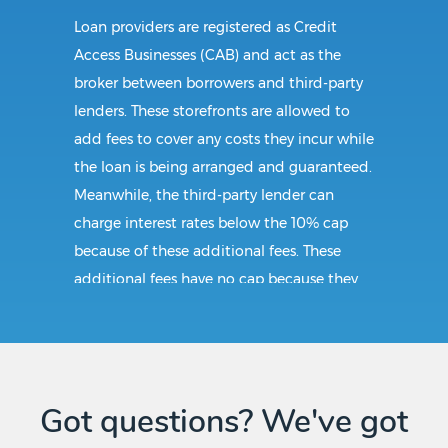
Loan providers are registered as Credit
Access Businesses (CAB) and act as the
broker between borrowers and third-party
lenders. These storefronts are allowed to
add fees to cover any costs they incur while
the loan is being arranged and guaranteed.
Meanwhile, the third-party lender can
charge interest rates below the 10% cap
because of these additional fees. These
additional fees have no cap because they
follow CAB guidelines, and not title loan
guidelines.
Requirements:
Got questions? We've got