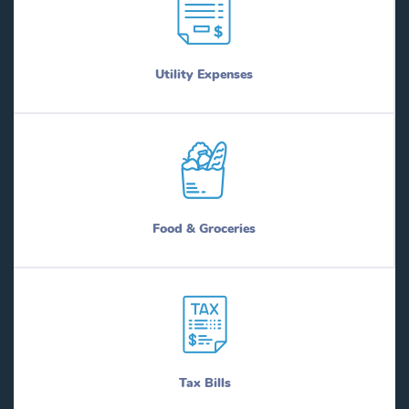
Utility Expenses
Food & Groceries
Tax Bills