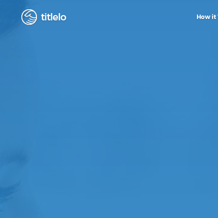
titlelo
How it