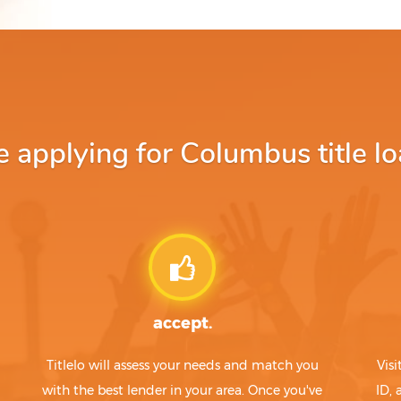
applying for Columbus title lo
accept.
Titlelo will assess your needs and match you
Visi
with the best lender in your area. Once you've
ID,