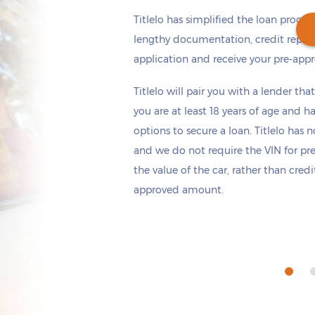
Titlelo has simplified the loan proces
lengthy documentation, credit repor
application and receive your pre-appr
Get cash
by tomorrow
if you apply within
Titlelo will pair you with a lender tha
*
2 hours 18 minutes
you are at least 18 years of age and h
options to secure a loan. Titlelo has n
and we do not require the VIN for pr
the value of the car, rather than cred
approved amount.