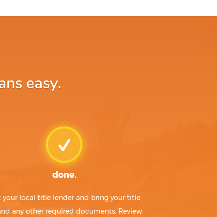
ans easy.
done.
t your local title lender and bring your title,
 and any other required documents. Review