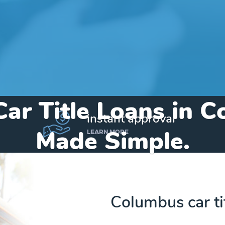
Car Title Loans in 
instant approval
Made Simple.
LEARN MORE
Home
»
Texas
»
Title Loans Columbus
Columbus car ti
Send my funds to