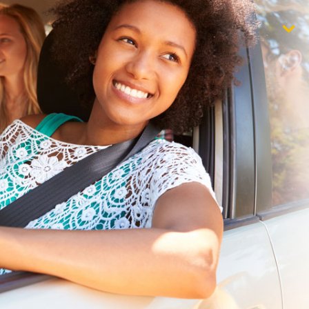
$1,000