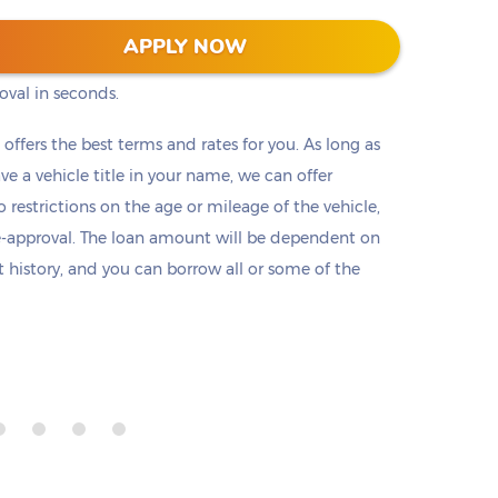
s into two clicks (or taps) on our website. No
APPLY NOW
ts, or employment check. Submit a short
oval in seconds.
t offers the best terms and rates for you. As long as
ave a vehicle title in your name, we can offer
o restrictions on the age or mileage of the vehicle,
e-approval. The loan amount will be dependent on
it history, and you can borrow all or some of the