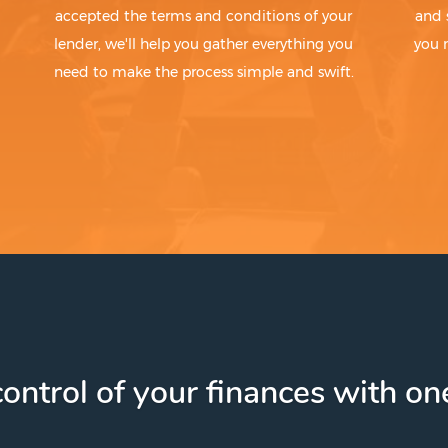
accepted the terms and conditions of your
and 
lender, we'll help you gather everything you
you 
need to make the process simple and swift.
ontrol of your finances with one