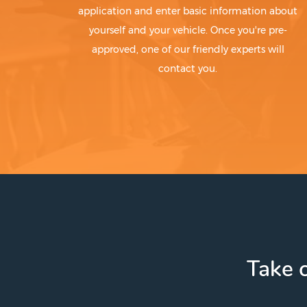
application and enter basic information about
yourself and your vehicle. Once you're pre-
approved, one of our friendly experts will
contact you.
Take c