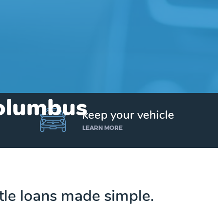
Columbus
keep your vehicle
LEARN MORE
tle loans made simple.
Get up to $25,000 today. No credit checks.