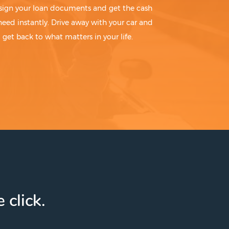
sign your loan documents and get the cash
need instantly. Drive away with your car and
get back to what matters in your life.
 click.