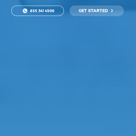
GET STARTED
855 341 4500