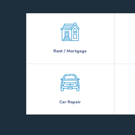
Rent / Mortgage
Car Repair