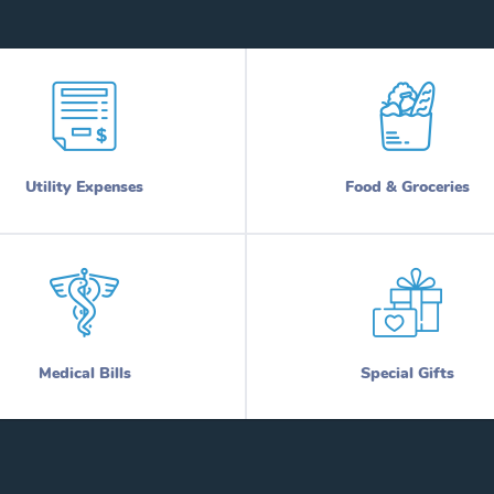
Utility Expenses
Food & Groceries
Medical Bills
Special Gifts