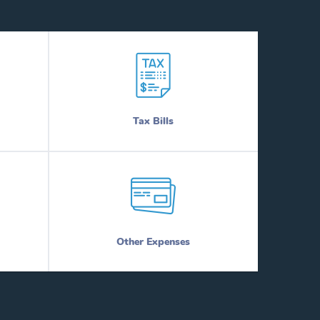
Tax Bills
Other Expenses