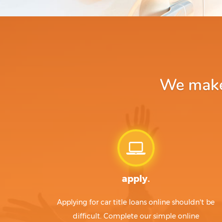
We make 
apply.
Applying for car title loans online shouldn't be
difficult. Complete our simple online