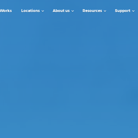
 Works
Locations
About us
Resources
Support