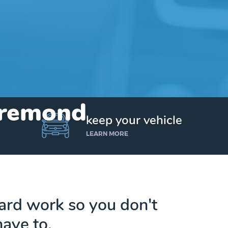
 Bremond
keep your vehicle
LEARN MORE
hard work so you don't
have to.
Get up to $25,000 today. No credit checks.