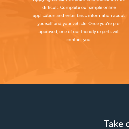
difficult. Complete our simple online
application and enter basic information about
yourself and your vehicle. Once you're pre-
approved, one of our friendly experts will
contact you.
Take c