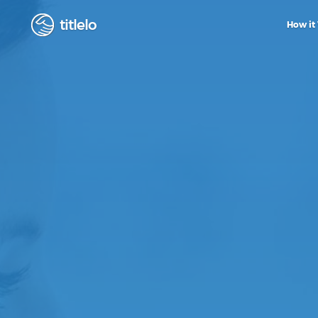
titlelo
How it