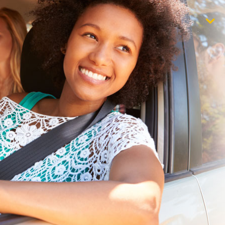
$1,000