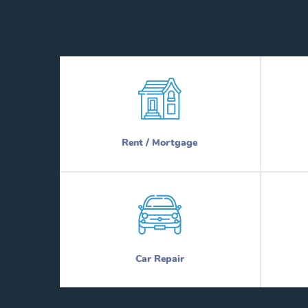
Rent / Mortgage
Car Repair