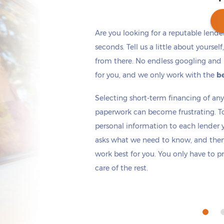
Are you looking for a reputable lende
seconds. Tell us a little about yoursel
from there. No endless googling and 
Get cash
by tomorrow
if you apply within
*
5 hours 2 minutes
for you, and we only work with the
be
Selecting short-term financing of a
paperwork can become frustrating. T
personal information to each lender yo
asks what we need to know, and then 
work best for you. You only have to p
care of the rest.