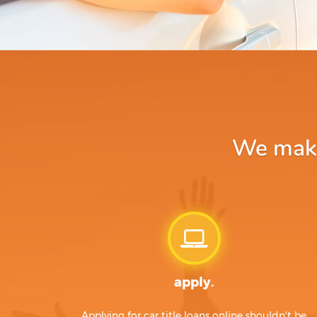
We make 
apply.
Applying for car title loans online shouldn't be