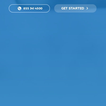
GET STARTED
855 341 4500