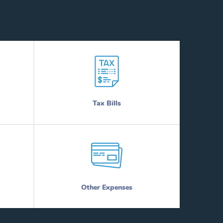
Tax Bills
Other Expenses