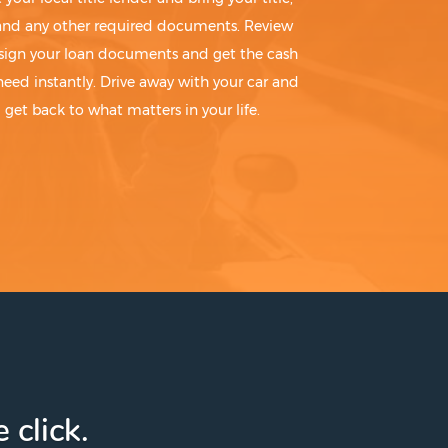
 and any other required documents. Review
sign your loan documents and get the cash
need instantly. Drive away with your car and
get back to what matters in your life.
 click.