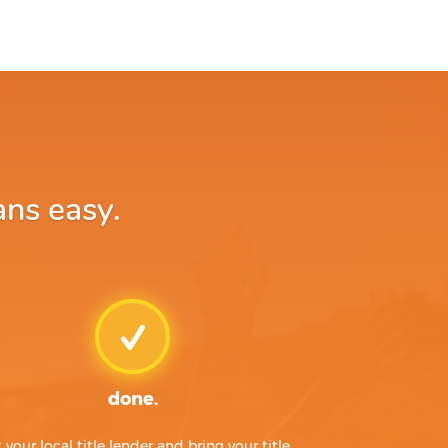
ans easy.
done.
t your local title lender and bring your title,