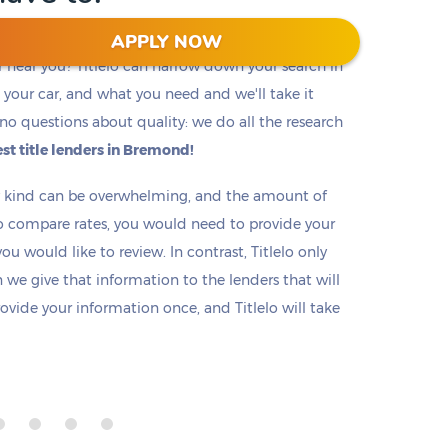
APPLY NOW
r near you? Titlelo can narrow down your search in
f, your car, and what you need and we'll take it
no questions about quality: we do all the research
st title lenders in Bremond!
ny kind can be overwhelming, and the amount of
o compare rates, you would need to provide your
u would like to review. In contrast, Titlelo only
we give that information to the lenders that will
rovide your information once, and Titlelo will take