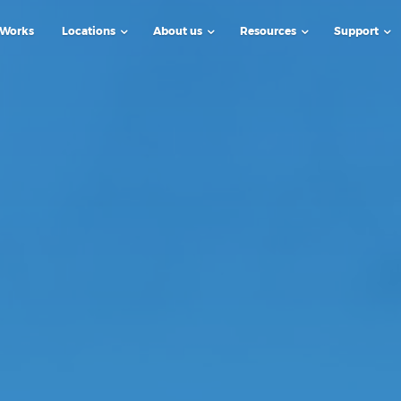
 Works
Locations
About us
Resources
Support