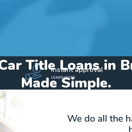
Car Title Loans in
instant approval
Made Simple.
LEARN MORE
Home
»
Texas
»
Title Loans Bremond
We do all the 
Send my funds to