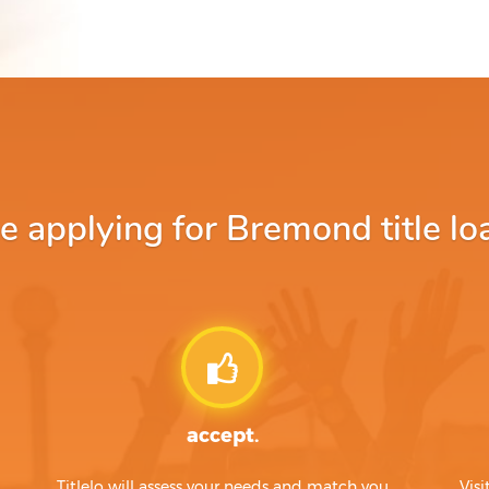
applying for Bremond title lo
accept.
Titlelo will assess your needs and match you
Visi