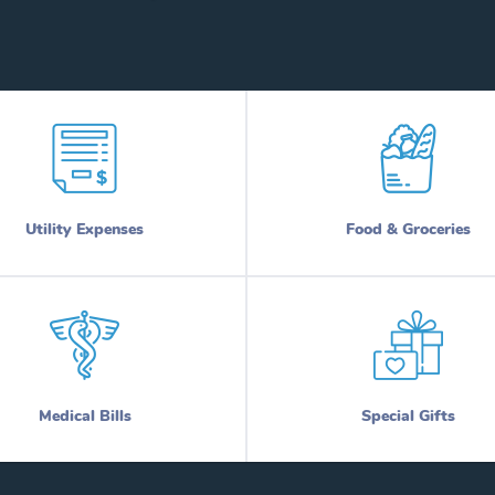
Utility Expenses
Food & Groceries
Medical Bills
Special Gifts