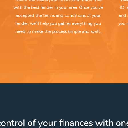
with the best lender in your area. Once you've
ID,
accepted the terms and conditions of your
and 
lender, we'll help you gather everything you
you 
need to make the process simple and swift.
ontrol of your finances with one