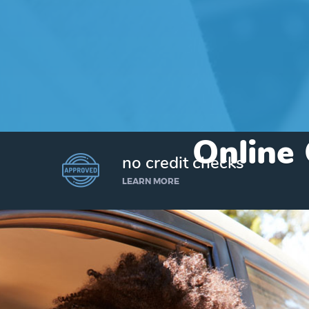
Online 
no credit checks
LEARN MORE
I’d like to borrow