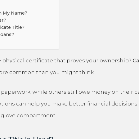
 in My Name?
er?
cate Title?
 Loans?
 physical certificate that proves your ownership?
Ca
more common than you might think.
perwork, while others still owe money on their cars
ions can help you make better financial decisions 
ur glove compartment.