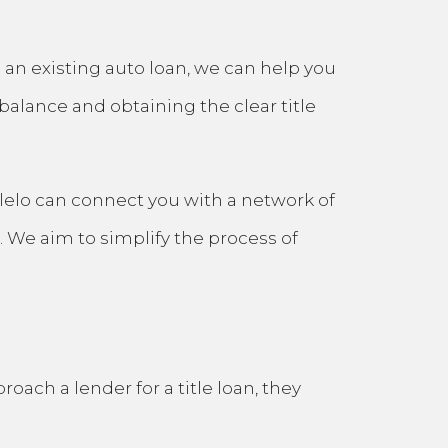
to an existing auto loan, we can help you
balance and obtaining the clear title
tlelo can connect you with a network of
. We aim to simplify the process of
ach a lender for a title loan, they