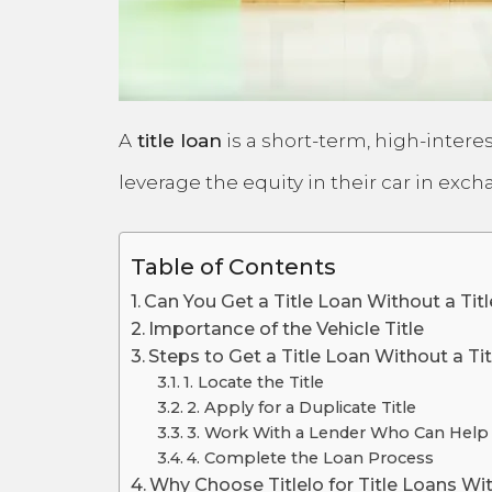
A
title loan
is a short-term, high-interes
leverage the equity in their car in exc
Table of Contents
Can You Get a Title Loan Without a Tit
Importance of the Vehicle Title
Steps to Get a Title Loan Without a Tit
1. Locate the Title
2. Apply for a Duplicate Title
3. Work With a Lender Who Can Help
4. Complete the Loan Process
Why Choose Titlelo for Title Loans Wit