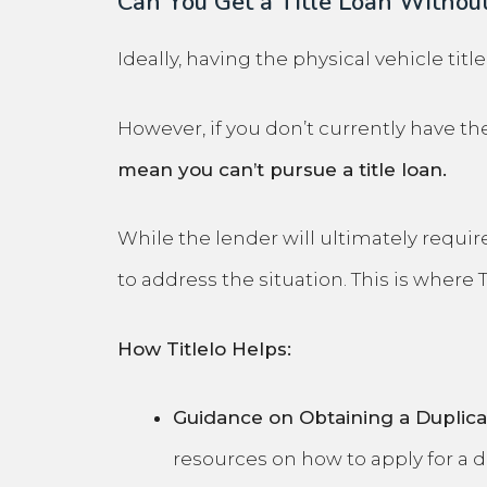
Can You Get a Title Loan Without
Ideally, having the physical vehicle titl
However, if you don’t currently have the 
mean you can’t pursue a title loan.
While the lender will ultimately require
to address the situation. This is where 
How Titlelo Helps:
Guidance on Obtaining a Duplicat
resources on how to apply for a
d