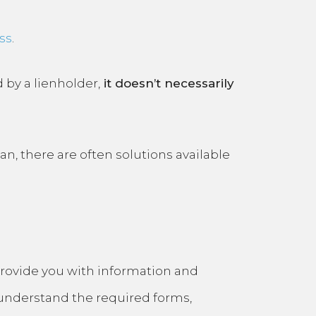
ss
.
d by a lienholder,
it doesn’t necessarily
an, there are often solutions available
n provide you with information and
understand the required forms,