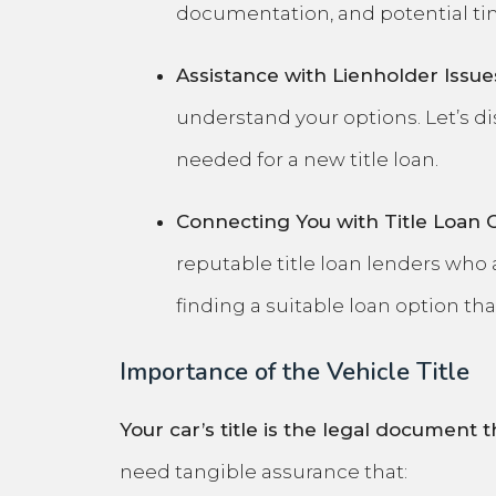
documentation, and potential tim
Assistance with Lienholder Issue
understand your options. Let’s di
needed for a new title loan.
Connecting You with Title Loan 
reputable title loan lenders who 
finding a suitable loan option th
Importance of the Vehicle Title
Your car’s title is the legal document t
need tangible assurance that: