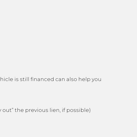
icle is still financed can also help you
out” the previous lien, if possible)