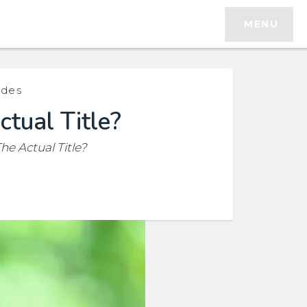
MENU
ides
ctual Title?
he Actual Title?