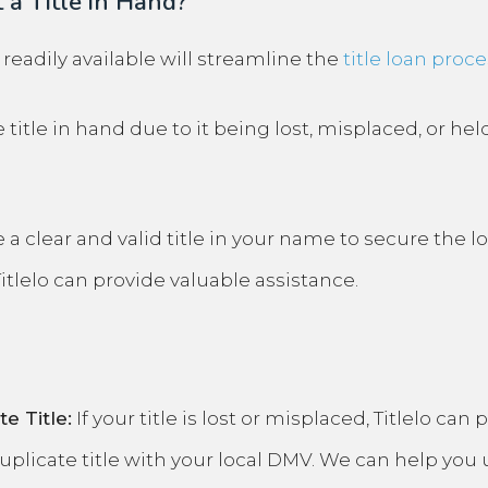
 a Title in Hand?
e readily available will streamline the
title loan proce
title in hand due to it being lost, misplaced, or hel
 a clear and valid title in your name to secure the lo
Titlelo can provide valuable assistance.
e Title:
If your title is lost or misplaced, Titlelo ca
uplicate title
with your local DMV. We can help you 