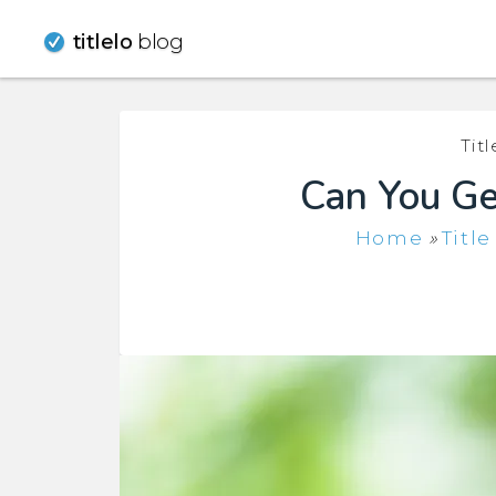
Skip
titlelo
blog
to
content
Tit
Can You Get
Home
»
Titl