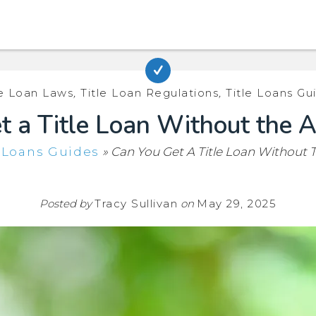
le Loan Laws
,
Title Loan Regulations
,
Title Loans Gu
 a Title Loan Without the A
e Loans Guides
»
Can You Get A Title Loan Without T
Posted by
Tracy Sullivan
on
May 29, 2025