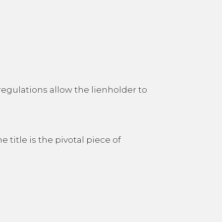
 regulations allow the lienholder to
 title is the pivotal piece of