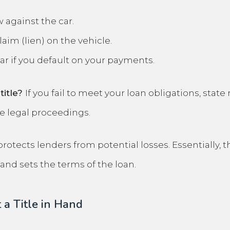
 against the car.
aim (lien) on the vehicle.
ar if you default on your payments.
title?
If you fail to meet your loan obligations, state
ve legal proceedings.
tects lenders from potential losses. Essentially, the
and sets the terms of the loan.
 a Title in Hand