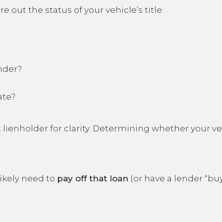
re out the status of your vehicle’s title:
nder?
ate?
 lienholder for clarity. Determining whether your veh
 likely need to
pay off that loan
(or have a lender “buy 