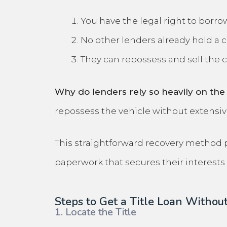
You have the legal right to borrow
No other lenders already hold a cl
They can repossess and sell the c
Why do lenders rely so heavily on the 
repossess the vehicle without extensi
This straightforward recovery method pro
paperwork that secures their interests 
Steps to Get a Title Loan Without
1. Locate the Title