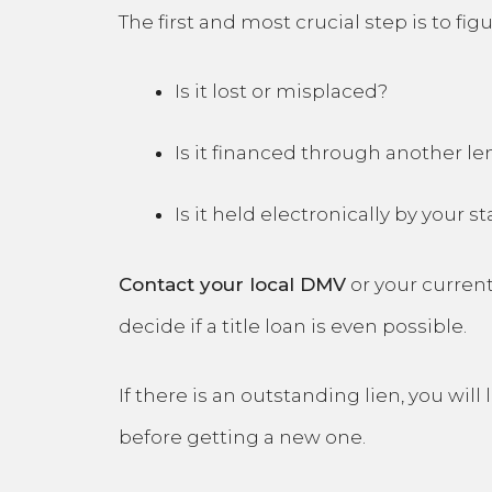
The first and most crucial step is to figu
Is it lost or misplaced?
Is it financed through another le
Is it held electronically by your st
Contact your local DMV
or your current
decide if a title loan is even possible.
If there is an outstanding lien, you will
before getting a new one.