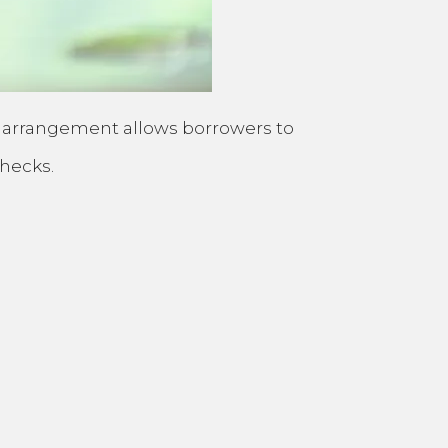
This arrangement allows borrowers to
checks.