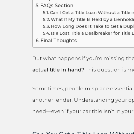
FAQs Section
Can I Get a Title Loan Without a Title
What If My Title Is Held by a Lienhold
How Long Does It Take to Get a Dupli
Is a Lost Title a Dealbreaker for Title
Final Thoughts
But what happens if you’re missing the
actual title in hand?
This question is 
Sometimes, people misplace essential pa
another lender. Understanding your opt
need—even if your car title isn’t in yo