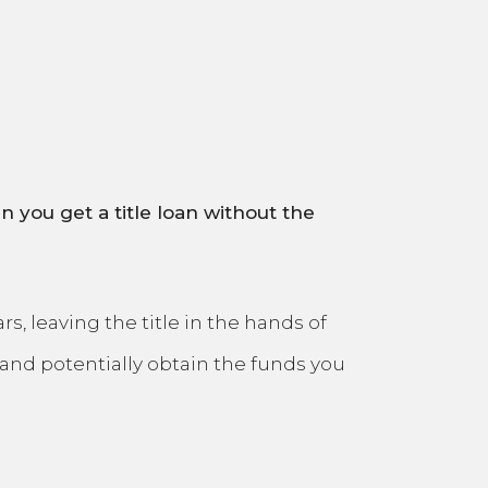
n you get a title loan without the
, leaving the title in the hands of
and potentially obtain the funds you