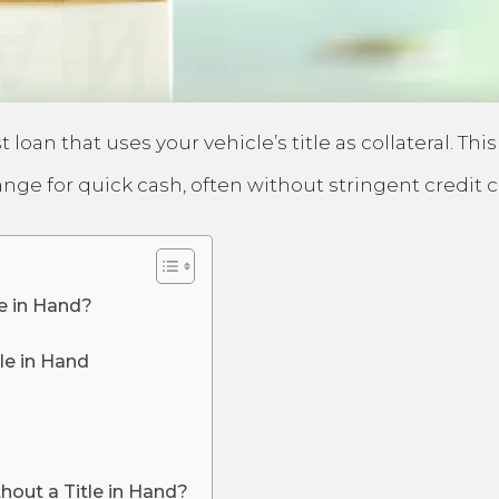
t loan that uses your vehicle’s title as collateral. 
hange for quick cash, often without stringent credit 
le in Hand?
le in Hand
hout a Title in Hand?