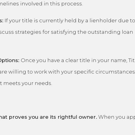
elines involved in this process.
s:
If your title is currently held by a lienholder due 
scuss strategies for satisfying the outstanding loan 
Options:
Once you have a clear title in your name, Ti
are willing to work with your specific circumstances
at meets your needs.
hat proves you are its rightful owner.
When you appro