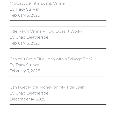
Motorcycle Title Loans Online
By Tracy Sullivan
February 3, 2026
Title Pawn Online – How Does It Work?
By Chad Deatherage
February 3, 2026
Can You Get a Title Loan with a Salvage Title?
By Tracy Sullivan
February 3, 2026
Can I Get More Money on My Title Loan?
By Chad Deatherage
December 14, 2025