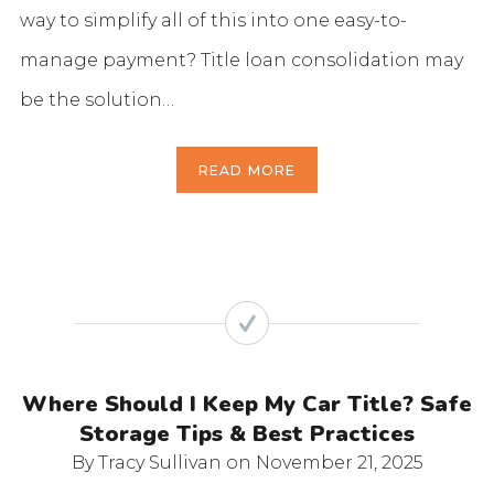
way to simplify all of this into one easy-to-
manage payment? Title loan consolidation may
be the solution…
READ MORE
Where Should I Keep My Car Title? Safe
Storage Tips & Best Practices
By Tracy Sullivan
on November 21, 2025