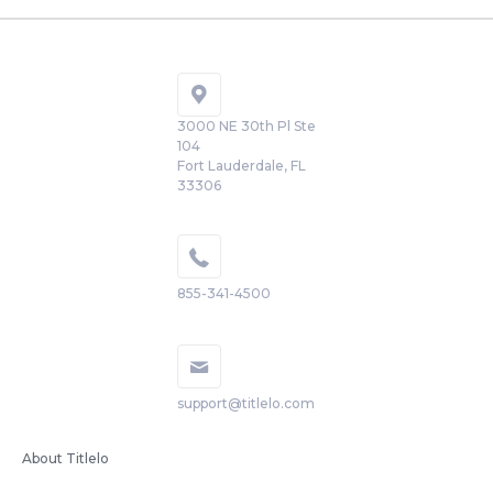
3000 NE 30th Pl Ste
104
Fort Lauderdale, FL
33306
855-341-4500
support@titlelo.com
About Titlelo