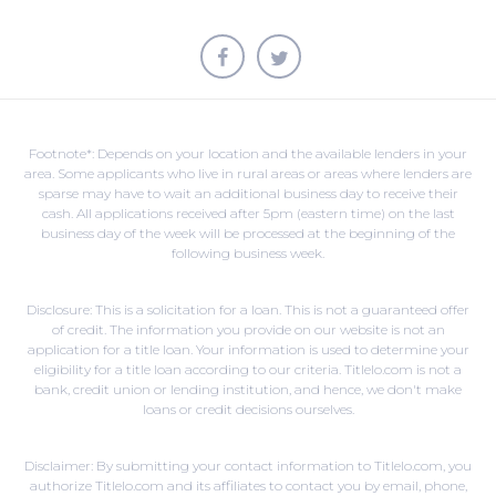
Footnote*: Depends on your location and the available lenders in your
area. Some applicants who live in rural areas or areas where lenders are
sparse may have to wait an additional business day to receive their
cash. All applications received after 5pm (eastern time) on the last
business day of the week will be processed at the beginning of the
following business week.
Disclosure: This is a solicitation for a loan. This is not a guaranteed offer
of credit. The information you provide on our website is not an
application for a title loan. Your information is used to determine your
eligibility for a title loan according to our criteria. Titlelo.com is not a
bank, credit union or lending institution, and hence, we don't make
loans or credit decisions ourselves.
Disclaimer: By submitting your contact information to Titlelo.com, you
authorize Titlelo.com and its affiliates to contact you by email, phone,