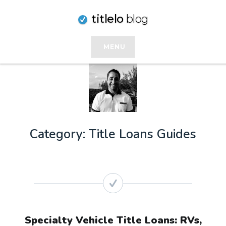
Skip
titlelo
blog
to
content
MENU
Category:
Title Loans Guides
Specialty Vehicle Title Loans: RVs,