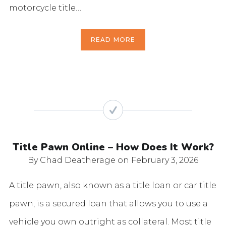
motorcycle title…
READ MORE
Title Pawn Online – How Does It Work?
By Chad Deatherage
on February 3, 2026
A title pawn, also known as a title loan or car title
pawn, is a secured loan that allows you to use a
vehicle you own outright as collateral. Most title