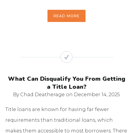
READ MORE
What Can Disqualify You From Getting
a Title Loan?
By Chad Deatherage
on December 14, 2025
Title loans are known for having far fewer
requirements than traditional loans, which
makes them accessible to most borrowers. There