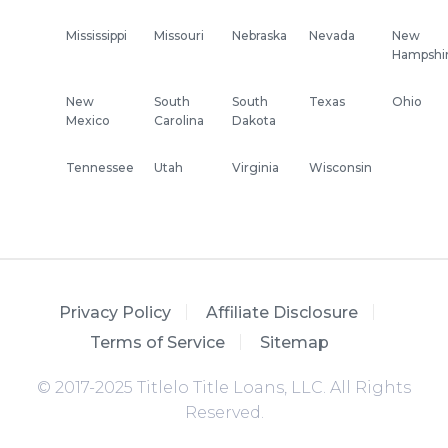
Mississippi
Missouri
Nebraska
Nevada
New
Hampshi
New
South
South
Texas
Ohio
Mexico
Carolina
Dakota
Tennessee
Utah
Virginia
Wisconsin
Privacy Policy
Affiliate Disclosure
Terms of Service
Sitemap
© 2017-2025 Titlelo Title Loans, LLC. All Rights
Reserved.