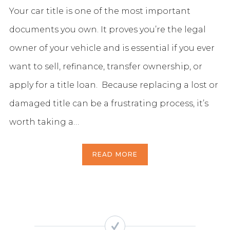
Your car title is one of the most important
documents you own. It proves you’re the legal
owner of your vehicle and is essential if you ever
want to sell, refinance, transfer ownership, or
apply for a title loan. Because replacing a lost or
damaged title can be a frustrating process, it’s
worth taking a…
READ MORE