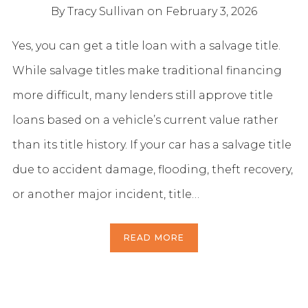
By Tracy Sullivan
on February 3, 2026
Yes, you can get a title loan with a salvage title.
While salvage titles make traditional financing
more difficult, many lenders still approve title
loans based on a vehicle’s current value rather
than its title history. If your car has a salvage title
due to accident damage, flooding, theft recovery,
or another major incident, title…
READ MORE