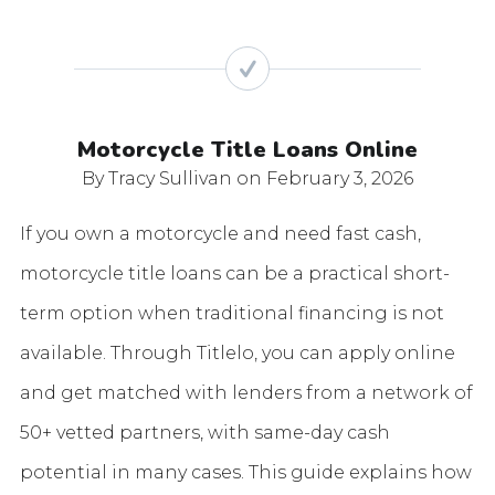
Motorcycle Title Loans Online
By Tracy Sullivan
on February 3, 2026
If you own a motorcycle and need fast cash,
motorcycle title loans can be a practical short-
term option when traditional financing is not
available. Through Titlelo, you can apply online
and get matched with lenders from a network of
50+ vetted partners, with same-day cash
potential in many cases. This guide explains how