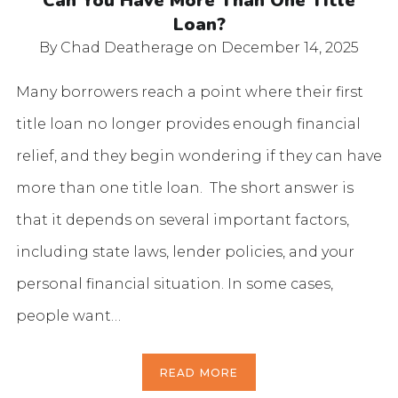
Can You Have More Than One Title
Loan?
By Chad Deatherage
on December 14, 2025
Many borrowers reach a point where their first
title loan no longer provides enough financial
relief, and they begin wondering if they can have
more than one title loan. The short answer is
that it depends on several important factors,
including state laws, lender policies, and your
personal financial situation. In some cases,
people want…
READ MORE