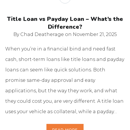
Title Loan vs Payday Loan – What’s the
Difference?
By Chad Deatherage
on November 21, 2025
When you’re in a financial bind and need fast
cash, short-term loans like title loans and payday
loans can seem like quick solutions. Both
promise same-day approval and easy
applications, but the way they work, and what
they could cost you, are very different. A title loan
uses your vehicle as collateral, while a payday…
READ MORE