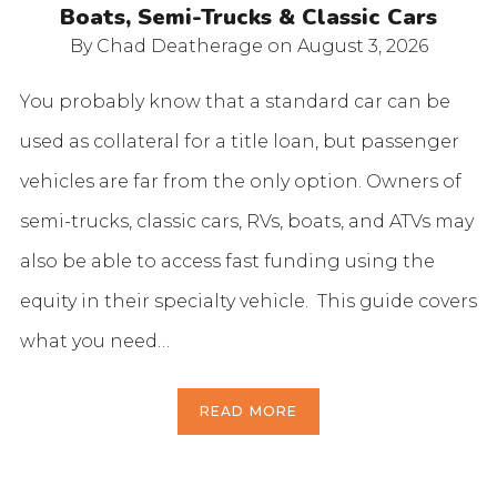
Boats, Semi-Trucks & Classic Cars
By Chad Deatherage
on August 3, 2026
You probably know that a standard car can be
used as collateral for a title loan, but passenger
vehicles are far from the only option. Owners of
semi-trucks, classic cars, RVs, boats, and ATVs may
also be able to access fast funding using the
equity in their specialty vehicle. This guide covers
what you need…
READ MORE