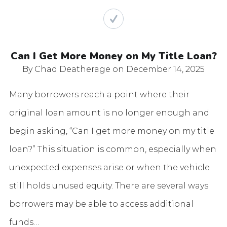
Can I Get More Money on My Title Loan?
By Chad Deatherage
on December 14, 2025
Many borrowers reach a point where their
original loan amount is no longer enough and
begin asking, “Can I get more money on my title
loan?” This situation is common, especially when
unexpected expenses arise or when the vehicle
still holds unused equity. There are several ways
borrowers may be able to access additional
funds…