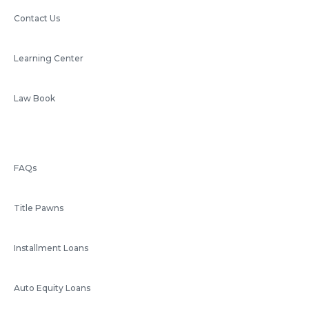
Contact Us
Learning Center
Law Book
FAQs
Title Pawns
Installment Loans
Auto Equity Loans