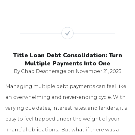
Title Loan Debt Consolidation: Turn
Multiple Payments Into One
By Chad Deatherage
on November 21, 2025
Managing multiple debt payments can feel like
an overwhelming and never-ending cycle. With
varying due dates, interest rates, and lenders, it’s
easy to feel trapped under the weight of your
financial obligations. But what if there was a