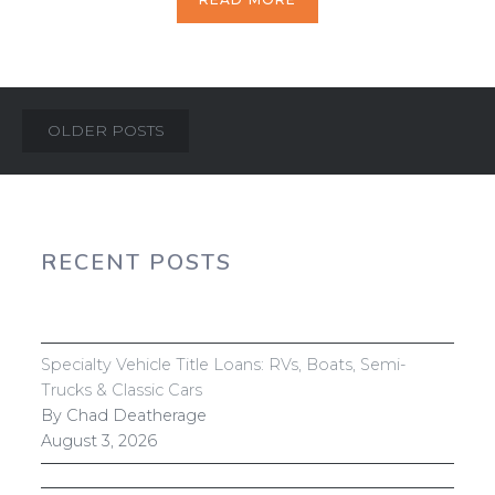
Posts
OLDER POSTS
navigation
RECENT POSTS
Specialty Vehicle Title Loans: RVs, Boats, Semi-
Trucks & Classic Cars
By Chad Deatherage
August 3, 2026