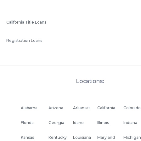
California Title Loans
Registration Loans
Locations:
Alabama
Arizona
Arkansas
California
Colorado
Florida
Georgia
Idaho
Illinois
Indiana
Kansas
Kentucky
Louisiana
Maryland
Michigan