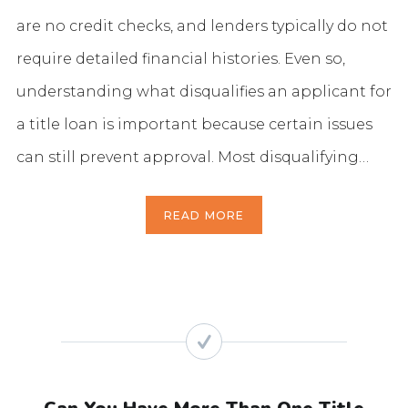
are no credit checks, and lenders typically do not
require detailed financial histories. Even so,
understanding what disqualifies an applicant for
a title loan is important because certain issues
can still prevent approval. Most disqualifying…
READ MORE