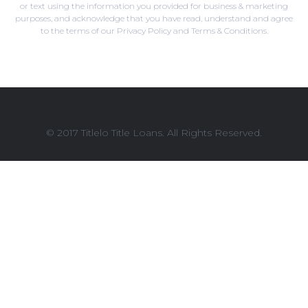
or text using the information you provided for business & marketing
purposes, and acknowledge that you have read, understand and agree
to the terms of our Privacy Policy and Terms & Conditions.
© 2017 Titlelo Title Loans. All Rights Reserved.