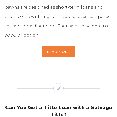
pawns are designed as short-term loans and
often come with higher interest rates compared
to traditional financing. That said, they remain a
popular option…
READ MORE
Can You Get a Title Loan with a Salvage
Title?