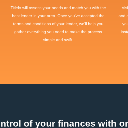
Titlelo will assess your needs and match you with the
Vis
best lender in your area. Once you've accepted the
and 
terms and conditions of your lender, we'll help you
yo
gather everything you need to make the process
inst
simple and swift.
ntrol of your finances with on