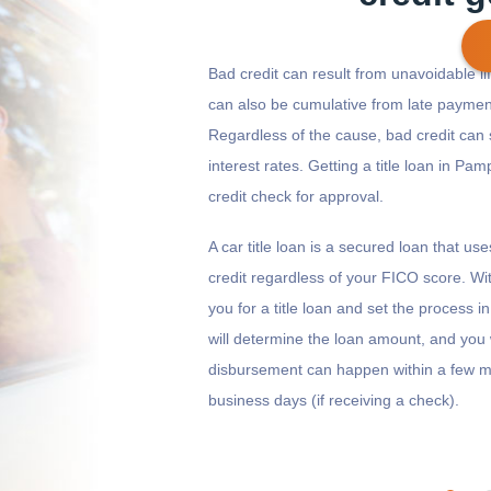
Bad credit can result from unavoidable life
can also be cumulative from late payment
Regardless of the cause, bad credit can 
Get cash
by today
if you apply within
*
13 hours 5 minutes
interest rates. Getting a title loan in Pam
credit check for approval.
A car title loan is a secured loan that us
credit regardless of your FICO score. Wi
you for a title loan and set the process 
will determine the loan amount, and you 
disbursement can happen within a few mi
business days (if receiving a check).