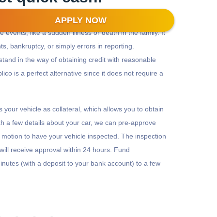
APPLY NOW
 events, like a sudden illness or death in the family. It
s, bankruptcy, or simply errors in reporting.
stand in the way of obtaining credit with reasonable
plico is a perfect alternative since it does not require a
es your vehicle as collateral, which allows you to obtain
th a few details about your car, we can pre-approve
in motion to have your vehicle inspected. The inspection
will receive approval within 24 hours. Fund
nutes (with a deposit to your bank account) to a few