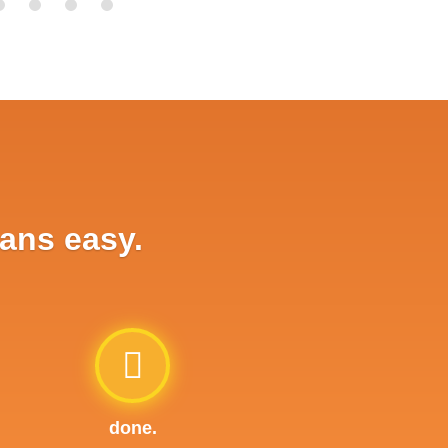
oans easy.
done.