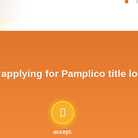
pplying for Pamplico title l
accept.