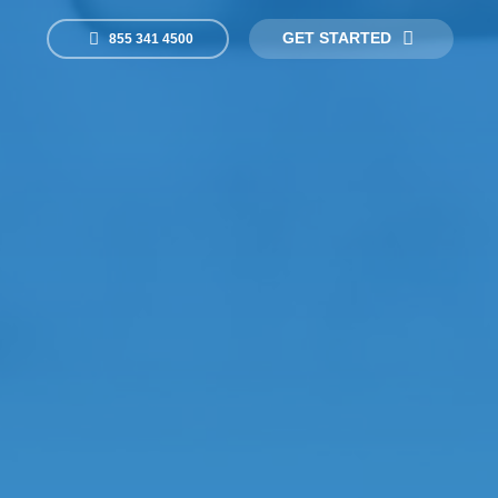
GET STARTED
855 341 4500