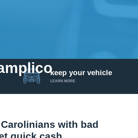
Pamplico
keep your vehicle
LEARN MORE
Carolinians with bad
et quick cash.
Get up to $25,000 today. No credit checks.