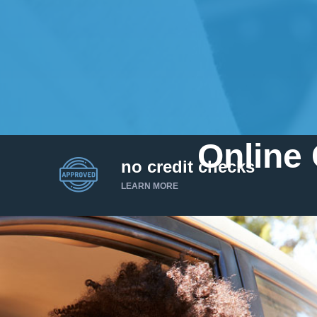
Online 
no credit checks
LEARN MORE
I’d like to borrow