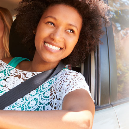
$1,000