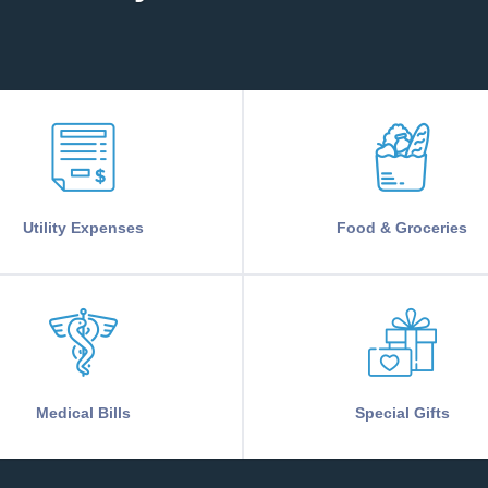
Utility Expenses
Food & Groceries
Medical Bills
Special Gifts