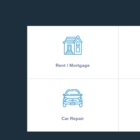
Rent / Mortgage
Car Repair