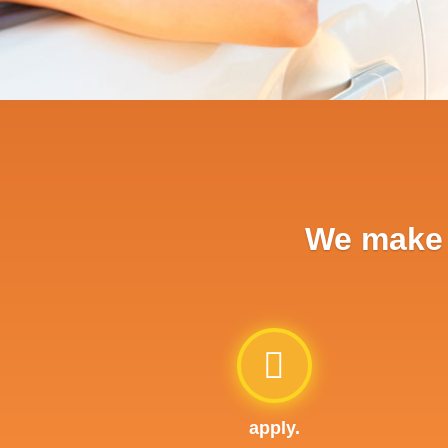
We make a
apply.