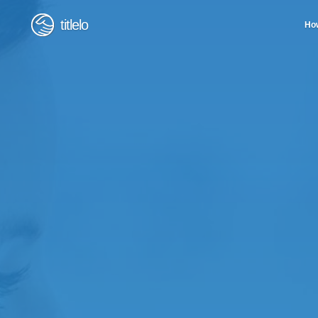
titlelo
How