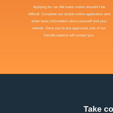
Applying for car title loans online shouldn't be
difficult. Complete our simple online application and
enter basic information about yourself and your
vehicle. Once you're pre-approved, one of our
friendly experts will contact you.
Take co