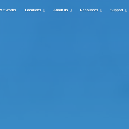
 it Works
Locations
About us
Resources
Support