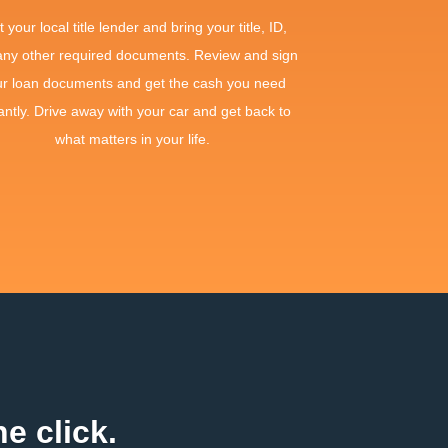
it your local title lender and bring your title, ID,
any other required documents. Review and sign
ur loan documents and get the cash you need
antly. Drive away with your car and get back to
what matters in your life.
e click.