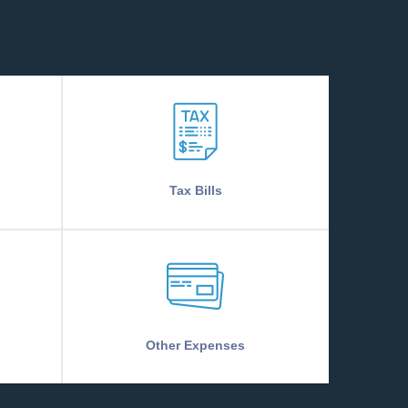
Tax Bills
Other Expenses