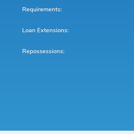
Requirements:
Loan Extensions:
Repossessions: