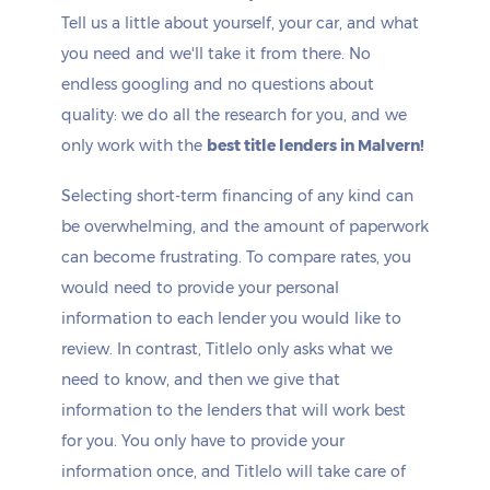
Tell us a little about yourself, your car, and what
you need and we'll take it from there. No
endless googling and no questions about
quality: we do all the research for you, and we
only work with the
best title lenders in Malvern!
Selecting short-term financing of any kind can
be overwhelming, and the amount of paperwork
can become frustrating. To compare rates, you
would need to provide your personal
information to each lender you would like to
review. In contrast, Titlelo only asks what we
need to know, and then we give that
information to the lenders that will work best
for you. You only have to provide your
information once, and Titlelo will take care of