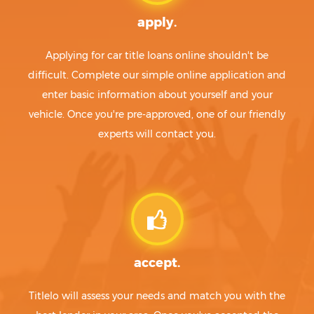
apply.
Applying for car title loans online shouldn't be
difficult. Complete our simple online application and
enter basic information about yourself and your
vehicle. Once you're pre-approved, one of our friendly
experts will contact you.
accept.
Titlelo will assess your needs and match you with the