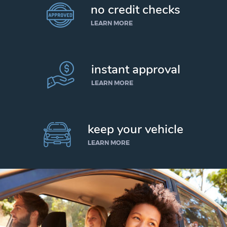
no credit checks
LEARN MORE
instant approval
LEARN MORE
keep your vehicle
LEARN MORE