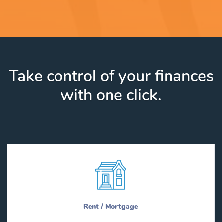
Take control of your finances
with one click.
Rent / Mortgage