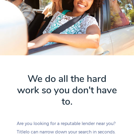
We do all the hard
work so you don't have
to.
Are you looking for a reputable lender near you?
Titlelo can narrow down your search in seconds.