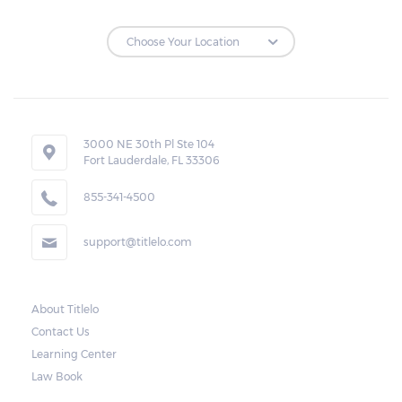
3000 NE 30th Pl Ste 104
Fort Lauderdale, FL 33306
855-341-4500
support@titlelo.com
About Titlelo
Contact Us
Learning Center
Law Book