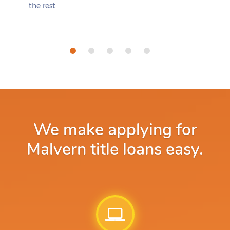
the rest.
We make applying for
Malvern title loans easy.