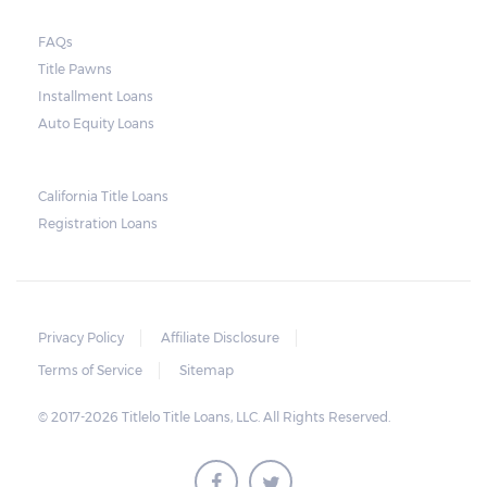
FAQs
Title Pawns
Installment Loans
Auto Equity Loans
California Title Loans
Registration Loans
Privacy Policy
Affiliate Disclosure
Terms of Service
Sitemap
© 2017-2026 Titlelo Title Loans, LLC. All Rights Reserved.