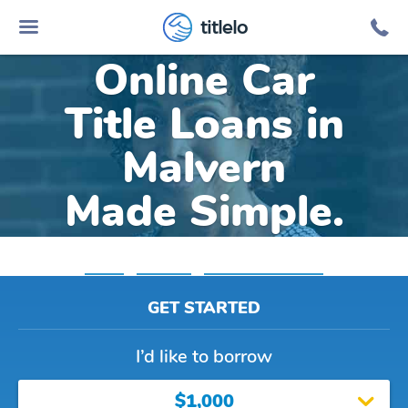
titlelo
Online Car
Title Loans in
Malvern
Made Simple.
Home
»
Arkansas
»
Title Loans Malvern
GET STARTED
I’d like to borrow
$1,000