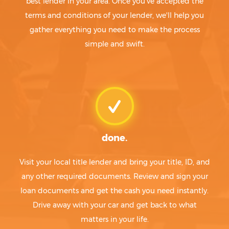
best lender in your area. Once you've accepted the
terms and conditions of your lender, we'll help you
gather everything you need to make the process
simple and swift.
done.
Visit your local title lender and bring your title, ID, and
any other required documents. Review and sign your
loan documents and get the cash you need instantly.
Drive away with your car and get back to what
matters in your life.