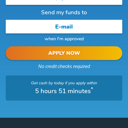
Send my funds to
when I'm approved
APPLY NOW
No credit checks required
Get cash
by today
if you apply within
*
5 hours 51 minutes