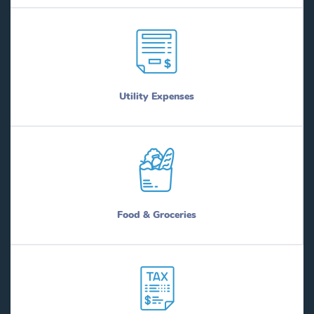
Utility Expenses
Food & Groceries