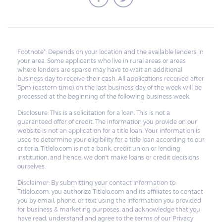
Footnote*: Depends on your location and the available lenders in
your area. Some applicants who live in rural areas or areas
where lenders are sparse may have to wait an additional
business day to receive their cash. All applications received after
5pm (eastern time) on the last business day of the week will be
processed at the beginning of the following business week.
Disclosure: This is a solicitation for a loan. This is not a
guaranteed offer of credit. The information you provide on our
website is not an application for a title loan. Your information is
used to determine your eligibility for a title loan according to our
criteria. Titlelo.com is not a bank, credit union or lending
institution, and hence, we don't make loans or credit decisions
ourselves.
Disclaimer: By submitting your contact information to
Titlelo.com, you authorize Titlelo.com and its affiliates to contact
you by email, phone, or text using the information you provided
for business & marketing purposes, and acknowledge that you
have read, understand and agree to the terms of our Privacy