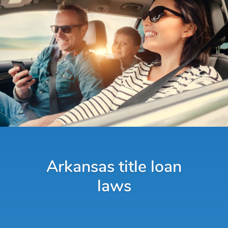
Arkansas title loan
laws