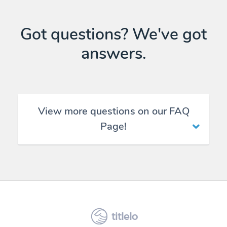
Got questions? We've got
answers.
View more questions on our FAQ
Page!
titlelo