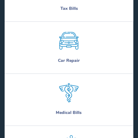
Tax Bills
Car Repair
Medical Bills