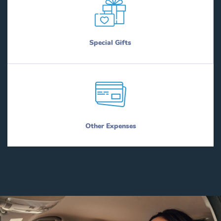
Special Gifts
Other Expenses