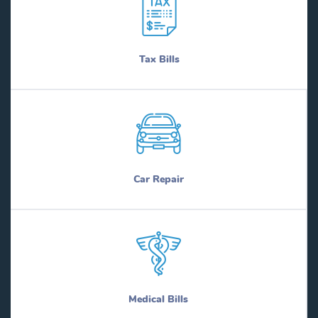
Tax Bills
Car Repair
Medical Bills