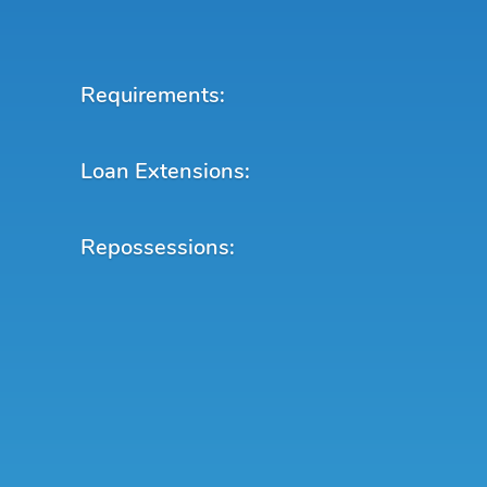
Requirements:
Loan Extensions:
Repossessions: