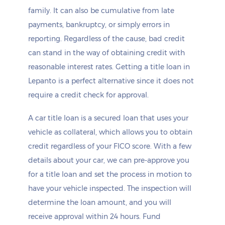
family. It can also be cumulative from late
payments, bankruptcy, or simply errors in
reporting. Regardless of the cause, bad credit
can stand in the way of obtaining credit with
reasonable interest rates. Getting a title loan in
Lepanto is a perfect alternative since it does not
require a credit check for approval.
A car title loan is a secured loan that uses your
vehicle as collateral, which allows you to obtain
credit regardless of your FICO score. With a few
details about your car, we can pre-approve you
for a title loan and set the process in motion to
have your vehicle inspected. The inspection will
determine the loan amount, and you will
receive approval within 24 hours. Fund