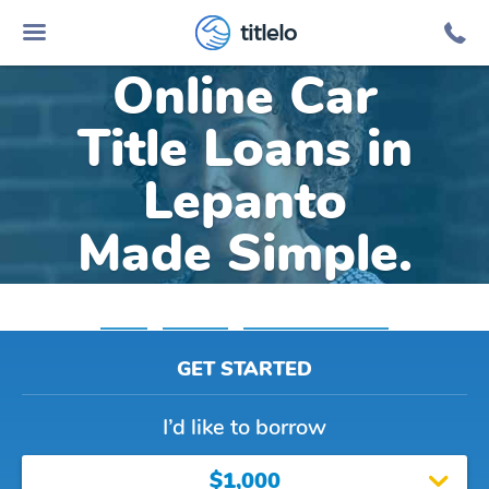
titlelo
Online Car
Title Loans in
Lepanto
Made Simple.
Home
»
Arkansas
»
Title Loans Lepanto
GET STARTED
I’d like to borrow
$1,000