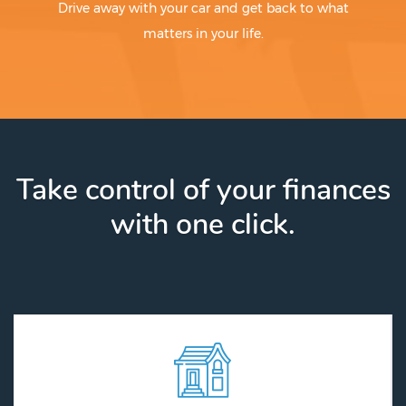
Drive away with your car and get back to what
matters in your life.
Take control of your finances
with one click.