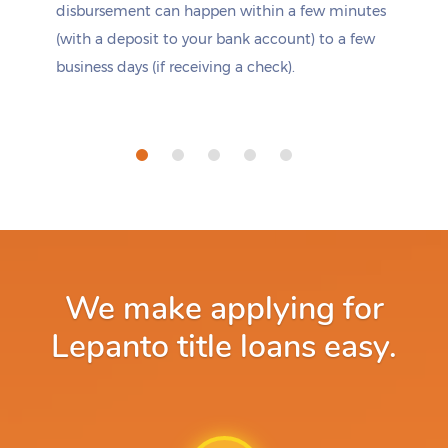
disbursement can happen within a few minutes
(with a deposit to your bank account) to a few
business days (if receiving a check).
We make applying for
Lepanto title loans easy.