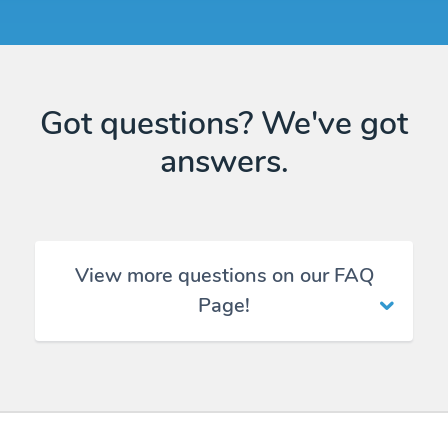
Got questions? We've got
answers.
View more questions on our FAQ
Page!