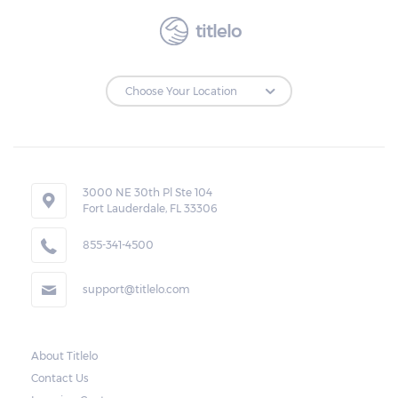
titlelo
3000 NE 30th Pl Ste 104
Fort Lauderdale, FL 33306
855-341-4500
support@titlelo.com
About Titlelo
Contact Us