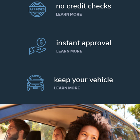
no credit checks
LEARN MORE
instant approval
LEARN MORE
keep your vehicle
LEARN MORE