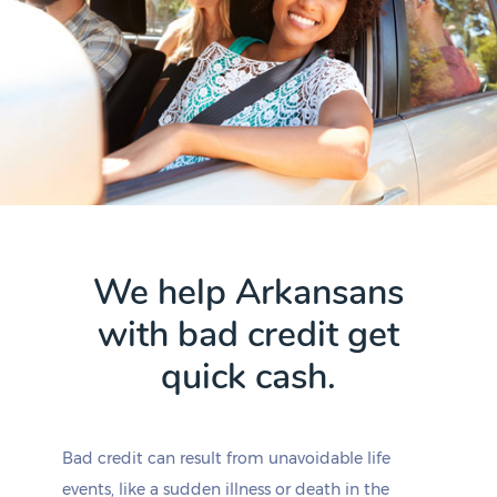
We help Arkansans
with bad credit get
quick cash.
Bad credit can result from unavoidable life
events, like a sudden illness or death in the