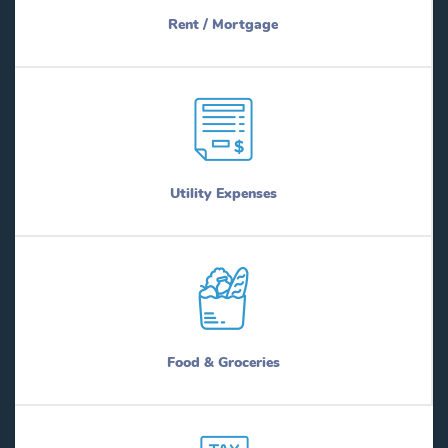
Rent / Mortgage
Utility Expenses
Food & Groceries