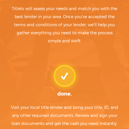
Titlelo will assess your needs and match you with the
best lender in your area. Once you've accepted the
terms and conditions of your lender, we'll help you
gather everything you need to make the process
simple and swift.
done.
Visit your local title lender and bring your title, ID, and
any other required documents. Review and sign your
loan documents and get the cash you need instantly.