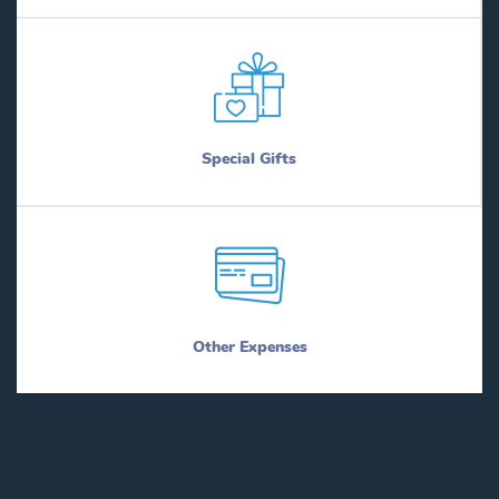
Special Gifts
Other Expenses