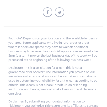
Footnote*: Depends on your location and the available lenders in
your area. Some applicants who live in rural areas or areas
where lenders are sparse may have to wait an additional
business day to receive their cash. All applications received after
5pm (eastern time) on the last business day of the week will be
processed at the beginning of the following business week.
Disclosure: This is a solicitation for a loan. This is not a
guaranteed offer of credit. The information you provide on our
website is not an application for a title loan. Your information is
used to determine your eligibility for a title loan according to our
criteria. Titlelo.com is not a bank, credit union or lending
institution, and hence, we don't make loans or credit decisions
ourselves.
Disclaimer: By submitting your contact information to
Titlelo.com, you authorize Titlelo.com and its affiliates to contact