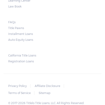
Learning Center
Law Book
FAQs
Title Pawns
Installment Loans
Auto Equity Loans
California Title Loans
Registration Loans
Privacy Policy
Affiliate Disclosure
Terms of Service
Sitemap
© 2017-2026 Titlelo Title Loans, LLC. All Rights Reserved.