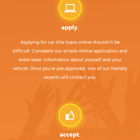
apply.
Applying for car title loans online shouldn't be
difficult. Complete our simple online application and
enter basic information about yourself and your
vehicle. Once you're pre-approved, one of our friendly
experts will contact you.
accept.