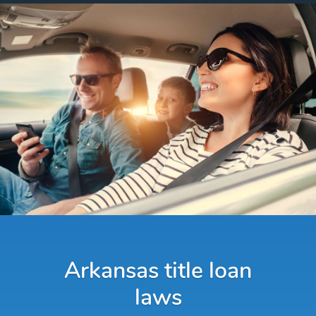
Arkansas title loan
laws