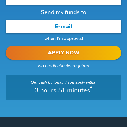
Send my funds to
when I'm approved
APPLY NOW
No credit checks required
Get cash
by today
if you apply within
*
3 hours 51 minutes