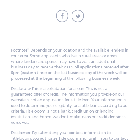
Footnote*: Depends on your location and the available lenders in
your area. Some applicants who live in rural areas or areas
where lenders are sparse may have to wait an additional
business day to receive their cash. All applications received after
5pm (eastern time) on the last business day of the week will be
processed at the beginning of the following business week.
Disclosure: This is a solicitation for a loan. This is not a
guaranteed offer of credit. The information you provide on our
website is not an application for a title loan. Your information is
used to determine your eligibility for a title loan according to our
criteria. Titlelo.com is not a bank, credit union or lending
institution, and hence, we don't make loans or credit decisions
ourselves.
Disclaimer: By submitting your contact information to
Titlelo.com, you authorize Titlelo.com and its affiliates to contact