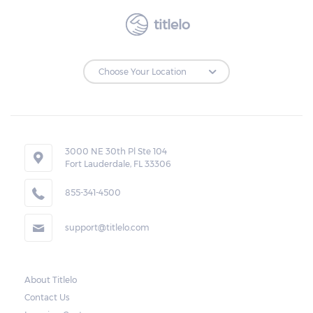
titlelo
3000 NE 30th Pl Ste 104
Fort Lauderdale, FL 33306
855-341-4500
support@titlelo.com
About Titlelo
Contact Us