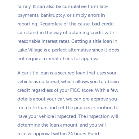
family. It can also be cumulative from late
payments, bankruptcy, or simply errors in
reporting. Regardless of the cause, bad credit
can stand in the way of obtaining credit with
reasonable interest rates. Getting a title loan in
Lake Village is a perfect alternative since it does
not require a credit check for approval.
A car title loan is a secured loan that uses your
vehicle as collateral, which allows you to obtain
credit regardless of your FICO score. With a few
details about your car, we can pre-approve you
for a title loan and set the process in motion to
have your vehicle inspected. The inspection will
determine the loan amount, and you will
receive approval within 24 hours. Fund