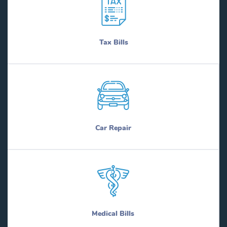
Tax Bills
Car Repair
Medical Bills