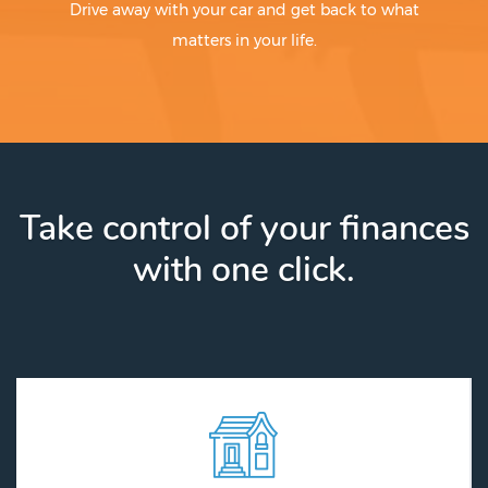
Drive away with your car and get back to what
matters in your life.
Take control of your finances
with one click.