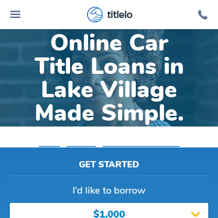
titlelo
Online Car
Title Loans in
Lake Village
Made Simple.
Home
»
Arkansas
»
Title Loans Lake Village
GET STARTED
I’d like to borrow
$1,000