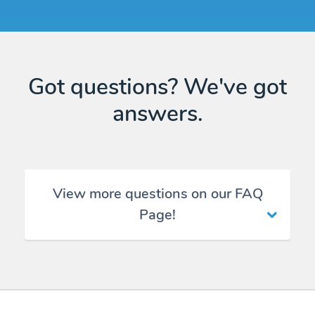
Got questions? We've got
answers.
View more questions on our FAQ
Page!