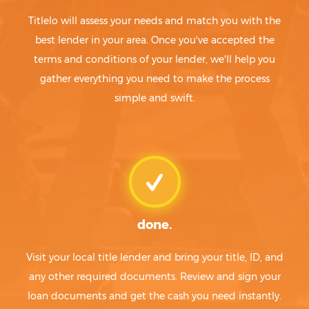
Titlelo will assess your needs and match you with the
best lender in your area. Once you've accepted the
terms and conditions of your lender, we'll help you
gather everything you need to make the process
simple and swift.
done.
Visit your local title lender and bring your title, ID, and
any other required documents. Review and sign your
loan documents and get the cash you need instantly.