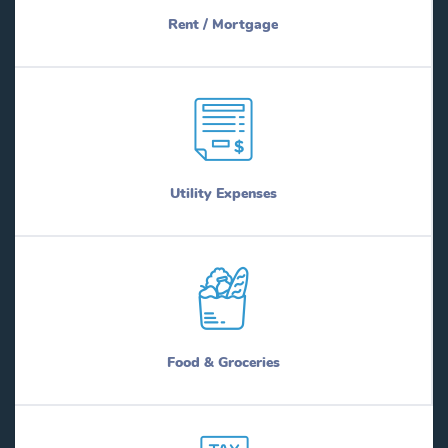
Rent / Mortgage
Utility Expenses
Food & Groceries