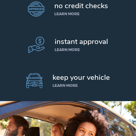
no credit checks
LEARN MORE
instant approval
LEARN MORE
keep your vehicle
LEARN MORE