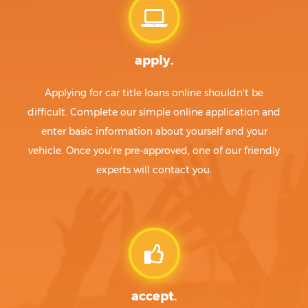
apply.
Applying for car title loans online shouldn't be
difficult. Complete our simple online application and
enter basic information about yourself and your
vehicle. Once you're pre-approved, one of our friendly
experts will contact you.
accept.