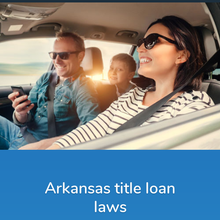
Arkansas title loan
laws