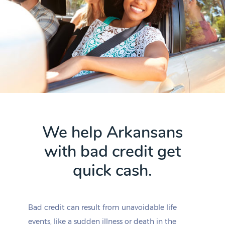
We help Arkansans
with bad credit get
quick cash.
Bad credit can result from unavoidable life
events, like a sudden illness or death in the