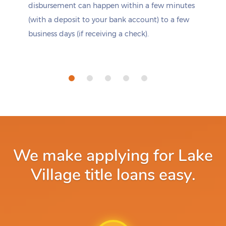
disbursement can happen within a few minutes
(with a deposit to your bank account) to a few
business days (if receiving a check).
We make applying for Lake
Village title loans easy.