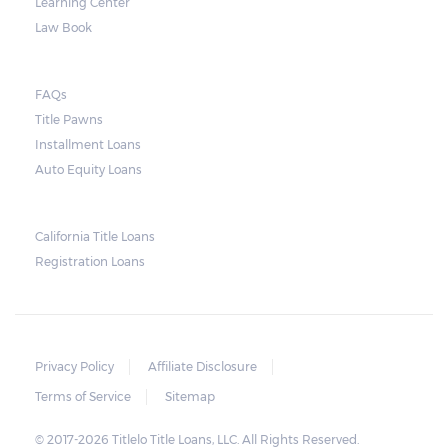
Learning Center
Law Book
FAQs
Title Pawns
Installment Loans
Auto Equity Loans
California Title Loans
Registration Loans
Privacy Policy
Affiliate Disclosure
Terms of Service
Sitemap
© 2017-2026 Titlelo Title Loans, LLC. All Rights Reserved.