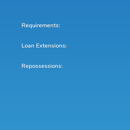
Requirements:
Loan Extensions:
Repossessions: