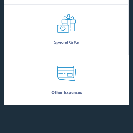
Special Gifts
Other Expenses