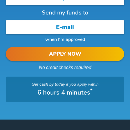
Send my funds to
when I'm approved
APPLY NOW
No credit checks required
Get cash
by today
if you apply within
*
6 hours 4 minutes