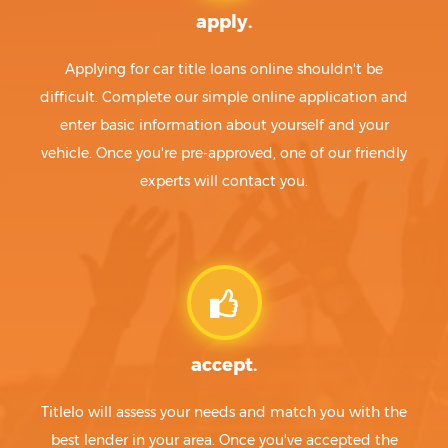
apply.
Applying for car title loans online shouldn't be
difficult. Complete our simple online application and
enter basic information about yourself and your
vehicle. Once you're pre-approved, one of our friendly
experts will contact you.
accept.
Titlelo will assess your needs and match you with the
best lender in your area. Once you've accepted the