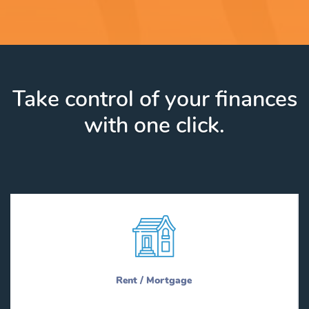
Take control of your finances
with one click.
Rent / Mortgage