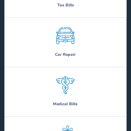
Tax Bills
Car Repair
Medical Bills