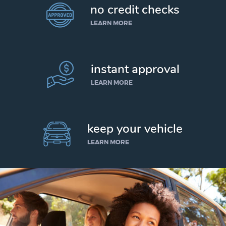
no credit checks
LEARN MORE
instant approval
LEARN MORE
keep your vehicle
LEARN MORE