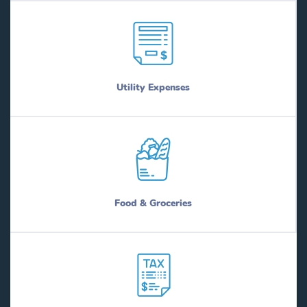
Utility Expenses
Food & Groceries