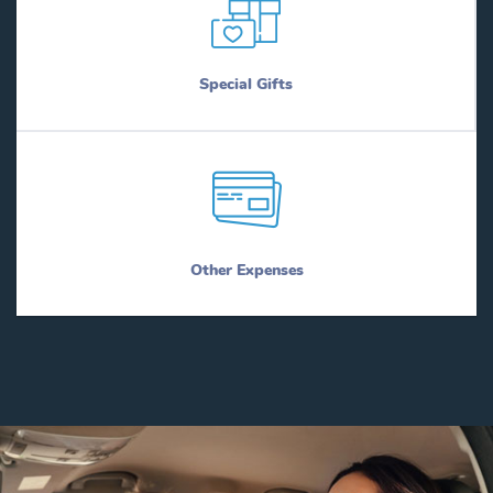
Special Gifts
Other Expenses