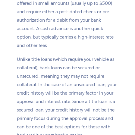
offered in small amounts (usually up to $500)
and require either a post-dated check or pre-
authorization for a debit from your bank
account. A cash advance is another quick
option, but typically carries a high-interest rate
and other fees.
Unlike title loans (which require your vehicle as
collateral), bank loans can be secured or
unsecured, meaning they may not require
collateral. In the case of an unsecured loan, your
credit history will be the primary factor in your
approval and interest rate. Since a title loan is a
secured loan, your credit history will not be the
primary focus during the approval process and
can be one of the best options for those with