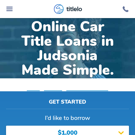
titlelo
Online Car
Title Loans in
Judsonia
Made Simple.
Home
»
Arkansas
»
Title Loans Judsonia
GET STARTED
I’d like to borrow
$1,000