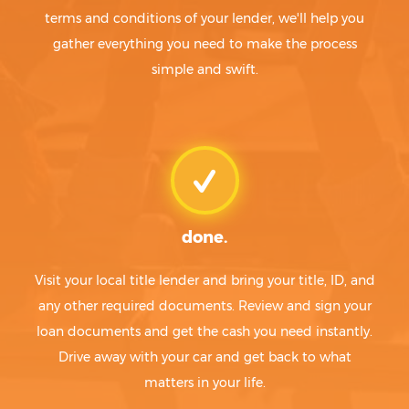
terms and conditions of your lender, we'll help you
gather everything you need to make the process
simple and swift.
done.
Visit your local title lender and bring your title, ID, and
any other required documents. Review and sign your
loan documents and get the cash you need instantly.
Drive away with your car and get back to what
matters in your life.