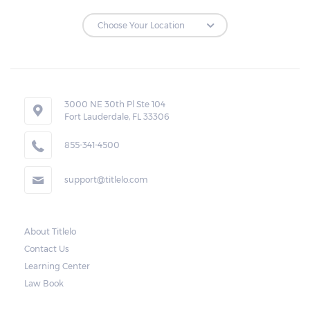
3000 NE 30th Pl Ste 104
Fort Lauderdale, FL 33306
855-341-4500
support@titlelo.com
About Titlelo
Contact Us
Learning Center
Law Book