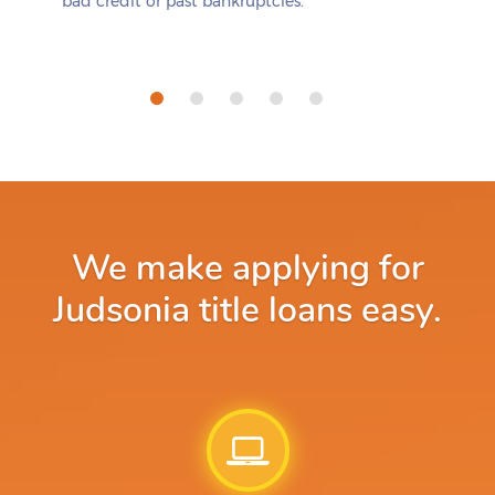
bad credit or past bankruptcies.
We make applying for
Judsonia title loans easy.