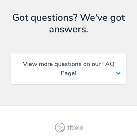
Got questions? We've got
answers.
View more questions on our FAQ
Page!
titlelo