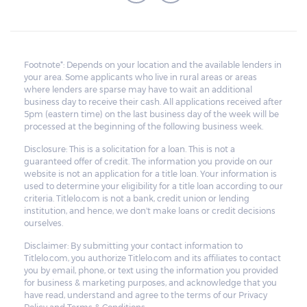
Footnote*: Depends on your location and the available lenders in
your area. Some applicants who live in rural areas or areas
where lenders are sparse may have to wait an additional
business day to receive their cash. All applications received after
5pm (eastern time) on the last business day of the week will be
processed at the beginning of the following business week.
Disclosure: This is a solicitation for a loan. This is not a
guaranteed offer of credit. The information you provide on our
website is not an application for a title loan. Your information is
used to determine your eligibility for a title loan according to our
criteria. Titlelo.com is not a bank, credit union or lending
institution, and hence, we don't make loans or credit decisions
ourselves.
Disclaimer: By submitting your contact information to
Titlelo.com, you authorize Titlelo.com and its affiliates to contact
you by email, phone, or text using the information you provided
for business & marketing purposes, and acknowledge that you
have read, understand and agree to the terms of our Privacy