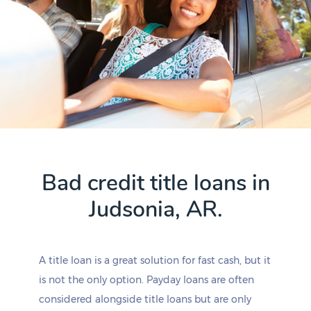
Bad credit title loans in
Judsonia, AR.
A title loan is a great solution for fast cash, but it
is not the only option. Payday loans are often
considered alongside title loans but are only