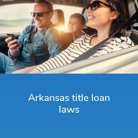
Arkansas title loan
laws