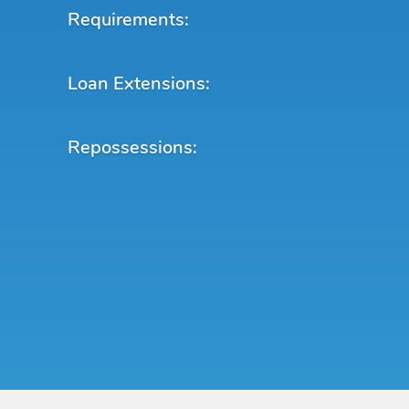
Requirements:
Loan Extensions:
Repossessions: