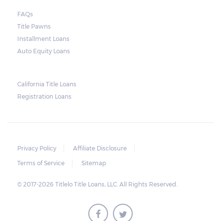
FAQs
Title Pawns
Installment Loans
Auto Equity Loans
California Title Loans
Registration Loans
Privacy Policy
Affiliate Disclosure
Terms of Service
Sitemap
© 2017-2026 Titlelo Title Loans, LLC. All Rights Reserved.