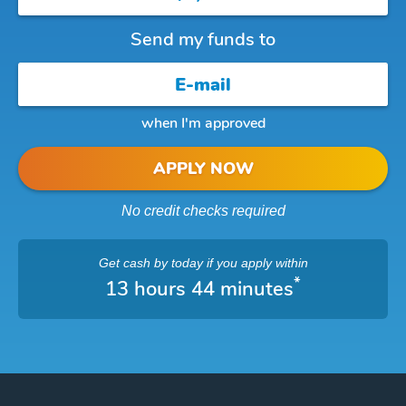
Send my funds to
when I'm approved
APPLY NOW
No credit checks required
Get cash
by today
if you apply within
*
13 hours 44 minutes